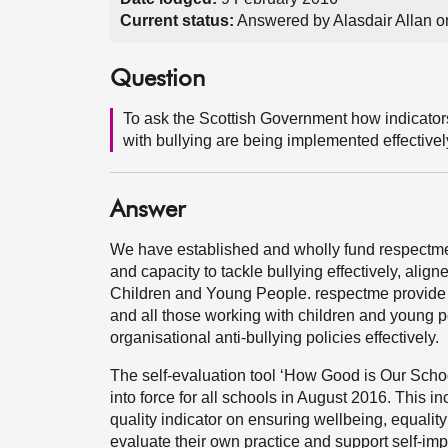
Current status:
Answered by Alasdair Allan o
Question
To ask the Scottish Government how indicators
with bullying are being implemented effectivel
Answer
We have established and wholly fund respectme, 
and capacity to tackle bullying effectively, align
Children and Young People. respectme provide di
and all those working with children and young 
organisational anti-bullying policies effectively.
The self-evaluation tool ‘How Good is Our Sch
into force for all schools in August 2016. This i
quality indicator on ensuring wellbeing, equality
evaluate their own practice and support self-imp