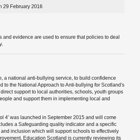
n 29 February 2016
 and evidence are used to ensure that policies to deal
y.
a national anti-bullying service, to build confidence
ed to the National Approach to Anti-bullying for Scotland's
rect support to local authorities, schools, youth groups
people and support them in implementing local and
ool 4’ was launched in September 2015 and will come
ncludes a Safeguarding quality indicator and a specific
 and inclusion which will support schools to effectively
rovement. Education Scotland is currently reviewing its