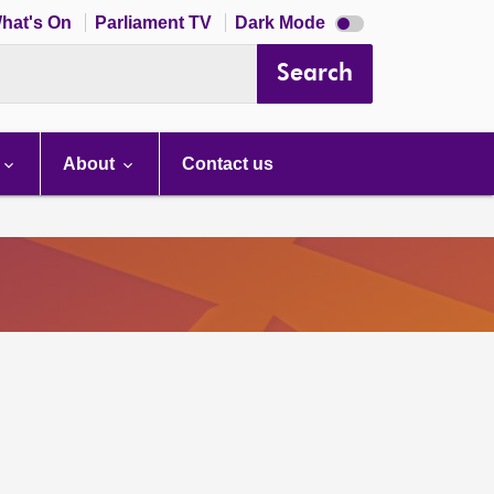
Dark
hat's On
Parliament TV
Dark Mode
mode
disabled
Search
About
Contact us