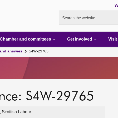
W
Search the website
Chamber and committees
Get involved
Visit
 and answers
S4W-29765
ence: S4W-29765
 Scottish Labour