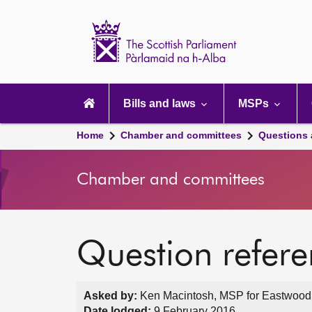
Scottish
Parliament
Website
home
Main
navigation
Bills and laws
MSPs
Home
Chamber and committees
Questions
Chamber and committees
Question refer
Asked by:
Ken Macintosh, MSP for Eastwood,
Date lodged:
9 February 2016