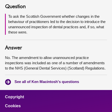
Question
About
To ask the Scottish Government whether changes in the
behaviour of practitioners led to the decision to introduce the
Contact us
unannounced inspection of dental practices and, if so, what
these were.
Answer
No. The amendment to allow unannounced practice
inspections was included as one of a number of amendments
to the NHS (General Dental Services) (Scotland) Regulations.
See all of Ken Macintosh's questions
Copyright
Cookies