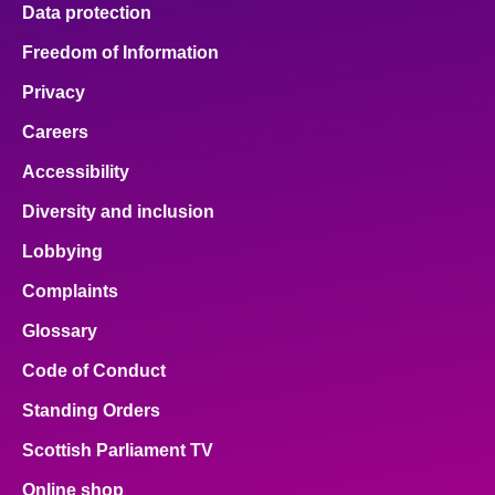
Data protection
Freedom of Information
Privacy
Careers
Accessibility
Diversity and inclusion
Lobbying
Complaints
Glossary
Code of Conduct
Standing Orders
Scottish Parliament TV
Online shop