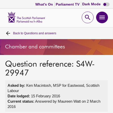
Dark
Dark Mode
What's On
Parliament TV
mode
disabl
Scottish
Parliament
Open
Ope
Website
home
search
men
Back to
Questions and answers
Home
Chamber and committees
Bills and laws
Question reference: S4W-
MSPs
29947
Chamber and committees
Asked by:
Ken Macintosh, MSP for Eastwood, Scottish
Labour
Get involved
Date lodged:
15 February 2016
Current status:
Answered by Maureen Watt on 2 March
2016
Visit