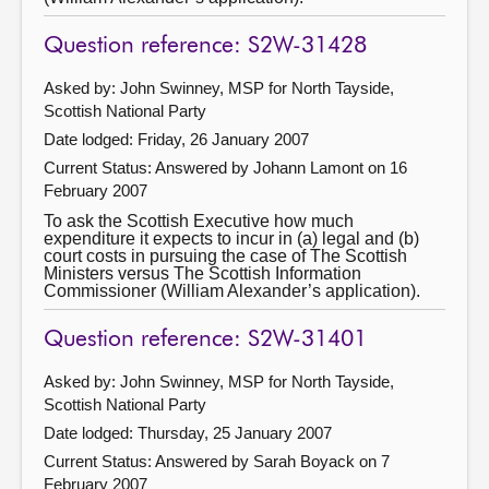
Question reference: S2W-31428
Asked by: John Swinney, MSP for North Tayside,
Scottish National Party
Date lodged: Friday, 26 January 2007
Current Status:
Answered by Johann Lamont on 16
February 2007
To ask the Scottish Executive how much
expenditure it expects to incur in (a) legal and (b)
court costs in pursuing the case of The Scottish
Ministers versus The Scottish Information
Commissioner (William Alexander’s application).
Question reference: S2W-31401
Asked by: John Swinney, MSP for North Tayside,
Scottish National Party
Date lodged: Thursday, 25 January 2007
Current Status:
Answered by Sarah Boyack on 7
February 2007