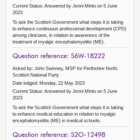
Current Status:
Answered by Jenni Minto on 5 June
2023
To ask the Scottish Government what steps it is taking
to enhance continuous professional development (CPD)
among clinicians, in relation to awareness of the
treatment of myalgic encephalomyelitis (ME).
Question reference: S6W-18222
Asked by: John Swinney, MSP for Perthshire North,
Scottish National Party
Date lodged: Monday, 22 May 2023
Current Status:
Answered by Jenni Minto on 5 June
2023
To ask the Scottish Government what steps it is taking
to enhance medical education in relation to myalgic
encephalomyelitis (ME) in medical schools.
Question reference: S2O-12498