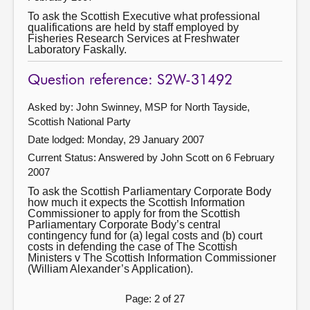
To ask the Scottish Executive what professional
qualifications are held by staff employed by
Fisheries Research Services at Freshwater
Laboratory Faskally.
Question reference: S2W-31492
Asked by: John Swinney, MSP for North Tayside,
Scottish National Party
Date lodged: Monday, 29 January 2007
Current Status:
Answered by John Scott on 6 February
2007
To ask the Scottish Parliamentary Corporate Body
how much it expects the Scottish Information
Commissioner to apply for from the Scottish
Parliamentary Corporate Body’s central
contingency fund for (a) legal costs and (b) court
costs in defending the case of The Scottish
Ministers v The Scottish Information Commissioner
(William Alexander’s Application).
Page: 2 of 27