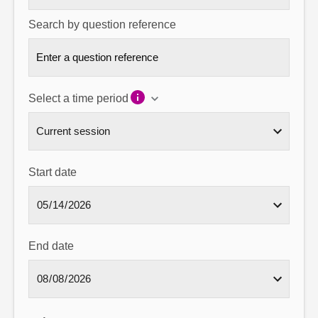
Search by question reference
Select a time period
Start date
End date