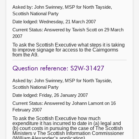
Asked by: John Swinney, MSP for North Tayside,
Scottish National Party
Date lodged: Wednesday, 21 March 2007
Current Status:
Answered by Tavish Scott on 29 March
2007
To ask the Scottish Executive what steps it is taking
to improve signage for access to the Cairngorms
from the A9.
Question reference: S2W-31427
Asked by: John Swinney, MSP for North Tayside,
Scottish National Party
Date lodged: Friday, 26 January 2007
Current Status:
Answered by Johann Lamont on 16
February 2007
To ask the Scottish Executive how much
expenditure it has incurred to date in (a) legal and
(b) court costs in pursuing the case of The Scottish
Ministers v The Scottish Information Commissioner
(William Alexander’s application).