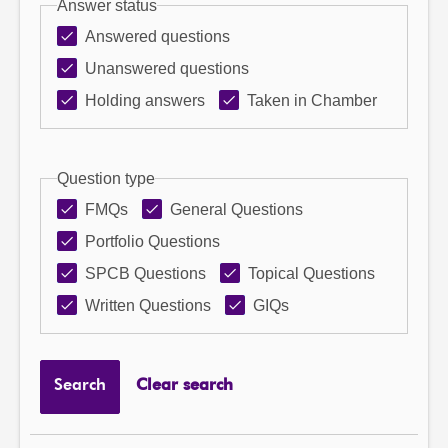
Answer status
Answered questions
Unanswered questions
Holding answers
Taken in Chamber
Question type
FMQs
General Questions
Portfolio Questions
SPCB Questions
Topical Questions
Written Questions
GIQs
Search
Clear search