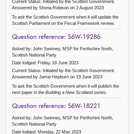
Current Status: Initiated by the Scottish Government.
Answered by Shona Robison on 2 August 2023
To ask the Scottish Government when it will update the
Scottish Parliament on the Fiscal Framework review.
Question reference: S6W-19286
Asked by: John Swinney, MSP for Perthshire North,
Scottish National Party
Date lodged: Friday, 16 June 2023
Current Status: Initiated by the Scottish Government.
Answered by Jamie Hepburn on 19 June 2023
To ask the Scottish Government when it will publish the
next paper in the
Building a New Scotland
series.
Question reference: S6W-18221
Asked by: John Swinney, MSP for Perthshire North,
Scottish National Party
Date lodged: Monday, 22 May 2023