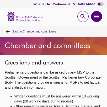
Dark
Dark Mode
What's On
Parliament TV
mode
disabl
Scottish
Parliament
Open
Ope
Website
home
search
men
Back to
Chamber and committees
Home
Chamber and committees
Bills and laws
MSPs
Questions and answers
Parliamentary questions can be asked by any MSP to the
Chamber and committees
Scottish Government or the Scottish Parliamentary Corporate
Body. The questions provide a means for MSPs to get factual
and statistical information.
Get involved
Written questions must be answered within 10 working
days (20 working days during recess)
Visit
Other questions such as Topical, Portfolio, General and