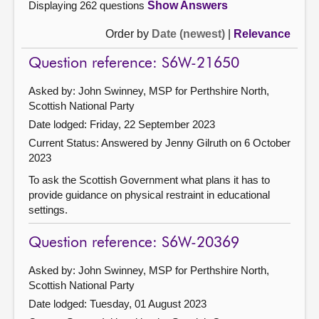
Displaying 262 questions
Show Answers
Order by
Date (newest)
|
Relevance
Question reference: S6W-21650
Asked by: John Swinney, MSP for Perthshire North,
Scottish National Party
Date lodged: Friday, 22 September 2023
Current Status:
Answered by Jenny Gilruth on 6 October
2023
To ask the Scottish Government what plans it has to
provide guidance on physical restraint in educational
settings.
Question reference: S6W-20369
Asked by: John Swinney, MSP for Perthshire North,
Scottish National Party
Date lodged: Tuesday, 01 August 2023