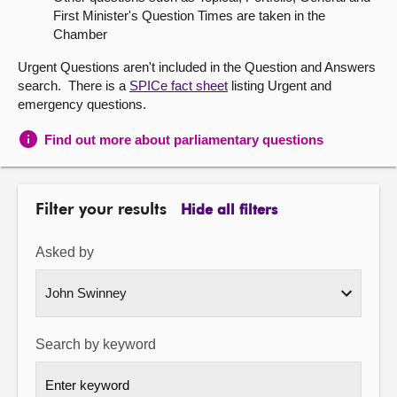
First Minister's Question Times are taken in the
About
Chamber
Urgent Questions aren't included in the Question and Answers
Contact us
search. There is a
SPICe fact sheet
listing Urgent and
emergency questions.
Find out more about parliamentary questions
Filter your results
Hide all filters
Asked by
Search by keyword