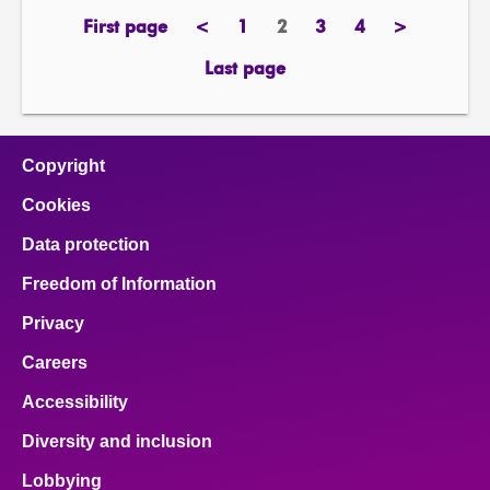
First page
<
1
2
3
4
>
page
previous
page
Page
page
page
next
page
page
Last page
page
Copyright
Cookies
Data protection
Freedom of Information
Privacy
Careers
Accessibility
Diversity and inclusion
Lobbying