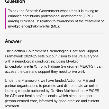
Question
About
To ask the Scottish Government what steps it is taking to
enhance continuous professional development (CPD)
among clinicians, in relation to awareness of the treatment of
Contact us
myalgic encephalomyelitis (ME).
Answer
The Scottish Government’s Neurological Care and Support
Framework 2020-25 sets out our vision to ensure everyone
with a neurological condition, including Myalgic
Encephalomyelitis/Chronic Fatigue Syndrome (ME/CFS), can
access the care and support they need to live well.
Under the Framework we have funded Action for ME and
partner organisations to promote and disseminate an online
learning module authored by Dr Nina Muirhead, on ME/CFS
for GPs and health professionals, which aims to support
person-centred care, informed by good practice and current
research.