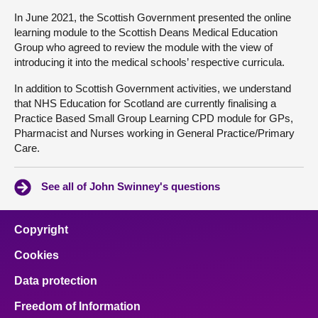
In June 2021, the Scottish Government presented the online
learning module to the Scottish Deans Medical Education
Group who agreed to review the module with the view of
introducing it into the medical schools’ respective curricula.
In addition to Scottish Government activities, we understand
that NHS Education for Scotland are currently finalising a
Practice Based Small Group Learning CPD module for GPs,
Pharmacist and Nurses working in General Practice/Primary
Care.
See all of John Swinney's questions
Copyright
Cookies
Data protection
Freedom of Information