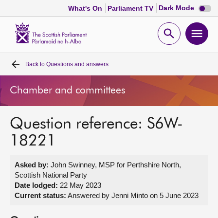
Dark
Dark Mode
What's On
Parliament TV
mode
disabl
Scottish
Parliament
Open
Ope
Website
home
search
men
Back to
Questions and answers
Home
Chamber and committees
Bills and laws
Question reference: S6W-
MSPs
18221
Chamber and committees
Asked by:
John Swinney, MSP for Perthshire North,
Scottish National Party
Get involved
Date lodged:
22 May 2023
Current status:
Answered by Jenni Minto on 5 June 2023
Visit