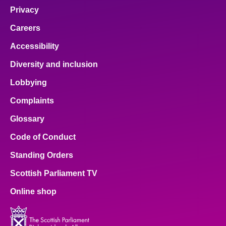
Privacy
Careers
Accessibility
Diversity and inclusion
Lobbying
Complaints
Glossary
Code of Conduct
Standing Orders
Scottish Parliament TV
Online shop