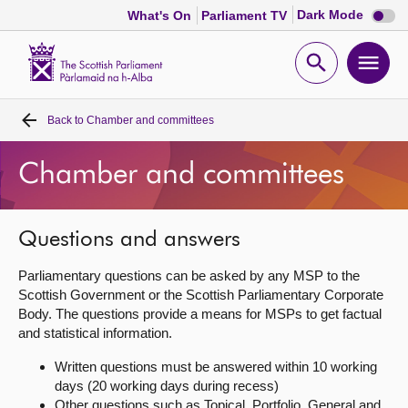
Dark
Dark Mode
What's On
Parliament TV
mode
disabl
Scottish
Parliament
Open
Ope
Website
home
search
men
Back to
Chamber and committees
Home
Chamber and committees
Bills and laws
MSPs
Questions and answers
Parliamentary questions can be asked by any MSP to the
Chamber and committees
Scottish Government or the Scottish Parliamentary Corporate
Body. The questions provide a means for MSPs to get factual
and statistical information.
Get involved
Written questions must be answered within 10 working
days (20 working days during recess)
Visit
Other questions such as Topical, Portfolio, General and