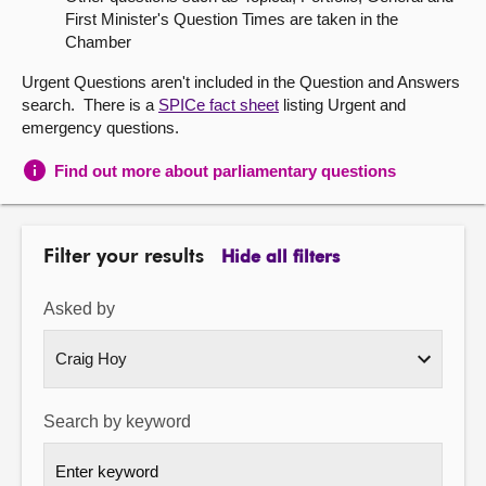
First Minister's Question Times are taken in the
About
Chamber
Urgent Questions aren't included in the Question and Answers
Contact us
search. There is a
SPICe fact sheet
listing Urgent and
emergency questions.
Find out more about parliamentary questions
Filter your results
Hide all filters
Asked by
Search by keyword