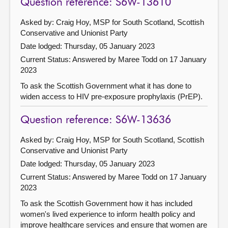
Question reference: S6W-13610
Asked by: Craig Hoy, MSP for South Scotland, Scottish
Conservative and Unionist Party
Date lodged: Thursday, 05 January 2023
Current Status:
Answered by Maree Todd on 17 January
2023
To ask the Scottish Government what it has done to
widen access to HIV pre-exposure prophylaxis (PrEP).
Question reference: S6W-13636
Asked by: Craig Hoy, MSP for South Scotland, Scottish
Conservative and Unionist Party
Date lodged: Thursday, 05 January 2023
Current Status:
Answered by Maree Todd on 17 January
2023
To ask the Scottish Government how it has included
women's lived experience to inform health policy and
improve healthcare services and ensure that women are