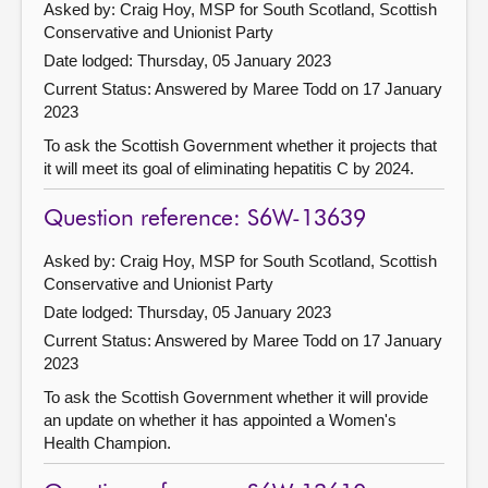
Asked by: Craig Hoy, MSP for South Scotland, Scottish
Conservative and Unionist Party
Date lodged: Thursday, 05 January 2023
Current Status:
Answered by Maree Todd on 17 January
2023
To ask the Scottish Government whether it projects that
it will meet its goal of eliminating hepatitis C by 2024.
Question reference: S6W-13639
Asked by: Craig Hoy, MSP for South Scotland, Scottish
Conservative and Unionist Party
Date lodged: Thursday, 05 January 2023
Current Status:
Answered by Maree Todd on 17 January
2023
To ask the Scottish Government whether it will provide
an update on whether it has appointed a Women's
Health Champion.