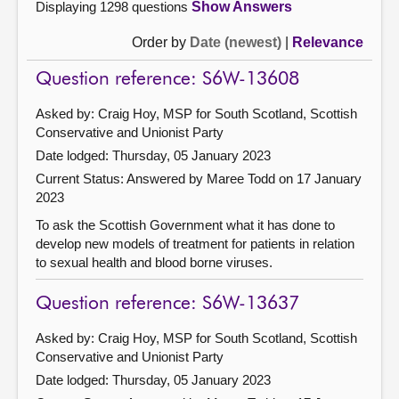
Displaying 1298 questions
Show Answers
Order by
Date (newest)
|
Relevance
Question reference: S6W-13608
Asked by: Craig Hoy, MSP for South Scotland, Scottish
Conservative and Unionist Party
Date lodged: Thursday, 05 January 2023
Current Status:
Answered by Maree Todd on 17 January
2023
To ask the Scottish Government what it has done to
develop new models of treatment for patients in relation
to sexual health and blood borne viruses.
Question reference: S6W-13637
Asked by: Craig Hoy, MSP for South Scotland, Scottish
Conservative and Unionist Party
Date lodged: Thursday, 05 January 2023