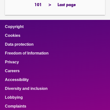
page
101
>
Last page
page
next
page
page
Copyright
Cookies
Data protection
Freedom of Information
Privacy
Careers
Accessibility
Diversity and inclusion
Lobbying
Complaints