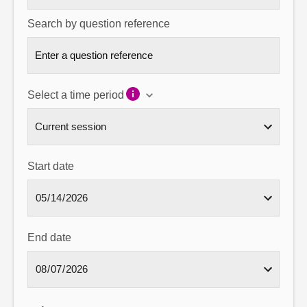
Search by question reference
Select a time period
Start date
End date