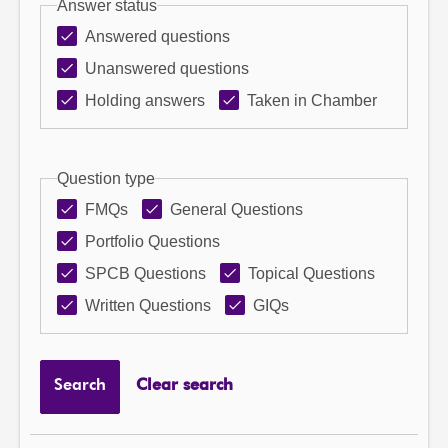
Answer status
Answered questions
Unanswered questions
Holding answers
Taken in Chamber
Question type
FMQs
General Questions
Portfolio Questions
SPCB Questions
Topical Questions
Written Questions
GIQs
Search
Clear search