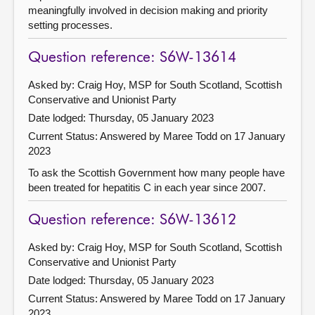
meaningfully involved in decision making and priority
setting processes.
Question reference: S6W-13614
Asked by: Craig Hoy, MSP for South Scotland, Scottish
Conservative and Unionist Party
Date lodged: Thursday, 05 January 2023
Current Status:
Answered by Maree Todd on 17 January
2023
To ask the Scottish Government how many people have
been treated for hepatitis C in each year since 2007.
Question reference: S6W-13612
Asked by: Craig Hoy, MSP for South Scotland, Scottish
Conservative and Unionist Party
Date lodged: Thursday, 05 January 2023
Current Status:
Answered by Maree Todd on 17 January
2023