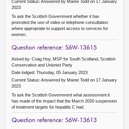
Current Status:
Answered by Maree Todd on 17 January
2023
To ask the Scottish Government whether it has
promoted the use of video or telephone consultation
where appropriate to support access to services for
women.
Question reference: S6W-13615
Asked by: Craig Hoy, MSP for South Scotland, Scottish
Conservative and Unionist Party
Date lodged: Thursday, 05 January 2023
Current Status:
Answered by Maree Todd on 17 January
2023
To ask the Scottish Government what assessment it
has made of the impact that the March 2020 suspension
of treatment targets for hepatitis C had.
Question reference: S6W-13613