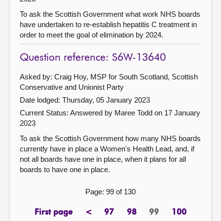
To ask the Scottish Government what work NHS boards
have undertaken to re-establish hepatitis C treatment in
order to meet the goal of elimination by 2024.
Question reference: S6W-13640
Asked by: Craig Hoy, MSP for South Scotland, Scottish
Conservative and Unionist Party
Date lodged: Thursday, 05 January 2023
Current Status:
Answered by Maree Todd on 17 January
2023
To ask the Scottish Government how many NHS boards
currently have in place a Women's Health Lead, and, if
not all boards have one in place, when it plans for all
boards to have one in place.
Page: 99 of 130
First page
<
97
98
99
100
page
previous
page
page
Page
page