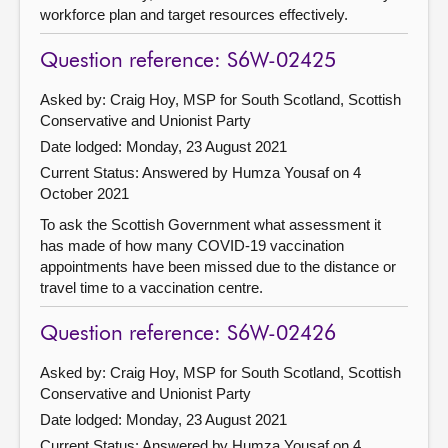
workforce plan and target resources effectively.
Question reference: S6W-02425
Asked by: Craig Hoy, MSP for South Scotland, Scottish
Conservative and Unionist Party
Date lodged: Monday, 23 August 2021
Current Status:
Answered by Humza Yousaf on 4
October 2021
To ask the Scottish Government what assessment it
has made of how many COVID-19 vaccination
appointments have been missed due to the distance or
travel time to a vaccination centre.
Question reference: S6W-02426
Asked by: Craig Hoy, MSP for South Scotland, Scottish
Conservative and Unionist Party
Date lodged: Monday, 23 August 2021
Current Status:
Answered by Humza Yousaf on 4