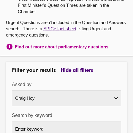
First Minister's Question Times are taken in the
About
Chamber
Urgent Questions aren't included in the Question and Answers
Contact us
search. There is a
SPICe fact sheet
listing Urgent and
emergency questions.
Find out more about parliamentary questions
Filter your results
Hide all filters
Asked by
Search by keyword