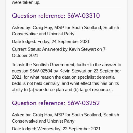
were taken up.
Question reference: S6W-03310
Asked by: Craig Hoy, MSP for South Scotland, Scottish
Conservative and Unionist Party
Date lodged: Friday, 24 September 2021
Current Status:
Answered by Kevin Stewart on 7
October 2021
To ask the Scottish Government, further to the answer to
question S6W-02504 by Kevin Stewart on 23 September
2021, for what reason the data on specialist dementia
beds is not held centrally, and what effect this has on its
ability to (a) workforce plan and (b) target resources.
Question reference: S6W-03252
Asked by: Craig Hoy, MSP for South Scotland, Scottish
Conservative and Unionist Party
Date lodged: Wednesday, 22 September 2021