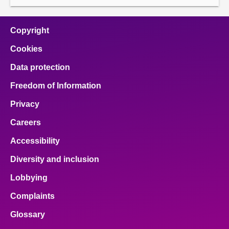
Copyright
Cookies
Data protection
Freedom of Information
Privacy
Careers
Accessibility
Diversity and inclusion
Lobbying
Complaints
Glossary