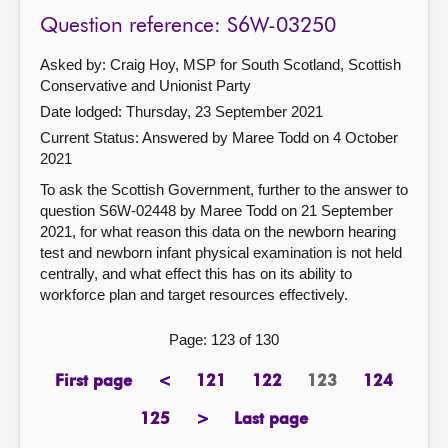
Question reference: S6W-03250
Asked by: Craig Hoy, MSP for South Scotland, Scottish
Conservative and Unionist Party
Date lodged: Thursday, 23 September 2021
Current Status:
Answered by Maree Todd on 4 October
2021
To ask the Scottish Government, further to the answer to
question S6W-02448 by Maree Todd on 21 September
2021, for what reason this data on the newborn hearing
test and newborn infant physical examination is not held
centrally, and what effect this has on its ability to
workforce plan and target resources effectively.
Page: 123 of 130
First page
<
121
122
123
124
page
previous
page
page
Page
page
page
125
>
Last page
page
next
page
page