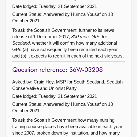
Date lodged: Tuesday, 21 September 2021
Current Status:
Answered by Humza Yousaf on 18
October 2021
To ask the Scottish Government, further to its news
release of 1 December 2017,
800 more GPs for
Scotland
, whether it will confirm how many additional
GPs (a) have subsequently been recruited each year
and (b) it expects to recruit in each of the next six years.
Question reference: S6W-03208
Asked by: Craig Hoy, MSP for South Scotland, Scottish
Conservative and Unionist Party
Date lodged: Tuesday, 21 September 2021
Current Status:
Answered by Humza Yousaf on 18
October 2021
To ask the Scottish Government how many nursing
training course places have been available in each year
since 2007, broken down by institution, and how many