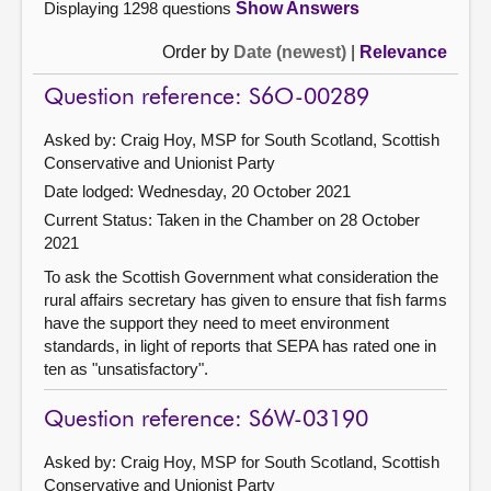
Displaying 1298 questions
Show Answers
Order by
Date (newest)
|
Relevance
Question reference: S6O-00289
Asked by: Craig Hoy, MSP for South Scotland, Scottish
Conservative and Unionist Party
Date lodged: Wednesday, 20 October 2021
Current Status:
Taken in the Chamber on 28 October
2021
To ask the Scottish Government what consideration the
rural affairs secretary has given to ensure that fish farms
have the support they need to meet environment
standards, in light of reports that SEPA has rated one in
ten as "unsatisfactory".
Question reference: S6W-03190
Asked by: Craig Hoy, MSP for South Scotland, Scottish
Conservative and Unionist Party