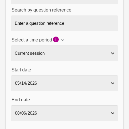
Search by question reference
Select a time period
Start date
End date