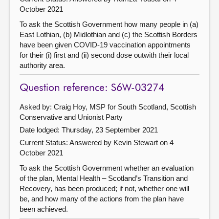
October 2021
To ask the Scottish Government how many people in (a)
East Lothian, (b) Midlothian and (c) the Scottish Borders
have been given COVID-19 vaccination appointments
for their (i) first and (ii) second dose outwith their local
authority area.
Question reference: S6W-03274
Asked by: Craig Hoy, MSP for South Scotland, Scottish
Conservative and Unionist Party
Date lodged: Thursday, 23 September 2021
Current Status:
Answered by Kevin Stewart on 4
October 2021
To ask the Scottish Government whether an evaluation
of the plan, Mental Health – Scotland’s Transition and
Recovery, has been produced; if not, whether one will
be, and how many of the actions from the plan have
been achieved.