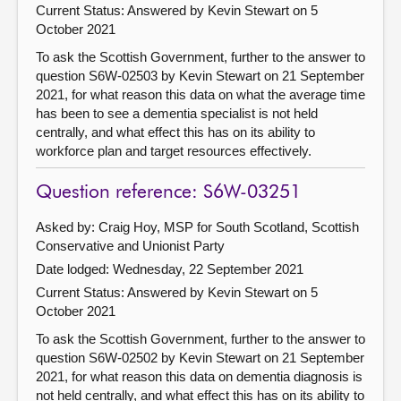
Current Status:
Answered by Kevin Stewart on 5
October 2021
To ask the Scottish Government, further to the answer to
question S6W-02503 by Kevin Stewart on 21 September
2021, for what reason this data on what the average time
has been to see a dementia specialist is not held
centrally, and what effect this has on its ability to
workforce plan and target resources effectively.
Question reference: S6W-03251
Asked by: Craig Hoy, MSP for South Scotland, Scottish
Conservative and Unionist Party
Date lodged: Wednesday, 22 September 2021
Current Status:
Answered by Kevin Stewart on 5
October 2021
To ask the Scottish Government, further to the answer to
question S6W-02502 by Kevin Stewart on 21 September
2021, for what reason this data on dementia diagnosis is
not held centrally, and what effect this has on its ability to