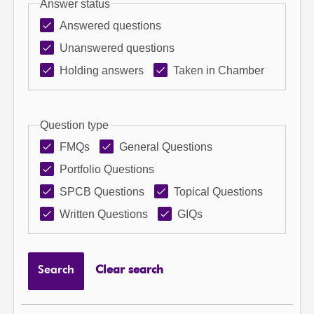
Answer status
Answered questions
Unanswered questions
Holding answers
Taken in Chamber
Question type
FMQs
General Questions
Portfolio Questions
SPCB Questions
Topical Questions
Written Questions
GIQs
Search
Clear search