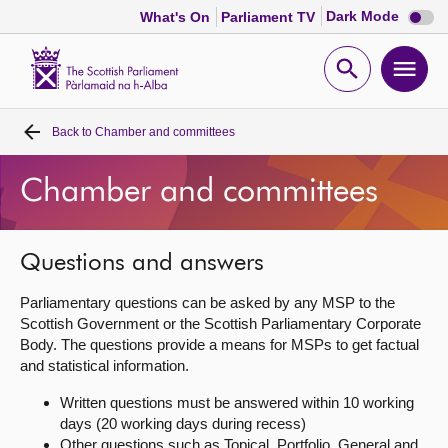
Dark
Dark Mode
What's On
Parliament TV
mode
disabl
Scottish
Parliament
Open
Ope
Website
home
search
men
Back to
Chamber and committees
Home
Chamber and committees
Bills and laws
MSPs
Questions and answers
Parliamentary questions can be asked by any MSP to the
Chamber and committees
Scottish Government or the Scottish Parliamentary Corporate
Body. The questions provide a means for MSPs to get factual
and statistical information.
Get involved
Written questions must be answered within 10 working
days (20 working days during recess)
Visit
Other questions such as Topical, Portfolio, General and