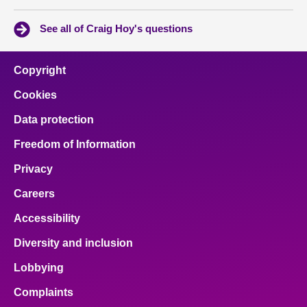
See all of Craig Hoy's questions
Copyright
Cookies
Data protection
Freedom of Information
Privacy
Careers
Accessibility
Diversity and inclusion
Lobbying
Complaints