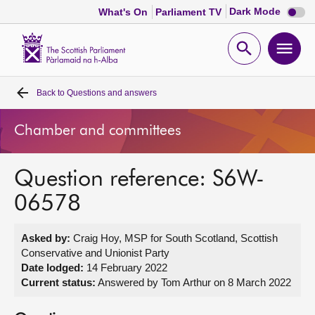
Dark
Dark Mode
What's On
Parliament TV
mode
disabl
Scottish
Parliament
Open
Ope
Website
home
search
men
Back to
Questions and answers
Home
Chamber and committees
Bills and laws
Question reference: S6W-
MSPs
06578
Chamber and committees
Asked by:
Craig Hoy, MSP for South Scotland, Scottish
Conservative and Unionist Party
Get involved
Date lodged:
14 February 2022
Current status:
Answered by Tom Arthur on 8 March 2022
Visit