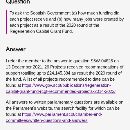
Question
About
To ask the Scottish Government (a) how much funding did
each project receive and (b) how many jobs were created by
each project as a result of the 2020 round of the
Contact us
Regeneration Capital Grant Fund.
Answer
I refer the member to the answer to question S6W-04826 on
13 December 2021. 26 Projects received recommendations of
support totalling up to £24,145,384 as result the 2020 round of
the fund. A list of all projects recommended to date can be
found at
https://www.gov.scot/publications/regeneration-
capital-grant-fund-rcgf-recommended-projects-2014-2022/
All answers to written parliamentary questions are available on
the Parliament's website, the search facility for which can be
found at
https://www.parliament.scot/chamber-and-
committees/written-questions-and-answers