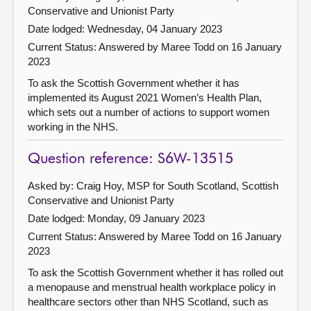
Conservative and Unionist Party
Date lodged: Wednesday, 04 January 2023
Current Status:
Answered by Maree Todd on 16 January
2023
To ask the Scottish Government whether it has
implemented its August 2021 Women’s Health Plan,
which sets out a number of actions to support women
working in the NHS.
Question reference: S6W-13515
Asked by: Craig Hoy, MSP for South Scotland, Scottish
Conservative and Unionist Party
Date lodged: Monday, 09 January 2023
Current Status:
Answered by Maree Todd on 16 January
2023
To ask the Scottish Government whether it has rolled out
a menopause and menstrual health workplace policy in
healthcare sectors other than NHS Scotland, such as