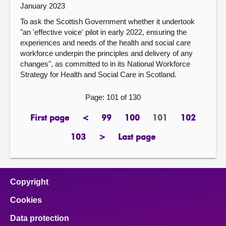
January 2023
To ask the Scottish Government whether it undertook
"an 'effective voice' pilot in early 2022, ensuring the
experiences and needs of the health and social care
workforce underpin the principles and delivery of any
changes", as committed to in its National Workforce
Strategy for Health and Social Care in Scotland.
Page: 101 of 130
First page
<
99
100
101
102
page
previous
page
page
Page
page
page
103
>
Last page
page
next
page
page
Copyright
Cookies
Data protection