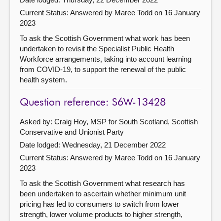
Current Status:
Answered by Maree Todd on 16 January
2023
To ask the Scottish Government what work has been
undertaken to revisit the Specialist Public Health
Workforce arrangements, taking into account learning
from COVID-19, to support the renewal of the public
health system.
Question reference: S6W-13428
Asked by: Craig Hoy, MSP for South Scotland, Scottish
Conservative and Unionist Party
Date lodged: Wednesday, 21 December 2022
Current Status:
Answered by Maree Todd on 16 January
2023
To ask the Scottish Government what research has
been undertaken to ascertain whether minimum unit
pricing has led to consumers to switch from lower
strength, lower volume products to higher strength,