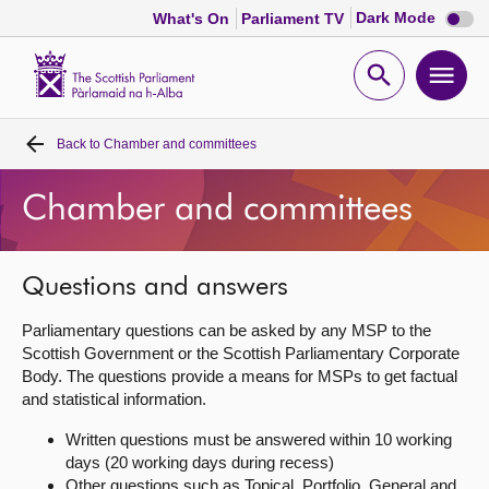
Dark
Dark Mode
What's On
Parliament TV
mode
disabl
Scottish
Parliament
Open
Ope
Website
home
search
men
Back to
Chamber and committees
Home
Chamber and committees
Bills and laws
MSPs
Questions and answers
Parliamentary questions can be asked by any MSP to the
Chamber and committees
Scottish Government or the Scottish Parliamentary Corporate
Body. The questions provide a means for MSPs to get factual
and statistical information.
Get involved
Written questions must be answered within 10 working
days (20 working days during recess)
Visit
Other questions such as Topical, Portfolio, General and