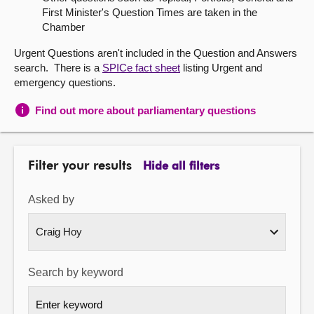
First Minister's Question Times are taken in the
About
Chamber
Urgent Questions aren't included in the Question and Answers
Contact us
search. There is a
SPICe fact sheet
listing Urgent and
emergency questions.
Find out more about parliamentary questions
Filter your results
Hide all filters
Asked by
Search by keyword