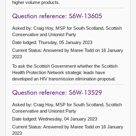
higher volume products.
Question reference: S6W-13605
Asked by: Craig Hoy, MSP for South Scotland, Scottish
Conservative and Unionist Party
Date lodged: Thursday, 05 January 2023
Current Status:
Answered by Maree Todd on 16 January
2023
To ask the Scottish Government whether the Scottish
Health Protection Network strategic leads have
developed an HIV transmission elimination proposal.
Question reference: S6W-13529
Asked by: Craig Hoy, MSP for South Scotland, Scottish
Conservative and Unionist Party
Date lodged: Wednesday, 04 January 2023
Current Status:
Answered by Maree Todd on 16 January
2023