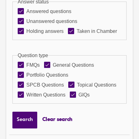
Answer status
Answered questions
Unanswered questions
Holding answers
Taken in Chamber
Question type
FMQs
General Questions
Portfolio Questions
SPCB Questions
Topical Questions
Written Questions
GIQs
Search
Clear search