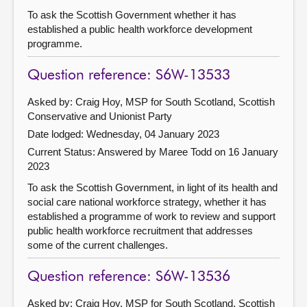
To ask the Scottish Government whether it has
established a public health workforce development
programme.
Question reference: S6W-13533
Asked by: Craig Hoy, MSP for South Scotland, Scottish
Conservative and Unionist Party
Date lodged: Wednesday, 04 January 2023
Current Status:
Answered by Maree Todd on 16 January
2023
To ask the Scottish Government, in light of its health and
social care national workforce strategy, whether it has
established a programme of work to review and support
public health workforce recruitment that addresses
some of the current challenges.
Question reference: S6W-13536
Asked by: Craig Hoy, MSP for South Scotland, Scottish