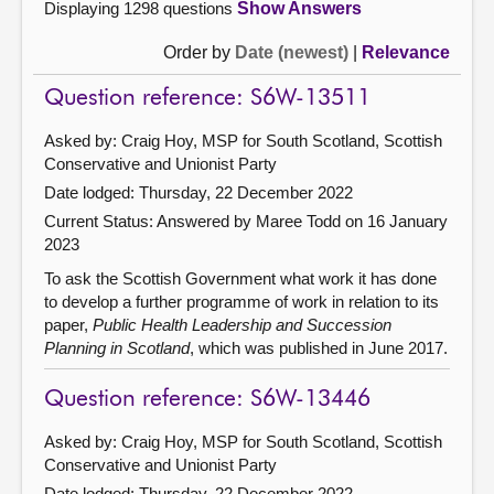
Displaying 1298 questions
Show Answers
Order by
Date (newest)
|
Relevance
Question reference: S6W-13511
Asked by: Craig Hoy, MSP for South Scotland, Scottish
Conservative and Unionist Party
Date lodged: Thursday, 22 December 2022
Current Status:
Answered by Maree Todd on 16 January
2023
To ask the Scottish Government what work it has done
to develop a further programme of work in relation to its
paper,
Public Health Leadership and Succession
Planning in Scotland
, which was published in June 2017.
Question reference: S6W-13446
Asked by: Craig Hoy, MSP for South Scotland, Scottish
Conservative and Unionist Party
Date lodged: Thursday, 22 December 2022