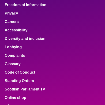
Freedom of Information
Privacy
Careers
Accessibility
Diversity and inclusion
Lobbying
Complaints
Glossary
Code of Conduct
Standing Orders
Scottish Parliament TV
Online shop