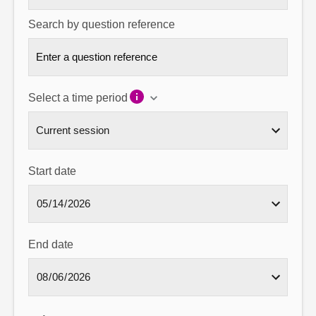
Search by question reference
Select a time period
Start date
End date