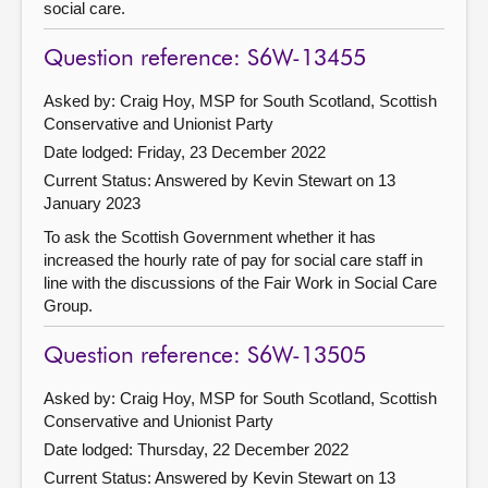
social care.
Question reference: S6W-13455
Asked by: Craig Hoy, MSP for South Scotland, Scottish
Conservative and Unionist Party
Date lodged: Friday, 23 December 2022
Current Status:
Answered by Kevin Stewart on 13
January 2023
To ask the Scottish Government whether it has
increased the hourly rate of pay for social care staff in
line with the discussions of the Fair Work in Social Care
Group.
Question reference: S6W-13505
Asked by: Craig Hoy, MSP for South Scotland, Scottish
Conservative and Unionist Party
Date lodged: Thursday, 22 December 2022
Current Status:
Answered by Kevin Stewart on 13