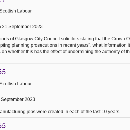
Scottish Labour
n 21 September 2023
ports of Glasgow City Council solicitors stating that the Crown O
pting planning prosecutions in recent years", what information i
on is on whether this has the effect of undermining the authority of 
55
Scottish Labour
1 September 2023
ufacturing jobs were created in each of the last 10 years.
65