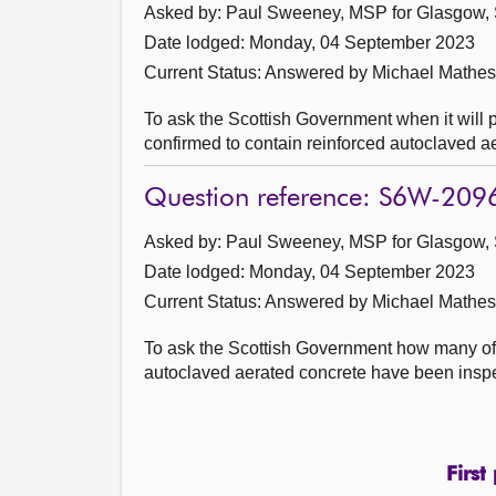
Asked by: Paul Sweeney, MSP for Glasgow, 
Date lodged: Monday, 04 September 2023
Current Status:
Answered by Michael Mathes
To ask the Scottish Government when it will pu
confirmed to contain reinforced autoclaved a
Question reference: S6W-209
Asked by: Paul Sweeney, MSP for Glasgow, 
Date lodged: Monday, 04 September 2023
Current Status:
Answered by Michael Mathes
To ask the Scottish Government how many of 
autoclaved aerated concrete have been inspe
First