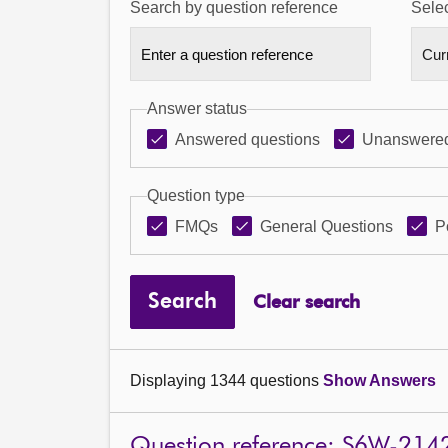
Search by question reference
Selec
Answer status
Answered questions
Unanswered
Question type
FMQs
General Questions
P
Search
Clear search
Displaying 1344 questions
Show Answers
Question reference: S6W-214