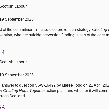
Scottish Labour
 19 September 2023
t of the commitment in its suicide prevention strategy,
Creating
vention, whether suicide prevention funding is part of the core m
14
Scottish Labour
 19 September 2023
he answer to question S6W-16492 by Maree Todd on 21 April 2023
ew
Creating Hope Together
action plan, and whether it will commi
cross Scotland.
66