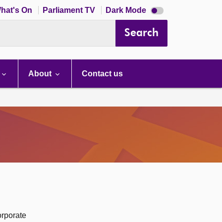
Dark
hat's On
Parliament TV
Dark Mode
mode
disabled
Search
About
Contact us
orporate