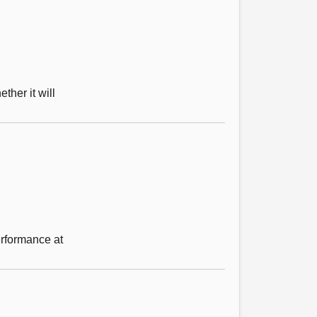
ther it will
erformance at