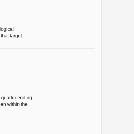
logical
that target
e quarter ending
en within the