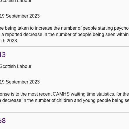
Scottish Labour
 19 September 2023
e being taken to increase the number of people starting psycho
g a reported decrease in the number of people being seen within 
rch 2023.
43
Scottish Labour
 19 September 2023
nse is to the most recent CAMHS waiting time statistics, for th
a decrease in the number of children and young people being se
68