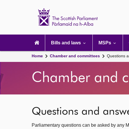
Scottish
Parliament
Website
home
Main
navigation
Bills and laws
MSPs
Home
Chamber and committees
Questions 
Chamber and c
Questions and answ
Parliamentary questions can be asked by any M