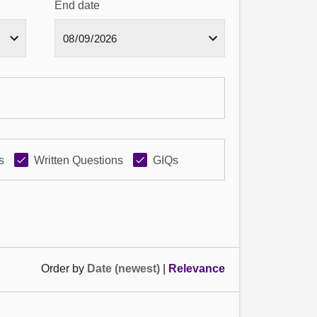
End date
s
Written Questions
GIQs
Order by
Date (newest)
|
Relevance