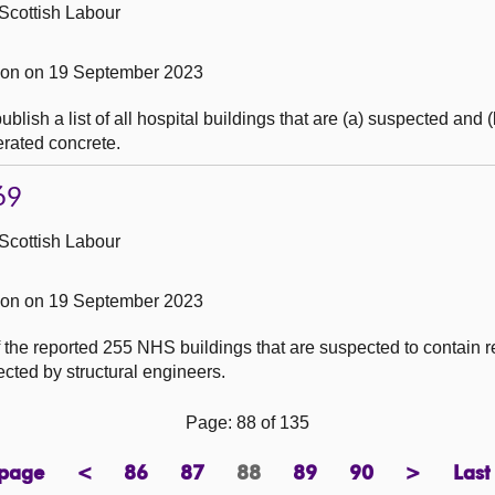
Scottish Labour
on on 19 September 2023
blish a list of all hospital buildings that are (a) suspected and
erated concrete.
69
Scottish Labour
on on 19 September 2023
the reported 255 NHS buildings that are suspected to contain r
cted by structural engineers.
Page: 88 of 135
 page
<
86
87
88
89
90
>
Last
page
previous
page
page
Page
page
page
next