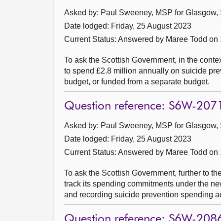
Asked by: Paul Sweeney, MSP for Glasgow, 
Date lodged: Friday, 25 August 2023
Current Status:
Answered by Maree Todd on
To ask the Scottish Government, in the contex
to spend £2.8 million annually on suicide pre
budget, or funded from a separate budget.
Question reference: S6W-207
Asked by: Paul Sweeney, MSP for Glasgow, 
Date lodged: Friday, 25 August 2023
Current Status:
Answered by Maree Todd on
To ask the Scottish Government, further to t
track its spending commitments under the n
and recording suicide prevention spending a
Question reference: S6W-208