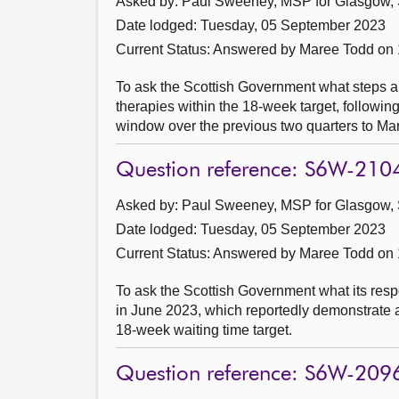
Asked by: Paul Sweeney, MSP for Glasgow, 
Date lodged: Tuesday, 05 September 2023
Current Status:
Answered by Maree Todd on
To ask the Scottish Government what steps ar
therapies within the 18-week target, followin
window over the previous two quarters to Ma
Question reference: S6W-210
Asked by: Paul Sweeney, MSP for Glasgow, 
Date lodged: Tuesday, 05 September 2023
Current Status:
Answered by Maree Todd on
To ask the Scottish Government what its respo
in June 2023, which reportedly demonstrate 
18-week waiting time target.
Question reference: S6W-209