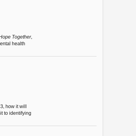
 Hope Together
,
ental health
, how it will
t to identifying