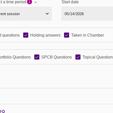
t a time period
Start date
 questions
Holding answers
Taken in Chamber
ortfolio Questions
SPCB Questions
Topical Question
29