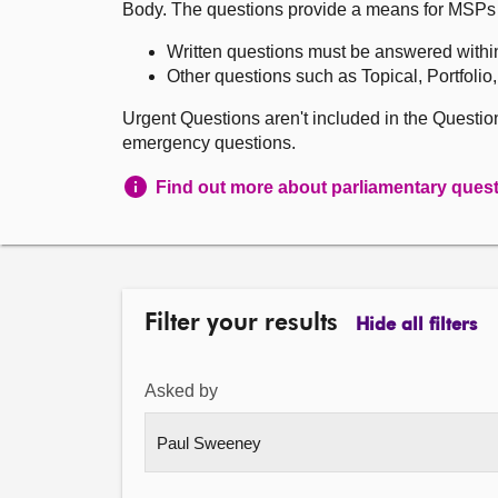
Body. The questions provide a means for MSPs to 
Written questions must be answered withi
Other questions such as Topical, Portfolio
Urgent Questions aren't included in the Questi
emergency questions.
Find out more about parliamentary ques
Filter your results
Hide all filters
Asked by