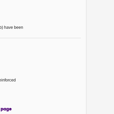
 (b) have been
einforced
 page
page