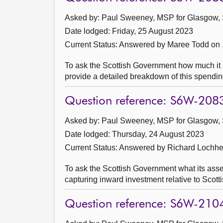
Asked by: Paul Sweeney, MSP for Glasgow, 
Date lodged: Friday, 25 August 2023
Current Status:
Answered by Maree Todd on
To ask the Scottish Government how much it pl
provide a detailed breakdown of this spendin
Question reference: S6W-208
Asked by: Paul Sweeney, MSP for Glasgow, 
Date lodged: Thursday, 24 August 2023
Current Status:
Answered by Richard Lochh
To ask the Scottish Government what its asses
capturing inward investment relative to Scott
Question reference: S6W-210