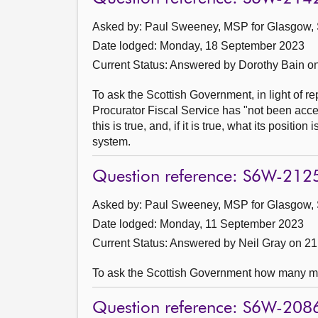
Asked by: Paul Sweeney, MSP for Glasgow, 
Date lodged: Monday, 18 September 2023
Current Status:
Answered by Dorothy Bain o
To ask the Scottish Government, in light of re
Procurator Fiscal Service has "not been acce
this is true, and, if it is true, what its positi
system.
Question reference: S6W-212
Asked by: Paul Sweeney, MSP for Glasgow, 
Date lodged: Monday, 11 September 2023
Current Status:
Answered by Neil Gray on 2
To ask the Scottish Government how many man
Question reference: S6W-208