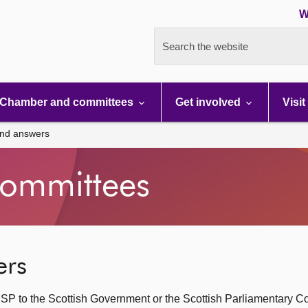
W
Search the website
Chamber and committees
Get involved
Visit
and answers
ommittees
ers
SP to the Scottish Government or the Scottish Parliamentary C