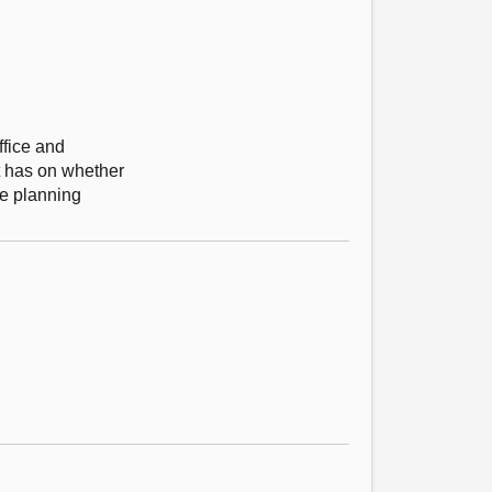
ffice and
t has on whether
the planning