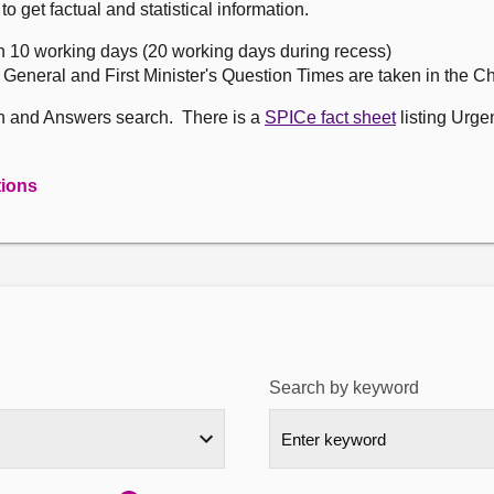
get factual and statistical information.
n 10 working days (20 working days during recess)
, General and First Minister's Question Times are taken in the 
on and Answers search. There is a
SPICe fact sheet
listing Urge
tions
Search by keyword