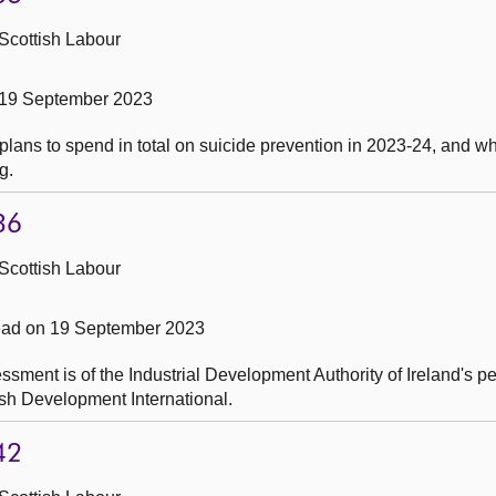
Scottish Labour
 19 September 2023
ans to spend in total on suicide prevention in 2023-24, and whe
g.
36
Scottish Labour
ead on 19 September 2023
sment is of the Industrial Development Authority of Ireland's p
ish Development International.
42