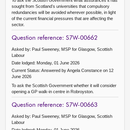
To ask the Scottish Government what assurances it has
sought from Scotland's universities that compulsory
redundancies will be avoided wherever possible, in light
of the current financial pressures that are affecting the
sector.
Question reference: S7W-00662
Asked by: Paul Sweeney, MSP for Glasgow, Scottish
Labour
Date lodged: Monday, 01 June 2026
Current Status:
Answered by Angela Constance on 12
June 2026
To ask the Scottish Government whether it will consider
opening a GP walk-in centre in Robroyston.
Question reference: S7W-00663
Asked by: Paul Sweeney, MSP for Glasgow, Scottish
Labour
Date lodged: Monday, 01 June 2026