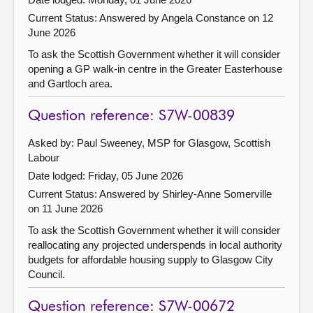
Current Status:
Answered by Angela Constance on 12
June 2026
To ask the Scottish Government whether it will consider
opening a GP walk-in centre in the Greater Easterhouse
and Gartloch area.
Question reference: S7W-00839
Asked by: Paul Sweeney, MSP for Glasgow, Scottish
Labour
Date lodged: Friday, 05 June 2026
Current Status:
Answered by Shirley-Anne Somerville
on 11 June 2026
To ask the Scottish Government whether it will consider
reallocating any projected underspends in local authority
budgets for affordable housing supply to Glasgow City
Council.
Question reference: S7W-00672