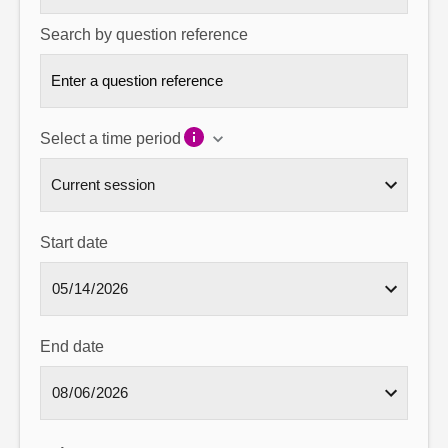
Search by question reference
Select a time period
Start date
End date