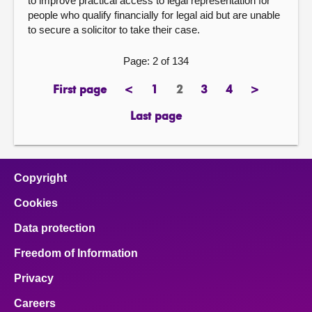
to improve practical access to legal representation for
people who qualify financially for legal aid but are unable
to secure a solicitor to take their case.
Page: 2 of 134
First page
<
1
2
3
4
>
page
previous
page
Page
page
page
next
page
page
Last page
page
Copyright
Cookies
Data protection
Freedom of Information
Privacy
Careers