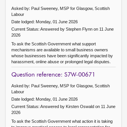
Asked by: Paul Sweeney, MSP for Glasgow, Scottish
Labour
Date lodged: Monday, 01 June 2026
Current Status:
Answered by Stephen Flynn on 11 June
2026
To ask the Scottish Government what support
mechanisms are available to small business owners
whose businesses have been significantly impacted by
harassment, online abuse or prolonged legal disputes.
Question reference: S7W-00671
Asked by: Paul Sweeney, MSP for Glasgow, Scottish
Labour
Date lodged: Monday, 01 June 2026
Current Status:
Answered by Kirsten Oswald on 11 June
2026
To ask the Scottish Government what action it is taking