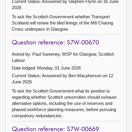
Current Status:
Answered by Stephen Flynn on 16 June
2026
To ask the Scottish Government whether Transport
Scotland will renew the tiled linings of the M8 Charing
Cross underpass in Glasgow.
Question reference: S7W-00670
Asked by: Paul Sweeney, MSP for Glasgow, Scottish
Labour
Date lodged: Monday, 01 June 2026
Current Status:
Answered by Ben Macpherson on 12
June 2026
To ask the Scottish Government what its position is
regarding whether Scottish universities should exhaust
alternative options, including the use of reserves and
phased workforce planning measures, before pursuing
compulsory redundancies.
Question reference: S7W-00669