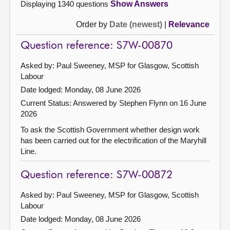
Displaying 1340 questions
Show Answers
Order by
Date (newest)
|
Relevance
Question reference: S7W-00870
Asked by: Paul Sweeney, MSP for Glasgow, Scottish
Labour
Date lodged: Monday, 08 June 2026
Current Status:
Answered by Stephen Flynn on 16 June
2026
To ask the Scottish Government whether design work
has been carried out for the electrification of the Maryhill
Line.
Question reference: S7W-00872
Asked by: Paul Sweeney, MSP for Glasgow, Scottish
Labour
Date lodged: Monday, 08 June 2026