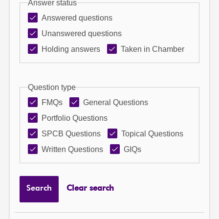
Answer status
Answered questions
Unanswered questions
Holding answers
Taken in Chamber
Question type
FMQs
General Questions
Portfolio Questions
SPCB Questions
Topical Questions
Written Questions
GIQs
Search
Clear search