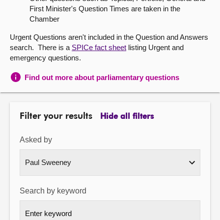
First Minister's Question Times are taken in the
About
Chamber
Urgent Questions aren't included in the Question and Answers
Contact us
search. There is a
SPICe fact sheet
listing Urgent and
emergency questions.
Find out more about parliamentary questions
Filter your results
Hide all filters
Asked by
Search by keyword