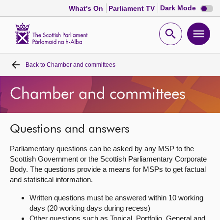
Dark
Dark Mode
What's On
Parliament TV
mode
disabl
Scottish
Parliament
Open
Ope
Website
home
search
men
Back to
Chamber and committees
Home
Chamber and committees
Bills and laws
MSPs
Questions and answers
Parliamentary questions can be asked by any MSP to the
Chamber and committees
Scottish Government or the Scottish Parliamentary Corporate
Body. The questions provide a means for MSPs to get factual
and statistical information.
Get involved
Written questions must be answered within 10 working
days (20 working days during recess)
Visit
Other questions such as Topical, Portfolio, General and