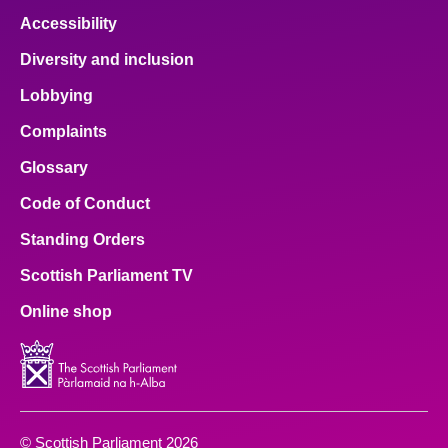
Accessibility
Diversity and inclusion
Lobbying
Complaints
Glossary
Code of Conduct
Standing Orders
Scottish Parliament TV
Online shop
© Scottish Parliament 2026