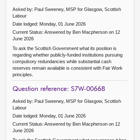
Asked by: Paul Sweeney, MSP for Glasgow, Scottish
Labour
Date lodged: Monday, 01 June 2026
Current Status:
Answered by Ben Macpherson on 12
June 2026
To ask the Scottish Government what its position is
regarding whether publicly-funded institutions pursuing
compulsory redundancies while substantial cash
reserves remain available is consistent with Fair Work
principles.
Question reference: S7W-00668
Asked by: Paul Sweeney, MSP for Glasgow, Scottish
Labour
Date lodged: Monday, 01 June 2026
Current Status:
Answered by Ben Macpherson on 12
June 2026