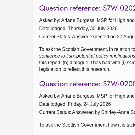
Question reference: S7W-020
Asked by: Ariane Burgess, MSP for Highlands
Date lodged: Thursday, 30 July 2026
Current Status:
Answer expected on 27 Augu
To ask the Scottish Government, in relation 
sentience to fish: potential policy implication
this report, (b) dialogue it has had with (i) sci
legislation to reflect this research.
Question reference: S7W-020
Asked by: Ariane Burgess, MSP for Highlands
Date lodged: Friday, 24 July 2026
Current Status:
Answered by Shirley-Anne So
To ask the Scottish Government how it is tack