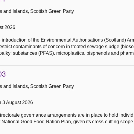
 and Islands, Scottish Green Party
st 2026
he introduction of the Environmental Authorisations (Scotland) 
restrict contaminants of concern in treated sewage sludge (biosol
uoroalkyl substances (PFAS), microplastics, bisphenols and pharm
03
 and Islands, Scottish Green Party
n 3 August 2026
rectorate governance arrangements are in place to hold individu
rst National Good Food Nation Plan, given its cross-cutting scope