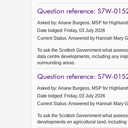
Question reference: S7W-015
Asked by: Ariane Burgess, MSP for Highlands
Date lodged: Friday, 03 July 2026
Current Status:
Answered by Hannah Mary Go
To ask the Scottish Government what assessme
data centre developments, including any impli
surrounding areas.
Question reference: S7W-015
Asked by: Ariane Burgess, MSP for Highlands
Date lodged: Friday, 03 July 2026
Current Status:
Answered by Hannah Mary Go
To ask the Scottish Government what assessm
developments on agricultural land, including 