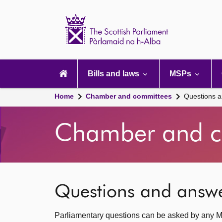
Scottish
Parliament
Website
home
Main
navigation
Bills and laws
MSPs
Home
Chamber and committees
Questions 
Chamber and c
Questions and answ
Parliamentary questions can be asked by any M