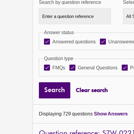
Search by question reference
Selec
Answer status
Answered questions
Unanswered
Question type
FMQs
General Questions
P
Search
Clear search
Displaying 729 questions
Show Answers
Question reference: S7W-022