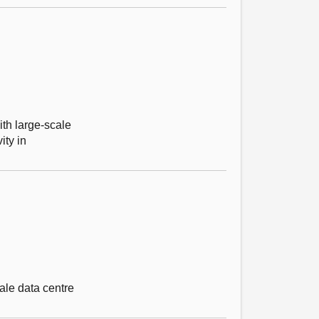
ith large-scale
ity in
ale data centre