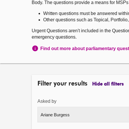
Body. The questions provide a means for MSPs to 
Written questions must be answered withi
Other questions such as Topical, Portfolio
Urgent Questions aren't included in the Questi
emergency questions.
Find out more about parliamentary ques
Filter your results
Hide all filters
Asked by