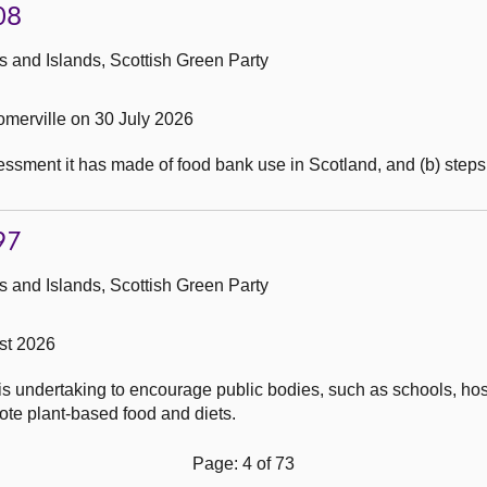
08
 and Islands, Scottish Green Party
merville on 30 July 2026
sment it has made of food bank use in Scotland, and (b) steps it
97
 and Islands, Scottish Green Party
st 2026
is undertaking to encourage public bodies, such as schools, hos
mote plant-based food and diets.
Page: 4 of 73