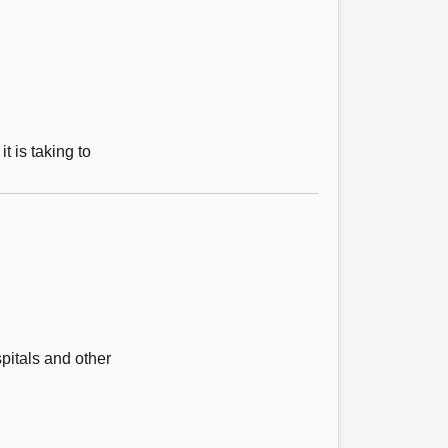
 is taking to
pitals and other