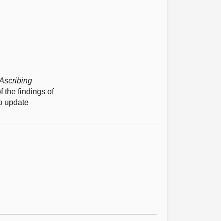
Ascribing
 the findings of
to update