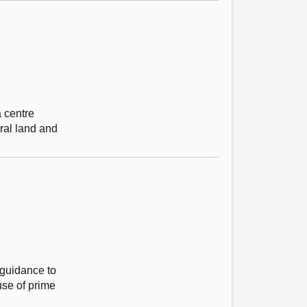
 centre
ral land and
 guidance to
 use of prime