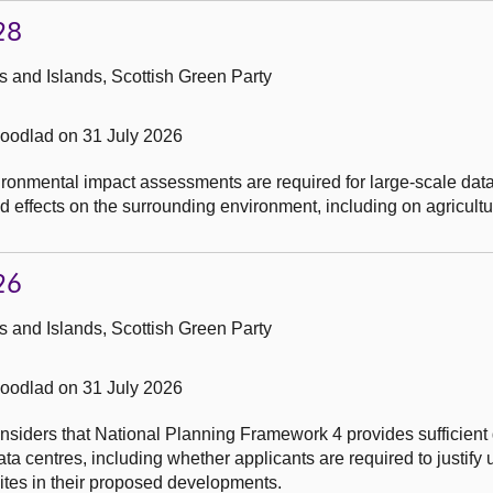
28
 and Islands, Scottish Green Party
odlad on 31 July 2026
ronmental impact assessments are required for large-scale data
 effects on the surrounding environment, including on agricultu
26
 and Islands, Scottish Green Party
odlad on 31 July 2026
nsiders that National Planning Framework 4 provides sufficient
data centres, including whether applicants are required to justify
 sites in their proposed developments.