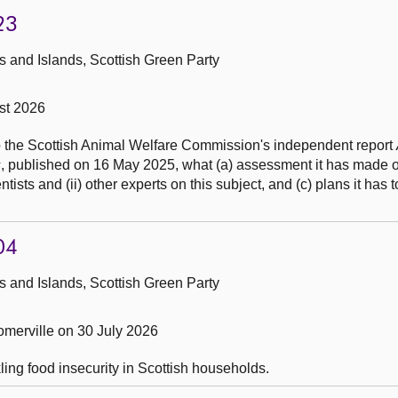
23
 and Islands, Scottish Green Party
st 2026
to the Scottish Animal Welfare Commission's independent report
s
, published on 16 May 2025, what (a) assessment it has made of
entists and (ii) other experts on this subject, and (c) plans it has 
04
 and Islands, Scottish Green Party
merville on 30 July 2026
ling food insecurity in Scottish households.