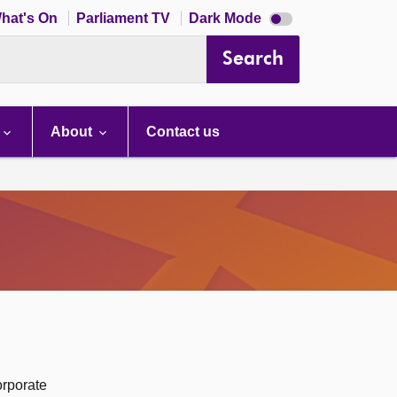
Dark
hat's On
Parliament TV
Dark Mode
mode
disabled
Search
About
Contact us
orporate