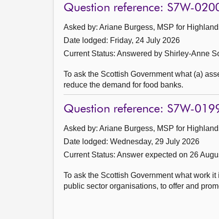
Question reference: S7W-020
Asked by: Ariane Burgess, MSP for Highlands
Date lodged: Friday, 24 July 2026
Current Status:
Answered by Shirley-Anne So
To ask the Scottish Government what (a) asses
reduce the demand for food banks.
Question reference: S7W-019
Asked by: Ariane Burgess, MSP for Highlands
Date lodged: Wednesday, 29 July 2026
Current Status:
Answer expected on 26 Augu
To ask the Scottish Government what work it 
public sector organisations, to offer and pro