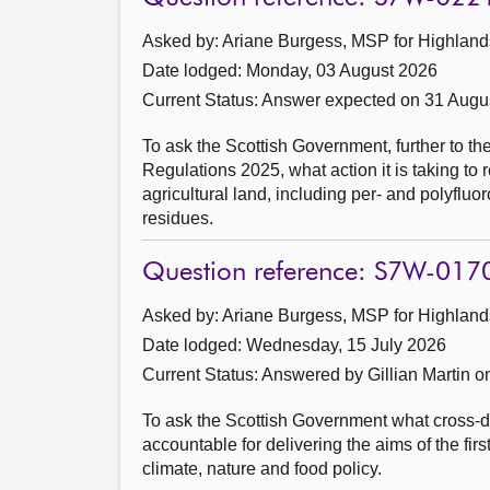
Asked by: Ariane Burgess, MSP for Highlands
Date lodged: Monday, 03 August 2026
Current Status:
Answer expected on 31 Augu
To ask the Scottish Government, further to t
Regulations 2025, what action it is taking to 
agricultural land, including per- and polyfl
residues.
Question reference: S7W-017
Asked by: Ariane Burgess, MSP for Highlands
Date lodged: Wednesday, 15 July 2026
Current Status:
Answered by Gillian Martin o
To ask the Scottish Government what cross-di
accountable for delivering the aims of the fi
climate, nature and food policy.