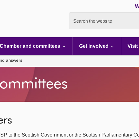
W
Search the website
Chamber and committees
Get involved
Visit
and answers
ommittees
ers
SP to the Scottish Government or the Scottish Parliamentary C