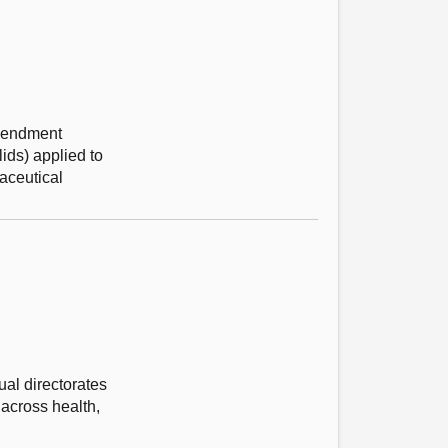
Amendment
ids) applied to
aceutical
al directorates
 across health,