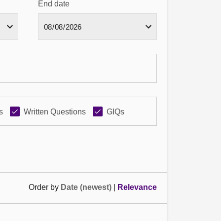
End date
s
Written Questions
GIQs
Order by
Date (newest)
|
Relevance