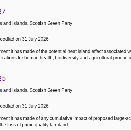
27
 and Islands, Scottish Green Party
odlad on 31 July 2026
nt it has made of the potential heat island effect associated w
cations for human health, biodiversity and agricultural productiv
25
 and Islands, Scottish Green Party
odlad on 31 July 2026
ent it has made of any cumulative impact of proposed large-sc
the loss of prime quality farmland.