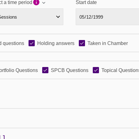
t a time period
Start date
 questions
Holding answers
Taken in Chamber
ortfolio Questions
SPCB Questions
Topical Question
11