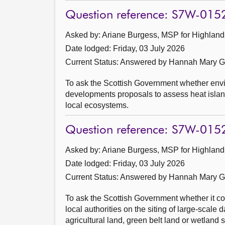
Question reference: S7W-015
Asked by: Ariane Burgess, MSP for Highlands
Date lodged: Friday, 03 July 2026
Current Status:
Answered by Hannah Mary Go
To ask the Scottish Government whether envi
developments proposals to assess heat island
local ecosystems.
Question reference: S7W-015
Asked by: Ariane Burgess, MSP for Highlands
Date lodged: Friday, 03 July 2026
Current Status:
Answered by Hannah Mary Go
To ask the Scottish Government whether it co
local authorities on the siting of large-scale 
agricultural land, green belt land or wetland