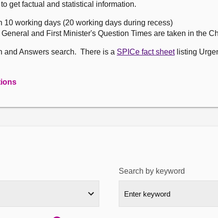
get factual and statistical information.
n 10 working days (20 working days during recess)
, General and First Minister's Question Times are taken in the 
on and Answers search. There is a
SPICe fact sheet
listing Urge
tions
Search by keyword