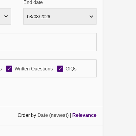
End date
s
Written Questions
GIQs
Order by
Date (newest)
|
Relevance