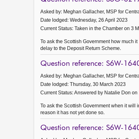
Asked by: Meghan Gallacher, MSP for Central
Date lodged: Wednesday, 26 April 2023
Current Status:
Taken in the Chamber on 3 
To ask the Scottish Government how much it ha
delay to the Deposit Return Scheme.
Question reference: S6W-164
Asked by: Meghan Gallacher, MSP for Central
Date lodged: Thursday, 30 March 2023
Current Status:
Answered by Natalie Don on 
To ask the Scottish Government when it will 
reason it has not yet done so.
Question reference: S6W-164