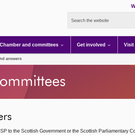
W
Search the website
Chamber and committees
Get involved
Visit
and answers
ommittees
ers
SP to the Scottish Government or the Scottish Parliamentary C