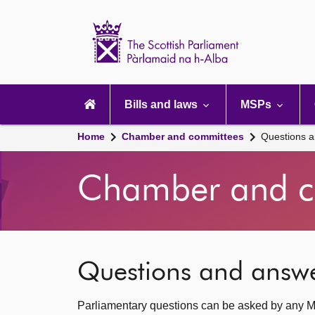
Scottish
Parliament
Website
home
Main
navigation
Bills and laws
MSPs
Home
Chamber and committees
Questions 
Chamber and c
Questions and answ
Parliamentary questions can be asked by any M