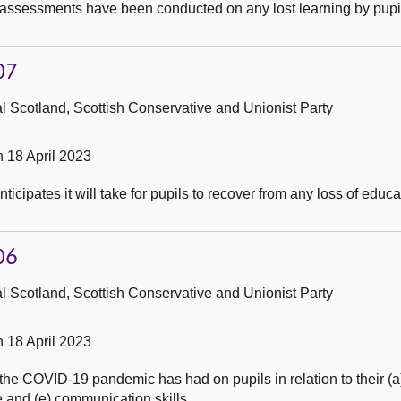
assessments have been conducted on any lost learning by pupil
07
 Scotland, Scottish Conservative and Unionist Party
 18 April 2023
icipates it will take for pupils to recover from any loss of educa
06
 Scotland, Scottish Conservative and Unionist Party
 18 April 2023
e COVID-19 pandemic has had on pupils in relation to their (a) a
nce and (e) communication skills.