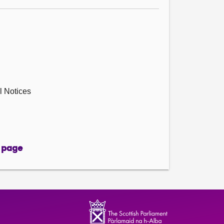
l Notices
 page
page