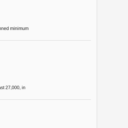
lanned minimum
st 27,000, in