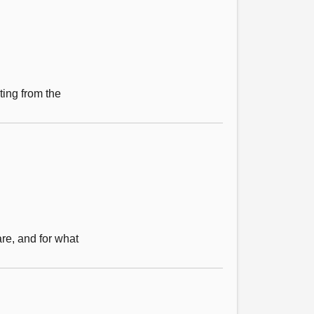
ting from the
re, and for what