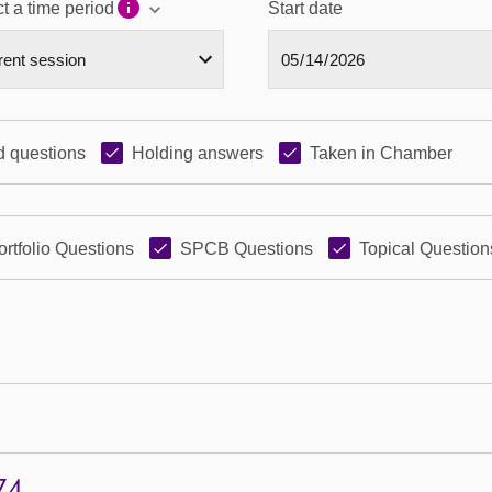
t a time period
Start date
 questions
Holding answers
Taken in Chamber
ortfolio Questions
SPCB Questions
Topical Question
74