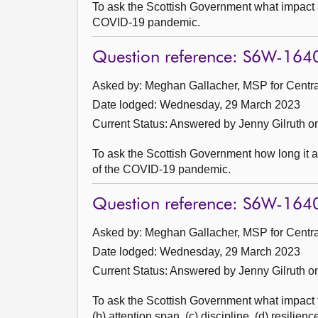
To ask the Scottish Government what impact 
COVID-19 pandemic.
Question reference: S6W-164
Asked by: Meghan Gallacher, MSP for Central
Date lodged: Wednesday, 29 March 2023
Current Status:
Answered by Jenny Gilruth on
To ask the Scottish Government how long it ant
of the COVID-19 pandemic.
Question reference: S6W-164
Asked by: Meghan Gallacher, MSP for Central
Date lodged: Wednesday, 29 March 2023
Current Status:
Answered by Jenny Gilruth on
To ask the Scottish Government what impact th
(b) attention span, (c) discipline, (d) resilie