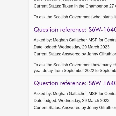
Current Status:
Taken in the Chamber on 27 
To ask the Scottish Government what plans it
Question reference: S6W-164
Asked by: Meghan Gallacher, MSP for Central
Date lodged: Wednesday, 29 March 2023
Current Status:
Answered by Jenny Gilruth on
To ask the Scottish Government how many chil
year delay, from September 2022 to September
Question reference: S6W-164
Asked by: Meghan Gallacher, MSP for Central
Date lodged: Wednesday, 29 March 2023
Current Status:
Answered by Jenny Gilruth on