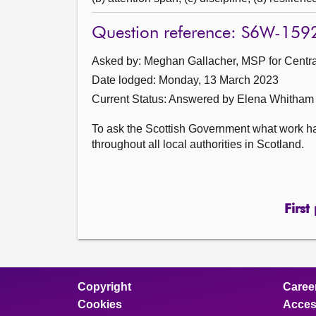
Question reference: S6W-159
Asked by: Meghan Gallacher, MSP for Central
Date lodged: Monday, 13 March 2023
Current Status:
Answered by Elena Whitham
To ask the Scottish Government what work ha
throughout all local authorities in Scotland.
First
Copyright
Caree
Cookies
Access