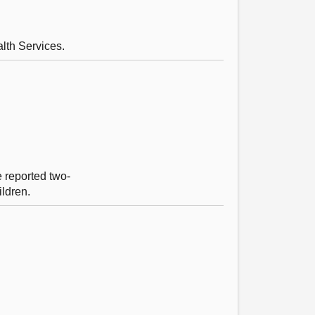
lth Services.
e reported two-
ildren.