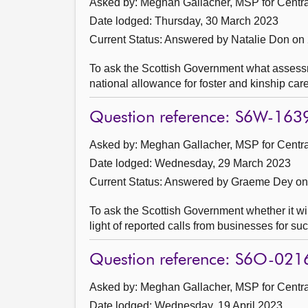
Asked by: Meghan Gallacher, MSP for Central
Date lodged: Thursday, 30 March 2023
Current Status:
Answered by Natalie Don on 
To ask the Scottish Government what assessm
national allowance for foster and kinship car
Question reference: S6W-163
Asked by: Meghan Gallacher, MSP for Central
Date lodged: Wednesday, 29 March 2023
Current Status:
Answered by Graeme Dey on 
To ask the Scottish Government whether it wil
light of reported calls from businesses for s
Question reference: S6O-021
Asked by: Meghan Gallacher, MSP for Central
Date lodged: Wednesday, 19 April 2023