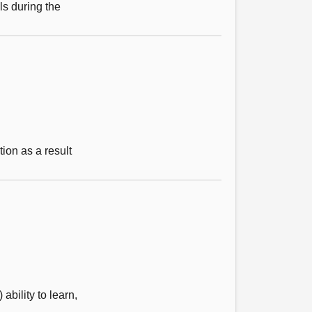
s during the
tion as a result
bility to learn,