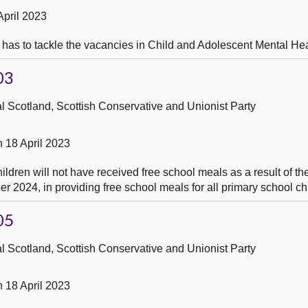
April 2023
 has to tackle the vacancies in Child and Adolescent Mental Hea
03
 Scotland, Scottish Conservative and Unionist Party
 18 April 2023
dren will not have received free school meals as a result of th
 2024, in providing free school meals for all primary school ch
05
 Scotland, Scottish Conservative and Unionist Party
 18 April 2023