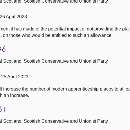
 Scotland, Scottish Conservative and Unionist Party
26 April 2023
ent it has made of the potential impact of not providing the p
e, on those who would be entitled to such an allowance.
96
 Scotland, Scottish Conservative and Unionist Party
25 April 2023
l increase the number of modern apprenticeship places to at lea
uch an increase.
61
 Scotland, Scottish Conservative and Unionist Party