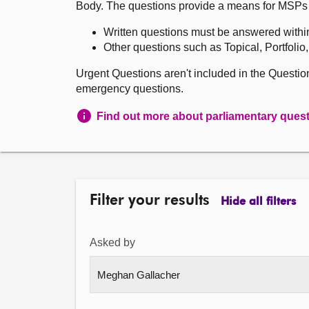
Body. The questions provide a means for MSPs to 
Written questions must be answered withi
Other questions such as Topical, Portfolio
Urgent Questions aren't included in the Questi
emergency questions.
Find out more about parliamentary ques
Filter your results
Hide all filters
Asked by