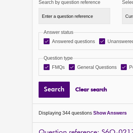
Search by question reference
Selec
Answer status
Answered questions
Unanswered
Question type
FMQs
General Questions
P
Search
Clear search
Displaying 344 questions
Show Answers
Question reference: S6O-021