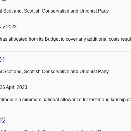
 Scotland, Scottish Conservative and Unionist Party
May 2023
s allocated from its Budget to cover any additional costs resul
01
 Scotland, Scottish Conservative and Unionist Party
26 April 2023
introduce a minimum national allowance for foster and kinship ca
02