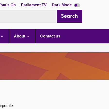
Dark
hat's On
Parliament TV
Dark Mode
mode
disabled
Search
About
Contact us
orporate