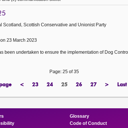
25
 Scotland, Scottish Conservative and Unionist Party
 on 23 March 2023
s been undertaken to ensure the implementation of Dog Contro
Page: 25 of 35
 page
<
23
24
25
26
27
>
Last
page
previous
page
page
Page
page
page
next
page
page
rs
Glossary
ibility
Code of Conduct