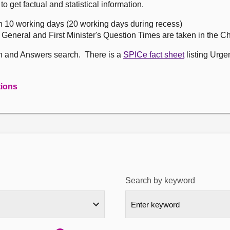
get factual and statistical information.
n 10 working days (20 working days during recess)
, General and First Minister's Question Times are taken in the 
on and Answers search. There is a
SPICe fact sheet
listing Urge
tions
Search by keyword