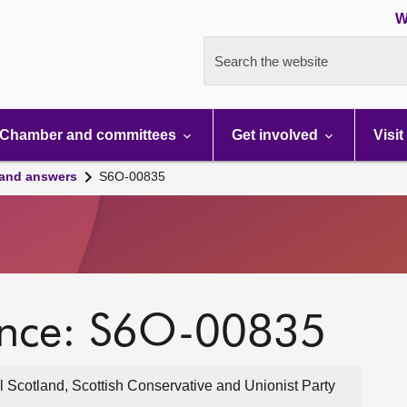
W
Search the website
Chamber and committees
Get involved
Visit
 and answers
S6O-00835
ence: S6O-00835
 Scotland, Scottish Conservative and Unionist Party