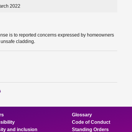
arch 2022
ponse is to reported concerns expressed by homeowners
 unsafe cladding.
s
rs
Glossary
ibility
Code of Conduct
ity and inclusion
Standing Orders