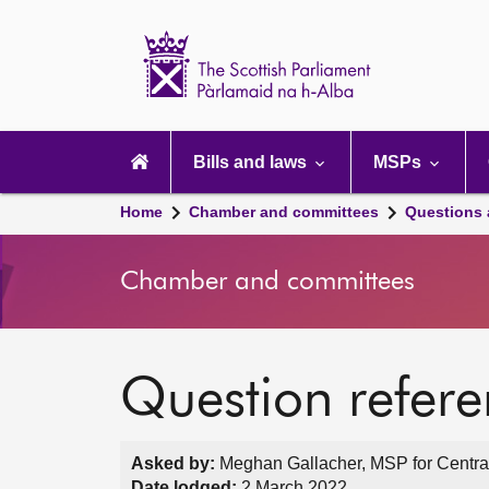
Scottish
Parliament
Website
home
Main
navigation
Bills and laws
MSPs
Home
Chamber and committees
Questions
Chamber and committees
Question refer
Asked by:
Meghan Gallacher, MSP for Central
Date lodged:
2 March 2022