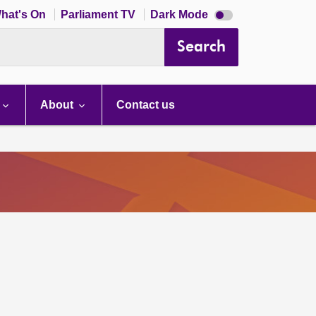
Dark
hat's On
Parliament TV
Dark Mode
mode
disabled
Search
About
Contact us