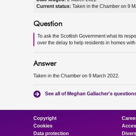
Current status:
Taken in the Chamber on 9 M
Question
To ask the Scottish Government what its res
over the delay to help residents in homes with
Answer
Taken in the Chamber on 9 March 2022.
See all of Meghan Gallacher's question
Copyright
Caree
Cookies
Access
Data protection
Divers