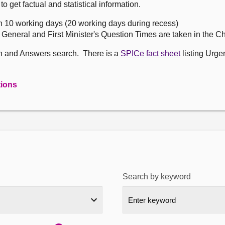
get factual and statistical information.
n 10 working days (20 working days during recess)
, General and First Minister's Question Times are taken in the 
on and Answers search. There is a
SPICe fact sheet
listing Urge
tions
Search by keyword