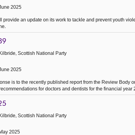
 June 2025
l provide an update on its work to tackle and prevent youth viol
ne.
89
ilbride, Scottish National Party
 June 2025
onse is to the recently published report from the Review Body o
ecommendations for doctors and dentists for the financial year
25
ilbride, Scottish National Party
 May 2025