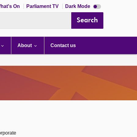
Dark
hat's On
Parliament TV
Dark Mode
mode
disabled
Search
About
Contact us
orporate