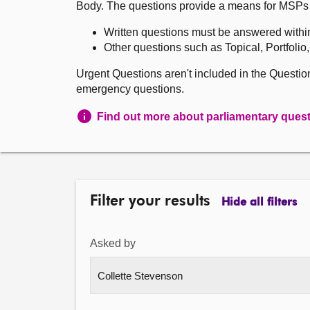
Body. The questions provide a means for MSPs to 
Written questions must be answered withi
Other questions such as Topical, Portfolio
Urgent Questions aren't included in the Questi
emergency questions.
Find out more about parliamentary ques
Filter your results
Hide all filters
Asked by