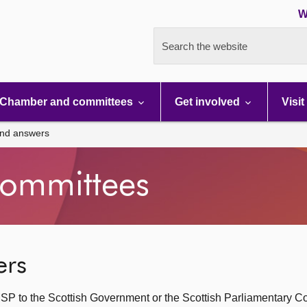
W
Search the website
Chamber and committees
Get involved
Visit
and answers
ommittees
ers
SP to the Scottish Government or the Scottish Parliamentary C