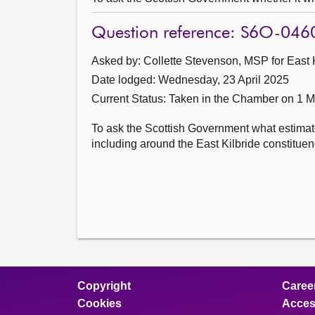
Question reference: S6O-046
Asked by: Collette Stevenson, MSP for East K
Date lodged: Wednesday, 23 April 2025
Current Status:
Taken in the Chamber on 1 
To ask the Scottish Government what estimate
including around the East Kilbride constituency
Copyright
Caree
Cookies
Access