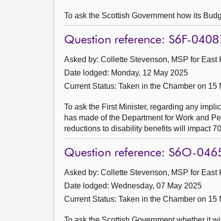
To ask the Scottish Government how its Budge
Question reference: S6F-0408
Asked by: Collette Stevenson, MSP for East K
Date lodged: Monday, 12 May 2025
Current Status:
Taken in the Chamber on 15
To ask the First Minister, regarding any impl
has made of the Department for Work and Pen
reductions to disability benefits will impact 7
Question reference: S6O-046
Asked by: Collette Stevenson, MSP for East K
Date lodged: Wednesday, 07 May 2025
Current Status:
Taken in the Chamber on 15
To ask the Scottish Government whether it wi