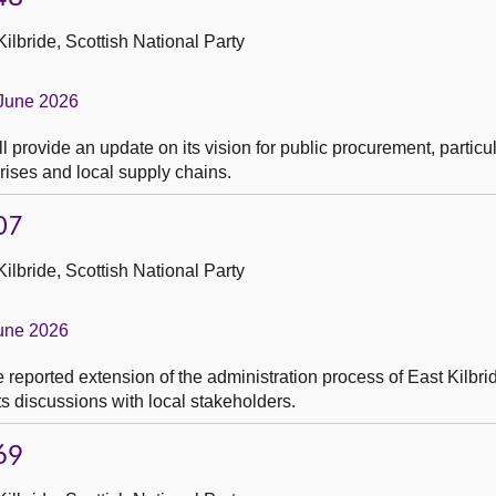
ilbride, Scottish National Party
 June 2026
 provide an update on its vision for public procurement, particula
rises and local supply chains.
07
ilbride, Scottish National Party
June 2026
he reported extension of the administration process of East Kilb
ts discussions with local stakeholders.
69