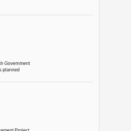
tish Government
’s planned
cement Project.