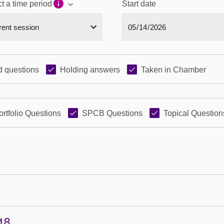
t a time period
Start date
 questions
Holding answers
Taken in Chamber
ortfolio Questions
SPCB Questions
Topical Question
48