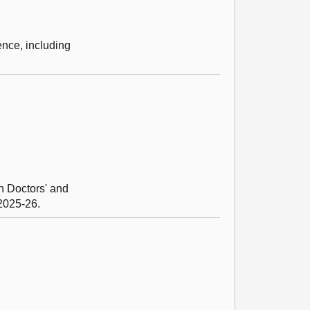
ence, including
n Doctors' and
 2025-26.