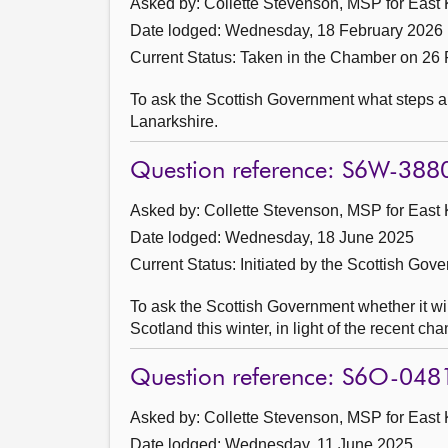
Asked by: Collette Stevenson, MSP for East K
Date lodged: Wednesday, 18 February 2026
Current Status:
Taken in the Chamber on 26 
To ask the Scottish Government what steps a
Lanarkshire.
Question reference: S6W-388
Asked by: Collette Stevenson, MSP for East K
Date lodged: Wednesday, 18 June 2025
Current Status: Initiated by the Scottish Gov
To ask the Scottish Government whether it wi
Scotland this winter, in light of the recent c
Question reference: S6O-048
Asked by: Collette Stevenson, MSP for East K
Date lodged: Wednesday, 11 June 2025