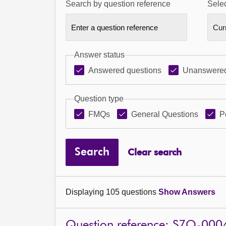
Search by question reference
Selec
Answer status
Answered questions
Unanswered
Question type
FMQs
General Questions
P
Search
Clear search
Displaying 105 questions
Show Answers
Question reference: S7O-000