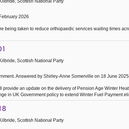
ilbride, Scottish National Party
February 2026
re being taken to reduce orthopaedic services waiting times a
01
ilbride, Scottish National Party
ernment.
Answered by Shirley-Anne Somerville on 18 June 2025
ll provide an update on the delivery of Pension Age Winter Hea
hange in UK Government policy to extend Winter Fuel Payment eligi
18
ilbride, Scottish National Party