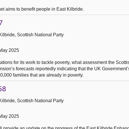
t aims to benefit people in East Kilbride.
7
ilbride, Scottish National Party
 May 2025
ications for its work to tackle poverty, what assessment the Scot
sion’s forecasts reportedly indicating that the UK Government
00,000 families that are already in poverty.
58
ilbride, Scottish National Party
 May 2025
ll provide an update on the progress of the East Kilbride Enhan