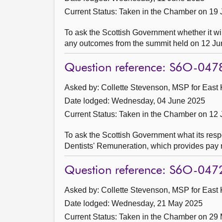
Current Status:
Taken in the Chamber on 19
To ask the Scottish Government whether it wil
any outcomes from the summit held on 12 Ju
Question reference: S6O-047
Asked by: Collette Stevenson, MSP for East K
Date lodged: Wednesday, 04 June 2025
Current Status:
Taken in the Chamber on 12
To ask the Scottish Government what its resp
Dentists' Remuneration, which provides pay r
Question reference: S6O-047
Asked by: Collette Stevenson, MSP for East K
Date lodged: Wednesday, 21 May 2025
Current Status:
Taken in the Chamber on 29