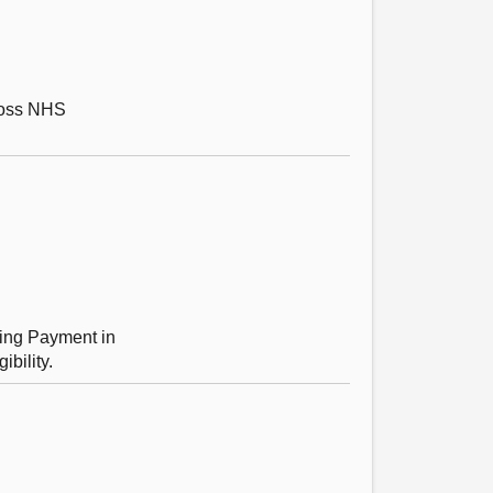
cross NHS
ting Payment in
bility.