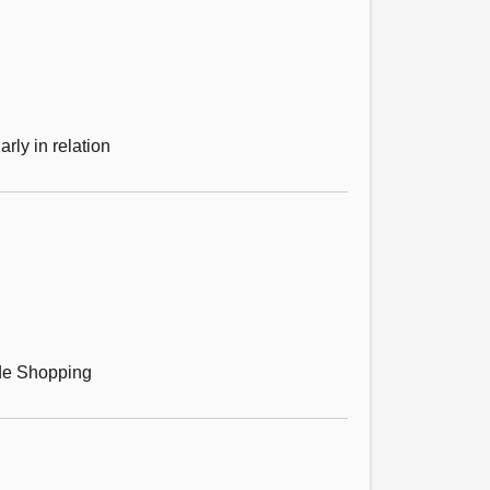
rly in relation
ride Shopping