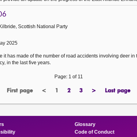
06
ilbride, Scottish National Party
May 2025
 it has made of the number of road accidents involving deer in t
, in the last five years.
Page: 1 of 11
First page
<
1
2
3
>
Last page
page
previous
Page
page
page
next
page
page
page
rs
Glossary
ibility
Code of Conduct