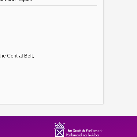
he Central Belt,