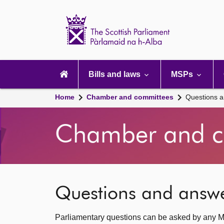
Scottish
Parliament
Website
home
Main
navigation
Bills and laws
MSPs
Home
Chamber and committees
Questions 
Chamber and c
Questions and answ
Parliamentary questions can be asked by any M