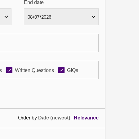
End date
s
Written Questions
GIQs
Order by
Date (newest)
|
Relevance