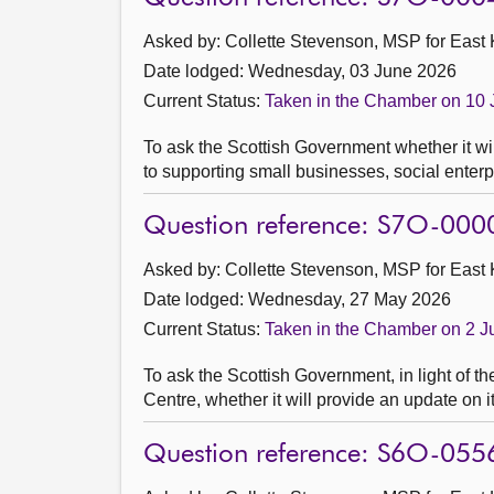
Asked by: Collette Stevenson, MSP for East K
Date lodged: Wednesday, 03 June 2026
Current Status:
Taken in the Chamber on 10
To ask the Scottish Government whether it will
to supporting small businesses, social enterp
Question reference: S7O-000
Asked by: Collette Stevenson, MSP for East K
Date lodged: Wednesday, 27 May 2026
Current Status:
Taken in the Chamber on 2 
To ask the Scottish Government, in light of t
Centre, whether it will provide an update on i
Question reference: S6O-055