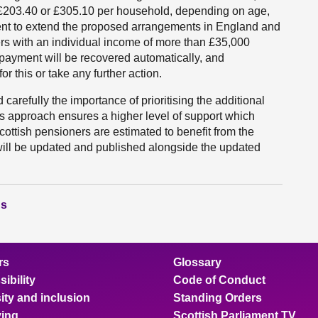
e £203.40 or £305.10 per household, depending on age,
nt to extend the proposed arrangements in England and
s with an individual income of more than £35,000
e payment will be recovered automatically, and
r this or take any further action.
 carefully the importance of prioritising the additional
is approach ensures a higher level of support which
ottish pensioners are estimated to benefit from the
ll be updated and published alongside the updated
ns
rs
Glossary
ibility
Code of Conduct
ity and inclusion
Standing Orders
ing
Scottish Parliament TV