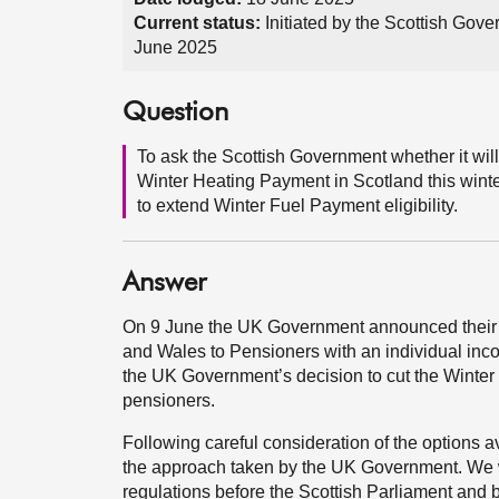
Current status:
Initiated by the Scottish Gov
June 2025
Question
To ask the Scottish Government whether it wil
Winter Heating Payment in Scotland this winte
to extend Winter Fuel Payment eligibility.
Answer
On 9 June the UK Government announced their 
and Wales to Pensioners with an individual inco
the UK Government’s decision to cut the Winter 
pensioners.
Following careful consideration of the options a
the approach taken by the UK Government. We w
regulations before the Scottish Parliament and 