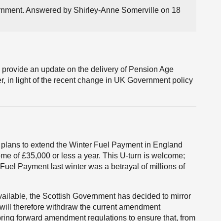
ernment. Answered by Shirley-Anne Somerville on 18
l provide an update on the delivery of Pension Age
r, in light of the recent change in UK Government policy
plans to extend the Winter Fuel Payment in England
me of £35,000 or less a year. This U-turn is welcome;
Fuel Payment last winter was a betrayal of millions of
vailable, the Scottish Government has decided to mirror
ill therefore withdraw the current amendment
bring forward amendment regulations to ensure that, from