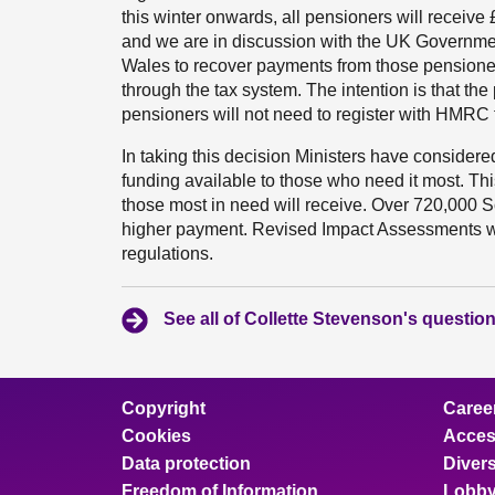
this winter onwards, all pensioners will receiv
and we are in discussion with the UK Governme
Wales to recover payments from those pensioner
through the tax system. The intention is that th
pensioners will not need to register with HMRC fo
In taking this decision Ministers have considered
funding available to those who need it most. Th
those most in need will receive. Over 720,000 Sc
higher payment. Revised Impact Assessments wi
regulations.
See all of Collette Stevenson's questio
Copyright
Caree
Cookies
Access
Data protection
Divers
Freedom of Information
Lobby