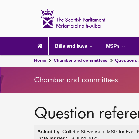
Scottish
Parliament
Website
home
Main
navigation
Bills and laws
MSPs
Home
Chamber and committees
Questions
Chamber and committees
Question refer
Asked by:
Collette Stevenson, MSP for East Ki
Date lodged:
18 June 2025