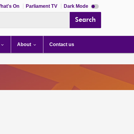
Dark
hat's On
Parliament TV
Dark Mode
mode
disabled
Search
About
Contact us