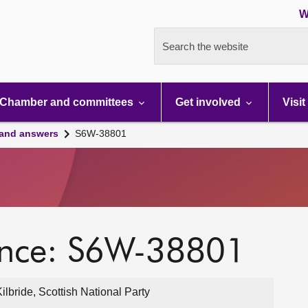
W
Search the website
Chamber and committees
Get involved
Visit
 and answers
S6W-38801
ence: S6W-38801
lbride, Scottish National Party