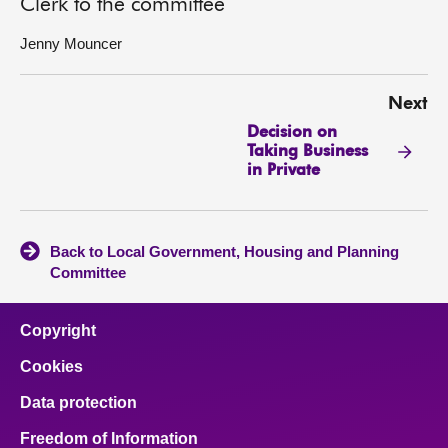
Clerk to the committee
Jenny Mouncer
Next
Decision on
Taking Business
in Private
Back to Local Government, Housing and Planning
Committee
Copyright
Cookies
Data protection
Freedom of Information