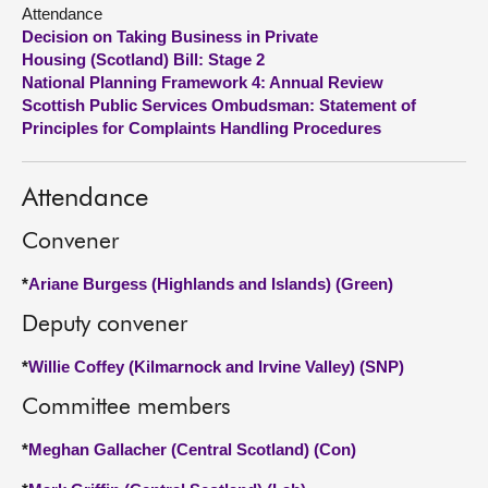
Attendance
Decision on Taking Business in Private
About
Housing (Scotland) Bill: Stage 2
National Planning Framework 4: Annual Review
Contact us
Scottish Public Services Ombudsman: Statement of
Principles for Complaints Handling Procedures
Attendance
Convener
*
Ariane Burgess (Highlands and Islands) (Green)
Deputy convener
*
Willie Coffey (Kilmarnock and Irvine Valley) (SNP)
Committee members
*
Meghan Gallacher (Central Scotland) (Con)