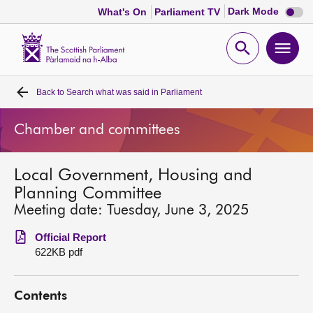
Dark
Dark Mode
What's On
Parliament TV
mode
disabl
Scottish
Parliament
Open
Ope
Website
home
search
men
Back to
Search what was said in Parliament
Home
Chamber and committees
Bills and laws
Local Government, Housing and
MSPs
Planning Committee
Meeting date: Tuesday, June 3, 2025
Chamber and committees
Official Report
622KB pdf
Get involved
Contents
Visit