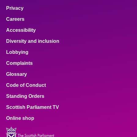
Privacy
Careers
Accessibility
Diversity and inclusion
Lobbying
Complaints
Glossary
Code of Conduct
Standing Orders
Scottish Parliament TV
Online shop