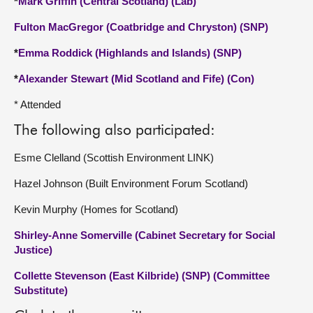
*
Mark Griffin (Central Scotland) (Lab)
Fulton MacGregor (Coatbridge and Chryston) (SNP)
*
Emma Roddick (Highlands and Islands) (SNP)
*
Alexander Stewart (Mid Scotland and Fife) (Con)
* Attended
The following also participated:
Esme Clelland (Scottish Environment LINK)
Hazel Johnson (Built Environment Forum Scotland)
Kevin Murphy (Homes for Scotland)
Shirley-Anne Somerville (Cabinet Secretary for Social
Justice)
Collette Stevenson (East Kilbride) (SNP) (Committee
Substitute)