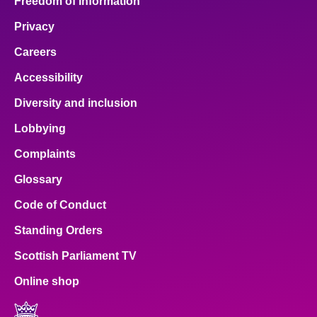
Freedom of Information
Privacy
Careers
Accessibility
Diversity and inclusion
Lobbying
Complaints
Glossary
Code of Conduct
Standing Orders
Scottish Parliament TV
Online shop