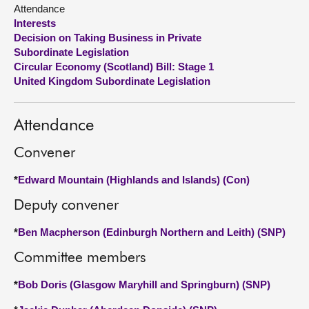
Attendance
Interests
About
Decision on Taking Business in Private
Subordinate Legislation
Contact us
Circular Economy (Scotland) Bill: Stage 1
United Kingdom Subordinate Legislation
Attendance
Convener
*
Edward Mountain (Highlands and Islands) (Con)
Deputy convener
*
Ben Macpherson (Edinburgh Northern and Leith) (SNP)
Committee members
*
Bob Doris (Glasgow Maryhill and Springburn) (SNP)