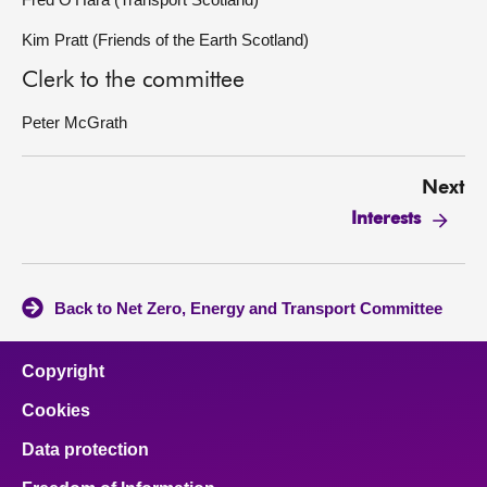
Kim Pratt (Friends of the Earth Scotland)
Clerk to the committee
Peter McGrath
Next
Interests
Back to Net Zero, Energy and Transport Committee
Copyright
Cookies
Data protection