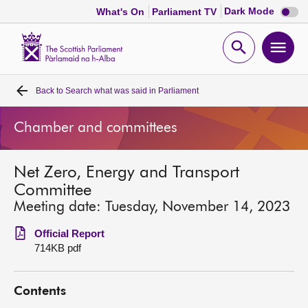
Dark
Dark Mode
What's On
Parliament TV
mode
disabl
Scottish
Parliament
Open
Ope
Website
home
search
men
Back to
Search what was said in Parliament
Home
Chamber and committees
Bills and laws
Net Zero, Energy and Transport
MSPs
Committee
Meeting date: Tuesday, November 14, 2023
Chamber and committees
Official Report
714KB pdf
Get involved
Contents
Visit