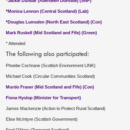
*
Jackie Dunbar (Aberdeen Donside) (SNP)
*
Monica Lennon (Central Scotland) (Lab)
*
Douglas Lumsden (North East Scotland) (Con)
Mark Ruskell (Mid Scotland and Fife) (Green)
* Attended
The following also participated:
Phoebe Cochrane (Scottish Environment LINK)
Michael Cook (Circular Communities Scotland)
Murdo Fraser (Mid Scotland and Fife) (Con)
Fiona Hyslop (Minister for Transport)
James Mackenzie (Action to Protect Rural Scotland)
Elise McIntyre (Scottish Government)
Fred O’Hara (Transport Scotland)