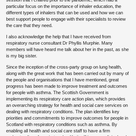
particular focus on the importance of inhaler education, the
different types of inhalers that can be used and how we can
best support people to engage with their specialists to review
the care that they need.
I also acknowledge the help that I have received from
respiratory nurse consultant Dr Phyllis Murphie. Many
members will have heard me talk about her in the past, as she
is my big sister.
Since the inception of the cross-party group on lung health,
along with the great work that has been carried out by many of
the people and organisations that I have mentioned, great
progress has been made to improve treatment and outcomes
for people with asthma. The Scottish Government is
implementing its respiratory care action plan, which provides
an overarching strategy for health and social care services on
dealing with respiratory conditions. The plan identifies key
priorities and commitments to improve outcomes for people in
Scotland with respiratory conditions such as asthma. By
enabling all health and social care staff to have a firm