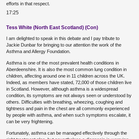
efforts in that respect.
17:25
Tess White (North East Scotland) (Con)
I am delighted to speak in this debate and I pay tribute to
Jackie Dunbar for bringing to our attention the work of the
Asthma and Allergy Foundation.
Asthma is one of the most prevalent health conditions in
Aberdeenshire. It is also the most common lung condition in
children, affecting around one in 11 children across the UK.
Indeed, as members have stated, 72,000 of those children live
in Scotland. However, although asthma is a widespread
condition, its symptoms are not always seen or understood by
others. Difficulties with breathing, wheezing, coughing and
tightness and pain in the chest are all commonly experienced
by people with asthma, and when such symptoms escalate, it
can be very frightening.
Fortunately, asthma can be managed effectively through the