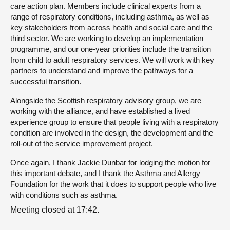
care action plan. Members include clinical experts from a
range of respiratory conditions, including asthma, as well as
key stakeholders from across health and social care and the
third sector. We are working to develop an implementation
programme, and our one-year priorities include the transition
from child to adult respiratory services. We will work with key
partners to understand and improve the pathways for a
successful transition.
Alongside the Scottish respiratory advisory group, we are
working with the alliance, and have established a lived
experience group to ensure that people living with a respiratory
condition are involved in the design, the development and the
roll-out of the service improvement project.
Once again, I thank Jackie Dunbar for lodging the motion for
this important debate, and I thank the Asthma and Allergy
Foundation for the work that it does to support people who live
with conditions such as asthma.
Meeting closed at 17:42.