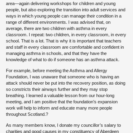
area—again delivering workshops for children and young
people, but also exploring the transition into adult services and
ways in which young people can manage their condition in a
range of different environments. I was advised that, on
average, there are two children with asthma in every
classroom. I repeat: two children, in every classroom, in every
school. That is a lot. That is why it is important that teachers
and staff in every classroom are comfortable and confident in
managing asthma in schools, and that they have the
knowledge of what to do if someone has an asthma attack.
For example, before meeting the Asthma and Allergy
Foundation, I was unaware that someone who is having an
attack should never be put into the recovery position, as doing
so constricts their airways further and they may stop
breathing. I learned a valuable lesson from our hour-long
meeting, and I am positive that the foundation’s expansion
work will help to inform and educate many more people
throughout Scotland.?
As many members know, I donate my councillor’s salary to
charities and good causes in my constituency of Aberdeen