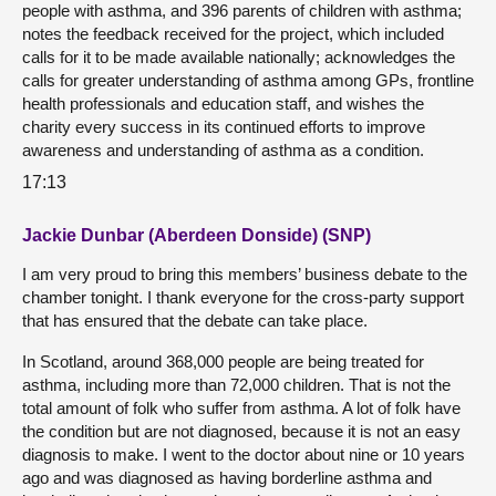
people with asthma, and 396 parents of children with asthma;
notes the feedback received for the project, which included
calls for it to be made available nationally; acknowledges the
calls for greater understanding of asthma among GPs, frontline
health professionals and education staff, and wishes the
charity every success in its continued efforts to improve
awareness and understanding of asthma as a condition.
17:13
Jackie Dunbar (Aberdeen Donside) (SNP)
I am very proud to bring this members’ business debate to the
chamber tonight. I thank everyone for the cross-party support
that has ensured that the debate can take place.
In Scotland, around 368,000 people are being treated for
asthma, including more than 72,000 children. That is not the
total amount of folk who suffer from asthma. A lot of folk have
the condition but are not diagnosed, because it is not an easy
diagnosis to make. I went to the doctor about nine or 10 years
ago and was diagnosed as having borderline asthma and