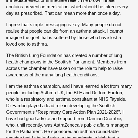
immediate effect or immediate relief. The brown inhaler
contains prevention medication, which should be taken every
day as prescribed. That can mean more than once a day.
I agree that simple messaging is key. Many people do not
realise that people can die from an asthma attack. I cannot
imagine the grief that is suffered by those who have lost a
loved one to asthma.
The British Lung Foundation has created a number of lung
health champions in the Scottish Parliament. Members from
across the chamber have taken on the role to help to raise
awareness of the many lung health conditions.
I am the asthma champion, and I have learned a lot from many
people, including Asthma UK, the BLF and Dr Tom Fardon,
who is a respiratory and asthma consultant at NHS Tayside.
Dr Fardon played a lead role in developing the Scottish
Government’s “Respiratory Care Action Plan 2021-2026”. I
have had good advice and support from Damian Crombie,
who, until recently, was AstraZeneca’s public affairs manager
for the Parliament. He sponsored an asthma round-table
session that I chaired prior to the pandemic, which had a