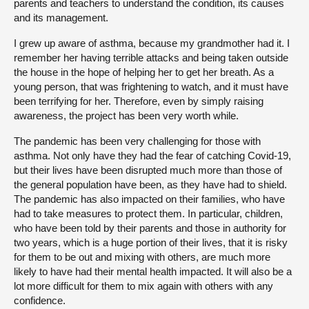
parents and teachers to understand the condition, its causes
and its management.
I grew up aware of asthma, because my grandmother had it. I
remember her having terrible attacks and being taken outside
the house in the hope of helping her to get her breath. As a
young person, that was frightening to watch, and it must have
been terrifying for her. Therefore, even by simply raising
awareness, the project has been very worth while.
The pandemic has been very challenging for those with
asthma. Not only have they had the fear of catching Covid-19,
but their lives have been disrupted much more than those of
the general population have been, as they have had to shield.
The pandemic has also impacted on their families, who have
had to take measures to protect them. In particular, children,
who have been told by their parents and those in authority for
two years, which is a huge portion of their lives, that it is risky
for them to be out and mixing with others, are much more
likely to have had their mental health impacted. It will also be a
lot more difficult for them to mix again with others with any
confidence.