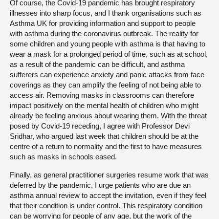
Of course, the Covid-19 pandemic has brought respiratory
illnesses into sharp focus, and I thank organisations such as
Asthma UK for providing information and support to people
with asthma during the coronavirus outbreak. The reality for
some children and young people with asthma is that having to
wear a mask for a prolonged period of time, such as at school,
as a result of the pandemic can be difficult, and asthma
sufferers can experience anxiety and panic attacks from face
coverings as they can amplify the feeling of not being able to
access air. Removing masks in classrooms can therefore
impact positively on the mental health of children who might
already be feeling anxious about wearing them. With the threat
posed by Covid-19 receding, I agree with Professor Devi
Sridhar, who argued last week that children should be at the
centre of a return to normality and the first to have measures
such as masks in schools eased.
Finally, as general practitioner surgeries resume work that was
deferred by the pandemic, I urge patients who are due an
asthma annual review to accept the invitation, even if they feel
that their condition is under control. This respiratory condition
can be worrying for people of any age, but the work of the