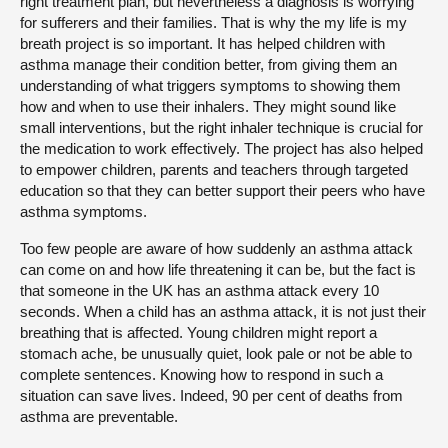
right treatment plan, but nevertheless a diagnosis is worrying
for sufferers and their families. That is why the my life is my
breath project is so important. It has helped children with
asthma manage their condition better, from giving them an
understanding of what triggers symptoms to showing them
how and when to use their inhalers. They might sound like
small interventions, but the right inhaler technique is crucial for
the medication to work effectively. The project has also helped
to empower children, parents and teachers through targeted
education so that they can better support their peers who have
asthma symptoms.
Too few people are aware of how suddenly an asthma attack
can come on and how life threatening it can be, but the fact is
that someone in the UK has an asthma attack every 10
seconds. When a child has an asthma attack, it is not just their
breathing that is affected. Young children might report a
stomach ache, be unusually quiet, look pale or not be able to
complete sentences. Knowing how to respond in such a
situation can save lives. Indeed, 90 per cent of deaths from
asthma are preventable.