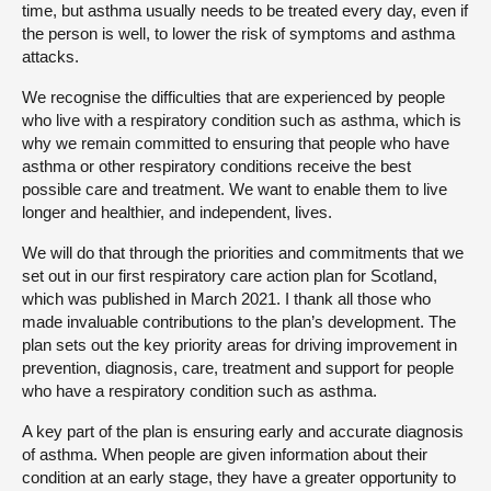
time, but asthma usually needs to be treated every day, even if
the person is well, to lower the risk of symptoms and asthma
attacks.
We recognise the difficulties that are experienced by people
who live with a respiratory condition such as asthma, which is
why we remain committed to ensuring that people who have
asthma or other respiratory conditions receive the best
possible care and treatment. We want to enable them to live
longer and healthier, and independent, lives.
We will do that through the priorities and commitments that we
set out in our first respiratory care action plan for Scotland,
which was published in March 2021. I thank all those who
made invaluable contributions to the plan’s development. The
plan sets out the key priority areas for driving improvement in
prevention, diagnosis, care, treatment and support for people
who have a respiratory condition such as asthma.
A key part of the plan is ensuring early and accurate diagnosis
of asthma. When people are given information about their
condition at an early stage, they have a greater opportunity to