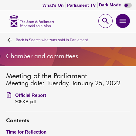
Dark
Dark Mode
What's On
Parliament TV
mode
disabl
Scottish
Parliament
Open
Ope
Website
home
search
men
Back to
Search what was said in Parliament
Home
Chamber and committees
Bills and laws
Meeting of the Parliament
MSPs
Meeting date: Tuesday, January 25, 2022
Chamber and committees
Official Report
905KB pdf
Get involved
Contents
Visit
Time for Reflection