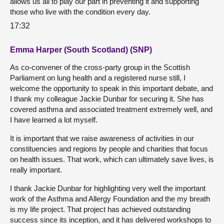
allows us all to play our part in preventing it and supporting
those who live with the condition every day.
17:32
Emma Harper (South Scotland) (SNP)
As co-convener of the cross-party group in the Scottish
Parliament on lung health and a registered nurse still, I
welcome the opportunity to speak in this important debate, and
I thank my colleague Jackie Dunbar for securing it. She has
covered asthma and associated treatment extremely well, and
I have learned a lot myself.
It is important that we raise awareness of activities in our
constituencies and regions by people and charities that focus
on health issues. That work, which can ultimately save lives, is
really important.
I thank Jackie Dunbar for highlighting very well the important
work of the Asthma and Allergy Foundation and the my breath
is my life project. That project has achieved outstanding
success since its inception, and it has delivered workshops to