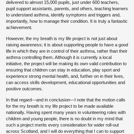
delivered to almost 15,000 pupils, just under 600 teachers,
pupil support assistants, parents, and others, teaching learners
to understand asthma, identify symptoms and triggers and,
importantly, how to manage their condition. It is truly a fantastic
achievement.
However, the my breath is my life project is not just about
raising awareness; it is about supporting people to have a good
life in which they are in control of their asthma, rather than their
asthma controlling them. Although it is currently a local
initiative, the project will be making its own valid contribution to
ensuring that children can stay in education, play sport and
experience strong mental health, and, further on in their lives,
can access skills development, educational opportunities and
positive outcomes.
In that regard—and in conclusion—I note that the motion calls
for the my breath is my life project to be made available
nationally. Having spent many years in volunteering roles with
children and young people, there is no doubt in my mind that
such a project merits every consideration for wider roll-out
across Scotland, and I will do everything that I can to support