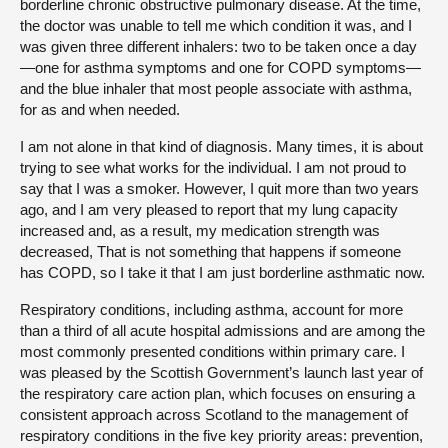
borderline chronic obstructive pulmonary disease. At the time,
the doctor was unable to tell me which condition it was, and I
was given three different inhalers: two to be taken once a day
—one for asthma symptoms and one for COPD symptoms—
and the blue inhaler that most people associate with asthma,
for as and when needed.
I am not alone in that kind of diagnosis. Many times, it is about
trying to see what works for the individual. I am not proud to
say that I was a smoker. However, I quit more than two years
ago, and I am very pleased to report that my lung capacity
increased and, as a result, my medication strength was
decreased, That is not something that happens if someone
has COPD, so I take it that I am just borderline asthmatic now.
Respiratory conditions, including asthma, account for more
than a third of all acute hospital admissions and are among the
most commonly presented conditions within primary care. I
was pleased by the Scottish Government’s launch last year of
the respiratory care action plan, which focuses on ensuring a
consistent approach across Scotland to the management of
respiratory conditions in the five key priority areas: prevention,