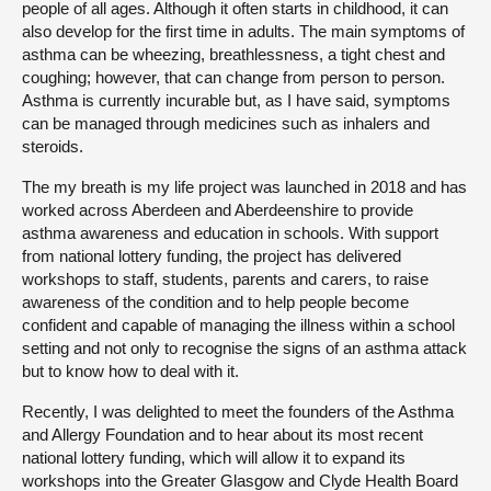
people of all ages. Although it often starts in childhood, it can
also develop for the first time in adults. The main symptoms of
asthma can be wheezing, breathlessness, a tight chest and
coughing; however, that can change from person to person.
Asthma is currently incurable but, as I have said, symptoms
can be managed through medicines such as inhalers and
steroids.
The my breath is my life project was launched in 2018 and has
worked across Aberdeen and Aberdeenshire to provide
asthma awareness and education in schools. With support
from national lottery funding, the project has delivered
workshops to staff, students, parents and carers, to raise
awareness of the condition and to help people become
confident and capable of managing the illness within a school
setting and not only to recognise the signs of an asthma attack
but to know how to deal with it.
Recently, I was delighted to meet the founders of the Asthma
and Allergy Foundation and to hear about its most recent
national lottery funding, which will allow it to expand its
workshops into the Greater Glasgow and Clyde Health Board