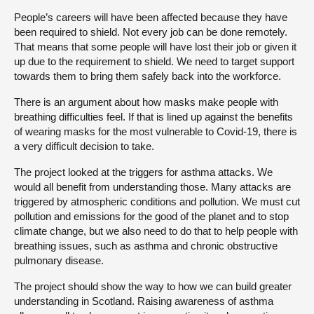
People’s careers will have been affected because they have
been required to shield. Not every job can be done remotely.
That means that some people will have lost their job or given it
up due to the requirement to shield. We need to target support
towards them to bring them safely back into the workforce.
There is an argument about how masks make people with
breathing difficulties feel. If that is lined up against the benefits
of wearing masks for the most vulnerable to Covid-19, there is
a very difficult decision to take.
The project looked at the triggers for asthma attacks. We
would all benefit from understanding those. Many attacks are
triggered by atmospheric conditions and pollution. We must cut
pollution and emissions for the good of the planet and to stop
climate change, but we also need to do that to help people with
breathing issues, such as asthma and chronic obstructive
pulmonary disease.
The project should show the way to how we can build greater
understanding in Scotland. Raising awareness of asthma