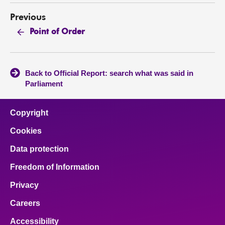
Previous
Point of Order
Back to Official Report: search what was said in
Parliament
Copyright
Cookies
Data protection
Freedom of Information
Privacy
Careers
Accessibility