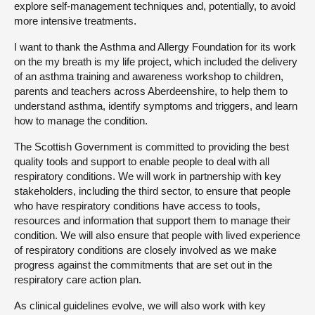
explore self-management techniques and, potentially, to avoid
more intensive treatments.
I want to thank the Asthma and Allergy Foundation for its work
on the my breath is my life project, which included the delivery
of an asthma training and awareness workshop to children,
parents and teachers across Aberdeenshire, to help them to
understand asthma, identify symptoms and triggers, and learn
how to manage the condition.
The Scottish Government is committed to providing the best
quality tools and support to enable people to deal with all
respiratory conditions. We will work in partnership with key
stakeholders, including the third sector, to ensure that people
who have respiratory conditions have access to tools,
resources and information that support them to manage their
condition. We will also ensure that people with lived experience
of respiratory conditions are closely involved as we make
progress against the commitments that are set out in the
respiratory care action plan.
As clinical guidelines evolve, we will also work with key