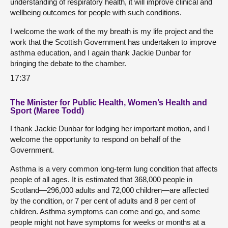
understanding of respiratory health, it will improve clinical and
wellbeing outcomes for people with such conditions.
I welcome the work of the my breath is my life project and the
work that the Scottish Government has undertaken to improve
asthma education, and I again thank Jackie Dunbar for
bringing the debate to the chamber.
17:37
The Minister for Public Health, Women’s Health and
Sport (Maree Todd)
I thank Jackie Dunbar for lodging her important motion, and I
welcome the opportunity to respond on behalf of the
Government.
Asthma is a very common long-term lung condition that affects
people of all ages. It is estimated that 368,000 people in
Scotland—296,000 adults and 72,000 children—are affected
by the condition, or 7 per cent of adults and 8 per cent of
children. Asthma symptoms can come and go, and some
people might not have symptoms for weeks or months at a