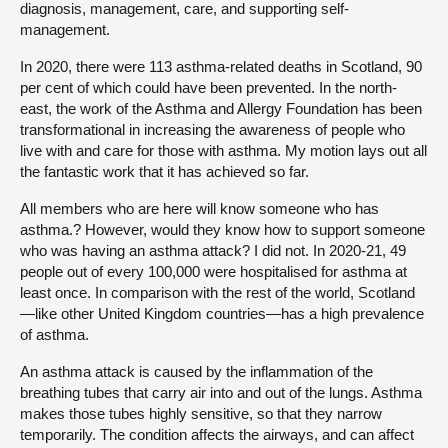
diagnosis, management, care, and supporting self-
management.
In 2020, there were 113 asthma-related deaths in Scotland, 90
per cent of which could have been prevented. In the north-
east, the work of the Asthma and Allergy Foundation has been
transformational in increasing the awareness of people who
live with and care for those with asthma. My motion lays out all
the fantastic work that it has achieved so far.
All members who are here will know someone who has
asthma.? However, would they know how to support someone
who was having an asthma attack? I did not. In 2020-21, 49
people out of every 100,000 were hospitalised for asthma at
least once. In comparison with the rest of the world, Scotland
—like other United Kingdom countries—has a high prevalence
of asthma.
An asthma attack is caused by the inflammation of the
breathing tubes that carry air into and out of the lungs. Asthma
makes those tubes highly sensitive, so that they narrow
temporarily. The condition affects the airways, and can affect