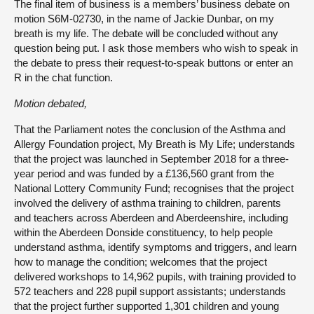
The final item of business is a members’ business debate on
motion S6M-02730, in the name of Jackie Dunbar, on my
breath is my life. The debate will be concluded without any
question being put. I ask those members who wish to speak in
the debate to press their request-to-speak buttons or enter an
R in the chat function.
Motion debated,
That the Parliament notes the conclusion of the Asthma and
Allergy Foundation project, My Breath is My Life; understands
that the project was launched in September 2018 for a three-
year period and was funded by a £136,560 grant from the
National Lottery Community Fund; recognises that the project
involved the delivery of asthma training to children, parents
and teachers across Aberdeen and Aberdeenshire, including
within the Aberdeen Donside constituency, to help people
understand asthma, identify symptoms and triggers, and learn
how to manage the condition; welcomes that the project
delivered workshops to 14,962 pupils, with training provided to
572 teachers and 228 pupil support assistants; understands
that the project further supported 1,301 children and young