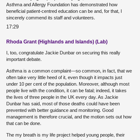
Asthma and Allergy Foundation has demonstrated how
beneficial patient-centred education can be and, for that, I
sincerely commend its staff and volunteers.
17:29
Rhoda Grant (Highlands and Islands) (Lab)
I, too, congratulate Jackie Dunbar on securing this really
important debate.
Asthma is a common complaint—so common, in fact, that we
often take very little heed of it, even though it impacts just
under 10 per cent of the population. Moreover, although most
people live with the condition, it can be fatal; indeed, it takes
the lives of three people in the UK every day. As Jackie
Dunbar has said, most of those deaths could have been
prevented with better guidance and monitoring. Good
management is therefore crucial, and the motion sets out how
that can be done.
The my breath is my life project helped young people, their