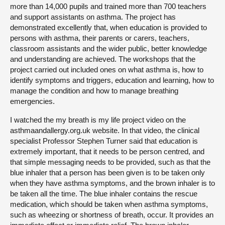
more than 14,000 pupils and trained more than 700 teachers
and support assistants on asthma. The project has
demonstrated excellently that, when education is provided to
persons with asthma, their parents or carers, teachers,
classroom assistants and the wider public, better knowledge
and understanding are achieved. The workshops that the
project carried out included ones on what asthma is, how to
identify symptoms and triggers, education and learning, how to
manage the condition and how to manage breathing
emergencies.
I watched the my breath is my life project video on the
asthmaandallergy.org.uk website. In that video, the clinical
specialist Professor Stephen Turner said that education is
extremely important, that it needs to be person centred, and
that simple messaging needs to be provided, such as that the
blue inhaler that a person has been given is to be taken only
when they have asthma symptoms, and the brown inhaler is to
be taken all the time. The blue inhaler contains the rescue
medication, which should be taken when asthma symptoms,
such as wheezing or shortness of breath, occur. It provides an