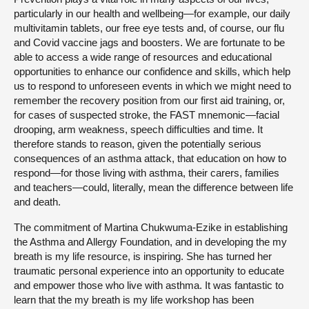
particularly in our health and wellbeing—for example, our daily
multivitamin tablets, our free eye tests and, of course, our flu
and Covid vaccine jags and boosters. We are fortunate to be
able to access a wide range of resources and educational
opportunities to enhance our confidence and skills, which help
us to respond to unforeseen events in which we might need to
remember the recovery position from our first aid training, or,
for cases of suspected stroke, the FAST mnemonic—facial
drooping, arm weakness, speech difficulties and time. It
therefore stands to reason, given the potentially serious
consequences of an asthma attack, that education on how to
respond—for those living with asthma, their carers, families
and teachers—could, literally, mean the difference between life
and death.
The commitment of Martina Chukwuma-Ezike in establishing
the Asthma and Allergy Foundation, and in developing the my
breath is my life resource, is inspiring. She has turned her
traumatic personal experience into an opportunity to educate
and empower those who live with asthma. It was fantastic to
learn that the my breath is my life workshop has been