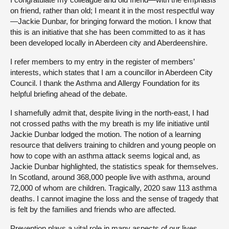
on friend, rather than old; I meant it in the most respectful way
—Jackie Dunbar, for bringing forward the motion. I know that
this is an initiative that she has been committed to as it has
been developed locally in Aberdeen city and Aberdeenshire.
I refer members to my entry in the register of members’
interests, which states that I am a councillor in Aberdeen City
Council. I thank the Asthma and Allergy Foundation for its
helpful briefing ahead of the debate.
I shamefully admit that, despite living in the north-east, I had
not crossed paths with the my breath is my life initiative until
Jackie Dunbar lodged the motion. The notion of a learning
resource that delivers training to children and young people on
how to cope with an asthma attack seems logical and, as
Jackie Dunbar highlighted, the statistics speak for themselves.
In Scotland, around 368,000 people live with asthma, around
72,000 of whom are children. Tragically, 2020 saw 113 asthma
deaths. I cannot imagine the loss and the sense of tragedy that
is felt by the families and friends who are affected.
Prevention plays a vital role in many aspects of our lives,