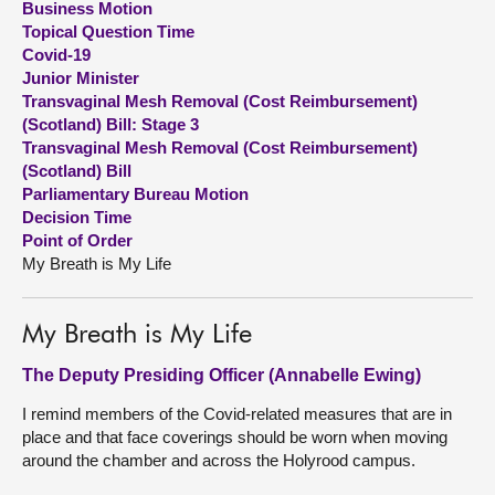
Business Motion
Topical Question Time
About
Covid-19
Junior Minister
Transvaginal Mesh Removal (Cost Reimbursement)
Contact us
(Scotland) Bill: Stage 3
Transvaginal Mesh Removal (Cost Reimbursement)
(Scotland) Bill
Parliamentary Bureau Motion
Decision Time
Point of Order
My Breath is My Life
My Breath is My Life
The Deputy Presiding Officer (Annabelle Ewing)
I remind members of the Covid-related measures that are in
place and that face coverings should be worn when moving
around the chamber and across the Holyrood campus.