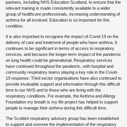
partners, including NHS Education Scotland, to ensure that the
relevant training is made consistently available to a wider
group of healthcare professionals, increasing understanding of
asthma for all involved. Education is so important for this
condition.
It is also important to recognise the impact of Covid-19 on the
delivery of care and treatment of people who have asthma. It
continues to be significant in terms of access to respiratory
services, and because the longer-term impact of the pandemic
on lung health could be generational. Respiratory services
have continued throughout the pandemic, with hospital and
community respiratory teams playing a key role in the Covid-
19 response. Third sector organisations have also continued to
provide invaluable support and information through this difficult
time to our NHS and to those who are living with the
respiratory conditions. For example, the Asthma and Allergy
Foundation my breath is my life project has helped to support
people to manage their asthma during this difficult time.
The Scottish respiratory advisory group has been established
to support and oversee the implementation of the respiratory