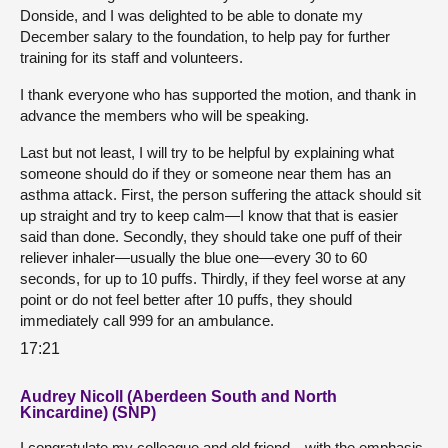
Donside, and I was delighted to be able to donate my
December salary to the foundation, to help pay for further
training for its staff and volunteers.
I thank everyone who has supported the motion, and thank in
advance the members who will be speaking.
Last but not least, I will try to be helpful by explaining what
someone should do if they or someone near them has an
asthma attack. First, the person suffering the attack should sit
up straight and try to keep calm—I know that that is easier
said than done. Secondly, they should take one puff of their
reliever inhaler—usually the blue one—every 30 to 60
seconds, for up to 10 puffs. Thirdly, if they feel worse at any
point or do not feel better after 10 puffs, they should
immediately call 999 for an ambulance.
17:21
Audrey Nicoll (Aberdeen South and North
Kincardine) (SNP)
I congratulate my colleague and old friend—with the emphasis