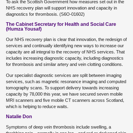
To ask the Scottish Government how measures set out in the
NHS recovery plan will support innovation and capacity in
diagnostics for thrombosis. (S6O-01602)
The Cabinet Secretary for Health and Social Care
(Humza Yousaf)
Our NHS recovery plan is clear that innovation, the redesign of
services and continually identifying new ways to increase our
capacity are all integral to the recovery of NHS services. That
includes increasing diagnostic capacity, including diagnostics
for thrombosis and similar artery and vein clotting conditions.
Our specialist diagnostic services are split between imaging
services, such as magnetic resonance imaging and computed
tomography scans. To support delivery towards increasing
capacity by 78,000 this year, we have secured seven mobile
MRI scanners and five mobile CT scanners across Scotland,
which is helping to reduce waits.
Natalie Don
Symptoms of deep vein thrombosis include swelling, a