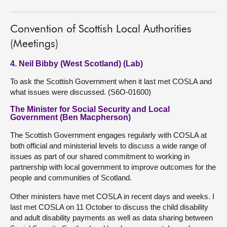
Convention of Scottish Local Authorities
(Meetings)
4. Neil Bibby (West Scotland) (Lab)
To ask the Scottish Government when it last met COSLA and
what issues were discussed. (S6O-01600)
The Minister for Social Security and Local
Government (Ben Macpherson)
The Scottish Government engages regularly with COSLA at
both official and ministerial levels to discuss a wide range of
issues as part of our shared commitment to working in
partnership with local government to improve outcomes for the
people and communities of Scotland.
Other ministers have met COSLA in recent days and weeks. I
last met COSLA on 11 October to discuss the child disability
and adult disability payments as well as data sharing between