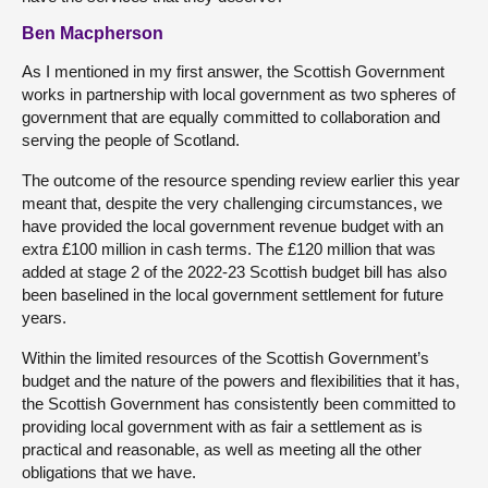
Ben Macpherson
As I mentioned in my first answer, the Scottish Government
works in partnership with local government as two spheres of
government that are equally committed to collaboration and
serving the people of Scotland.
The outcome of the resource spending review earlier this year
meant that, despite the very challenging circumstances, we
have provided the local government revenue budget with an
extra £100 million in cash terms. The £120 million that was
added at stage 2 of the 2022-23 Scottish budget bill has also
been baselined in the local government settlement for future
years.
Within the limited resources of the Scottish Government’s
budget and the nature of the powers and flexibilities that it has,
the Scottish Government has consistently been committed to
providing local government with as fair a settlement as is
practical and reasonable, as well as meeting all the other
obligations that we have.