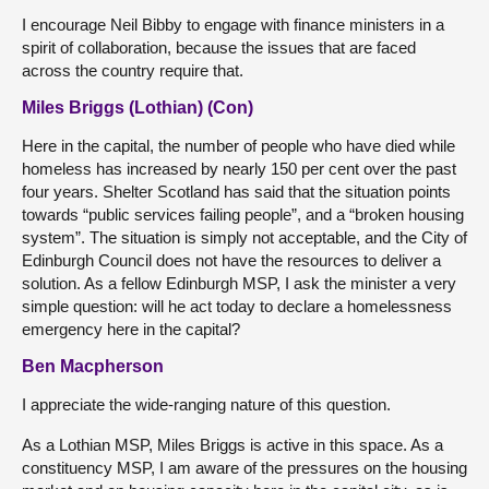
I encourage Neil Bibby to engage with finance ministers in a
spirit of collaboration, because the issues that are faced
across the country require that.
Miles Briggs (Lothian) (Con)
Here in the capital, the number of people who have died while
homeless has increased by nearly 150 per cent over the past
four years. Shelter Scotland has said that the situation points
towards “public services failing people”, and a “broken housing
system”. The situation is simply not acceptable, and the City of
Edinburgh Council does not have the resources to deliver a
solution. As a fellow Edinburgh MSP, I ask the minister a very
simple question: will he act today to declare a homelessness
emergency here in the capital?
Ben Macpherson
I appreciate the wide-ranging nature of this question.
As a Lothian MSP, Miles Briggs is active in this space. As a
constituency MSP, I am aware of the pressures on the housing