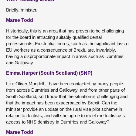
Briefly, minister.
Maree Todd
Historically, this is an area that has proven to be challenging
for the board in attracting suitably qualified dental
professionals. Existential forces, such as the significant loss of
EU workers as a consequence of Brexit, are, invariably,
having a disproportionate impact in areas such as Dumfries
and Galloway.
Emma Harper (South Scotland) (SNP)
Like Oliver Mundell, I have been contacted by many people
from across Dumfries and Galloway, and from other parts of
South Scotland, so I know that the situation is challenging and
that the impact has been exacerbated by Brexit. Can the
minister provide an update on the rural visa pilot scheme in
relation to dentists, and will she agree to meet me to discuss
access to NHS dentistry in Dumfries and Galloway?
Maree Todd