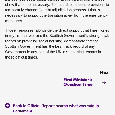
show that to be necessary. The act also includes provisions to
temporarily change the rent adjudication process if that is
necessary to support the transition away from the emergency
measures.
Those measures, alongside the direct support that I mentioned
in my first answer and the Scottish Government’s strong track
record on providing social housing, demonstrate that the
Scottish Government has the best track record of any
Government in any part of the UK in supporting tenants in
these difficult times.
Next
First Minister’s
Question Time
Back to Official Report: search what was said in
Parliament