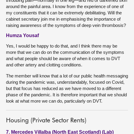
throbbing pain—normally in one leg—and red or darkened skin
around the painful area. I know from the experience of one of
my constituents that it can be extremely debilitating. Will the
cabinet secretary join me in emphasising the importance of
raising awareness of the symptoms of deep vein thrombosis?
Humza Yousaf
Yes, I would be happy to do that, and I think there may be
more that we can do on the communication of the symptoms
and what people should be aware of when it comes to DVT
and other artery and clotting conditions.
The member will know that a lot of our public health messaging
during the pandemic was, understandably, focused on Covid,
but that focus has reduced as we have moved to a different
phase of the pandemic. It is therefore important that we should
look at what more we can do, particularly on DVT.
Housing (Private Sector Rents)
7. Mercedes Villalba (North East Scotland) (Lab)