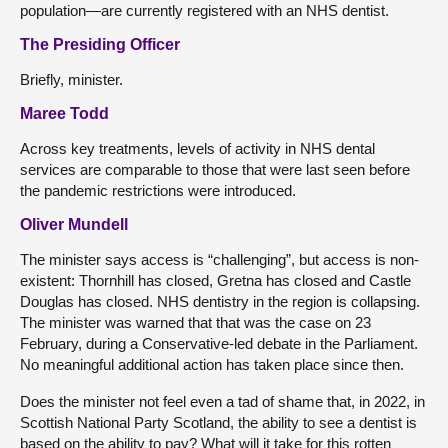
population—are currently registered with an NHS dentist.
The Presiding Officer
Briefly, minister.
Maree Todd
Across key treatments, levels of activity in NHS dental
services are comparable to those that were last seen before
the pandemic restrictions were introduced.
Oliver Mundell
The minister says access is “challenging”, but access is non-
existent: Thornhill has closed, Gretna has closed and Castle
Douglas has closed. NHS dentistry in the region is collapsing.
The minister was warned that that was the case on 23
February, during a Conservative-led debate in the Parliament.
No meaningful additional action has taken place since then.
Does the minister not feel even a tad of shame that, in 2022, in
Scottish National Party Scotland, the ability to see a dentist is
based on the ability to pay? What will it take for this rotten