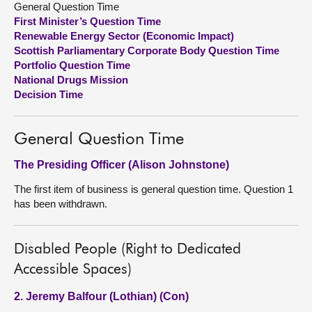
General Question Time
First Minister’s Question Time
About
Renewable Energy Sector (Economic Impact)
Scottish Parliamentary Corporate Body Question Time
Portfolio Question Time
Contact us
National Drugs Mission
Decision Time
General Question Time
The Presiding Officer (Alison Johnstone)
The first item of business is general question time. Question 1
has been withdrawn.
Disabled People (Right to Dedicated
Accessible Spaces)
2. Jeremy Balfour (Lothian) (Con)