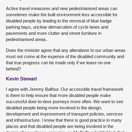
Active travel measures and new pedestrianised areas can
sometimes make the built environment less accessible for
disabled people by leading to the removal of blue badge
parking bays, unclear demarcation of cycle lanes and
pavements and more clutter and street furniture in
pedestrianised areas.
Does the minister agree that any alterations to our urban areas
must not come at the expense of the disabled community and
that true progress can be made only if we leave no one
behind?
Kevin Stewart
I agree with Jeremy Balfour. Our accessible travel framework
is there to help ensure that more disabled people make
successful door-to-door journeys more often. We want to see
disabled people being more involved in the design,
development and improvement of transport policies, services
and infrastructure. I know that there is good practice in many
places and that disabled people are being involved in the