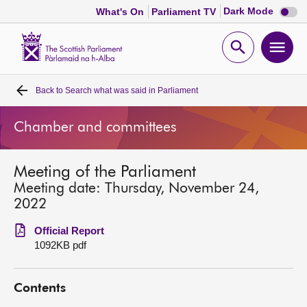
Dark
Dark Mode
What's On
Parliament TV
mode
disabl
Scottish
Parliament
Open
Ope
Website
home
search
men
Back to
Search what was said in Parliament
Home
Chamber and committees
Bills and laws
Meeting of the Parliament
MSPs
Meeting date: Thursday, November 24,
2022
Chamber and committees
Official Report
1092KB pdf
Get involved
Contents
Visit