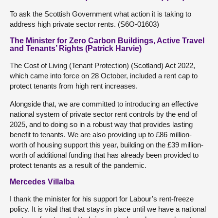
To ask the Scottish Government what action it is taking to
address high private sector rents. (S6O-01603)
The Minister for Zero Carbon Buildings, Active Travel
and Tenants’ Rights (Patrick Harvie)
The Cost of Living (Tenant Protection) (Scotland) Act 2022,
which came into force on 28 October, included a rent cap to
protect tenants from high rent increases.
Alongside that, we are committed to introducing an effective
national system of private sector rent controls by the end of
2025, and to doing so in a robust way that provides lasting
benefit to tenants. We are also providing up to £86 million-
worth of housing support this year, building on the £39 million-
worth of additional funding that has already been provided to
protect tenants as a result of the pandemic.
Mercedes Villalba
I thank the minister for his support for Labour’s rent-freeze
policy. It is vital that that stays in place until we have a national