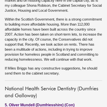
market and on housing capacity here in the capital city, as is
my colleague Shona Robison, the Cabinet Secretary for Social
Justice, Housing and Local Government.
Within the Scottish Government, there is a strong commitment
to building more affordable housing. More than 112,000
affordable homes have been built across the country since
2007. Action has been taken on short-term lets, to increase the
capacity in the city. Of course, the Conservatives did not
support that. Recently, we took action on rents. There has
been a multitude of actions, including in trying to improve
provision for homeless people in Scotland and committing to
reducing homelessness. We will continue with that work.
If Miles Briggs has any constructive suggestions, he should
send them to the cabinet secretary.
National Health Service Dentistry (Dumfries
and Galloway)
5. Oliver Mundell (Dumfriesshire) (Con)