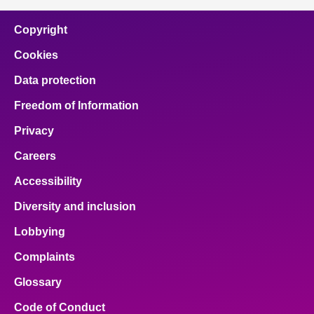
Copyright
Cookies
Data protection
Freedom of Information
Privacy
Careers
Accessibility
Diversity and inclusion
Lobbying
Complaints
Glossary
Code of Conduct