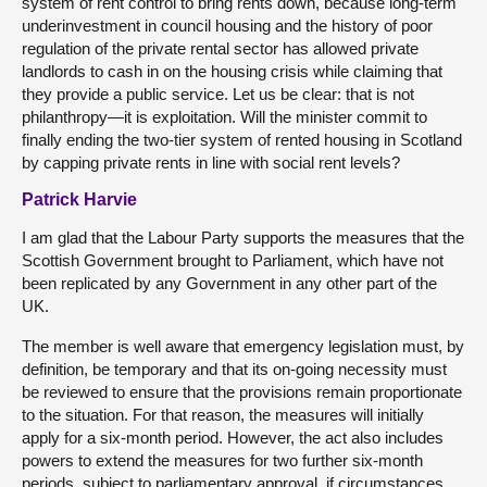
system of rent control to bring rents down, because long-term
underinvestment in council housing and the history of poor
regulation of the private rental sector has allowed private
landlords to cash in on the housing crisis while claiming that
they provide a public service. Let us be clear: that is not
philanthropy—it is exploitation. Will the minister commit to
finally ending the two-tier system of rented housing in Scotland
by capping private rents in line with social rent levels?
Patrick Harvie
I am glad that the Labour Party supports the measures that the
Scottish Government brought to Parliament, which have not
been replicated by any Government in any other part of the
UK.
The member is well aware that emergency legislation must, by
definition, be temporary and that its on-going necessity must
be reviewed to ensure that the provisions remain proportionate
to the situation. For that reason, the measures will initially
apply for a six-month period. However, the act also includes
powers to extend the measures for two further six-month
periods, subject to parliamentary approval, if circumstances