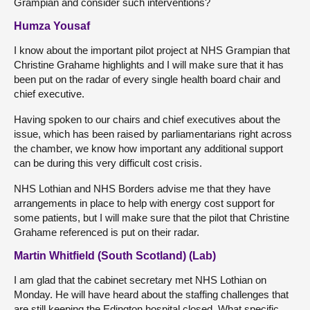
Grampian and consider such interventions?
Humza Yousaf
I know about the important pilot project at NHS Grampian that
Christine Grahame highlights and I will make sure that it has
been put on the radar of every single health board chair and
chief executive.
Having spoken to our chairs and chief executives about the
issue, which has been raised by parliamentarians right across
the chamber, we know how important any additional support
can be during this very difficult cost crisis.
NHS Lothian and NHS Borders advise me that they have
arrangements in place to help with energy cost support for
some patients, but I will make sure that the pilot that Christine
Grahame referenced is put on their radar.
Martin Whitfield (South Scotland) (Lab)
I am glad that the cabinet secretary met NHS Lothian on
Monday. He will have heard about the staffing challenges that
are still keeping the Edington hospital closed. What specific