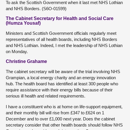
To ask the Scottish Government when it last met NHS Lothian
and NHS Borders. (S6O-01599)
The Cabinet Secretary for Health and Social Care
(Humza Yousaf)
Ministers and Scottish Government officials regularly meet
representatives of all health boards, including NHS Borders
and NHS Lothian. Indeed, I met the leadership of NHS Lothian
on Monday.
Christine Grahame
The cabinet secretary will be aware of the trial involving NHS
Grampian, a local energy charity and an energy innovation
hub. The health board has identified at least 300 people who
require assistance with their energy bills because of their
serious ill health and related requirements.
I have a constituent who is at home on life-support equipment,
and their monthly bill will rise from £347 to £624 on 1
December and to over £1,000 next year. Does the cabinet
secretary consider that other health boards should follow NHS