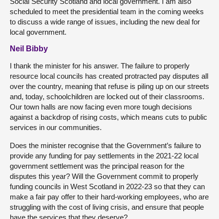
Social Security Scotland and local government. I am also
scheduled to meet the presidential team in the coming weeks
to discuss a wide range of issues, including the new deal for
local government.
Neil Bibby
I thank the minister for his answer. The failure to properly
resource local councils has created protracted pay disputes all
over the country, meaning that refuse is piling up on our streets
and, today, schoolchildren are locked out of their classrooms.
Our town halls are now facing even more tough decisions
against a backdrop of rising costs, which means cuts to public
services in our communities.
Does the minister recognise that the Government’s failure to
provide any funding for pay settlements in the 2021-22 local
government settlement was the principal reason for the
disputes this year? Will the Government commit to properly
funding councils in West Scotland in 2022-23 so that they can
make a fair pay offer to their hard-working employees, who are
struggling with the cost of living crisis, and ensure that people
have the services that they deserve?