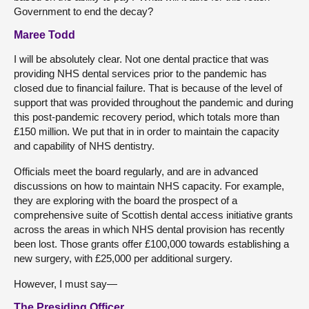
Government to end the decay?
Maree Todd
I will be absolutely clear. Not one dental practice that was
providing NHS dental services prior to the pandemic has
closed due to financial failure. That is because of the level of
support that was provided throughout the pandemic and during
this post-pandemic recovery period, which totals more than
£150 million. We put that in in order to maintain the capacity
and capability of NHS dentistry.
Officials meet the board regularly, and are in advanced
discussions on how to maintain NHS capacity. For example,
they are exploring with the board the prospect of a
comprehensive suite of Scottish dental access initiative grants
across the areas in which NHS dental provision has recently
been lost. Those grants offer £100,000 towards establishing a
new surgery, with £25,000 per additional surgery.
However, I must say—
The Presiding Officer