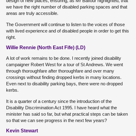
design of new places, ensuring, as Mr Balfour highlighted, that
we have the right number of disabled parking spaces and that
areas are truly accessible.
The Government will continue to listen to the voices of those
with lived experience and of disabled people in order to get this
right.
Willie Rennie (North East Fife) (LD)
A lot of work remains to be done. I recently joined disability
campaigner Robert West for a tour of St Andrews. We went
through thoroughfare after thoroughfare and over many
crossings without finding dropped kerbs in many locations.
Even next to disability parking bays, there were no dropped
kerbs.
It is a quarter of a century since the introduction of the
Disability Discrimination Act 1995. I have heard what the
minister has said so far, but what practical steps can be taken
so that we can see progress in the next few years?
Kevin Stewart