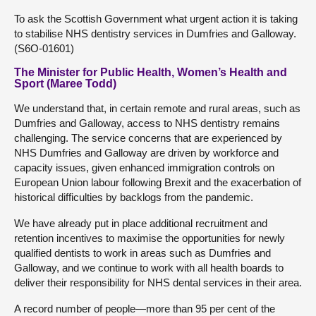
To ask the Scottish Government what urgent action it is taking
to stabilise NHS dentistry services in Dumfries and Galloway.
(S6O-01601)
The Minister for Public Health, Women’s Health and
Sport (Maree Todd)
We understand that, in certain remote and rural areas, such as
Dumfries and Galloway, access to NHS dentistry remains
challenging. The service concerns that are experienced by
NHS Dumfries and Galloway are driven by workforce and
capacity issues, given enhanced immigration controls on
European Union labour following Brexit and the exacerbation of
historical difficulties by backlogs from the pandemic.
We have already put in place additional recruitment and
retention incentives to maximise the opportunities for newly
qualified dentists to work in areas such as Dumfries and
Galloway, and we continue to work with all health boards to
deliver their responsibility for NHS dental services in their area.
A record number of people—more than 95 per cent of the