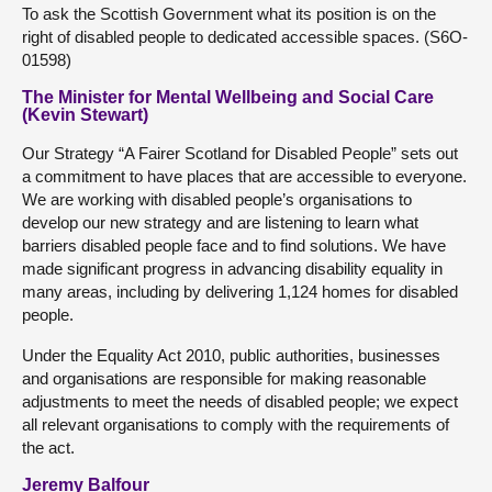
To ask the Scottish Government what its position is on the
right of disabled people to dedicated accessible spaces. (S6O-
01598)
The Minister for Mental Wellbeing and Social Care
(Kevin Stewart)
Our Strategy “A Fairer Scotland for Disabled People” sets out
a commitment to have places that are accessible to everyone.
We are working with disabled people’s organisations to
develop our new strategy and are listening to learn what
barriers disabled people face and to find solutions. We have
made significant progress in advancing disability equality in
many areas, including by delivering 1,124 homes for disabled
people.
Under the Equality Act 2010, public authorities, businesses
and organisations are responsible for making reasonable
adjustments to meet the needs of disabled people; we expect
all relevant organisations to comply with the requirements of
the act.
Jeremy Balfour