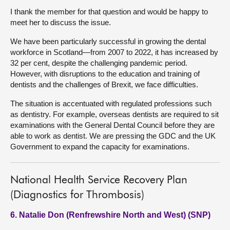
I thank the member for that question and would be happy to
meet her to discuss the issue.
We have been particularly successful in growing the dental
workforce in Scotland—from 2007 to 2022, it has increased by
32 per cent, despite the challenging pandemic period.
However, with disruptions to the education and training of
dentists and the challenges of Brexit, we face difficulties.
The situation is accentuated with regulated professions such
as dentistry. For example, overseas dentists are required to sit
examinations with the General Dental Council before they are
able to work as dentist. We are pressing the GDC and the UK
Government to expand the capacity for examinations.
National Health Service Recovery Plan
(Diagnostics for Thrombosis)
6. Natalie Don (Renfrewshire North and West) (SNP)