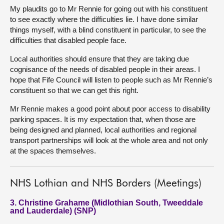
My plaudits go to Mr Rennie for going out with his constituent
to see exactly where the difficulties lie. I have done similar
things myself, with a blind constituent in particular, to see the
difficulties that disabled people face.
Local authorities should ensure that they are taking due
cognisance of the needs of disabled people in their areas. I
hope that Fife Council will listen to people such as Mr Rennie’s
constituent so that we can get this right.
Mr Rennie makes a good point about poor access to disability
parking spaces. It is my expectation that, when those are
being designed and planned, local authorities and regional
transport partnerships will look at the whole area and not only
at the spaces themselves.
NHS Lothian and NHS Borders (Meetings)
3. Christine Grahame (Midlothian South, Tweeddale
and Lauderdale) (SNP)