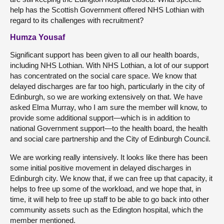
help has the Scottish Government offered NHS Lothian with
regard to its challenges with recruitment?
Humza Yousaf
Significant support has been given to all our health boards,
including NHS Lothian. With NHS Lothian, a lot of our support
has concentrated on the social care space. We know that
delayed discharges are far too high, particularly in the city of
Edinburgh, so we are working extensively on that. We have
asked Elma Murray, who I am sure the member will know, to
provide some additional support—which is in addition to
national Government support—to the health board, the health
and social care partnership and the City of Edinburgh Council.
We are working really intensively. It looks like there has been
some initial positive movement in delayed discharges in
Edinburgh city. We know that, if we can free up that capacity, it
helps to free up some of the workload, and we hope that, in
time, it will help to free up staff to be able to go back into other
community assets such as the Edington hospital, which the
member mentioned.