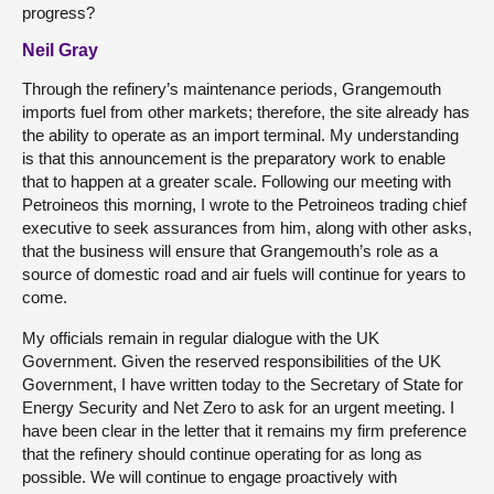
progress?
Neil Gray
Through the refinery’s maintenance periods, Grangemouth
imports fuel from other markets; therefore, the site already has
the ability to operate as an import terminal. My understanding
is that this announcement is the preparatory work to enable
that to happen at a greater scale. Following our meeting with
Petroineos this morning, I wrote to the Petroineos trading chief
executive to seek assurances from him, along with other asks,
that the business will ensure that Grangemouth’s role as a
source of domestic road and air fuels will continue for years to
come.
My officials remain in regular dialogue with the UK
Government. Given the reserved responsibilities of the UK
Government, I have written today to the Secretary of State for
Energy Security and Net Zero to ask for an urgent meeting. I
have been clear in the letter that it remains my firm preference
that the refinery should continue operating for as long as
possible. We will continue to engage proactively with