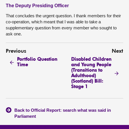
The Deputy Presiding Officer
That concludes the urgent question. I thank members for their
co-operation, which meant that I was able to take a
supplementary question from every member who sought to
ask one.
Previous
Next
Portfolio Question
Disabled Children
Time
and Young People
(Transitions to
Adulthood)
(Scotland) Bill:
Stage 1
Back to Official Report: search what was said in
Parliament