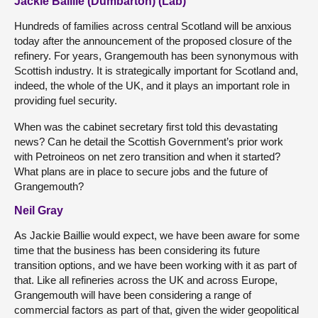
Jackie Baillie (Dumbarton) (Lab)
Hundreds of families across central Scotland will be anxious
today after the announcement of the proposed closure of the
refinery. For years, Grangemouth has been synonymous with
Scottish industry. It is strategically important for Scotland and,
indeed, the whole of the UK, and it plays an important role in
providing fuel security.
When was the cabinet secretary first told this devastating
news? Can he detail the Scottish Government’s prior work
with Petroineos on net zero transition and when it started?
What plans are in place to secure jobs and the future of
Grangemouth?
Neil Gray
As Jackie Baillie would expect, we have been aware for some
time that the business has been considering its future
transition options, and we have been working with it as part of
that. Like all refineries across the UK and across Europe,
Grangemouth will have been considering a range of
commercial factors as part of that, given the wider geopolitical