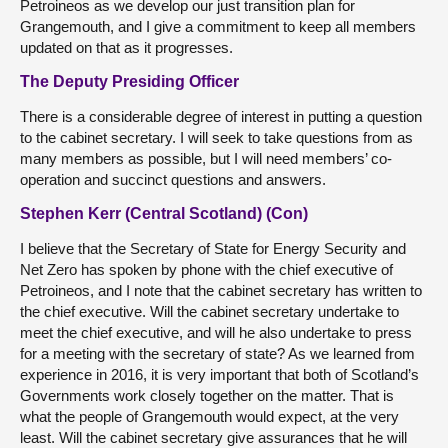
Petroineos as we develop our just transition plan for
Grangemouth, and I give a commitment to keep all members
updated on that as it progresses.
The Deputy Presiding Officer
There is a considerable degree of interest in putting a question
to the cabinet secretary. I will seek to take questions from as
many members as possible, but I will need members’ co-
operation and succinct questions and answers.
Stephen Kerr (Central Scotland) (Con)
I believe that the Secretary of State for Energy Security and
Net Zero has spoken by phone with the chief executive of
Petroineos, and I note that the cabinet secretary has written to
the chief executive. Will the cabinet secretary undertake to
meet the chief executive, and will he also undertake to press
for a meeting with the secretary of state? As we learned from
experience in 2016, it is very important that both of Scotland’s
Governments work closely together on the matter. That is
what the people of Grangemouth would expect, at the very
least. Will the cabinet secretary give assurances that he will