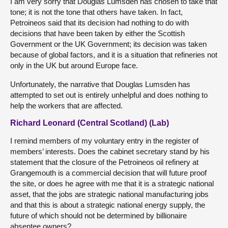
I am very sorry that Douglas Lumsden has chosen to take that
tone; it is not the tone that others have taken. In fact,
Petroineos said that its decision had nothing to do with
decisions that have been taken by either the Scottish
Government or the UK Government; its decision was taken
because of global factors, and it is a situation that refineries not
only in the UK but around Europe face.
Unfortunately, the narrative that Douglas Lumsden has
attempted to set out is entirely unhelpful and does nothing to
help the workers that are affected.
Richard Leonard (Central Scotland) (Lab)
I remind members of my voluntary entry in the register of
members’ interests. Does the cabinet secretary stand by his
statement that the closure of the Petroineos oil refinery at
Grangemouth is a commercial decision that will future proof
the site, or does he agree with me that it is a strategic national
asset, that the jobs are strategic national manufacturing jobs
and that this is about a strategic national energy supply, the
future of which should not be determined by billionaire
absentee owners?