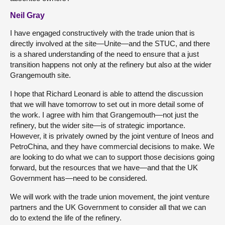
Neil Gray
I have engaged constructively with the trade union that is
directly involved at the site—Unite—and the STUC, and there
is a shared understanding of the need to ensure that a just
transition happens not only at the refinery but also at the wider
Grangemouth site.
I hope that Richard Leonard is able to attend the discussion
that we will have tomorrow to set out in more detail some of
the work. I agree with him that Grangemouth—not just the
refinery, but the wider site—is of strategic importance.
However, it is privately owned by the joint venture of Ineos and
PetroChina, and they have commercial decisions to make. We
are looking to do what we can to support those decisions going
forward, but the resources that we have—and that the UK
Government has—need to be considered.
We will work with the trade union movement, the joint venture
partners and the UK Government to consider all that we can
do to extend the life of the refinery.