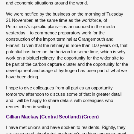
and economic situations around the world.
We were notified by the business on the morning of Tuesday
21 November, at the same time as the workforce, of
Petroineos’s specific plans—as announced in the media
yesterday—to commence preparatory work for the
construction of the import terminal at Grangemouth and
Finnart. Given that the refinery is more than 100 years old, that
potential has been on the horizon for some time, which is why
work on a biofuel refinery, the opportunity for the wider site to
be part of the carbon capture cluster and the opportunity for the
development and usage of hydrogen has been part of what we
have been doing.
I hope to give colleagues from all parties an opportunity
tomorrow afternoon to discuss some of that in greater detail,
and I will be happy to share details with colleagues who
request them in writing.
Gillian Mackay (Central Scotland) (Green)
I have met unions and have spoken to residents. Rightly, they
are concerned about what yesterday’s sudden announcement