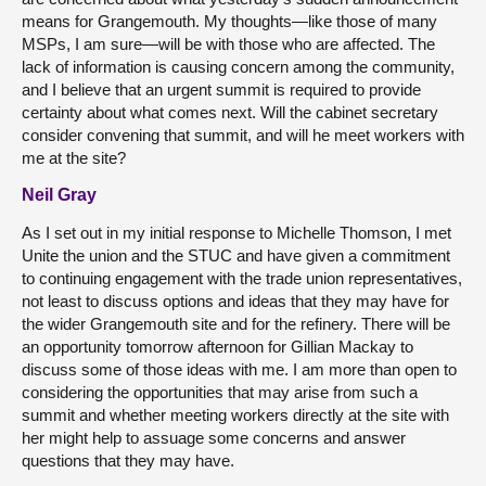
means for Grangemouth. My thoughts—like those of many
MSPs, I am sure—will be with those who are affected. The
lack of information is causing concern among the community,
and I believe that an urgent summit is required to provide
certainty about what comes next. Will the cabinet secretary
consider convening that summit, and will he meet workers with
me at the site?
Neil Gray
As I set out in my initial response to Michelle Thomson, I met
Unite the union and the STUC and have given a commitment
to continuing engagement with the trade union representatives,
not least to discuss options and ideas that they may have for
the wider Grangemouth site and for the refinery. There will be
an opportunity tomorrow afternoon for Gillian Mackay to
discuss some of those ideas with me. I am more than open to
considering the opportunities that may arise from such a
summit and whether meeting workers directly at the site with
her might help to assuage some concerns and answer
questions that they may have.