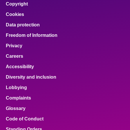
Copyright
Cookies
Data protection
Freedom of Information
Privacy
Careers
Accessibility
Diversity and inclusion
Lobbying
Complaints
Glossary
Code of Conduct
Standing Orders