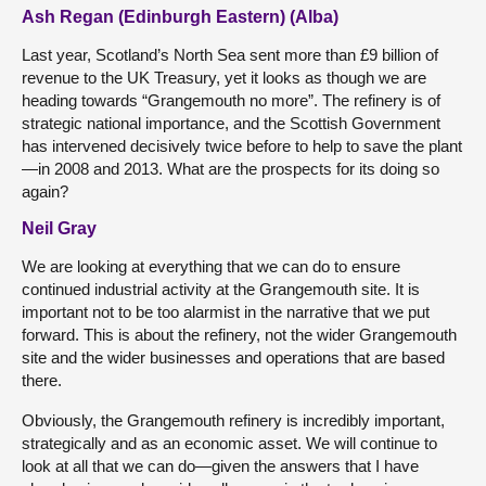
Ash Regan (Edinburgh Eastern) (Alba)
Last year, Scotland’s North Sea sent more than £9 billion of
revenue to the UK Treasury, yet it looks as though we are
heading towards “Grangemouth no more”. The refinery is of
strategic national importance, and the Scottish Government
has intervened decisively twice before to help to save the plant
—in 2008 and 2013. What are the prospects for its doing so
again?
Neil Gray
We are looking at everything that we can do to ensure
continued industrial activity at the Grangemouth site. It is
important not to be too alarmist in the narrative that we put
forward. This is about the refinery, not the wider Grangemouth
site and the wider businesses and operations that are based
there.
Obviously, the Grangemouth refinery is incredibly important,
strategically and as an economic asset. We will continue to
look at all that we can do—given the answers that I have