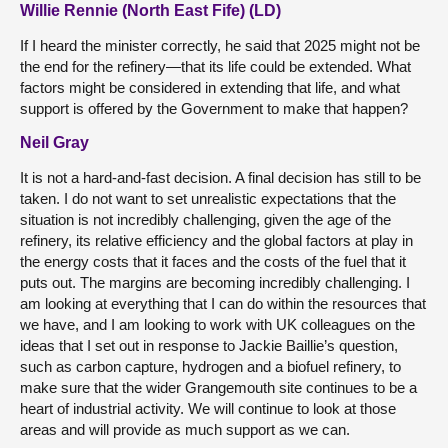
Willie Rennie (North East Fife) (LD)
If I heard the minister correctly, he said that 2025 might not be
the end for the refinery—that its life could be extended. What
factors might be considered in extending that life, and what
support is offered by the Government to make that happen?
Neil Gray
It is not a hard-and-fast decision. A final decision has still to be
taken. I do not want to set unrealistic expectations that the
situation is not incredibly challenging, given the age of the
refinery, its relative efficiency and the global factors at play in
the energy costs that it faces and the costs of the fuel that it
puts out. The margins are becoming incredibly challenging. I
am looking at everything that I can do within the resources that
we have, and I am looking to work with UK colleagues on the
ideas that I set out in response to Jackie Baillie’s question,
such as carbon capture, hydrogen and a biofuel refinery, to
make sure that the wider Grangemouth site continues to be a
heart of industrial activity. We will continue to look at those
areas and will provide as much support as we can.