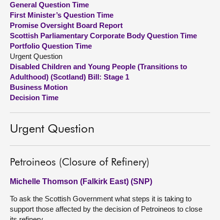
General Question Time
First Minister’s Question Time
About
Promise Oversight Board Report
Scottish Parliamentary Corporate Body Question Time
Portfolio Question Time
Contact us
Urgent Question
Disabled Children and Young People (Transitions to
Adulthood) (Scotland) Bill: Stage 1
Business Motion
Decision Time
Urgent Question
Petroineos (Closure of Refinery)
Michelle Thomson (Falkirk East) (SNP)
To ask the Scottish Government what steps it is taking to
support those affected by the decision of Petroineos to close
its refinery.