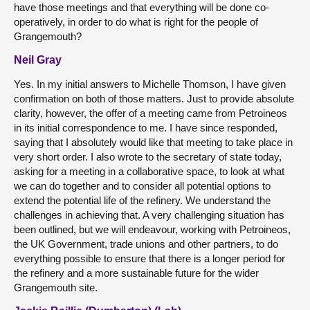
have those meetings and that everything will be done co-
operatively, in order to do what is right for the people of
Grangemouth?
Neil Gray
Yes. In my initial answers to Michelle Thomson, I have given
confirmation on both of those matters. Just to provide absolute
clarity, however, the offer of a meeting came from Petroineos
in its initial correspondence to me. I have since responded,
saying that I absolutely would like that meeting to take place in
very short order. I also wrote to the secretary of state today,
asking for a meeting in a collaborative space, to look at what
we can do together and to consider all potential options to
extend the potential life of the refinery. We understand the
challenges in achieving that. A very challenging situation has
been outlined, but we will endeavour, working with Petroineos,
the UK Government, trade unions and other partners, to do
everything possible to ensure that there is a longer period for
the refinery and a more sustainable future for the wider
Grangemouth site.