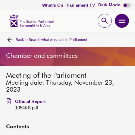
Dark
Dark Mode
What's On
Parliament TV
mode
disabl
Scottish
Parliament
Open
Ope
Website
home
search
men
Back to
Search what was said in Parliament
Home
Chamber and committees
Bills and laws
Meeting of the Parliament
MSPs
Meeting date: Thursday, November 23,
2023
Chamber and committees
Official Report
1054KB pdf
Get involved
Contents
Visit