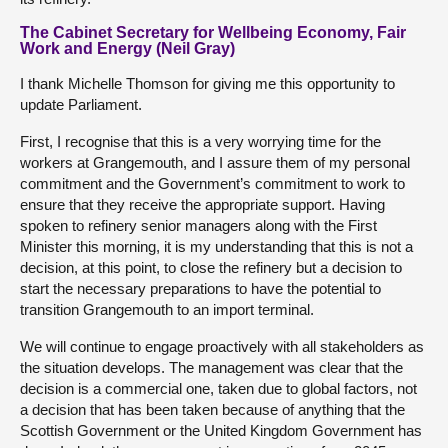
The Cabinet Secretary for Wellbeing Economy, Fair
Work and Energy (Neil Gray)
I thank Michelle Thomson for giving me this opportunity to
update Parliament.
First, I recognise that this is a very worrying time for the
workers at Grangemouth, and I assure them of my personal
commitment and the Government’s commitment to work to
ensure that they receive the appropriate support. Having
spoken to refinery senior managers along with the First
Minister this morning, it is my understanding that this is not a
decision, at this point, to close the refinery but a decision to
start the necessary preparations to have the potential to
transition Grangemouth to an import terminal.
We will continue to engage proactively with all stakeholders as
the situation develops. The management was clear that the
decision is a commercial one, taken due to global factors, not
a decision that has been taken because of anything that the
Scottish Government or the United Kingdom Government has