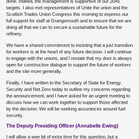
done. Indeed, the management is supportive of our 2045
targets. I also met representatives of Unite the union and the
Scottish Trades Union Congress this morning to express our
full support for staff at Grangemouth and to ensure that we are
doing all that we can to secure a sustainable future for the
refinery.
We have a shared commitment to insisting that a just transition
for workers is at the heart of any future decision. I will continue
to engage with the unions, and I restate that my door is always
open for constructive dialogue to support the future of workers
and the site more generally.
Finally, I have written to the Secretary of State for Energy
Security and Net Zero today to outline my concerns regarding
the announcement, and I have asked for an urgent meeting to
discuss how we can work together to support those affected
by the decision. We will be seeking assurances around fuel
security.
The Deputy Presiding Officer (Annabelle Ewing)
I will allow a wee bit of extra time for this question, but a