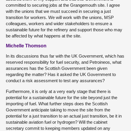
committed to securing jobs at the Grangemouth site. I agree
with the unions that we must succeed in securing a just
transition for workers. We will work with the unions, MSP
colleagues, workers and wider stakeholders to ensure a
sustainable future for the refinery and support those who may
be affected by what happens at the site.
Michelle Thomson
In its discussions thus far with the UK Government, which has
reserved responsibility for fuel security, and Petroineos, what
assurances has the Scottish Government been given
regarding the matter? Has it asked the UK Government to
conduct a risk assessment to test any assurances?
Furthermore, it is only at a very early stage that there is
potential for a sustainable future for the site beyond just the
importing of fuel. What further steps does the Scottish
Government anticipate taking to move the site from the
potential for a just transition to an actual just transition, be it in
sustainable aviation fuel or hydrogen? Will the cabinet
secretary commit to keeping members updated on any