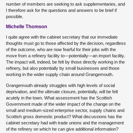
number of members are seeking to ask supplementaries, and
I therefore ask for the questions and answers to be brief if
possible.
Michelle Thomson
I quite agree with the cabinet secretary that our immediate
thoughts must go to those affected by the decision, regardless
of the outcome, who are now fearful for their jobs with the
move from a refinery facility to—potentially—an import facility.
The impact will, indeed, be felt by those directly working in the
refinery, but also potentially by small businesses and those
working in the wider supply chain around Grangemouth.
Grangemouth already struggles with high levels of social
deprivation, and the ultimate closure, potentially, will be felt
acutely in the town. What assessment has the Scottish
Government made of the wider impact of the change on the
small and medium-sized enterprise sector, supply chains and
Scottish gross domestic product? What discussions has the
cabinet secretary had with trade unions and the management
of the refinery on which he can give additional information?