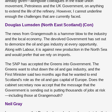
already given—alongside colleagues in the trade union
movement, Petroineos and the UK Government, on anything
to extend the life of the refinery. However, I cannot underline
enough the challenges that are currently faced.
Douglas Lumsden (North East Scotland) (Con)
The news from Grangemouth is a hammer blow to the industry
and the local economy. The devolved Government has set out
to demonize the oil and gas industry at every opportunity.
Along with Labour, it is against new production in the North Sea
and would prefer that we rely on imports.
The SNP has accepted the Greens into Government. The
Greens want to shut down the oil and gas industry, and the
First Minister said two months ago that he wanted to end
Scotland’s role as the oil and gas capital of Europe. Does the
cabinet secretary now accept that the message that the
Government is sending out is putting thousands of jobs at risk
—including those at Grangemouth?
Neil Gray