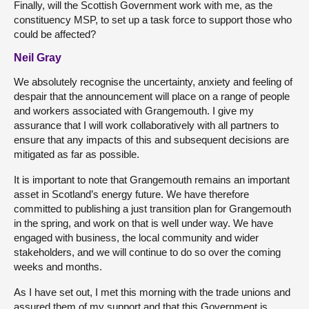
Finally, will the Scottish Government work with me, as the
constituency MSP, to set up a task force to support those who
could be affected?
Neil Gray
We absolutely recognise the uncertainty, anxiety and feeling of
despair that the announcement will place on a range of people
and workers associated with Grangemouth. I give my
assurance that I will work collaboratively with all partners to
ensure that any impacts of this and subsequent decisions are
mitigated as far as possible.
It is important to note that Grangemouth remains an important
asset in Scotland’s energy future. We have therefore
committed to publishing a just transition plan for Grangemouth
in the spring, and work on that is well under way. We have
engaged with business, the local community and wider
stakeholders, and we will continue to do so over the coming
weeks and months.
As I have set out, I met this morning with the trade unions and
assured them of my support and that this Government is