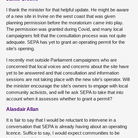
I thank the minister for that helpful update. He might be aware
of a new site in Irvine on the west coast that was given
planning permission before the moratorium came into play.
The permission was granted during Covid, and many local
campaigners felt that the consultation process was not quite
adequate. SEPA has yet to grant an operating permit for the
site’s opening.
I recently met outside Parliament campaigners who are
concerned that local voices and concerns about the site have
yet to be answered and that consultation and information
sessions are not taking place with the new site’s operator. Will
the minister encourage the site’s owners to engage with local
community activists, and will he ask SEPA to take that into
account when it assesses whether to grant a permit?
Alasdair Allan
It is fair to say that I would be reluctant to intervene in a
conversation that SEPA is already having about an operating
licence. Suffice to say, I would expect communities to be