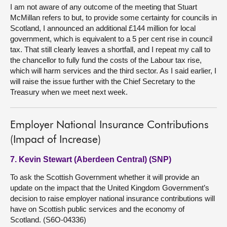
I am not aware of any outcome of the meeting that Stuart
McMillan refers to but, to provide some certainty for councils in
Scotland, I announced an additional £144 million for local
government, which is equivalent to a 5 per cent rise in council
tax. That still clearly leaves a shortfall, and I repeat my call to
the chancellor to fully fund the costs of the Labour tax rise,
which will harm services and the third sector. As I said earlier, I
will raise the issue further with the Chief Secretary to the
Treasury when we meet next week.
Employer National Insurance Contributions
(Impact of Increase)
7. Kevin Stewart (Aberdeen Central) (SNP)
To ask the Scottish Government whether it will provide an
update on the impact that the United Kingdom Government’s
decision to raise employer national insurance contributions will
have on Scottish public services and the economy of
Scotland. (S6O-04336)