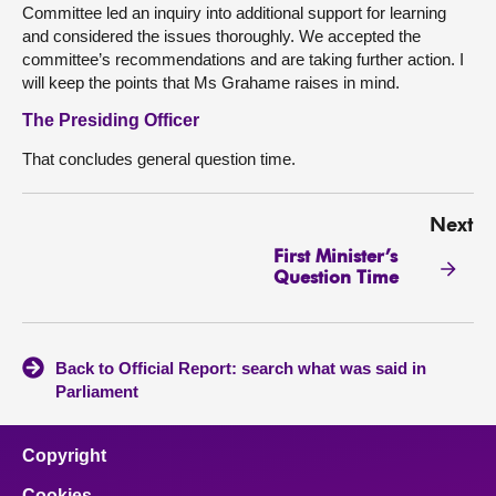
Committee led an inquiry into additional support for learning
and considered the issues thoroughly. We accepted the
committee’s recommendations and are taking further action. I
will keep the points that Ms Grahame raises in mind.
The Presiding Officer
That concludes general question time.
Next
First Minister’s
Question Time
Back to Official Report: search what was said in
Parliament
Copyright
Cookies