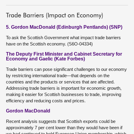
Trade Barriers (Impact on Economy)
5. Gordon MacDonald (Edinburgh Pentlands) (SNP)
To ask the Scottish Government what impact trade barriers
have on the Scottish economy. (S6O-04334)
The Deputy First Minister and Cabinet Secretary for
Economy and Gaelic (Kate Forbes)
Trade barriers can pose significant challenges to our economy
by restricting international trade—that depends on the
countries and the products or services that are affected.
Addressing trade barriers is important for economic growth,
making it easier for Scottish businesses to trade, improving
efficiency and reducing costs and prices.
Gordon MacDonald
Recent analysis suggests that Scottish exports could be
approximately 7 per cent lower than they would have been if
we had continued to hold European Union membership, which