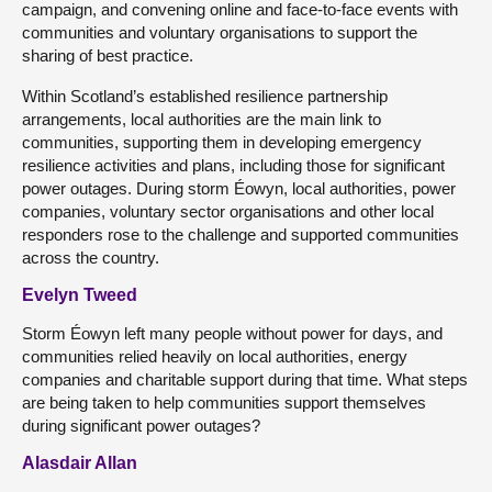
campaign, and convening online and face-to-face events with
communities and voluntary organisations to support the
sharing of best practice.
Within Scotland’s established resilience partnership
arrangements, local authorities are the main link to
communities, supporting them in developing emergency
resilience activities and plans, including those for significant
power outages. During storm Éowyn, local authorities, power
companies, voluntary sector organisations and other local
responders rose to the challenge and supported communities
across the country.
Evelyn Tweed
Storm Éowyn left many people without power for days, and
communities relied heavily on local authorities, energy
companies and charitable support during that time. What steps
are being taken to help communities support themselves
during significant power outages?
Alasdair Allan