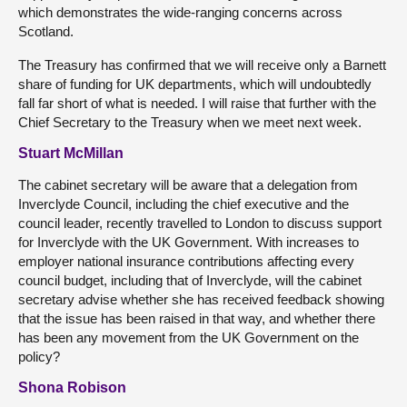
which demonstrates the wide-ranging concerns across
Scotland.
The Treasury has confirmed that we will receive only a Barnett
share of funding for UK departments, which will undoubtedly
fall far short of what is needed. I will raise that further with the
Chief Secretary to the Treasury when we meet next week.
Stuart McMillan
The cabinet secretary will be aware that a delegation from
Inverclyde Council, including the chief executive and the
council leader, recently travelled to London to discuss support
for Inverclyde with the UK Government. With increases to
employer national insurance contributions affecting every
council budget, including that of Inverclyde, will the cabinet
secretary advise whether she has received feedback showing
that the issue has been raised in that way, and whether there
has been any movement from the UK Government on the
policy?
Shona Robison