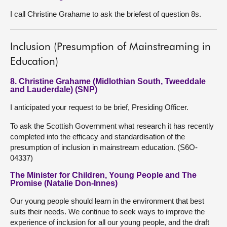
I call Christine Grahame to ask the briefest of question 8s.
Inclusion (Presumption of Mainstreaming in
Education)
8. Christine Grahame (Midlothian South, Tweeddale
and Lauderdale) (SNP)
I anticipated your request to be brief, Presiding Officer.
To ask the Scottish Government what research it has recently
completed into the efficacy and standardisation of the
presumption of inclusion in mainstream education. (S6O-
04337)
The Minister for Children, Young People and The
Promise (Natalie Don-Innes)
Our young people should learn in the environment that best
suits their needs. We continue to seek ways to improve the
experience of inclusion for all our young people, and the draft