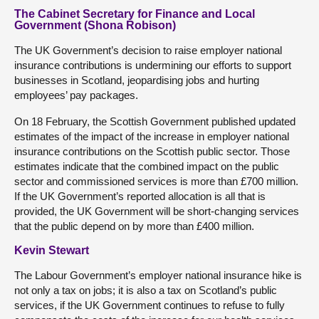
The Cabinet Secretary for Finance and Local
Government (Shona Robison)
The UK Government’s decision to raise employer national
insurance contributions is undermining our efforts to support
businesses in Scotland, jeopardising jobs and hurting
employees’ pay packages.
On 18 February, the Scottish Government published updated
estimates of the impact of the increase in employer national
insurance contributions on the Scottish public sector. Those
estimates indicate that the combined impact on the public
sector and commissioned services is more than £700 million.
If the UK Government’s reported allocation is all that is
provided, the UK Government will be short-changing services
that the public depend on by more than £400 million.
Kevin Stewart
The Labour Government’s employer national insurance hike is
not only a tax on jobs; it is also a tax on Scotland’s public
services, if the UK Government continues to refuse to fully