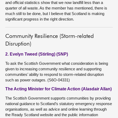
and official statistics show that we now landfill less than a
quarter of all waste. As the member has mentioned, there is
much still to be done, but I believe that Scotland is making
significant progress in the right direction.
Community Resilience (Storm-related
Disruption)
2. Evelyn Tweed (Stirling) (SNP)
To ask the Scottish Government what consideration is being
given to increasing community resilience and supporting
communities’ ability to respond to storm-related disruption
such as power outages. (S6O-04331)
The Acting Minister for Climate Action (Alasdair Allan)
The Scottish Government supports communities by providing
national guidance to Scotland’s statutory emergency response
organisations, as well as advice and online learning through
the Ready Scotland website and the public information