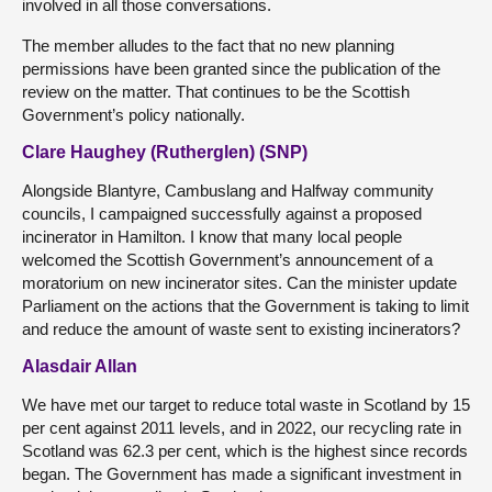
involved in all those conversations.
The member alludes to the fact that no new planning
permissions have been granted since the publication of the
review on the matter. That continues to be the Scottish
Government’s policy nationally.
Clare Haughey (Rutherglen) (SNP)
Alongside Blantyre, Cambuslang and Halfway community
councils, I campaigned successfully against a proposed
incinerator in Hamilton. I know that many local people
welcomed the Scottish Government’s announcement of a
moratorium on new incinerator sites. Can the minister update
Parliament on the actions that the Government is taking to limit
and reduce the amount of waste sent to existing incinerators?
Alasdair Allan
We have met our target to reduce total waste in Scotland by 15
per cent against 2011 levels, and in 2022, our recycling rate in
Scotland was 62.3 per cent, which is the highest since records
began. The Government has made a significant investment in