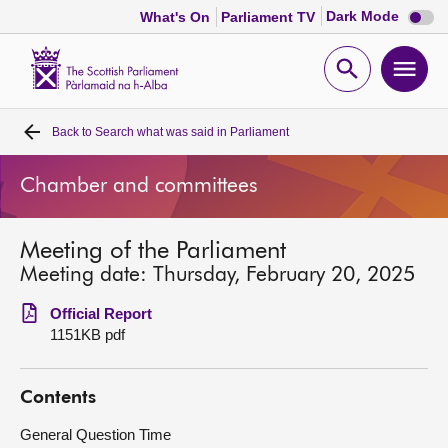
Dark
Dark Mode
What's On
Parliament TV
mode
disabl
Scottish
Parliament
Open
Ope
Website
home
search
men
Back to
Search what was said in Parliament
Home
Chamber and committees
Bills and laws
Meeting of the Parliament
MSPs
Meeting date: Thursday, February 20, 2025
Chamber and committees
Official Report
1151KB pdf
Get involved
Contents
Visit
General Question Time