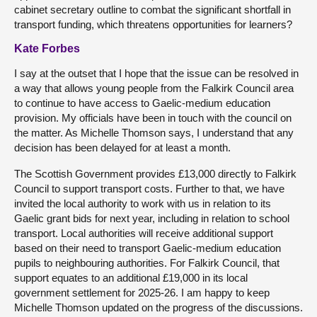
cabinet secretary outline to combat the significant shortfall in
transport funding, which threatens opportunities for learners?
Kate Forbes
I say at the outset that I hope that the issue can be resolved in
a way that allows young people from the Falkirk Council area
to continue to have access to Gaelic-medium education
provision. My officials have been in touch with the council on
the matter. As Michelle Thomson says, I understand that any
decision has been delayed for at least a month.
The Scottish Government provides £13,000 directly to Falkirk
Council to support transport costs. Further to that, we have
invited the local authority to work with us in relation to its
Gaelic grant bids for next year, including in relation to school
transport. Local authorities will receive additional support
based on their need to transport Gaelic-medium education
pupils to neighbouring authorities. For Falkirk Council, that
support equates to an additional £19,000 in its local
government settlement for 2025-26. I am happy to keep
Michelle Thomson updated on the progress of the discussions.