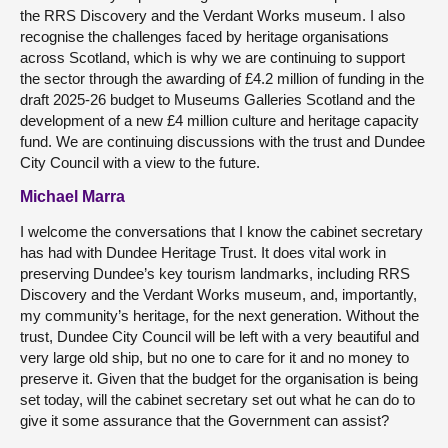
the RRS Discovery and the Verdant Works museum. I also
recognise the challenges faced by heritage organisations
across Scotland, which is why we are continuing to support
the sector through the awarding of £4.2 million of funding in the
draft 2025-26 budget to Museums Galleries Scotland and the
development of a new £4 million culture and heritage capacity
fund. We are continuing discussions with the trust and Dundee
City Council with a view to the future.
Michael Marra
I welcome the conversations that I know the cabinet secretary
has had with Dundee Heritage Trust. It does vital work in
preserving Dundee’s key tourism landmarks, including RRS
Discovery and the Verdant Works museum, and, importantly,
my community’s heritage, for the next generation. Without the
trust, Dundee City Council will be left with a very beautiful and
very large old ship, but no one to care for it and no money to
preserve it. Given that the budget for the organisation is being
set today, will the cabinet secretary set out what he can do to
give it some assurance that the Government can assist?