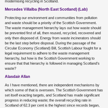
modernising recycling in Scotland.
Mercedes Villalba (North East Scotland) (Lab)
Protecting our environment and communities from pollution
and waste should be a priority of the Scottish Government.
The waste management hierarchy lays out how waste should
be prevented first of all, then reused, recycled, recovered and
only then disposed of. Energy from waste incinerators should
be the last step before disposal. During the passage of the
Circular Economy (Scotland) Bill, Scottish Labour fought for a
legal requirement to adhere to the waste management
hierarchy, but how is the Scottish Government working to
ensure that that hierarchy is followed in managing Scotland’s
waste?
Alasdair Allan
As I have mentioned, there are independent mechanisms by
which some of that is overseen. The Scottish Government has
set itself exacting targets, and Scotland has made significant
progress in reducing waste; the overall recycling rate in
Scotland of 62.3 per cent is the highest since records began,