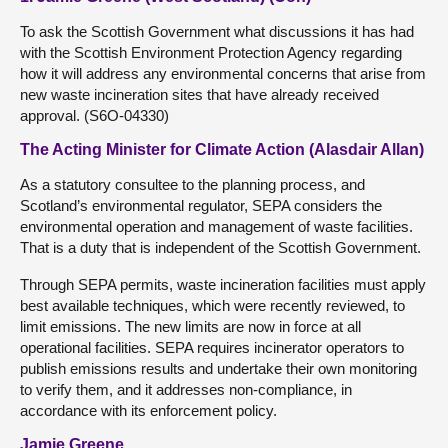
To ask the Scottish Government what discussions it has had
with the Scottish Environment Protection Agency regarding
how it will address any environmental concerns that arise from
new waste incineration sites that have already received
approval. (S6O-04330)
The Acting Minister for Climate Action (Alasdair Allan)
As a statutory consultee to the planning process, and
Scotland’s environmental regulator, SEPA considers the
environmental operation and management of waste facilities.
That is a duty that is independent of the Scottish Government.
Through SEPA permits, waste incineration facilities must apply
best available techniques, which were recently reviewed, to
limit emissions. The new limits are now in force at all
operational facilities. SEPA requires incinerator operators to
publish emissions results and undertake their own monitoring
to verify them, and it addresses non-compliance, in
accordance with its enforcement policy.
Jamie Greene