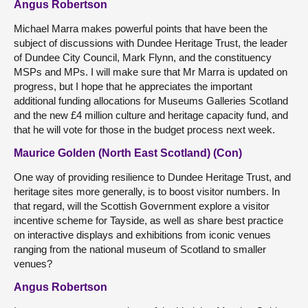
Angus Robertson
Michael Marra makes powerful points that have been the
subject of discussions with Dundee Heritage Trust, the leader
of Dundee City Council, Mark Flynn, and the constituency
MSPs and MPs. I will make sure that Mr Marra is updated on
progress, but I hope that he appreciates the important
additional funding allocations for Museums Galleries Scotland
and the new £4 million culture and heritage capacity fund, and
that he will vote for those in the budget process next week.
Maurice Golden (North East Scotland) (Con)
One way of providing resilience to Dundee Heritage Trust, and
heritage sites more generally, is to boost visitor numbers. In
that regard, will the Scottish Government explore a visitor
incentive scheme for Tayside, as well as share best practice
on interactive displays and exhibitions from iconic venues
ranging from the national museum of Scotland to smaller
venues?
Angus Robertson