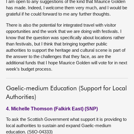
I am open to any suggestions of the kind that Maurice Golden
has made. Indeed, I welcome them very much, and I would be
grateful if he could forward to me any further thoughts.
There is also the potential for integrated travel with visitor
opportunities and the work that we are doing with festivals. I
know that the question was specifically about locations rather
than festivals, but I think that bringing together public
authorities to support the heritage and cultural scene is part of
the answer to the challenges that they face, as are the
additional funds that I hope Maurice Golden will vote for in next
week’s budget process.
Gaelic-medium Education (Support for Local
Authorities)
4. Michelle Thomson (Falkirk East) (SNP)
To ask the Scottish Government what support it is providing to
local authorities to sustain and expand Gaelic-medium
education. (S6O-04333)