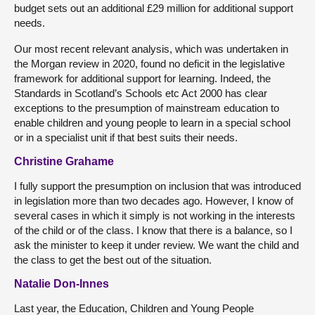
budget sets out an additional £29 million for additional support
needs.
Our most recent relevant analysis, which was undertaken in
the Morgan review in 2020, found no deficit in the legislative
framework for additional support for learning. Indeed, the
Standards in Scotland’s Schools etc Act 2000 has clear
exceptions to the presumption of mainstream education to
enable children and young people to learn in a special school
or in a specialist unit if that best suits their needs.
Christine Grahame
I fully support the presumption on inclusion that was introduced
in legislation more than two decades ago. However, I know of
several cases in which it simply is not working in the interests
of the child or of the class. I know that there is a balance, so I
ask the minister to keep it under review. We want the child and
the class to get the best out of the situation.
Natalie Don-Innes
Last year, the Education, Children and Young People