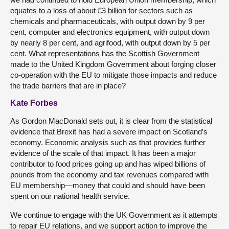
equates to a loss of about £3 billion for sectors such as
chemicals and pharmaceuticals, with output down by 9 per
cent, computer and electronics equipment, with output down
by nearly 8 per cent, and agrifood, with output down by 5 per
cent. What representations has the Scottish Government
made to the United Kingdom Government about forging closer
co-operation with the EU to mitigate those impacts and reduce
the trade barriers that are in place?
Kate Forbes
As Gordon MacDonald sets out, it is clear from the statistical
evidence that Brexit has had a severe impact on Scotland’s
economy. Economic analysis such as that provides further
evidence of the scale of that impact. It has been a major
contributor to food prices going up and has wiped billions of
pounds from the economy and tax revenues compared with
EU membership—money that could and should have been
spent on our national health service.
We continue to engage with the UK Government as it attempts
to repair EU relations, and we support action to improve the