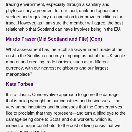
trading environment, especially through a sanitary and
phytosanitary agreement for our food, drink and agriculture
sectors and regulatory co-operation to improve conditions for
trade. However, as I am sure the member will agree, the best
relationship that Scotland can have involves being in the EU.
Murdo Fraser (Mid Scotland and Fife) (Con)
What assessment has the Scottish Government made of the
cost to the Scottish economy of ripping us out of the UK single
market and erecting trade barriers, such as a different
currency, with our nearest neighbours and our largest
marketplace?
Kate Forbes
It is a classic Conservative approach to ignore the damage
that is being wrought on our industries and businesses—the
very same industries and businesses that the Conservatives
like to proclaim that they represent—and turn a blind eye to the
damage being done to Scots and our workers, which is,
indeed, a major contributor to the cost of living crisis that we
are all grappling with.