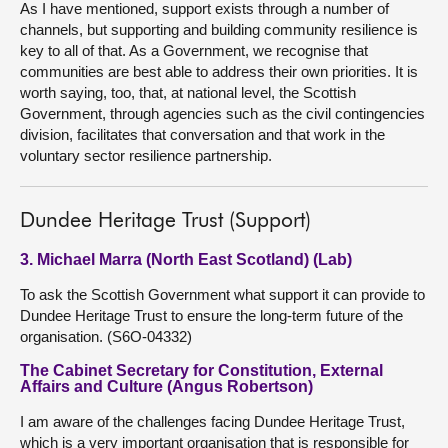
As I have mentioned, support exists through a number of
channels, but supporting and building community resilience is
key to all of that. As a Government, we recognise that
communities are best able to address their own priorities. It is
worth saying, too, that, at national level, the Scottish
Government, through agencies such as the civil contingencies
division, facilitates that conversation and that work in the
voluntary sector resilience partnership.
Dundee Heritage Trust (Support)
3. Michael Marra (North East Scotland) (Lab)
To ask the Scottish Government what support it can provide to
Dundee Heritage Trust to ensure the long-term future of the
organisation. (S6O-04332)
The Cabinet Secretary for Constitution, External
Affairs and Culture (Angus Robertson)
I am aware of the challenges facing Dundee Heritage Trust,
which is a very important organisation that is responsible for