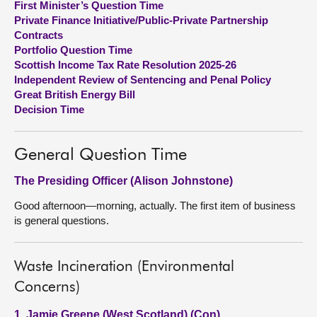
First Minister’s Question Time
Private Finance Initiative/Public-Private Partnership
About
Contracts
Portfolio Question Time
Scottish Income Tax Rate Resolution 2025-26
Contact us
Independent Review of Sentencing and Penal Policy
Great British Energy Bill
Decision Time
General Question Time
The Presiding Officer (Alison Johnstone)
Good afternoon—morning, actually. The first item of business
is general questions.
Waste Incineration (Environmental
Concerns)
1. Jamie Greene (West Scotland) (Con)