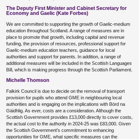
The Deputy First Minister and Cabinet Secretary for
Economy and Gaelic (Kate Forbes)
We are committed to supporting the growth of Gaelic-medium
education throughout Scotland. A range of measures are in
place to promote that growth, including capital and revenue
funding, the provision of resources, professional support for
Gaelic-medium education teachers, guidance for local
authorities and support for parents. In addition, a range of
additional measures will be included in the Scottish Languages
Bill, which is making progress through the Scottish Parliament.
Michelle Thomson
Falkirk Council is due to decide on the removal of transport
provision for pupils who attend GME in neighbouring local
authorities and is engaging on the implications with Bòrd na
Gàidhlig. As ever, costs are a consideration. Although the
Scottish Government provides £13,000 directly to cover costs,
the actual cost to the authority in 2024-25 was £83,000. Given
the Scottish Government’s commitment to enhancing
opportunities for GME, what specific measures can the