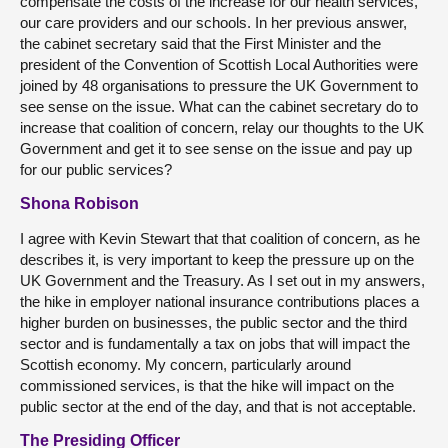
compensate the costs of the increase for our health services,
our care providers and our schools. In her previous answer,
the cabinet secretary said that the First Minister and the
president of the Convention of Scottish Local Authorities were
joined by 48 organisations to pressure the UK Government to
see sense on the issue. What can the cabinet secretary do to
increase that coalition of concern, relay our thoughts to the UK
Government and get it to see sense on the issue and pay up
for our public services?
Shona Robison
I agree with Kevin Stewart that that coalition of concern, as he
describes it, is very important to keep the pressure up on the
UK Government and the Treasury. As I set out in my answers,
the hike in employer national insurance contributions places a
higher burden on businesses, the public sector and the third
sector and is fundamentally a tax on jobs that will impact the
Scottish economy. My concern, particularly around
commissioned services, is that the hike will impact on the
public sector at the end of the day, and that is not acceptable.
The Presiding Officer