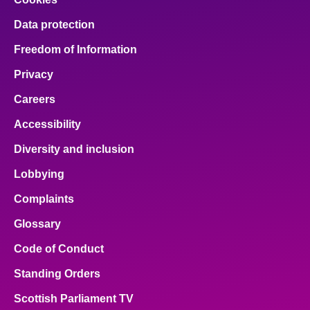
Data protection
Freedom of Information
Privacy
Careers
Accessibility
Diversity and inclusion
Lobbying
Complaints
Glossary
Code of Conduct
Standing Orders
Scottish Parliament TV