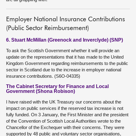
Employer National Insurance Contributions
(Public Sector Reimbursement)
6. Stuart McMillan (Greenock and Inverclyde) (SNP)
To ask the Scottish Government whether it will provide an
update on the representations that it has made to the United
Kingdom Government regarding reimbursements to the public
sector in Scotland due to the increase in employer national
insurance contributions. (S6O-04335)
The Cabinet Secretary for Finance and Local
Government (Shona Robison)
I have raised with the UK Treasury our concerns about the
impact on public services if the reserved tax increase is not
fully funded. On 3 January, the First Minister and the president
of the Convention of Scottish Local Authorities wrote to the
Chancellor of the Exchequer with their concerns. They were
supported by 48 public and voluntary sector organisations,