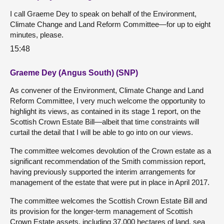
I call Graeme Dey to speak on behalf of the Environment,
Climate Change and Land Reform Committee—for up to eight
minutes, please.
15:48
Graeme Dey (Angus South) (SNP)
As convener of the Environment, Climate Change and Land
Reform Committee, I very much welcome the opportunity to
highlight its views, as contained in its stage 1 report, on the
Scottish Crown Estate Bill—albeit that time constraints will
curtail the detail that I will be able to go into on our views.
The committee welcomes devolution of the Crown estate as a
significant recommendation of the Smith commission report,
having previously supported the interim arrangements for
management of the estate that were put in place in April 2017.
The committee welcomes the Scottish Crown Estate Bill and
its provision for the longer-term management of Scottish
Crown Estate assets, including 37,000 hectares of land, sea