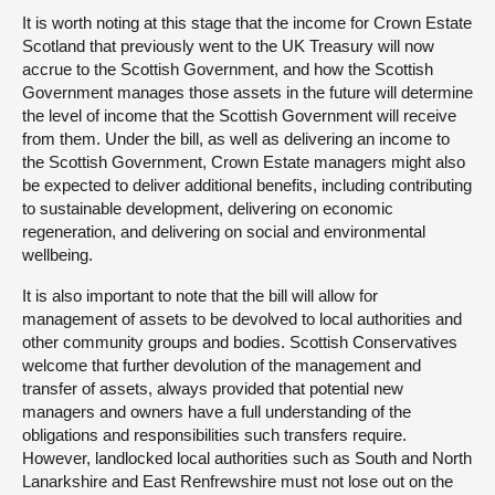
It is worth noting at this stage that the income for Crown Estate
Scotland that previously went to the UK Treasury will now
accrue to the Scottish Government, and how the Scottish
Government manages those assets in the future will determine
the level of income that the Scottish Government will receive
from them. Under the bill, as well as delivering an income to
the Scottish Government, Crown Estate managers might also
be expected to deliver additional benefits, including contributing
to sustainable development, delivering on economic
regeneration, and delivering on social and environmental
wellbeing.
It is also important to note that the bill will allow for
management of assets to be devolved to local authorities and
other community groups and bodies. Scottish Conservatives
welcome that further devolution of the management and
transfer of assets, always provided that potential new
managers and owners have a full understanding of the
obligations and responsibilities such transfers require.
However, landlocked local authorities such as South and North
Lanarkshire and East Renfrewshire must not lose out on the