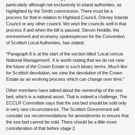
particularly although not exclusively to island authorities, as
highlighted by the Smith commission. There must be a
process for that in relation to Highland Council, Orkney Islands
Council or any other council. We wish the councils well in that
process if and when the bill is passed. Steven Heddle, the
environment and economy spokesperson for the Convention
of Scottish Local Authorities, has stated:
“Paragraph 8 is at the start of the section titled ‘Local versus
National Management’. It is worth stating that we do not view
the future of the Crown Estate in such binary terms. Much like
for Scottish devolution, we view the devolution of the Crown
Estate as an evolving process which can change over time.”
Other members have talked about the ownership of the sea
bed, which is a national asset. That is indeed a challenge. The
ECCLR Committee says that the sea bed should be sold only
in very rare circumstances. The Scottish Government will
consider our recommendations for amendments to ensure that
the sea bed cannot be sold. There should be a little more
consideration of that before stage 2.