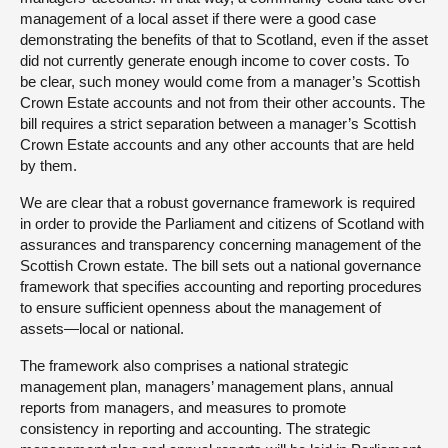
management of a local asset if there were a good case
demonstrating the benefits of that to Scotland, even if the asset
did not currently generate enough income to cover costs. To
be clear, such money would come from a manager’s Scottish
Crown Estate accounts and not from their other accounts. The
bill requires a strict separation between a manager’s Scottish
Crown Estate accounts and any other accounts that are held
by them.
We are clear that a robust governance framework is required
in order to provide the Parliament and citizens of Scotland with
assurances and transparency concerning management of the
Scottish Crown estate. The bill sets out a national governance
framework that specifies accounting and reporting procedures
to ensure sufficient openness about the management of
assets—local or national.
The framework also comprises a national strategic
management plan, managers’ management plans, annual
reports from managers, and measures to promote
consistency in reporting and accounting. The strategic