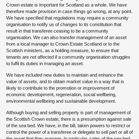
Crown estate is important for Scotland as a whole. We have
therefore made provision in case things go wrong, at any point.
We have specified that regulations may require a community
organisation to notify us of changes to its constitution that
result in that transferee ceasing to be a community
organisation. We can also transfer management of an asset
from a local manager to Crown Estate Scotland or to the
Scottish ministers, as a holding measure, to ensure that
tenants are not affected if a community organisation struggles
to fulfil its duties in managing an asset.
We have included new duties to maintain and enhance the
value of assets, and to obtain market value in a way that is
likely to contribute to the promotion or improvement of
economic development, regeneration, social wellbeing,
environmental wellbeing and sustainable development.
Although buying and selling property is part of management of
the Scottish Crown estate, there is a presumption against sale
of the sea bed. We have, in the bill, taken powers to restrict or
control the power of a transferee or delegate to sell part or all of
the asset that they manage. In particular, sales of the sea bed