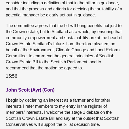
consider including a definition of that in the bill or in guidance,
and that the process and criteria for deciding the suitability of a
potential manager be clearly set out in guidance.
The committee agrees that the bill will bring benefits not just to
the Crown estate, but to Scotland as a whole, by ensuring that
community empowerment and sustainability are at the heart of
Crown Estate Scotland’s future. I am therefore pleased, on
behalf of the Environment, Climate Change and Land Reform
Committee, to commend the general principles of Scottish
Crown Estate Bill to the Scottish Parliament, and to
recommend that the motion be agreed to.
15:56
John Scott (Ayr) (Con)
I begin by declaring an interest as a farmer and for other
interests I refer members to my entry in the register of
members’ interests. I welcome the stage 1 debate on the
Scottish Crown Estate Bill and say at the outset that Scottish
Conservatives will support the bill at decision time.