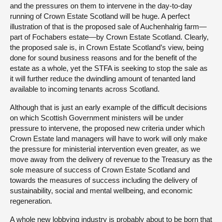
and the pressures on them to intervene in the day-to-day
running of Crown Estate Scotland will be huge. A perfect
illustration of that is the proposed sale of Auchenhalrig farm—
part of Fochabers estate—by Crown Estate Scotland. Clearly,
the proposed sale is, in Crown Estate Scotland’s view, being
done for sound business reasons and for the benefit of the
estate as a whole, yet the STFA is seeking to stop the sale as
it will further reduce the dwindling amount of tenanted land
available to incoming tenants across Scotland.
Although that is just an early example of the difficult decisions
on which Scottish Government ministers will be under
pressure to intervene, the proposed new criteria under which
Crown Estate land managers will have to work will only make
the pressure for ministerial intervention even greater, as we
move away from the delivery of revenue to the Treasury as the
sole measure of success of Crown Estate Scotland and
towards the measures of success including the delivery of
sustainability, social and mental wellbeing, and economic
regeneration.
A whole new lobbying industry is probably about to be born that