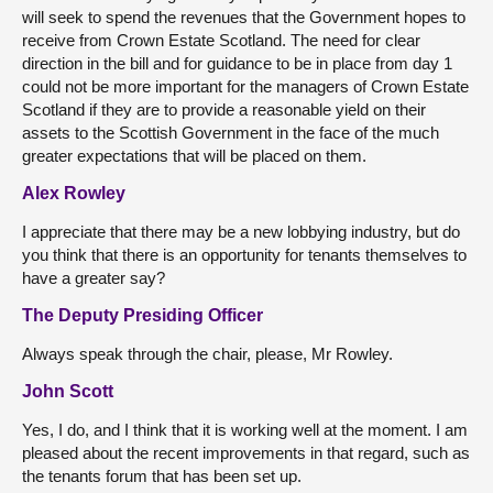
will seek to spend the revenues that the Government hopes to
receive from Crown Estate Scotland. The need for clear
direction in the bill and for guidance to be in place from day 1
could not be more important for the managers of Crown Estate
Scotland if they are to provide a reasonable yield on their
assets to the Scottish Government in the face of the much
greater expectations that will be placed on them.
Alex Rowley
I appreciate that there may be a new lobbying industry, but do
you think that there is an opportunity for tenants themselves to
have a greater say?
The Deputy Presiding Officer
Always speak through the chair, please, Mr Rowley.
John Scott
Yes, I do, and I think that it is working well at the moment. I am
pleased about the recent improvements in that regard, such as
the tenants forum that has been set up.