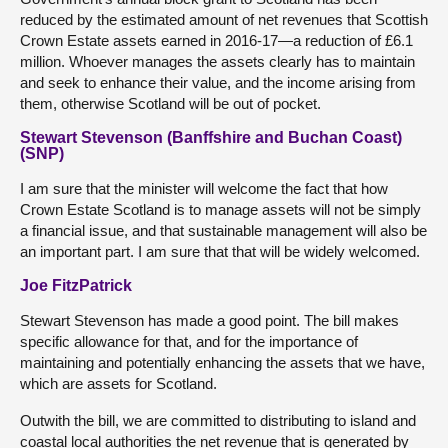
reduced by the estimated amount of net revenues that Scottish
Crown Estate assets earned in 2016-17—a reduction of £6.1
million. Whoever manages the assets clearly has to maintain
and seek to enhance their value, and the income arising from
them, otherwise Scotland will be out of pocket.
Stewart Stevenson (Banffshire and Buchan Coast)
(SNP)
I am sure that the minister will welcome the fact that how
Crown Estate Scotland is to manage assets will not be simply
a financial issue, and that sustainable management will also be
an important part. I am sure that that will be widely welcomed.
Joe FitzPatrick
Stewart Stevenson has made a good point. The bill makes
specific allowance for that, and for the importance of
maintaining and potentially enhancing the assets that we have,
which are assets for Scotland.
Outwith the bill, we are committed to distributing to island and
coastal local authorities the net revenue that is generated by