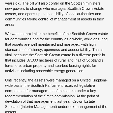
years old. The bill will also confer on the Scottish ministers
new powers to change who manages Scottish Crown Estate
assets, and opens up the possibility of local authorities and
communities taking control of management of assets in their
areas.
We want to maximise the benefits of the Scottish Crown estate
for communities and for the country as a whole, while ensuring
that assets are well maintained and managed, with high
standards of efficiency, openness and accountability. That is
vital, because the Scottish Crown estate is a diverse portfolio
that includes 37,000 hectares of rural land, half of Scotland’s
foreshore, urban property and sea-bed leasing rights for
activities including renewable energy generation.
Until recently, the assets were managed on a United Kingdom-
wide basis; the Scottish Parliament received legislative
competence for management of the assets under a key
recommendation of the Smith commission. At the point of
devolution of that management last year, Crown Estate
Scotland (Interim Management) undertook management of the
assets.