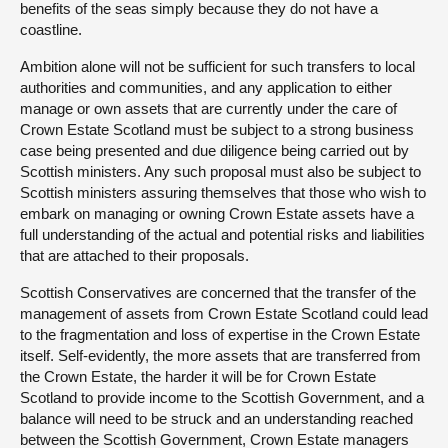
benefits of the seas simply because they do not have a
coastline.
Ambition alone will not be sufficient for such transfers to local
authorities and communities, and any application to either
manage or own assets that are currently under the care of
Crown Estate Scotland must be subject to a strong business
case being presented and due diligence being carried out by
Scottish ministers. Any such proposal must also be subject to
Scottish ministers assuring themselves that those who wish to
embark on managing or owning Crown Estate assets have a
full understanding of the actual and potential risks and liabilities
that are attached to their proposals.
Scottish Conservatives are concerned that the transfer of the
management of assets from Crown Estate Scotland could lead
to the fragmentation and loss of expertise in the Crown Estate
itself. Self-evidently, the more assets that are transferred from
the Crown Estate, the harder it will be for Crown Estate
Scotland to provide income to the Scottish Government, and a
balance will need to be struck and an understanding reached
between the Scottish Government, Crown Estate managers