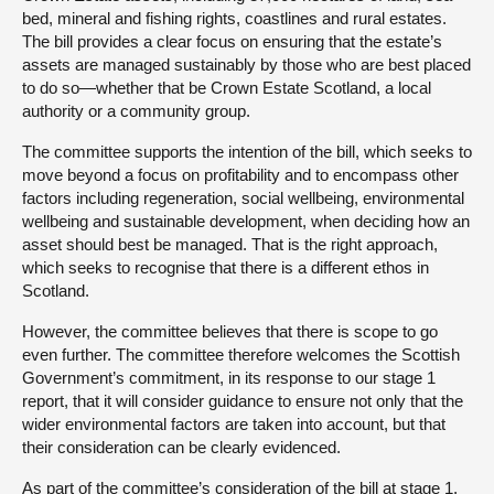
bed, mineral and fishing rights, coastlines and rural estates.
The bill provides a clear focus on ensuring that the estate’s
assets are managed sustainably by those who are best placed
to do so—whether that be Crown Estate Scotland, a local
authority or a community group.
The committee supports the intention of the bill, which seeks to
move beyond a focus on profitability and to encompass other
factors including regeneration, social wellbeing, environmental
wellbeing and sustainable development, when deciding how an
asset should best be managed. That is the right approach,
which seeks to recognise that there is a different ethos in
Scotland.
However, the committee believes that there is scope to go
even further. The committee therefore welcomes the Scottish
Government’s commitment, in its response to our stage 1
report, that it will consider guidance to ensure not only that the
wider environmental factors are taken into account, but that
their consideration can be clearly evidenced.
As part of the committee’s consideration of the bill at stage 1,