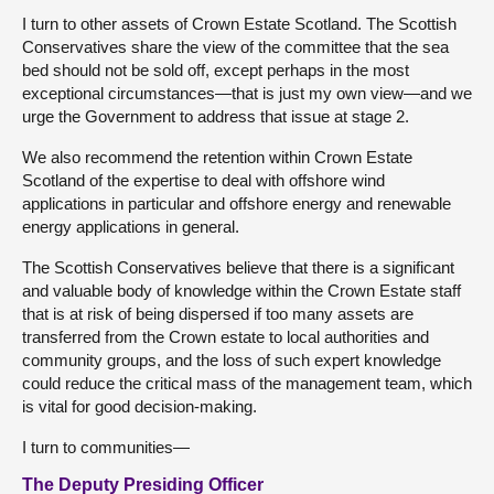
I turn to other assets of Crown Estate Scotland. The Scottish
Conservatives share the view of the committee that the sea
bed should not be sold off, except perhaps in the most
exceptional circumstances—that is just my own view—and we
urge the Government to address that issue at stage 2.
We also recommend the retention within Crown Estate
Scotland of the expertise to deal with offshore wind
applications in particular and offshore energy and renewable
energy applications in general.
The Scottish Conservatives believe that there is a significant
and valuable body of knowledge within the Crown Estate staff
that is at risk of being dispersed if too many assets are
transferred from the Crown estate to local authorities and
community groups, and the loss of such expert knowledge
could reduce the critical mass of the management team, which
is vital for good decision-making.
I turn to communities—
The Deputy Presiding Officer