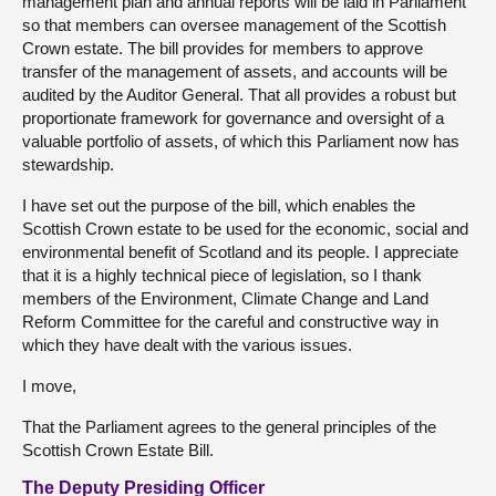
management plan and annual reports will be laid in Parliament
so that members can oversee management of the Scottish
Crown estate. The bill provides for members to approve
transfer of the management of assets, and accounts will be
audited by the Auditor General. That all provides a robust but
proportionate framework for governance and oversight of a
valuable portfolio of assets, of which this Parliament now has
stewardship.
I have set out the purpose of the bill, which enables the
Scottish Crown estate to be used for the economic, social and
environmental benefit of Scotland and its people. I appreciate
that it is a highly technical piece of legislation, so I thank
members of the Environment, Climate Change and Land
Reform Committee for the careful and constructive way in
which they have dealt with the various issues.
I move,
That the Parliament agrees to the general principles of the
Scottish Crown Estate Bill.
The Deputy Presiding Officer