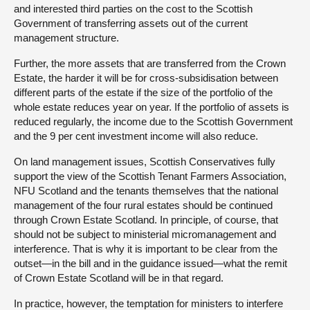
and interested third parties on the cost to the Scottish
Government of transferring assets out of the current
management structure.
Further, the more assets that are transferred from the Crown
Estate, the harder it will be for cross-subsidisation between
different parts of the estate if the size of the portfolio of the
whole estate reduces year on year. If the portfolio of assets is
reduced regularly, the income due to the Scottish Government
and the 9 per cent investment income will also reduce.
On land management issues, Scottish Conservatives fully
support the view of the Scottish Tenant Farmers Association,
NFU Scotland and the tenants themselves that the national
management of the four rural estates should be continued
through Crown Estate Scotland. In principle, of course, that
should not be subject to ministerial micromanagement and
interference. That is why it is important to be clear from the
outset—in the bill and in the guidance issued—what the remit
of Crown Estate Scotland will be in that regard.
In practice, however, the temptation for ministers to interfere