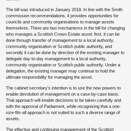
The bill was introduced in January 2018. In line with the Smith
commission recommendations, it provides opportunities for
councils and community organisations to manage assets
themselves. There are two mechanisms in the bill for changing
who manages a Scottish Crown Estate asset: first, it can be
done through transfer of management to a local authority,
community organisation or Scottish public authority, and
secondly it can be done by direction of the existing manager to
delegate day-to-day management to a local authority,
community organisation or Scottish public authority. Under a
delegation, the existing manager may continue to hold the
ultimate responsibility for managing the asset.
The cabinet secretary’s intention is to use the new powers to
enable devolution of management on a case-by-case basis.
That approach will enable decisions to be taken carefully and
with the approval of Parliament, while recognising that a one-
size-fits-all approach is not suited to such a diverse range of
assets.
The effective and continuing management of the Scottish