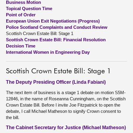
Business Motion
Topical Question Time
About
Point of Order
European Union Exit Negotiations (Progress)
Police Scotland Complaints and Conduct Review
Contact us
Scottish Crown Estate Bill: Stage 1
Scottish Crown Estate Bill: Financial Resolution
Decision Time
International Women in Engineering Day
Scottish Crown Estate Bill: Stage 1
The Deputy Presiding Officer (Linda Fabiani)
The next item of business is a stage 1 debate on motion S5M-
12846, in the name of Roseanna Cunningham, on the Scottish
Crown Estate Bill. Before I invite Joe Fitzpatrick to open the
debate, I call Michael Matheson to signify Crown consent to
the bill.
The Cabinet Secretary for Justice (Michael Matheson)