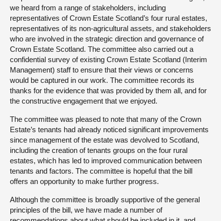
we heard from a range of stakeholders, including
representatives of Crown Estate Scotland’s four rural estates,
representatives of its non-agricultural assets, and stakeholders
who are involved in the strategic direction and governance of
Crown Estate Scotland. The committee also carried out a
confidential survey of existing Crown Estate Scotland (Interim
Management) staff to ensure that their views or concerns
would be captured in our work. The committee records its
thanks for the evidence that was provided by them all, and for
the constructive engagement that we enjoyed.
The committee was pleased to note that many of the Crown
Estate’s tenants had already noticed significant improvements
since management of the estate was devolved to Scotland,
including the creation of tenants groups on the four rural
estates, which has led to improved communication between
tenants and factors. The committee is hopeful that the bill
offers an opportunity to make further progress.
Although the committee is broadly supportive of the general
principles of the bill, we have made a number of
recommendations about what should be included in it, and