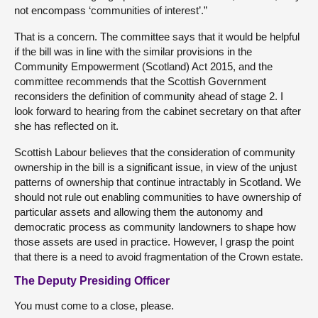
not encompass ‘communities of interest’.”
That is a concern. The committee says that it would be helpful
if the bill was in line with the similar provisions in the
Community Empowerment (Scotland) Act 2015, and the
committee recommends that the Scottish Government
reconsiders the definition of community ahead of stage 2. I
look forward to hearing from the cabinet secretary on that after
she has reflected on it.
Scottish Labour believes that the consideration of community
ownership in the bill is a significant issue, in view of the unjust
patterns of ownership that continue intractably in Scotland. We
should not rule out enabling communities to have ownership of
particular assets and allowing them the autonomy and
democratic process as community landowners to shape how
those assets are used in practice. However, I grasp the point
that there is a need to avoid fragmentation of the Crown estate.
The Deputy Presiding Officer
You must come to a close, please.