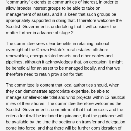
“community” extends to communities of interest, in order to
allow broader interest groups to be able to take on
management of assets, and it is keen that such groups be
appropriately supported in doing that. I therefore welcome the
Scottish Government’s undertaking that it will consider the
matter further in advance of stage 2.
The committee sees clear benefits in retaining national
oversight of the Crown Estate’s rural estates, offshore
renewables, energy-related assets and other cables and
pipelines, although it acknowledges that, on occasion, it might
be beneficial for an asset to be managed locally, and that we
therefore need to retain provision for that.
The committee is content that local authorities should, when
they can demonstrate appropriate expertise, be able to
manage smaller-scale tidal and wind projects within 12 nautical
miles of their shores. The committee therefore welcomes the
Scottish Government’s commitment that that process and the
criteria for it will be included in guidance, that the guidance will
be available by the time the sections on transfer and delegation
come into force, and that there will be further consideration of