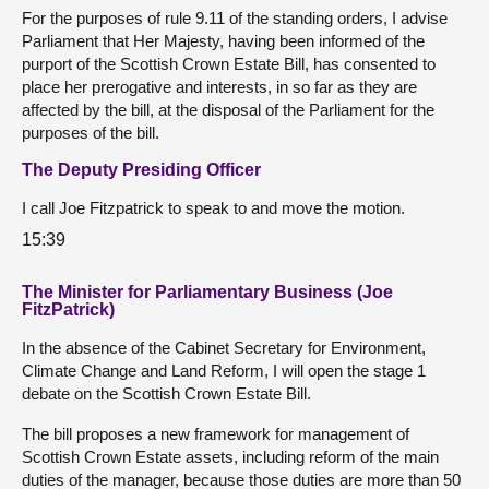
For the purposes of rule 9.11 of the standing orders, I advise
Parliament that Her Majesty, having been informed of the
purport of the Scottish Crown Estate Bill, has consented to
place her prerogative and interests, in so far as they are
affected by the bill, at the disposal of the Parliament for the
purposes of the bill.
The Deputy Presiding Officer
I call Joe Fitzpatrick to speak to and move the motion.
15:39
The Minister for Parliamentary Business (Joe
FitzPatrick)
In the absence of the Cabinet Secretary for Environment,
Climate Change and Land Reform, I will open the stage 1
debate on the Scottish Crown Estate Bill.
The bill proposes a new framework for management of
Scottish Crown Estate assets, including reform of the main
duties of the manager, because those duties are more than 50