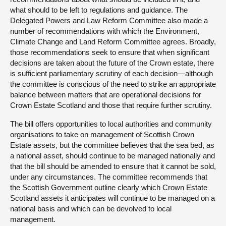
what should to be left to regulations and guidance. The
Delegated Powers and Law Reform Committee also made a
number of recommendations with which the Environment,
Climate Change and Land Reform Committee agrees. Broadly,
those recommendations seek to ensure that when significant
decisions are taken about the future of the Crown estate, there
is sufficient parliamentary scrutiny of each decision—although
the committee is conscious of the need to strike an appropriate
balance between matters that are operational decisions for
Crown Estate Scotland and those that require further scrutiny.
The bill offers opportunities to local authorities and community
organisations to take on management of Scottish Crown
Estate assets, but the committee believes that the sea bed, as
a national asset, should continue to be managed nationally and
that the bill should be amended to ensure that it cannot be sold,
under any circumstances. The committee recommends that
the Scottish Government outline clearly which Crown Estate
Scotland assets it anticipates will continue to be managed on a
national basis and which can be devolved to local
management.