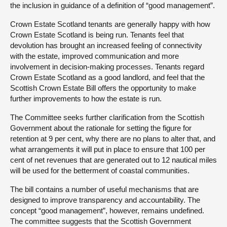
the inclusion in guidance of a definition of “good management”.
Crown Estate Scotland tenants are generally happy with how
Crown Estate Scotland is being run. Tenants feel that
devolution has brought an increased feeling of connectivity
with the estate, improved communication and more
involvement in decision-making processes. Tenants regard
Crown Estate Scotland as a good landlord, and feel that the
Scottish Crown Estate Bill offers the opportunity to make
further improvements to how the estate is run.
The Committee seeks further clarification from the Scottish
Government about the rationale for setting the figure for
retention at 9 per cent, why there are no plans to alter that, and
what arrangements it will put in place to ensure that 100 per
cent of net revenues that are generated out to 12 nautical miles
will be used for the betterment of coastal communities.
The bill contains a number of useful mechanisms that are
designed to improve transparency and accountability. The
concept “good management”, however, remains undefined.
The committee suggests that the Scottish Government