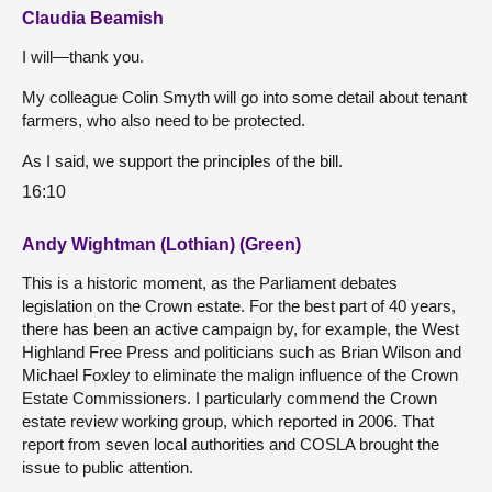
Claudia Beamish
I will—thank you.
My colleague Colin Smyth will go into some detail about tenant
farmers, who also need to be protected.
As I said, we support the principles of the bill.
16:10
Andy Wightman (Lothian) (Green)
This is a historic moment, as the Parliament debates
legislation on the Crown estate. For the best part of 40 years,
there has been an active campaign by, for example, the West
Highland Free Press and politicians such as Brian Wilson and
Michael Foxley to eliminate the malign influence of the Crown
Estate Commissioners. I particularly commend the Crown
estate review working group, which reported in 2006. That
report from seven local authorities and COSLA brought the
issue to public attention.