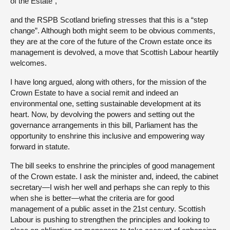
of the Estate”,
and the RSPB Scotland briefing stresses that this is a “step
change”. Although both might seem to be obvious comments,
they are at the core of the future of the Crown estate once its
management is devolved, a move that Scottish Labour heartily
welcomes.
I have long argued, along with others, for the mission of the
Crown Estate to have a social remit and indeed an
environmental one, setting sustainable development at its
heart. Now, by devolving the powers and setting out the
governance arrangements in this bill, Parliament has the
opportunity to enshrine this inclusive and empowering way
forward in statute.
The bill seeks to enshrine the principles of good management
of the Crown estate. I ask the minister and, indeed, the cabinet
secretary—I wish her well and perhaps she can reply to this
when she is better—what the criteria are for good
management of a public asset in the 21st century. Scottish
Labour is pushing to strengthen the principles and looking to