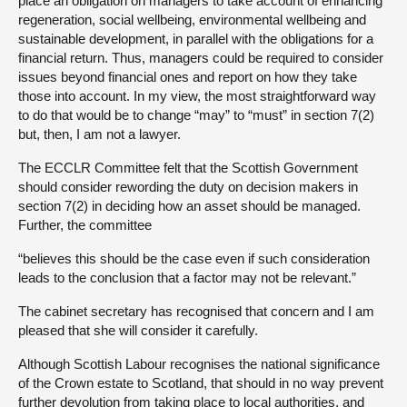
place an obligation on managers to take account of enhancing
regeneration, social wellbeing, environmental wellbeing and
sustainable development, in parallel with the obligations for a
financial return. Thus, managers could be required to consider
issues beyond financial ones and report on how they take
those into account. In my view, the most straightforward way
to do that would be to change “may” to “must” in section 7(2)
but, then, I am not a lawyer.
The ECCLR Committee felt that the Scottish Government
should consider rewording the duty on decision makers in
section 7(2) in deciding how an asset should be managed.
Further, the committee
“believes this should be the case even if such consideration
leads to the conclusion that a factor may not be relevant.”
The cabinet secretary has recognised that concern and I am
pleased that she will consider it carefully.
Although Scottish Labour recognises the national significance
of the Crown estate to Scotland, that should in no way prevent
further devolution from taking place to local authorities, and