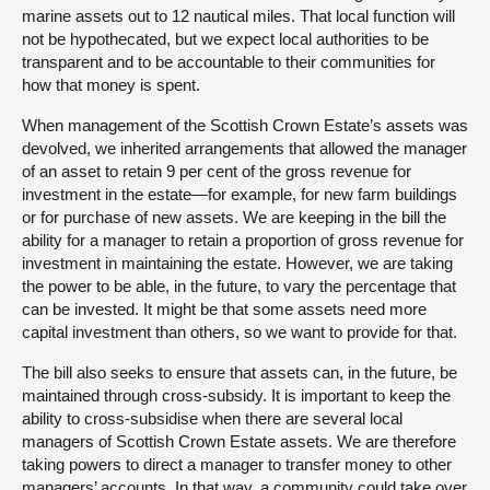
marine assets out to 12 nautical miles. That local function will
not be hypothecated, but we expect local authorities to be
transparent and to be accountable to their communities for
how that money is spent.
When management of the Scottish Crown Estate’s assets was
devolved, we inherited arrangements that allowed the manager
of an asset to retain 9 per cent of the gross revenue for
investment in the estate—for example, for new farm buildings
or for purchase of new assets. We are keeping in the bill the
ability for a manager to retain a proportion of gross revenue for
investment in maintaining the estate. However, we are taking
the power to be able, in the future, to vary the percentage that
can be invested. It might be that some assets need more
capital investment than others, so we want to provide for that.
The bill also seeks to ensure that assets can, in the future, be
maintained through cross-subsidy. It is important to keep the
ability to cross-subsidise when there are several local
managers of Scottish Crown Estate assets. We are therefore
taking powers to direct a manager to transfer money to other
managers’ accounts. In that way, a community could take over