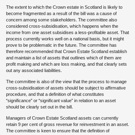
The extent to which the Crown estate in Scotland is likely to
become fragmented as a result of the bill was a cause of
concern among some stakeholders. The committee also
considered cross-subsidisation, which happens when the
income from one asset subsidises a less-profitable asset. That
process currently works well on a national basis, but it might
prove to be problematic in the future. The committee has
therefore recommended that Crown Estate Scotland establish
and maintain a list of assets that outlines which of them are
profit making and which are loss making, and that clearly sets
out any associated liabilities.
The committee is also of the view that the process to manage
cross-subsidisation of assets should be subject to affirmative
procedure, and that a definition of what constitutes
“significance” or “significant value” in relation to an asset
should be clearly set out in the bill.
Managers of Crown Estate Scotland assets can currently
retain 9 per cent of gross revenue for reinvestment in an asset.
The committee is keen to ensure that the definition of