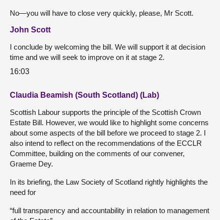
No—you will have to close very quickly, please, Mr Scott.
John Scott
I conclude by welcoming the bill. We will support it at decision
time and we will seek to improve on it at stage 2.
16:03
Claudia Beamish (South Scotland) (Lab)
Scottish Labour supports the principle of the Scottish Crown
Estate Bill. However, we would like to highlight some concerns
about some aspects of the bill before we proceed to stage 2. I
also intend to reflect on the recommendations of the ECCLR
Committee, building on the comments of our convener,
Graeme Dey.
In its briefing, the Law Society of Scotland rightly highlights the
need for
“full transparency and accountability in relation to management