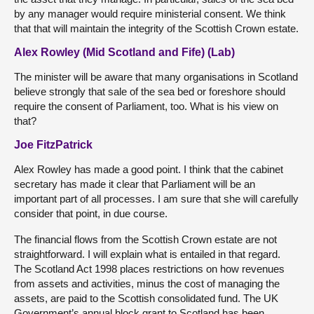
by any manager would require ministerial consent. We think
that that will maintain the integrity of the Scottish Crown estate.
Alex Rowley (Mid Scotland and Fife) (Lab)
The minister will be aware that many organisations in Scotland
believe strongly that sale of the sea bed or foreshore should
require the consent of Parliament, too. What is his view on
that?
Joe FitzPatrick
Alex Rowley has made a good point. I think that the cabinet
secretary has made it clear that Parliament will be an
important part of all processes. I am sure that she will carefully
consider that point, in due course.
The financial flows from the Scottish Crown estate are not
straightforward. I will explain what is entailed in that regard.
The Scotland Act 1998 places restrictions on how revenues
from assets and activities, minus the cost of managing the
assets, are paid to the Scottish consolidated fund. The UK
Government’s annual block grant to Scotland has been