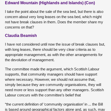
Edward Mountain (Highlands and Islands) (Con)
I take the point about the sale of the sea bed, but there is also
concern about very long leases on the sea bed, which might
not have break clauses in them. Does the member share my
concerns on that?
Claudia Beamish
I have not considered until now the issue of break clauses but,
with long leases, there should be very clear criteria as to
appropriate management, as with the other arrangements for
the devolution of management.
The committee made the argument, which Scottish Labour
supports, that community managers should have support
where necessary. However, we should not assume that,
simply because they are community organisations, they will
need more or less support than any other managers. Scottish
Labour concurs with the committee’s belief that
“the current definition of ‘community organisation’ in ... the Bill
is based around geographical factors alone and, as such, may