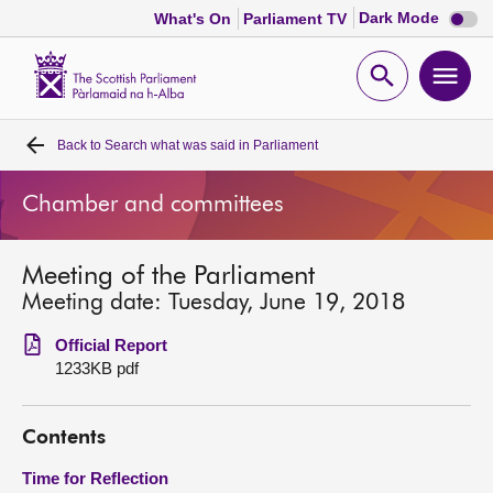
Dark
Dark Mode
What's On
Parliament TV
mode
disabl
Scottish
Parliament
Open
Ope
Website
home
search
men
Back to
Search what was said in Parliament
Home
Chamber and committees
Bills and laws
Meeting of the Parliament
MSPs
Meeting date: Tuesday, June 19, 2018
Chamber and committees
Official Report
1233KB pdf
Get involved
Contents
Visit
Time for Reflection