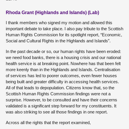
Rhoda Grant (Highlands and Islands) (Lab)
I thank members who signed my motion and allowed this
important debate to take place. I also pay tribute to the Scottish
Human Rights Commission for its spotlight report, “Economic,
Social and Cultural Rights in the Highlands and Islands”.
In the past decade or so, our human rights have been eroded:
we need food banks, there is a housing crisis and our national
health service is at breaking point. Nowhere has that been felt
more keenly than in the Highlands and Islands. Centralisation
of services has led to poorer outcomes, even fewer houses
being built and greater difficulty in accessing health services.
All of that leads to depopulation. Citizens know that, so the
Scottish Human Rights Commission findings were not a
surprise. However, to be consulted and have their concerns
validated is a significant step forward for my constituents. It
was also striking to see all those findings in one report.
Across all the rights that the report examined,