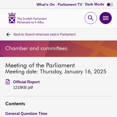
Dark
Dark Mode
What's On
Parliament TV
mode
disabl
Scottish
Parliament
Open
Ope
Website
home
search
men
Back to
Search what was said in Parliament
Home
Chamber and committees
Bills and laws
Meeting of the Parliament
MSPs
Meeting date: Thursday, January 16, 2025
Chamber and committees
Official Report
1218KB pdf
Get involved
Contents
Visit
General Question Time