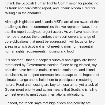
I thank the Scottish Human Rights Commission for producing
its frank and hard-hitting report, and I thank Rhoda Grant for
raising it in the chamber.
Although Highlands and Islands MSPs are all too aware of the
challenges that the communities that we represent face, I trust
that the report catalyses urgent action. As we have heard from
members across the chamber, the report covers a range of
core obligations that must be addressed. I will focus on two
areas in which Scotland is not meeting minimum essential
human rights requirements: housing and food.
It is shameful that our people’s survival and dignity are being
threatened by Government inaction. Since being elected, my
priorities have been to maintain and sustain rural and island
populations, to support communities to adapt to the impacts of
climate change and to help them to participate in restoring
nature. Food and housing are key to those aims, yet a lack of
Government priority and action means that Scotland is failing
to meet even its most basic international obligations.
On food, the report says that high prices and poverty are