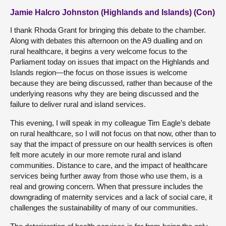
Jamie Halcro Johnston (Highlands and Islands) (Con)
I thank Rhoda Grant for bringing this debate to the chamber.
Along with debates this afternoon on the A9 dualling and on
rural healthcare, it begins a very welcome focus to the
Parliament today on issues that impact on the Highlands and
Islands region—the focus on those issues is welcome
because they are being discussed, rather than because of the
underlying reasons why they are being discussed and the
failure to deliver rural and island services.
This evening, I will speak in my colleague Tim Eagle’s debate
on rural healthcare, so I will not focus on that now, other than to
say that the impact of pressure on our health services is often
felt more acutely in our more remote rural and island
communities. Distance to care, and the impact of healthcare
services being further away from those who use them, is a
real and growing concern. When that pressure includes the
downgrading of maternity services and a lack of social care, it
challenges the sustainability of many of our communities.