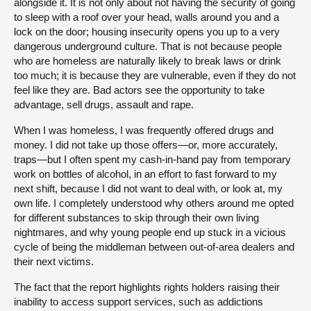
alongside it. It is not only about not having the security of going
to sleep with a roof over your head, walls around you and a
lock on the door; housing insecurity opens you up to a very
dangerous underground culture. That is not because people
who are homeless are naturally likely to break laws or drink
too much; it is because they are vulnerable, even if they do not
feel like they are. Bad actors see the opportunity to take
advantage, sell drugs, assault and rape.
When I was homeless, I was frequently offered drugs and
money. I did not take up those offers—or, more accurately,
traps—but I often spent my cash-in-hand pay from temporary
work on bottles of alcohol, in an effort to fast forward to my
next shift, because I did not want to deal with, or look at, my
own life. I completely understood why others around me opted
for different substances to skip through their own living
nightmares, and why young people end up stuck in a vicious
cycle of being the middleman between out-of-area dealers and
their next victims.
The fact that the report highlights rights holders raising their
inability to access support services, such as addictions