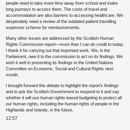
people need to take more time away from school and make
long journeys to access them. The costs of travel and
accommodation are also barriers to accessing healthcare. We
desperately need a review of the outdated patient travelling
expenses scheme for reimbursements.
Many other issues are addressed by the Scottish Human
Rights Commission report—more than I can do credit to today.
I thank it for carrying out that important work. We, in the
Parliament, owe it to the commission to act on its findings. We
wish it well in presenting its findings to the United Nations
Committee on Economic, Social and Cultural Rights next
month.
I brought forward this debate to highlight the report’s findings
and to ask the Scottish Government to respond to it and say
whether it will use human rights-based budgeting to protect all
our human rights, including the human rights of people in the
Highlands and Islands, in the future.
12:57