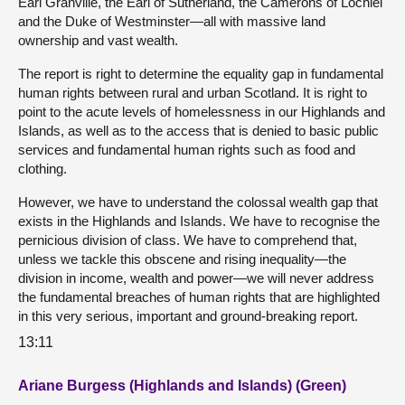
Earl Granville, the Earl of Sutherland, the Camerons of Lochiel
and the Duke of Westminster—all with massive land
ownership and vast wealth.
The report is right to determine the equality gap in fundamental
human rights between rural and urban Scotland. It is right to
point to the acute levels of homelessness in our Highlands and
Islands, as well as to the access that is denied to basic public
services and fundamental human rights such as food and
clothing.
However, we have to understand the colossal wealth gap that
exists in the Highlands and Islands. We have to recognise the
pernicious division of class. We have to comprehend that,
unless we tackle this obscene and rising inequality—the
division in income, wealth and power—we will never address
the fundamental breaches of human rights that are highlighted
in this very serious, important and ground-breaking report.
13:11
Ariane Burgess (Highlands and Islands) (Green)