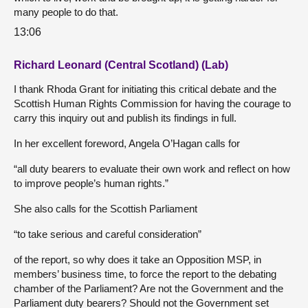
many people to do that.
13:06
Richard Leonard (Central Scotland) (Lab)
I thank Rhoda Grant for initiating this critical debate and the
Scottish Human Rights Commission for having the courage to
carry this inquiry out and publish its findings in full.
In her excellent foreword, Angela O’Hagan calls for
“all duty bearers to evaluate their own work and reflect on how
to improve people’s human rights.”
She also calls for the Scottish Parliament
“to take serious and careful consideration”
of the report, so why does it take an Opposition MSP, in
members’ business time, to force the report to the debating
chamber of the Parliament? Are not the Government and the
Parliament duty bearers? Should not the Government set