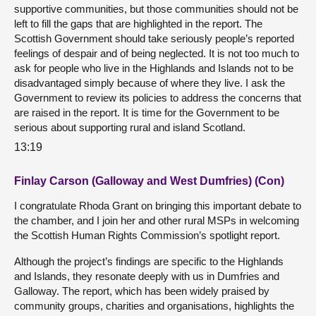
supportive communities, but those communities should not be
left to fill the gaps that are highlighted in the report. The
Scottish Government should take seriously people’s reported
feelings of despair and of being neglected. It is not too much to
ask for people who live in the Highlands and Islands not to be
disadvantaged simply because of where they live. I ask the
Government to review its policies to address the concerns that
are raised in the report. It is time for the Government to be
serious about supporting rural and island Scotland.
13:19
Finlay Carson (Galloway and West Dumfries) (Con)
I congratulate Rhoda Grant on bringing this important debate to
the chamber, and I join her and other rural MSPs in welcoming
the Scottish Human Rights Commission’s spotlight report.
Although the project’s findings are specific to the Highlands
and Islands, they resonate deeply with us in Dumfries and
Galloway. The report, which has been widely praised by
community groups, charities and organisations, highlights the