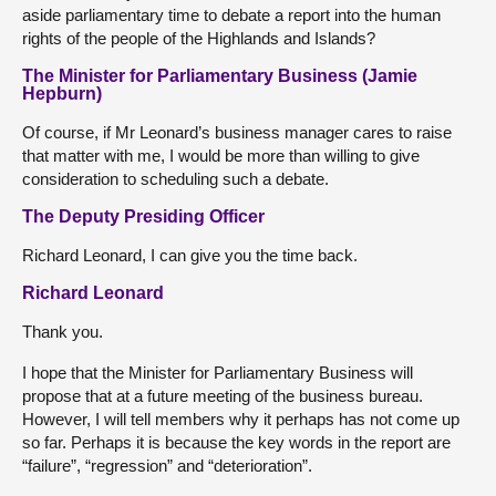
aside parliamentary time to debate a report into the human
rights of the people of the Highlands and Islands?
The Minister for Parliamentary Business (Jamie
Hepburn)
Of course, if Mr Leonard’s business manager cares to raise
that matter with me, I would be more than willing to give
consideration to scheduling such a debate.
The Deputy Presiding Officer
Richard Leonard, I can give you the time back.
Richard Leonard
Thank you.
I hope that the Minister for Parliamentary Business will
propose that at a future meeting of the business bureau.
However, I will tell members why it perhaps has not come up
so far. Perhaps it is because the key words in the report are
“failure”, “regression” and “deterioration”.