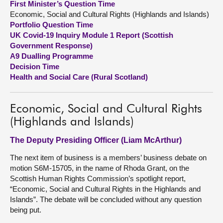
First Minister’s Question Time
Economic, Social and Cultural Rights (Highlands and Islands)
About
Portfolio Question Time
UK Covid-19 Inquiry Module 1 Report (Scottish
Government Response)
Contact us
A9 Dualling Programme
Decision Time
Health and Social Care (Rural Scotland)
Economic, Social and Cultural Rights
(Highlands and Islands)
The Deputy Presiding Officer (Liam McArthur)
The next item of business is a members’ business debate on
motion S6M-15705, in the name of Rhoda Grant, on the
Scottish Human Rights Commission’s spotlight report,
“Economic, Social and Cultural Rights in the Highlands and
Islands”. The debate will be concluded without any question
being put.