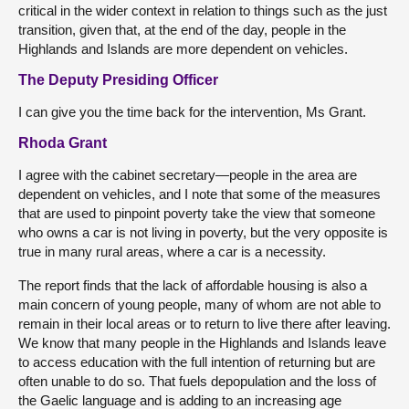
critical in the wider context in relation to things such as the just
transition, given that, at the end of the day, people in the
Highlands and Islands are more dependent on vehicles.
The Deputy Presiding Officer
I can give you the time back for the intervention, Ms Grant.
Rhoda Grant
I agree with the cabinet secretary—people in the area are
dependent on vehicles, and I note that some of the measures
that are used to pinpoint poverty take the view that someone
who owns a car is not living in poverty, but the very opposite is
true in many rural areas, where a car is a necessity.
The report finds that the lack of affordable housing is also a
main concern of young people, many of whom are not able to
remain in their local areas or to return to live there after leaving.
We know that many people in the Highlands and Islands leave
to access education with the full intention of returning but are
often unable to do so. That fuels depopulation and the loss of
the Gaelic language and is adding to an increasing age