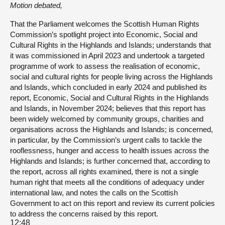
Motion debated,
That the Parliament welcomes the Scottish Human Rights
Commission’s spotlight project into Economic, Social and
Cultural Rights in the Highlands and Islands; understands that
it was commissioned in April 2023 and undertook a targeted
programme of work to assess the realisation of economic,
social and cultural rights for people living across the Highlands
and Islands, which concluded in early 2024 and published its
report, Economic, Social and Cultural Rights in the Highlands
and Islands, in November 2024; believes that this report has
been widely welcomed by community groups, charities and
organisations across the Highlands and Islands; is concerned,
in particular, by the Commission’s urgent calls to tackle the
rooflessness, hunger and access to health issues across the
Highlands and Islands; is further concerned that, according to
the report, across all rights examined, there is not a single
human right that meets all the conditions of adequacy under
international law, and notes the calls on the Scottish
Government to act on this report and review its current policies
to address the concerns raised by this report.
12:48