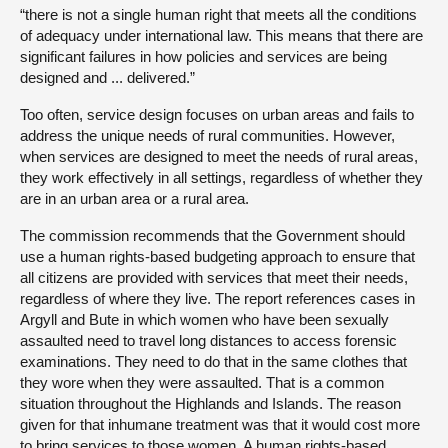
“there is not a single human right that meets all the conditions
of adequacy under international law. This means that there are
significant failures in how policies and services are being
designed and ... delivered.”
Too often, service design focuses on urban areas and fails to
address the unique needs of rural communities. However,
when services are designed to meet the needs of rural areas,
they work effectively in all settings, regardless of whether they
are in an urban area or a rural area.
The commission recommends that the Government should
use a human rights-based budgeting approach to ensure that
all citizens are provided with services that meet their needs,
regardless of where they live. The report references cases in
Argyll and Bute in which women who have been sexually
assaulted need to travel long distances to access forensic
examinations. They need to do that in the same clothes that
they wore when they were assaulted. That is a common
situation throughout the Highlands and Islands. The reason
given for that inhumane treatment was that it would cost more
to bring services to those women. A human rights-based