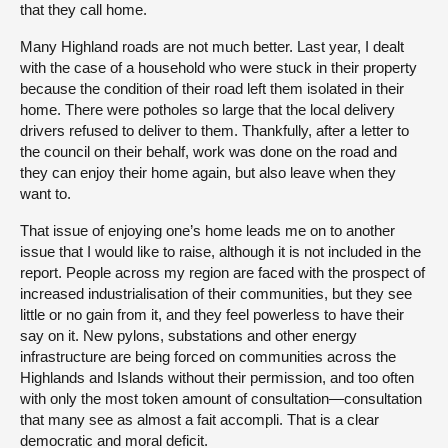
that they call home.
Many Highland roads are not much better. Last year, I dealt
with the case of a household who were stuck in their property
because the condition of their road left them isolated in their
home. There were potholes so large that the local delivery
drivers refused to deliver to them. Thankfully, after a letter to
the council on their behalf, work was done on the road and
they can enjoy their home again, but also leave when they
want to.
That issue of enjoying one’s home leads me on to another
issue that I would like to raise, although it is not included in the
report. People across my region are faced with the prospect of
increased industrialisation of their communities, but they see
little or no gain from it, and they feel powerless to have their
say on it. New pylons, substations and other energy
infrastructure are being forced on communities across the
Highlands and Islands without their permission, and too often
with only the most token amount of consultation—consultation
that many see as almost a fait accompli. That is a clear
democratic and moral deficit.