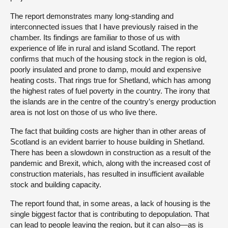
The report demonstrates many long-standing and
interconnected issues that I have previously raised in the
chamber. Its findings are familiar to those of us with
experience of life in rural and island Scotland. The report
confirms that much of the housing stock in the region is old,
poorly insulated and prone to damp, mould and expensive
heating costs. That rings true for Shetland, which has among
the highest rates of fuel poverty in the country. The irony that
the islands are in the centre of the country’s energy production
area is not lost on those of us who live there.
The fact that building costs are higher than in other areas of
Scotland is an evident barrier to house building in Shetland.
There has been a slowdown in construction as a result of the
pandemic and Brexit, which, along with the increased cost of
construction materials, has resulted in insufficient available
stock and building capacity.
The report found that, in some areas, a lack of housing is the
single biggest factor that is contributing to depopulation. That
can lead to people leaving the region, but it can also—as is