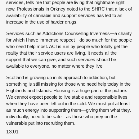
services, tells me that people are living that nightmare right
now. Professionals in Orkney noted to the SHRC that a lack of
availability of cannabis and support services has led to an
increase in the use of harder drugs.
Services such as Addictions Counselling Inverness—a charity
for which I have immense respect—do so much for the people
who need help most. ACI is run by people who totally get the
reality that their service users are living. It needs all the
support that we can give, and such services should be
available to everyone, no matter where they live.
Scotland is growing up in its approach to addiction, but
something is still missing for those who need help today in the
Highlands and Islands. Housing is a huge part of the picture.
We cannot expect people to live stable and responsible lives
when they have been left out in the cold. We must put at least
as much energy into supporting them—giving them what they,
individually, need to be safe—as those who prey on the
vulnerable put into recruiting them.
13:01