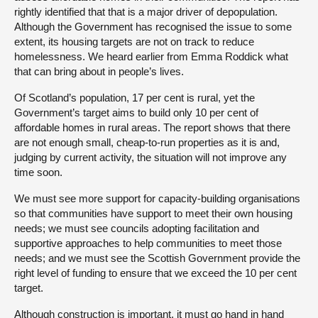
rightly identified that that is a major driver of depopulation.
Although the Government has recognised the issue to some
extent, its housing targets are not on track to reduce
homelessness. We heard earlier from Emma Roddick what
that can bring about in people’s lives.
Of Scotland’s population, 17 per cent is rural, yet the
Government’s target aims to build only 10 per cent of
affordable homes in rural areas. The report shows that there
are not enough small, cheap-to-run properties as it is and,
judging by current activity, the situation will not improve any
time soon.
We must see more support for capacity-building organisations
so that communities have support to meet their own housing
needs; we must see councils adopting facilitation and
supportive approaches to help communities to meet those
needs; and we must see the Scottish Government provide the
right level of funding to ensure that we exceed the 10 per cent
target.
Although construction is important, it must go hand in hand