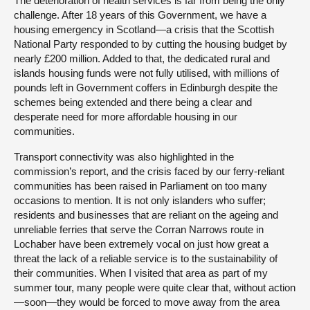
The deterioration of health services is far from being the only
challenge. After 18 years of this Government, we have a
housing emergency in Scotland—a crisis that the Scottish
National Party responded to by cutting the housing budget by
nearly £200 million. Added to that, the dedicated rural and
islands housing funds were not fully utilised, with millions of
pounds left in Government coffers in Edinburgh despite the
schemes being extended and there being a clear and
desperate need for more affordable housing in our
communities.
Transport connectivity was also highlighted in the
commission’s report, and the crisis faced by our ferry-reliant
communities has been raised in Parliament on too many
occasions to mention. It is not only islanders who suffer;
residents and businesses that are reliant on the ageing and
unreliable ferries that serve the Corran Narrows route in
Lochaber have been extremely vocal on just how great a
threat the lack of a reliable service is to the sustainability of
their communities. When I visited that area as part of my
summer tour, many people were quite clear that, without action
—soon—they would be forced to move away from the area