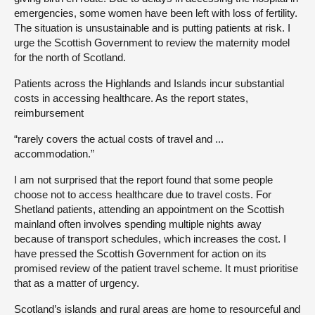
emergencies, some women have been left with loss of fertility.
The situation is unsustainable and is putting patients at risk. I
urge the Scottish Government to review the maternity model
for the north of Scotland.
Patients across the Highlands and Islands incur substantial
costs in accessing healthcare. As the report states,
reimbursement
“rarely covers the actual costs of travel and ...
accommodation.”
I am not surprised that the report found that some people
choose not to access healthcare due to travel costs. For
Shetland patients, attending an appointment on the Scottish
mainland often involves spending multiple nights away
because of transport schedules, which increases the cost. I
have pressed the Scottish Government for action on its
promised review of the patient travel scheme. It must prioritise
that as a matter of urgency.
Scotland’s islands and rural areas are home to resourceful and