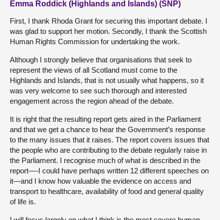
Emma Roddick (Highlands and Islands) (SNP)
First, I thank Rhoda Grant for securing this important debate. I
was glad to support her motion. Secondly, I thank the Scottish
Human Rights Commission for undertaking the work.
Although I strongly believe that organisations that seek to
represent the views of all Scotland must come to the
Highlands and Islands, that is not usually what happens, so it
was very welcome to see such thorough and interested
engagement across the region ahead of the debate.
It is right that the resulting report gets aired in the Parliament
and that we get a chance to hear the Government’s response
to the many issues that it raises. The report covers issues that
the people who are contributing to the debate regularly raise in
the Parliament. I recognise much of what is described in the
report—-I could have perhaps written 12 different speeches on
it—and I know how valuable the evidence on access and
transport to healthcare, availability of food and general quality
of life is.
I will focus largely on what I think is the most severe human