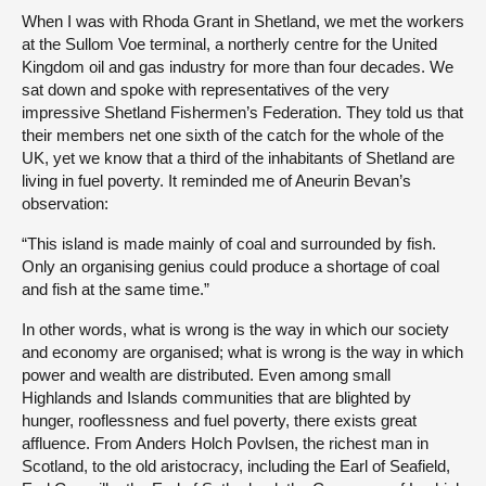
When I was with Rhoda Grant in Shetland, we met the workers
at the Sullom Voe terminal, a northerly centre for the United
Kingdom oil and gas industry for more than four decades. We
sat down and spoke with representatives of the very
impressive Shetland Fishermen’s Federation. They told us that
their members net one sixth of the catch for the whole of the
UK, yet we know that a third of the inhabitants of Shetland are
living in fuel poverty. It reminded me of Aneurin Bevan’s
observation:
“This island is made mainly of coal and surrounded by fish.
Only an organising genius could produce a shortage of coal
and fish at the same time.”
In other words, what is wrong is the way in which our society
and economy are organised; what is wrong is the way in which
power and wealth are distributed. Even among small
Highlands and Islands communities that are blighted by
hunger, rooflessness and fuel poverty, there exists great
affluence. From Anders Holch Povlsen, the richest man in
Scotland, to the old aristocracy, including the Earl of Seafield,