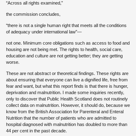
“Across all rights examined,”
the commission concludes,
“there is not a single human right that meets all the conditions
of adequacy under international law”—
not one. Minimum core obligations such as access to food and
housing are not being met. The rights to health, social care,
education and culture are not getting better; they are getting
worse.
These are not abstract or theoretical findings. These rights are
about ensuring that everyone can live a dignified life, free from
fear and want, but what this report finds is that there is hunger,
deprivation and malnutrition. I made some inquiries recently,
only to discover that Public Health Scotland does not routinely
collect data on malnutrition. However, it should do, because we
know from the British Association for Parenteral and Enteral
Nutrition that the number of patients who are admitted to
hospital diagnosed with malnutrition has doubled to more than
44 per cent in the past decade.