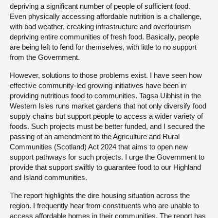
depriving a significant number of people of sufficient food.
Even physically accessing affordable nutrition is a challenge,
with bad weather, creaking infrastructure and overtourism
depriving entire communities of fresh food. Basically, people
are being left to fend for themselves, with little to no support
from the Government.
However, solutions to those problems exist. I have seen how
effective community-led growing initiatives have been in
providing nutritious food to communities. Tagsa Uibhist in the
Western Isles runs market gardens that not only diversify food
supply chains but support people to access a wider variety of
foods. Such projects must be better funded, and I secured the
passing of an amendment to the Agriculture and Rural
Communities (Scotland) Act 2024 that aims to open new
support pathways for such projects. I urge the Government to
provide that support swiftly to guarantee food to our Highland
and Island communities.
The report highlights the dire housing situation across the
region. I frequently hear from constituents who are unable to
access affordable homes in their communities. The report has