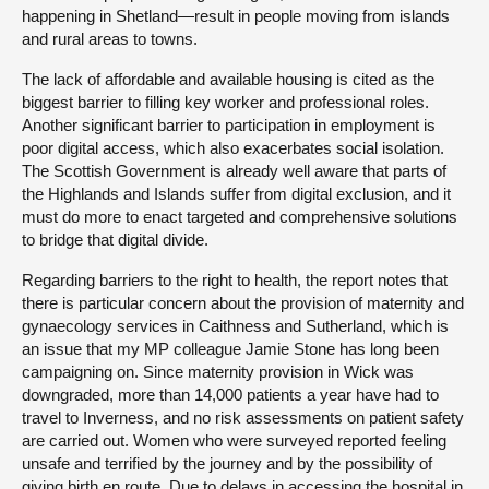
happening in Shetland—result in people moving from islands
and rural areas to towns.
The lack of affordable and available housing is cited as the
biggest barrier to filling key worker and professional roles.
Another significant barrier to participation in employment is
poor digital access, which also exacerbates social isolation.
The Scottish Government is already well aware that parts of
the Highlands and Islands suffer from digital exclusion, and it
must do more to enact targeted and comprehensive solutions
to bridge that digital divide.
Regarding barriers to the right to health, the report notes that
there is particular concern about the provision of maternity and
gynaecology services in Caithness and Sutherland, which is
an issue that my MP colleague Jamie Stone has long been
campaigning on. Since maternity provision in Wick was
downgraded, more than 14,000 patients a year have had to
travel to Inverness, and no risk assessments on patient safety
are carried out. Women who were surveyed reported feeling
unsafe and terrified by the journey and by the possibility of
giving birth en route. Due to delays in accessing the hospital in