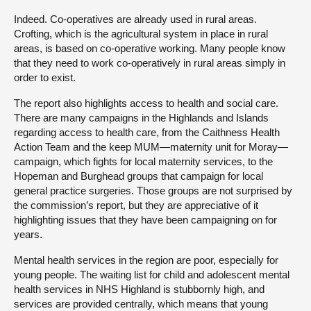
Indeed. Co-operatives are already used in rural areas.
Crofting, which is the agricultural system in place in rural
areas, is based on co-operative working. Many people know
that they need to work co-operatively in rural areas simply in
order to exist.
The report also highlights access to health and social care.
There are many campaigns in the Highlands and Islands
regarding access to health care, from the Caithness Health
Action Team and the keep MUM—maternity unit for Moray—
campaign, which fights for local maternity services, to the
Hopeman and Burghead groups that campaign for local
general practice surgeries. Those groups are not surprised by
the commission’s report, but they are appreciative of it
highlighting issues that they have been campaigning on for
years.
Mental health services in the region are poor, especially for
young people. The waiting list for child and adolescent mental
health services in NHS Highland is stubbornly high, and
services are provided centrally, which means that young