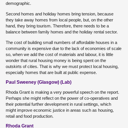
demographic.
Second homes and holiday homes bring tension, because
they take away homes from local people, but, on the other
hand, they bring tourism. Therefore, there needs to be a
balance between family homes and the holiday rental sector.
The cost of building small numbers of affordable houses in a
community is expensive due to the lack of economies of scale
so, when we add the cost of materials and labour, it is little
wonder that rural housing money is being spent on the
outskirts of cities. That is why we must protect local housing,
especially homes that are built at public expense.
Paul Sweeney (Glasgow) (Lab)
Rhoda Grant is making a very powerful speech on the report.
Perhaps she might reflect on the power of co-operatives and
their potential further development in rural settings, which
might improve economic justice in areas such as housing,
retail and food production.
Rhoda Grant