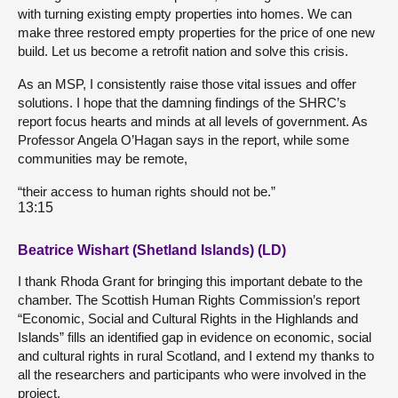
with turning existing empty properties into homes. We can
make three restored empty properties for the price of one new
build. Let us become a retrofit nation and solve this crisis.
As an MSP, I consistently raise those vital issues and offer
solutions. I hope that the damning findings of the SHRC’s
report focus hearts and minds at all levels of government. As
Professor Angela O’Hagan says in the report, while some
communities may be remote,
“their access to human rights should not be.”
13:15
Beatrice Wishart (Shetland Islands) (LD)
I thank Rhoda Grant for bringing this important debate to the
chamber. The Scottish Human Rights Commission’s report
“Economic, Social and Cultural Rights in the Highlands and
Islands” fills an identified gap in evidence on economic, social
and cultural rights in rural Scotland, and I extend my thanks to
all the researchers and participants who were involved in the
project.