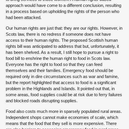
approach would have come to a different conclusion, resulting
in a process based on upholding the rights of the person who
had been attacked.
Our human rights are just that: they are our rights. However, in
Scots law, there is no redress if someone does not have
access to their human rights. The proposed Scottish human
rights bill was anticipated to address that but, unfortunately, it
has been shelved. As a result, I still hope to pursue a right to
food bill to enshrine the human right to food in Scots law.
Everyone has the right to food so that they can feed
themselves and their families. Emergency food should be
required only in dire circumstances such as war and famine,
but the report highlighted that access to food is a significant
problem in the Highlands and Islands. It pointed out that, in
some areas, food supplies could be at risk due to ferry failures
and blocked roads disrupting supplies.
Food also costs much more in sparsely populated rural areas.
Independent shops cannot make economies of scale, which
means that the food that they sell is more expensive. There