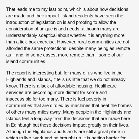
That leads me to my last point, which is about how decisions
are made and their impact. Island residents have seen the
introduction of legislation on island proofing to allow the
consideration of unique island needs, although many are
understandably sceptical about whether it is anything more
than a tick-box exercise. However, rural communities are not
afforded the same protections, despite many being as remote
as—and, in some cases, more remote than—some of our
island communities.
The report is interesting but, for many of us who live in the
Highlands and Islands, it tells us little that we do not already
know. There is a lack of affordable housing. Healthcare
services are becoming more distant for some and
inaccessible for too many. There is fuel poverty in
communities that are circled by machines that heat the homes
of others many miles away. Many people in the Highlands and
Islands feel a long way from the decisions that are made here
in Edinburgh but those decisions impact greatly on their lives.
Although the Highlands and Islands are still a great place in
which to live, work and be brought up, it is getting harder for