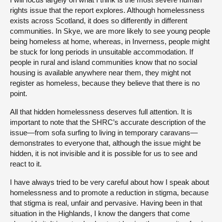
rights issue that the report explores. Although homelessness
exists across Scotland, it does so differently in different
communities. In Skye, we are more likely to see young people
being homeless at home, whereas, in Inverness, people might
be stuck for long periods in unsuitable accommodation. If
people in rural and island communities know that no social
housing is available anywhere near them, they might not
register as homeless, because they believe that there is no
point.
All that hidden homelessness deserves full attention. It is
important to note that the SHRC’s accurate description of the
issue—from sofa surfing to living in temporary caravans—
demonstrates to everyone that, although the issue might be
hidden, it is not invisible and it is possible for us to see and
react to it.
I have always tried to be very careful about how I speak about
homelessness and to promote a reduction in stigma, because
that stigma is real, unfair and pervasive. Having been in that
situation in the Highlands, I know the dangers that come