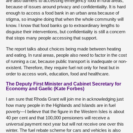
are also barriers to accessing emergency food in rural areas,
because of issues around privacy and confidentiality. It is hard
enough to access a food bank in an urban area because of
stigma, so imagine doing that when the whole community will
know. I know that food banks go to extraordinary lengths to
disguise their interventions, but confidentiality is still a concern
that stops many people accessing that support.
The report talks about choices being made between heating
and eating. In rural areas, people also need to factor in the cost
of running a car, because public transport is inadequate or non-
existent. Therefore, they require fuel not only for heat but in
order to access work, education, food and healthcare.
The Deputy First Minister and Cabinet Secretary for
Economy and Gaelic (Kate Forbes)
I am sure that Rhoda Grant will join me in acknowledging just
how many people in the Highlands and Islands are in fuel
poverty—I believe that the figure in the Western Isles is about
40 per cent and that 100,000 pensioners will receive a
universal payment next year but will not receive one over this
winter. The fuel rebate scheme for cars and vehicles is also