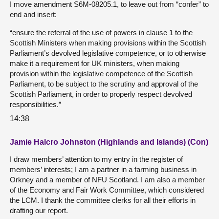
I move amendment S6M-08205.1, to leave out from “confer” to
end and insert:
“ensure the referral of the use of powers in clause 1 to the
Scottish Ministers when making provisions within the Scottish
Parliament’s devolved legislative competence, or to otherwise
make it a requirement for UK ministers, when making
provision within the legislative competence of the Scottish
Parliament, to be subject to the scrutiny and approval of the
Scottish Parliament, in order to properly respect devolved
responsibilities.”
14:38
Jamie Halcro Johnston (Highlands and Islands) (Con)
I draw members’ attention to my entry in the register of
members’ interests; I am a partner in a farming business in
Orkney and a member of NFU Scotland. I am also a member
of the Economy and Fair Work Committee, which considered
the LCM. I thank the committee clerks for all their efforts in
drafting our report.