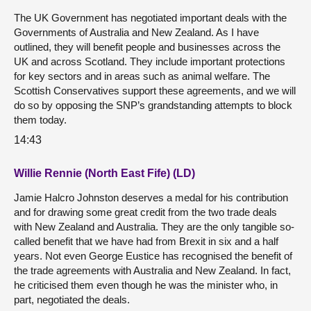
The UK Government has negotiated important deals with the
Governments of Australia and New Zealand. As I have
outlined, they will benefit people and businesses across the
UK and across Scotland. They include important protections
for key sectors and in areas such as animal welfare. The
Scottish Conservatives support these agreements, and we will
do so by opposing the SNP’s grandstanding attempts to block
them today.
14:43
Willie Rennie (North East Fife) (LD)
Jamie Halcro Johnston deserves a medal for his contribution
and for drawing some great credit from the two trade deals
with New Zealand and Australia. They are the only tangible so-
called benefit that we have had from Brexit in six and a half
years. Not even George Eustice has recognised the benefit of
the trade agreements with Australia and New Zealand. In fact,
he criticised them even though he was the minister who, in
part, negotiated the deals.