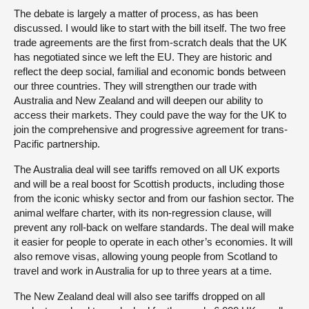
The debate is largely a matter of process, as has been
discussed. I would like to start with the bill itself. The two free
trade agreements are the first from-scratch deals that the UK
has negotiated since we left the EU. They are historic and
reflect the deep social, familial and economic bonds between
our three countries. They will strengthen our trade with
Australia and New Zealand and will deepen our ability to
access their markets. They could pave the way for the UK to
join the comprehensive and progressive agreement for trans-
Pacific partnership.
The Australia deal will see tariffs removed on all UK exports
and will be a real boost for Scottish products, including those
from the iconic whisky sector and from our fashion sector. The
animal welfare charter, with its non-regression clause, will
prevent any roll-back on welfare standards. The deal will make
it easier for people to operate in each other’s economies. It will
also remove visas, allowing young people from Scotland to
travel and work in Australia for up to three years at a time.
The New Zealand deal will also see tariffs dropped on all