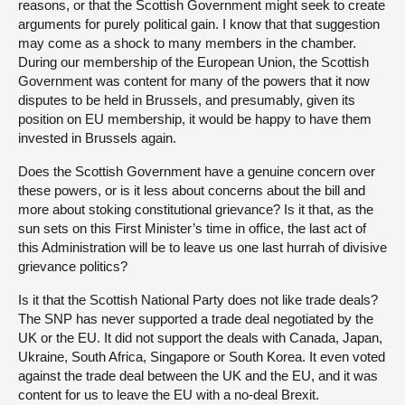
reasons, or that the Scottish Government might seek to create
arguments for purely political gain. I know that that suggestion
may come as a shock to many members in the chamber.
During our membership of the European Union, the Scottish
Government was content for many of the powers that it now
disputes to be held in Brussels, and presumably, given its
position on EU membership, it would be happy to have them
invested in Brussels again.
Does the Scottish Government have a genuine concern over
these powers, or is it less about concerns about the bill and
more about stoking constitutional grievance? Is it that, as the
sun sets on this First Minister’s time in office, the last act of
this Administration will be to leave us one last hurrah of divisive
grievance politics?
Is it that the Scottish National Party does not like trade deals?
The SNP has never supported a trade deal negotiated by the
UK or the EU. It did not support the deals with Canada, Japan,
Ukraine, South Africa, Singapore or South Korea. It even voted
against the trade deal between the UK and the EU, and it was
content for us to leave the EU with a no-deal Brexit.