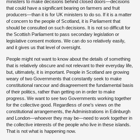
ministers to make decisions behind closed doors—decisions
that could have a significant bearing on farmers and fruit
producers—than it is for UK ministers to do so. If it is a matter
of concern to the people of Scotland, it is Parliament that
should be consulted on such decisions. It is not so difficult for
the Scottish Parliament to pass secondary legislation or
legislative consent motions. We can do so relatively easily,
and it gives us that level of oversight.
People might not want to know about the details of something
that is relatively obscure and not relevant to their everyday life,
but, ultimately, it is important. People in Scotland are growing
weary of two Governments that constantly seek to make
constitutional rancour and disagreement the fundamental basis
of their politics, rather than getting on in order to make
progress. We want to see two Governments working together
for the collective good. Regardless of one’s views on the
constitutional arrangements, the Administrations in Edinburgh
and London—whoever they may be—need to work together in
the collective interests of the people who live in these islands.
That is not what is happening now.