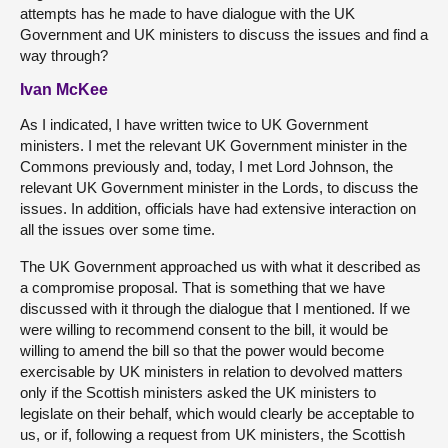
attempts has he made to have dialogue with the UK
Government and UK ministers to discuss the issues and find a
way through?
Ivan McKee
As I indicated, I have written twice to UK Government
ministers. I met the relevant UK Government minister in the
Commons previously and, today, I met Lord Johnson, the
relevant UK Government minister in the Lords, to discuss the
issues. In addition, officials have had extensive interaction on
all the issues over some time.
The UK Government approached us with what it described as
a compromise proposal. That is something that we have
discussed with it through the dialogue that I mentioned. If we
were willing to recommend consent to the bill, it would be
willing to amend the bill so that the power would become
exercisable by UK ministers in relation to devolved matters
only if the Scottish ministers asked the UK ministers to
legislate on their behalf, which would clearly be acceptable to
us, or if, following a request from UK ministers, the Scottish