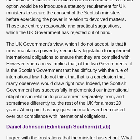
option would be to introduce a statutory requirement for UK
ministers to secure the consent of the Scottish ministers
before exercising the power in relation to devolved matters.
Those are entirely reasonable and practical suggestions,
which the UK Government has rejected out of hand.
The UK Government’s view, which I do not accept, is that it
must maintain a power by secondary legislation to implement
international obligations to ensure that they are complied with.
However, such a view implies that, of the two Governments, it
is the Scottish Government that has difficulty with the rule of
international law. I do not think that that is a conclusion that
many observers would draw right now. Indeed, the Scottish
Government has successfully implemented our international
obligations in relation to procurement separately from, and
sometimes differently to, the rest of the UK for almost 20
years. At no point has any question mark ever been raised
over our compliance with international obligations.
Daniel Johnson (Edinburgh Southern) (Lab)
I agree with the frustrations that the minister has set out. What