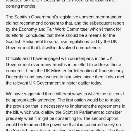
coming months.
The Scottish Government’s legislative consent memorandum
did not recommend consent to that, and the subsequent report
by the Economy and Fair Work Committee, which I thank for
its efforts, concluded that there should be a means for the
Scottish Parliament to scrutinise regulations laid by the UK
Government that fall within devolved competence.
Officials and I have engaged with counterparts in the UK
Government over many months in an effort to address those
concerns. I met the UK Minister for International Trade in early
December and have written to him twice since then. I also met
the relevant UK Government minister earlier today.
We have suggested three different ways in which the bill could
be appropriately amended. The first option would be to make
the provision that is necessary to implement the agreements in
the bill, which would allow the Scottish Parliament to consider
precisely what it might be consenting to. The second option
would be to amend the power so that it is conferred solely on
the Scottish ministers in relation to devolved matters. The third