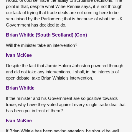
would, of course, have the ability to scrutinise decisions. The
point is that, despite what Willie Rennie says, it is not through
our lack of trying that trade deals are not coming here to be
scrutinised by the Parliament; that is because of what the UK
Government has decided to do.
Brian Whittle (South Scotland) (Con)
Will the minister take an intervention?
Ivan McKee
Despite the fact that Jamie Halcro Johnston powered through
and did not take any interventions, I shall, in the interests of
open debate, take Brian Whittle’s intervention.
Brian Whittle
If the minister and his Government are so positive towards
trade, why have they voted against every single trade deal that
has been put in front of them?
Ivan McKee
If Brian Whittle has been paying attention, he should be well