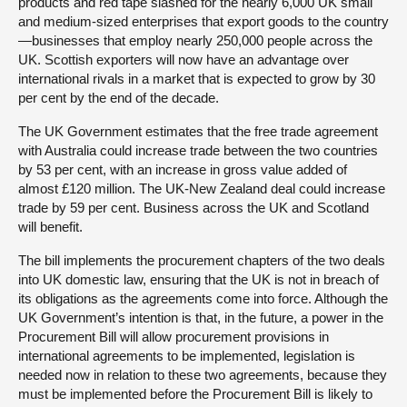
products and red tape slashed for the nearly 6,000 UK small
and medium-sized enterprises that export goods to the country
—businesses that employ nearly 250,000 people across the
UK. Scottish exporters will now have an advantage over
international rivals in a market that is expected to grow by 30
per cent by the end of the decade.
The UK Government estimates that the free trade agreement
with Australia could increase trade between the two countries
by 53 per cent, with an increase in gross value added of
almost £120 million. The UK-New Zealand deal could increase
trade by 59 per cent. Business across the UK and Scotland
will benefit.
The bill implements the procurement chapters of the two deals
into UK domestic law, ensuring that the UK is not in breach of
its obligations as the agreements come into force. Although the
UK Government’s intention is that, in the future, a power in the
Procurement Bill will allow procurement provisions in
international agreements to be implemented, legislation is
needed now in relation to these two agreements, because they
must be implemented before the Procurement Bill is likely to