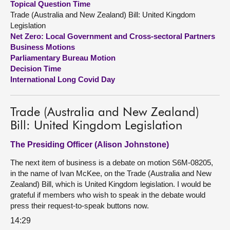
Topical Question Time
Trade (Australia and New Zealand) Bill: United Kingdom
About
Legislation
Net Zero: Local Government and Cross-sectoral Partners
Business Motions
Contact us
Parliamentary Bureau Motion
Decision Time
International Long Covid Day
Trade (Australia and New Zealand)
Bill: United Kingdom Legislation
The Presiding Officer (Alison Johnstone)
The next item of business is a debate on motion S6M-08205,
in the name of Ivan McKee, on the Trade (Australia and New
Zealand) Bill, which is United Kingdom legislation. I would be
grateful if members who wish to speak in the debate would
press their request-to-speak buttons now.
14:29