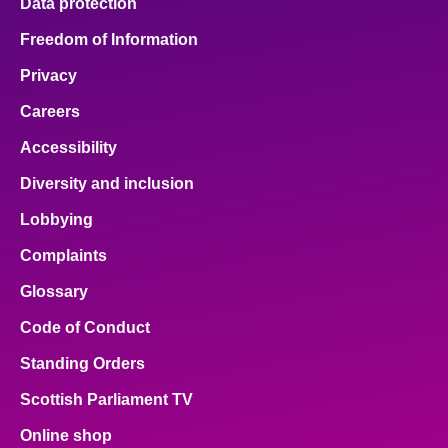
Data protection
Freedom of Information
Privacy
Careers
Accessibility
Diversity and inclusion
Lobbying
Complaints
Glossary
Code of Conduct
Standing Orders
Scottish Parliament TV
Online shop