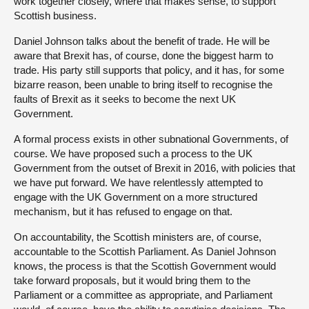
work together closely, where that makes sense, to support
Scottish business.
Daniel Johnson talks about the benefit of trade. He will be
aware that Brexit has, of course, done the biggest harm to
trade. His party still supports that policy, and it has, for some
bizarre reason, been unable to bring itself to recognise the
faults of Brexit as it seeks to become the next UK
Government.
A formal process exists in other subnational Governments, of
course. We have proposed such a process to the UK
Government from the outset of Brexit in 2016, with policies that
we have put forward. We have relentlessly attempted to
engage with the UK Government on a more structured
mechanism, but it has refused to engage on that.
On accountability, the Scottish ministers are, of course,
accountable to the Scottish Parliament. As Daniel Johnson
knows, the process is that the Scottish Government would
take forward proposals, but it would bring them to the
Parliament or a committee as appropriate, and Parliament