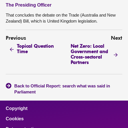
The Presiding Officer
That concludes the debate on the Trade (Australia and New
Zealand) Bill, which is United Kingdom legislation.
Previous
Next
Topical Question
Net Zero: Local
Time
Government and
Cross-sectoral
Partners
Back to Official Report: search what was said in
Parliament
Copyright
Cookies