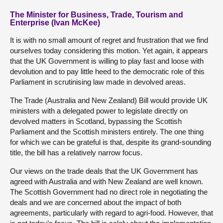
The Minister for Business, Trade, Tourism and
Enterprise (Ivan McKee)
It is with no small amount of regret and frustration that we find
ourselves today considering this motion. Yet again, it appears
that the UK Government is willing to play fast and loose with
devolution and to pay little heed to the democratic role of this
Parliament in scrutinising law made in devolved areas.
The Trade (Australia and New Zealand) Bill would provide UK
ministers with a delegated power to legislate directly on
devolved matters in Scotland, bypassing the Scottish
Parliament and the Scottish ministers entirely. The one thing
for which we can be grateful is that, despite its grand-sounding
title, the bill has a relatively narrow focus.
Our views on the trade deals that the UK Government has
agreed with Australia and with New Zealand are well known.
The Scottish Government had no direct role in negotiating the
deals and we are concerned about the impact of both
agreements, particularly with regard to agri-food. However, that