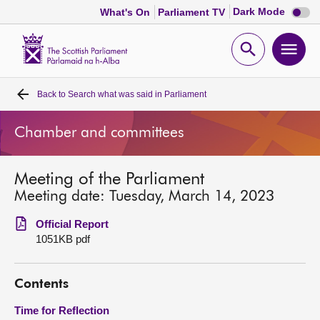
Dark
Dark Mode
What's On
Parliament TV
mode
disabl
Scottish
Parliament
Open
Ope
Website
home
search
men
Back to
Search what was said in Parliament
Home
Chamber and committees
Bills and laws
Meeting of the Parliament
MSPs
Meeting date: Tuesday, March 14, 2023
Chamber and committees
Official Report
1051KB pdf
Get involved
Contents
Visit
Time for Reflection