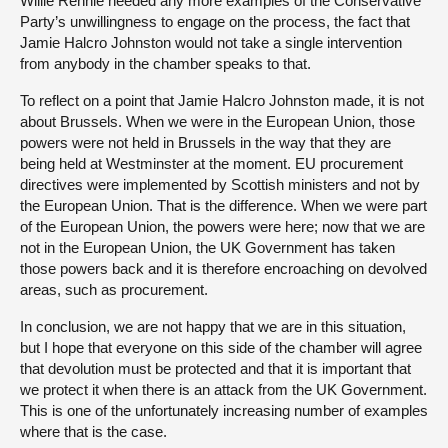
Willie Rennie needed any more examples of the Conservative
Party’s unwillingness to engage on the process, the fact that
Jamie Halcro Johnston would not take a single intervention
from anybody in the chamber speaks to that.
To reflect on a point that Jamie Halcro Johnston made, it is not
about Brussels. When we were in the European Union, those
powers were not held in Brussels in the way that they are
being held at Westminster at the moment. EU procurement
directives were implemented by Scottish ministers and not by
the European Union. That is the difference. When we were part
of the European Union, the powers were here; now that we are
not in the European Union, the UK Government has taken
those powers back and it is therefore encroaching on devolved
areas, such as procurement.
In conclusion, we are not happy that we are in this situation,
but I hope that everyone on this side of the chamber will agree
that devolution must be protected and that it is important that
we protect it when there is an attack from the UK Government.
This is one of the unfortunately increasing number of examples
where that is the case.