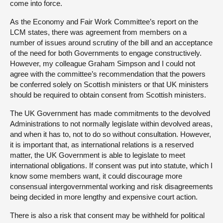
come into force.
As the Economy and Fair Work Committee’s report on the
LCM states, there was agreement from members on a
number of issues around scrutiny of the bill and an acceptance
of the need for both Governments to engage constructively.
However, my colleague Graham Simpson and I could not
agree with the committee’s recommendation that the powers
be conferred solely on Scottish ministers or that UK ministers
should be required to obtain consent from Scottish ministers.
The UK Government has made commitments to the devolved
Administrations to not normally legislate within devolved areas,
and when it has to, not to do so without consultation. However,
it is important that, as international relations is a reserved
matter, the UK Government is able to legislate to meet
international obligations. If consent was put into statute, which I
know some members want, it could discourage more
consensual intergovernmental working and risk disagreements
being decided in more lengthy and expensive court action.
There is also a risk that consent may be withheld for political