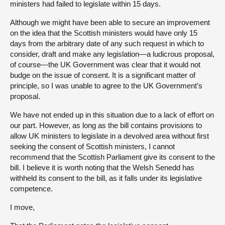
ministers had failed to legislate within 15 days.
Although we might have been able to secure an improvement
on the idea that the Scottish ministers would have only 15
days from the arbitrary date of any such request in which to
consider, draft and make any legislation—a ludicrous proposal,
of course—the UK Government was clear that it would not
budge on the issue of consent. It is a significant matter of
principle, so I was unable to agree to the UK Government’s
proposal.
We have not ended up in this situation due to a lack of effort on
our part. However, as long as the bill contains provisions to
allow UK ministers to legislate in a devolved area without first
seeking the consent of Scottish ministers, I cannot
recommend that the Scottish Parliament give its consent to the
bill. I believe it is worth noting that the Welsh Senedd has
withheld its consent to the bill, as it falls under its legislative
competence.
I move,