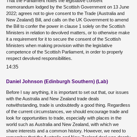
That the Parliament notes the legislative consent
memorandum lodged by the Scottish Government on 13 June
2022; agrees not to give consent to the Trade (Australia and
New Zealand) Bill, and calls on the UK Government to amend
the Bill to confer the power in clause 1 solely on the Scottish
Ministers in relation to devolved matters, or to otherwise make
it a requirement for it to secure the consent of the Scottish
Ministers when making provision within the legislative
competence of the Scottish Parliament, in order to properly
respect devolved responsibilities.
14:35
Daniel Johnson (Edinburgh Southern) (Lab)
Before I say anything, it is important to set out that, our issues
with the Australia and New Zealand trade deals
notwithstanding, trade is undoubtedly a good thing. Regardless
of the current circumstances, we should encourage trade and
look for opportunities to trade, especially with places in the
world such as Australia and New Zealand, with which we
share interests and a common history. However, we need to