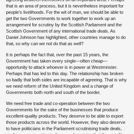
that is an area of process, but it is nevertheless important for
people’s livelihoods. For the wit of man, we should be able to
get the two Governments to work together to work up an
arrangement for scrutiny by the Scottish Parliament and the
Scottish Government of any international trade deals. As
Daniel Johnson has highlighted, other countries manage to do
that, so why can we not do that as well?
It is perhaps the fact that, over the past 15 years, the
Government has taken every single—often cheap—
opportunity to attack whoever is in power at Westminster.
Perhaps that has led to this day. The relationship has broken
so badly that both sides are incapable of agreeing. That is why
we need reform of the United Kingdom and a change of
Governments both north and south of the border.
We need free trade and co-operation between the two
Governments for the sake of the businesses that produce
excellent-quality products. They deserve to be able to export
those products across the world. However, they also deserve
to have politicians in the Parliament scrutinising trade deals,