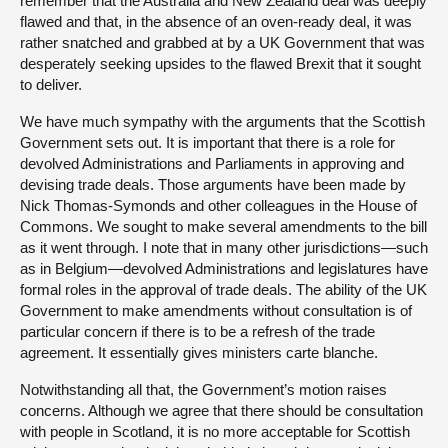
remember that the Australia and New Zealand deal was deeply
flawed and that, in the absence of an oven-ready deal, it was
rather snatched and grabbed at by a UK Government that was
desperately seeking upsides to the flawed Brexit that it sought
to deliver.
We have much sympathy with the arguments that the Scottish
Government sets out. It is important that there is a role for
devolved Administrations and Parliaments in approving and
devising trade deals. Those arguments have been made by
Nick Thomas-Symonds and other colleagues in the House of
Commons. We sought to make several amendments to the bill
as it went through. I note that in many other jurisdictions—such
as in Belgium—devolved Administrations and legislatures have
formal roles in the approval of trade deals. The ability of the UK
Government to make amendments without consultation is of
particular concern if there is to be a refresh of the trade
agreement. It essentially gives ministers carte blanche.
Notwithstanding all that, the Government’s motion raises
concerns. Although we agree that there should be consultation
with people in Scotland, it is no more acceptable for Scottish