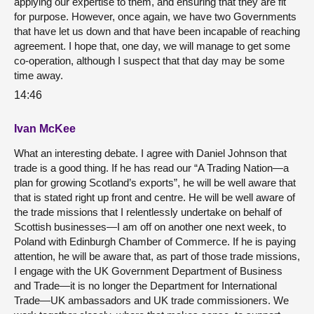
applying our expertise to them, and ensuring that they are fit
for purpose. However, once again, we have two Governments
that have let us down and that have been incapable of reaching
agreement. I hope that, one day, we will manage to get some
co-operation, although I suspect that that day may be some
time away.
14:46
Ivan McKee
What an interesting debate. I agree with Daniel Johnson that
trade is a good thing. If he has read our “A Trading Nation—a
plan for growing Scotland’s exports”, he will be well aware that
that is stated right up front and centre. He will be well aware of
the trade missions that I relentlessly undertake on behalf of
Scottish businesses—I am off on another one next week, to
Poland with Edinburgh Chamber of Commerce. If he is paying
attention, he will be aware that, as part of those trade missions,
I engage with the UK Government Department of Business
and Trade—it is no longer the Department for International
Trade—UK ambassadors and UK trade commissioners. We