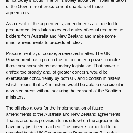
is not today’s focus. The bill is solely about the implementation
of the Government procurement chapters of those
agreements.
As a result of the agreements, amendments are needed to
procurement legislation to extend duties of equal treatment to
bidders from Australia and New Zealand and make some
minor amendments to procedural rules.
Procurement is, of course, a devolved matter. The UK
Government has opted in the bill to confer a power to make
those amendments by secondary legislation. That power is
drafted too broadly and, of greater concern, would be
exercisable concurrently by both UK and Scottish ministers,
which means that UK ministers would be able to exercise it in
devolved areas without securing the consent of the Scottish
ministers.
The bill also allows for the implementation of future
amendments to the Australia and New Zealand agreements.
That is a curious provision to include when the agreements
have only just been reached. The power is expected to be
repealed by the UK Government’s Procurement Bill in the