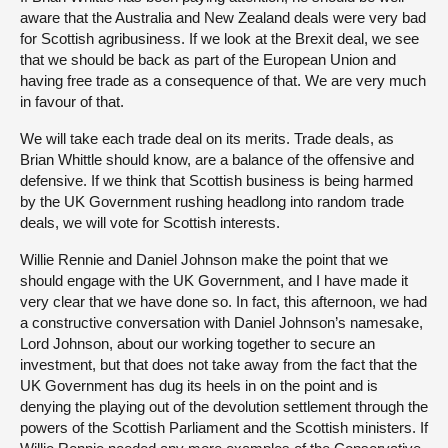
aware that the Australia and New Zealand deals were very bad
for Scottish agribusiness. If we look at the Brexit deal, we see
that we should be back as part of the European Union and
having free trade as a consequence of that. We are very much
in favour of that.
We will take each trade deal on its merits. Trade deals, as
Brian Whittle should know, are a balance of the offensive and
defensive. If we think that Scottish business is being harmed
by the UK Government rushing headlong into random trade
deals, we will vote for Scottish interests.
Willie Rennie and Daniel Johnson make the point that we
should engage with the UK Government, and I have made it
very clear that we have done so. In fact, this afternoon, we had
a constructive conversation with Daniel Johnson’s namesake,
Lord Johnson, about our working together to secure an
investment, but that does not take away from the fact that the
UK Government has dug its heels in on the point and is
denying the playing out of the devolution settlement through the
powers of the Scottish Parliament and the Scottish ministers. If