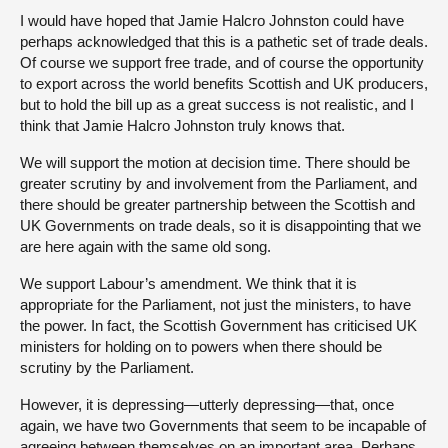
I would have hoped that Jamie Halcro Johnston could have
perhaps acknowledged that this is a pathetic set of trade deals.
Of course we support free trade, and of course the opportunity
to export across the world benefits Scottish and UK producers,
but to hold the bill up as a great success is not realistic, and I
think that Jamie Halcro Johnston truly knows that.
We will support the motion at decision time. There should be
greater scrutiny by and involvement from the Parliament, and
there should be greater partnership between the Scottish and
UK Governments on trade deals, so it is disappointing that we
are here again with the same old song.
We support Labour’s amendment. We think that it is
appropriate for the Parliament, not just the ministers, to have
the power. In fact, the Scottish Government has criticised UK
ministers for holding on to powers when there should be
scrutiny by the Parliament.
However, it is depressing—utterly depressing—that, once
again, we have two Governments that seem to be incapable of
agreeing between themselves on an important area. Perhaps