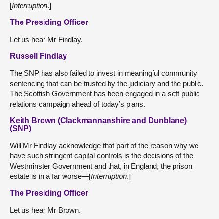
[
Interruption
.]
The Presiding Officer
Let us hear Mr Findlay.
Russell Findlay
The SNP has also failed to invest in meaningful community
sentencing that can be trusted by the judiciary and the public.
The Scottish Government has been engaged in a soft public
relations campaign ahead of today’s plans.
Keith Brown (Clackmannanshire and Dunblane)
(SNP)
Will Mr Findlay acknowledge that part of the reason why we
have such stringent capital controls is the decisions of the
Westminster Government and that, in England, the prison
estate is in a far worse—[
Interruption
.]
The Presiding Officer
Let us hear Mr Brown.