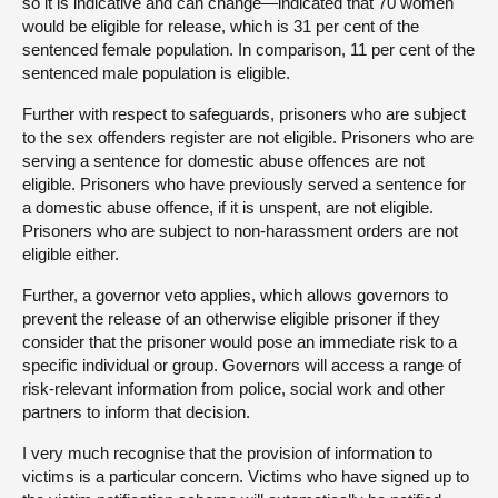
so it is indicative and can change—indicated that 70 women
would be eligible for release, which is 31 per cent of the
sentenced female population. In comparison, 11 per cent of the
sentenced male population is eligible.
Further with respect to safeguards, prisoners who are subject
to the sex offenders register are not eligible. Prisoners who are
serving a sentence for domestic abuse offences are not
eligible. Prisoners who have previously served a sentence for
a domestic abuse offence, if it is unspent, are not eligible.
Prisoners who are subject to non-harassment orders are not
eligible either.
Further, a governor veto applies, which allows governors to
prevent the release of an otherwise eligible prisoner if they
consider that the prisoner would pose an immediate risk to a
specific individual or group. Governors will access a range of
risk-relevant information from police, social work and other
partners to inform that decision.
I very much recognise that the provision of information to
victims is a particular concern. Victims who have signed up to