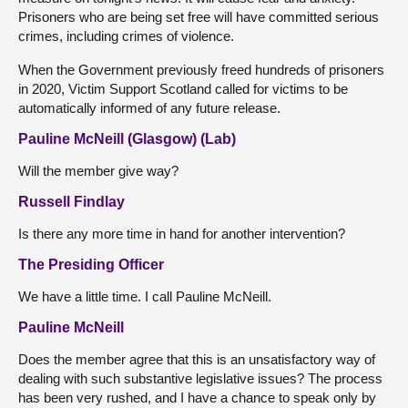
Prisoners who are being set free will have committed serious
crimes, including crimes of violence.
When the Government previously freed hundreds of prisoners
in 2020, Victim Support Scotland called for victims to be
automatically informed of any future release.
Pauline McNeill (Glasgow) (Lab)
Will the member give way?
Russell Findlay
Is there any more time in hand for another intervention?
The Presiding Officer
We have a little time. I call Pauline McNeill.
Pauline McNeill
Does the member agree that this is an unsatisfactory way of
dealing with such substantive legislative issues? The process
has been very rushed, and I have a chance to speak only by