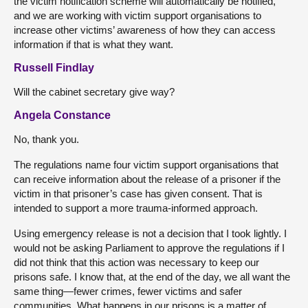
the victim notification scheme will automatically be notified,
and we are working with victim support organisations to
increase other victims’ awareness of how they can access
information if that is what they want.
Russell Findlay
Will the cabinet secretary give way?
Angela Constance
No, thank you.
The regulations name four victim support organisations that
can receive information about the release of a prisoner if the
victim in that prisoner’s case has given consent. That is
intended to support a more trauma-informed approach.
Using emergency release is not a decision that I took lightly. I
would not be asking Parliament to approve the regulations if I
did not think that this action was necessary to keep our
prisons safe. I know that, at the end of the day, we all want the
same thing—fewer crimes, fewer victims and safer
communities. What happens in our prisons is a matter of