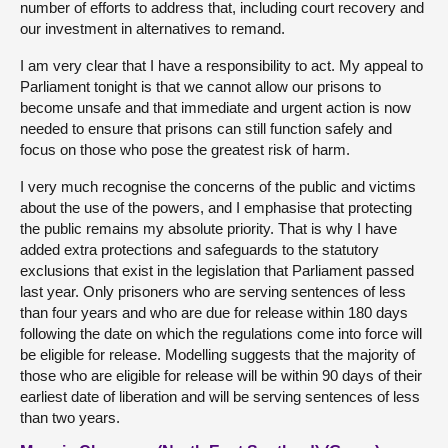
number of efforts to address that, including court recovery and
our investment in alternatives to remand.
I am very clear that I have a responsibility to act. My appeal to
Parliament tonight is that we cannot allow our prisons to
become unsafe and that immediate and urgent action is now
needed to ensure that prisons can still function safely and
focus on those who pose the greatest risk of harm.
I very much recognise the concerns of the public and victims
about the use of the powers, and I emphasise that protecting
the public remains my absolute priority. That is why I have
added extra protections and safeguards to the statutory
exclusions that exist in the legislation that Parliament passed
last year. Only prisoners who are serving sentences of less
than four years and who are due for release within 180 days
following the date on which the regulations come into force will
be eligible for release. Modelling suggests that the majority of
those who are eligible for release will be within 90 days of their
earliest date of liberation and will be serving sentences of less
than two years.