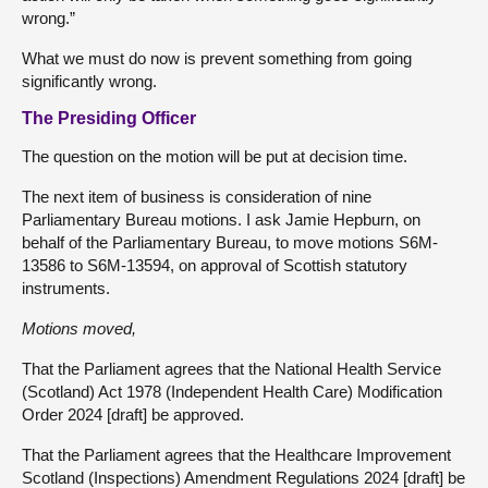
wrong.”
What we must do now is prevent something from going
significantly wrong.
The Presiding Officer
The question on the motion will be put at decision time.
The next item of business is consideration of nine
Parliamentary Bureau motions. I ask Jamie Hepburn, on
behalf of the Parliamentary Bureau, to move motions S6M-
13586 to S6M-13594, on approval of Scottish statutory
instruments.
Motions moved,
That the Parliament agrees that the National Health Service
(Scotland) Act 1978 (Independent Health Care) Modification
Order 2024 [draft] be approved.
That the Parliament agrees that the Healthcare Improvement
Scotland (Inspections) Amendment Regulations 2024 [draft] be