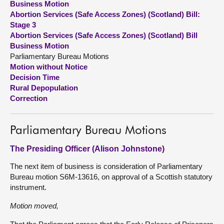
Business Motion
Abortion Services (Safe Access Zones) (Scotland) Bill:
About
Stage 3
Abortion Services (Safe Access Zones) (Scotland) Bill
Business Motion
Contact us
Parliamentary Bureau Motions
Motion without Notice
Decision Time
Rural Depopulation
Correction
Parliamentary Bureau Motions
The Presiding Officer (Alison Johnstone)
The next item of business is consideration of Parliamentary
Bureau motion S6M-13616, on approval of a Scottish statutory
instrument.
Motion moved,