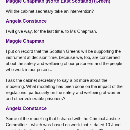
Maggie Chapman (North East Scotland) (Green)
Will the cabinet secretary take an intervention?
Angela Constance
I will give way, for the last time, to Ms Chapman.
Maggie Chapman
I put on record that the Scottish Greens will be supporting the
instrument at decision time, because we, too, are concerned
about the safety and wellbeing of our prisoners and the people
who work in our prisons.
I ask the cabinet secretary to say a bit more about the
modelling. What modelling has been done on the impact of the
regulations, particularly on the safety and wellbeing of women
and other vulnerable prisoners?
Angela Constance
Some of the modelling that I shared with the Criminal Justice
Committee—which was based on work that is dated 10 June,