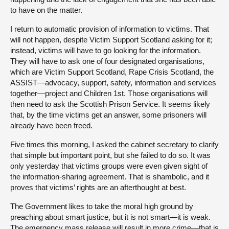
to have on the matter.
I return to automatic provision of information to victims. That
will not happen, despite Victim Support Scotland asking for it;
instead, victims will have to go looking for the information.
They will have to ask one of four designated organisations,
which are Victim Support Scotland, Rape Crisis Scotland, the
ASSIST—advocacy, support, safety, information and services
together—project and Children 1st. Those organisations will
then need to ask the Scottish Prison Service. It seems likely
that, by the time victims get an answer, some prisoners will
already have been freed.
Five times this morning, I asked the cabinet secretary to clarify
that simple but important point, but she failed to do so. It was
only yesterday that victims groups were even given sight of
the information-sharing agreement. That is shambolic, and it
proves that victims’ rights are an afterthought at best.
The Government likes to take the moral high ground by
preaching about smart justice, but it is not smart—it is weak.
The emergency mass release will result in more crime—that is