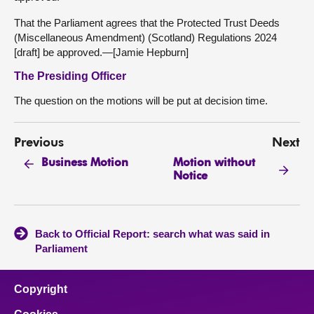
That the Parliament agrees that the Protected Trust Deeds
(Miscellaneous Amendment) (Scotland) Regulations 2024
[draft] be approved.—[Jamie Hepburn]
The Presiding Officer
The question on the motions will be put at decision time.
Previous
Next
Motion without
Business Motion
Notice
Back to Official Report: search what was said in
Parliament
Copyright