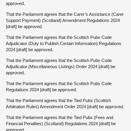
approved.
That the Parliament agrees that the Carer’s Assistance (Carer
Support Payment) (Scotland) Amendment Regulations 2024
[draft] be approved.
That the Parliament agrees that the Scottish Pubs Code
Adjudicator (Duty to Publish Certain Information) Regulations
2024 [draft] be approved.
That the Parliament agrees that the Scottish Pubs Code
Adjudicator (Miscellaneous Listings) Order 2024 [draft] be
approved.
That the Parliament agrees that the Scottish Pubs Code
Regulations 2024 [draft] be approved.
That the Parliament agrees that the Tied Pubs (Scottish
Arbitration Rules) Amendment Order 2024 [draft] be approved.
That the Parliament agrees that the Tied Pubs (Fees and
Financial Penalties) (Scotland) Regulations 2024 [draft] be
approved.