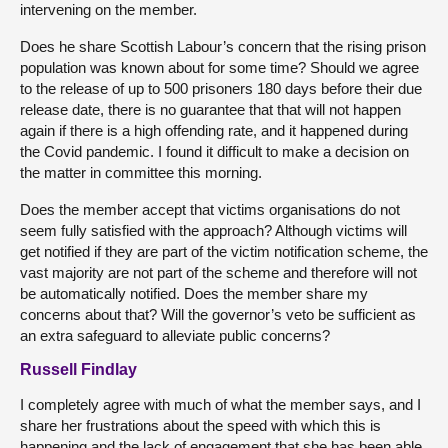
intervening on the member.
Does he share Scottish Labour’s concern that the rising prison
population was known about for some time? Should we agree
to the release of up to 500 prisoners 180 days before their due
release date, there is no guarantee that that will not happen
again if there is a high offending rate, and it happened during
the Covid pandemic. I found it difficult to make a decision on
the matter in committee this morning.
Does the member accept that victims organisations do not
seem fully satisfied with the approach? Although victims will
get notified if they are part of the victim notification scheme, the
vast majority are not part of the scheme and therefore will not
be automatically notified. Does the member share my
concerns about that? Will the governor’s veto be sufficient as
an extra safeguard to alleviate public concerns?
Russell Findlay
I completely agree with much of what the member says, and I
share her frustrations about the speed with which this is
happening and the lack of engagement that she has been able