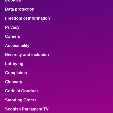
Cookies
Data protection
Freedom of Information
Privacy
Careers
Accessibility
Diversity and inclusion
Lobbying
Complaints
Glossary
Code of Conduct
Standing Orders
Scottish Parliament TV