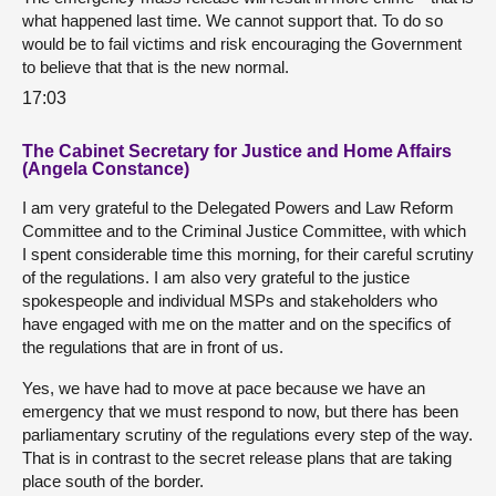
what happened last time. We cannot support that. To do so
would be to fail victims and risk encouraging the Government
to believe that that is the new normal.
17:03
The Cabinet Secretary for Justice and Home Affairs
(Angela Constance)
I am very grateful to the Delegated Powers and Law Reform
Committee and to the Criminal Justice Committee, with which
I spent considerable time this morning, for their careful scrutiny
of the regulations. I am also very grateful to the justice
spokespeople and individual MSPs and stakeholders who
have engaged with me on the matter and on the specifics of
the regulations that are in front of us.
Yes, we have had to move at pace because we have an
emergency that we must respond to now, but there has been
parliamentary scrutiny of the regulations every step of the way.
That is in contrast to the secret release plans that are taking
place south of the border.