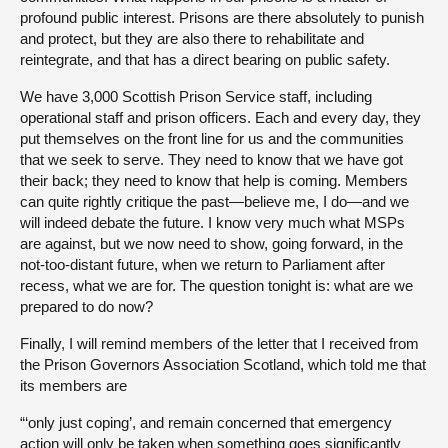
profound public interest. Prisons are there absolutely to punish
and protect, but they are also there to rehabilitate and
reintegrate, and that has a direct bearing on public safety.
We have 3,000 Scottish Prison Service staff, including
operational staff and prison officers. Each and every day, they
put themselves on the front line for us and the communities
that we seek to serve. They need to know that we have got
their back; they need to know that help is coming. Members
can quite rightly critique the past—believe me, I do—and we
will indeed debate the future. I know very much what MSPs
are against, but we now need to show, going forward, in the
not-too-distant future, when we return to Parliament after
recess, what we are for. The question tonight is: what are we
prepared to do now?
Finally, I will remind members of the letter that I received from
the Prison Governors Association Scotland, which told me that
its members are
“‘only just coping’, and remain concerned that emergency
action will only be taken when something goes significantly