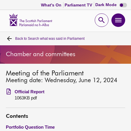
Dark
Dark Mode
What's On
Parliament TV
mode
disabl
Scottish
Parliament
Open
Ope
Website
home
search
men
Back to
Search what was said in Parliament
Home
Chamber and committees
Bills and laws
Meeting of the Parliament
MSPs
Meeting date: Wednesday, June 12, 2024
Chamber and committees
Official Report
1063KB pdf
Get involved
Contents
Visit
Portfolio Question Time