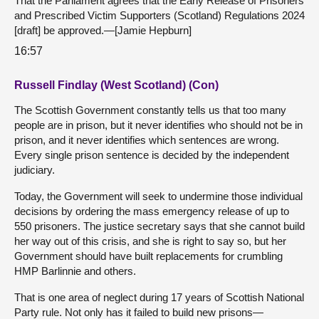
That the Parliament agrees that the Early Release of Prisoners
and Prescribed Victim Supporters (Scotland) Regulations 2024
[draft] be approved.—[Jamie Hepburn]
16:57
Russell Findlay (West Scotland) (Con)
The Scottish Government constantly tells us that too many
people are in prison, but it never identifies who should not be in
prison, and it never identifies which sentences are wrong.
Every single prison sentence is decided by the independent
judiciary.
Today, the Government will seek to undermine those individual
decisions by ordering the mass emergency release of up to
550 prisoners. The justice secretary says that she cannot build
her way out of this crisis, and she is right to say so, but her
Government should have built replacements for crumbling
HMP Barlinnie and others.
That is one area of neglect during 17 years of Scottish National
Party rule. Not only has it failed to build new prisons—