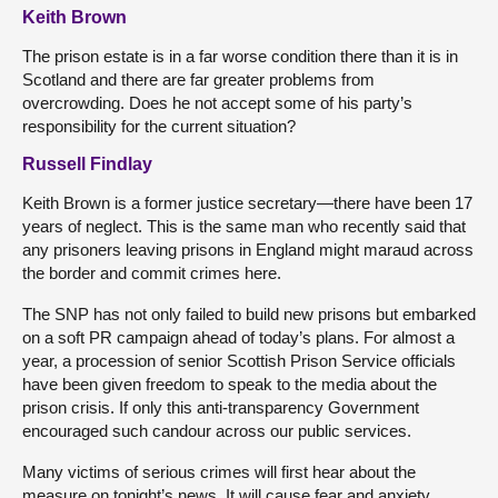
Keith Brown
The prison estate is in a far worse condition there than it is in
Scotland and there are far greater problems from
overcrowding. Does he not accept some of his party’s
responsibility for the current situation?
Russell Findlay
Keith Brown is a former justice secretary—there have been 17
years of neglect. This is the same man who recently said that
any prisoners leaving prisons in England might maraud across
the border and commit crimes here.
The SNP has not only failed to build new prisons but embarked
on a soft PR campaign ahead of today’s plans. For almost a
year, a procession of senior Scottish Prison Service officials
have been given freedom to speak to the media about the
prison crisis. If only this anti-transparency Government
encouraged such candour across our public services.
Many victims of serious crimes will first hear about the
measure on tonight’s news. It will cause fear and anxiety.