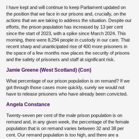
I have kept and will continue to keep Parliament updated on
the position that we face in our prisons and, crucially, on the
actions that we are taking to address the situation. Despite our
efforts, the prison population has increased by 13 per cent
since the start of 2023, with a spike since March 2024. This
morning, there were 8,294 people in custody in our care. That
recent sharp and unanticipated rise of 400 more prisoners in
the space of a few months now places the security of prisons
and the safety of prisoners and staff at significant risk.
Jamie Greene (West Scotland) (Con)
What percentage of our prison population is on remand? If we
got through those cases more quickly, surely we would not
have to release prisoners who have already been convicted.
Angela Constance
Twenty-seven per cent of the male prison population is on
remand and, in any given week, the percentage of the female
population that is on remand varies between 32 and 38 per
cent. Our remand population is too high, and there are a