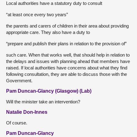
Local authorities have a statutory duty to consult
“at least once every two years”
the parents and carers of children in their area about providing
appropriate care. They also have a duty to
“prepare and publish their plans in relation to the provision of”
such care. When that works well, that should help in relation to
the delays and issues with planning ahead that members have
raised. If local authorities have concerns about what they find
following consultation, they are able to discuss those with the
Government.
Pam Duncan-Glancy (Glasgow) (Lab)
Will the minister take an intervention?
Natalie Don-Innes
Of course.
Pam Duncan-Glancy