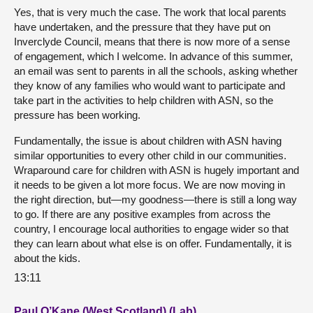
Yes, that is very much the case. The work that local parents
have undertaken, and the pressure that they have put on
Inverclyde Council, means that there is now more of a sense
of engagement, which I welcome. In advance of this summer,
an email was sent to parents in all the schools, asking whether
they know of any families who would want to participate and
take part in the activities to help children with ASN, so the
pressure has been working.
Fundamentally, the issue is about children with ASN having
similar opportunities to every other child in our communities.
Wraparound care for children with ASN is hugely important and
it needs to be given a lot more focus. We are now moving in
the right direction, but—my goodness—there is still a long way
to go. If there are any positive examples from across the
country, I encourage local authorities to engage wider so that
they can learn about what else is on offer. Fundamentally, it is
about the kids.
13:11
Paul O’Kane (West Scotland) (Lab)