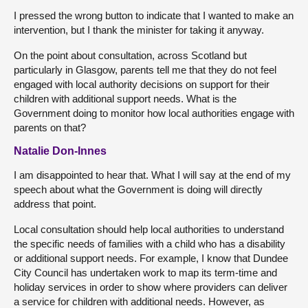
I pressed the wrong button to indicate that I wanted to make an
intervention, but I thank the minister for taking it anyway.
On the point about consultation, across Scotland but
particularly in Glasgow, parents tell me that they do not feel
engaged with local authority decisions on support for their
children with additional support needs. What is the
Government doing to monitor how local authorities engage with
parents on that?
Natalie Don-Innes
I am disappointed to hear that. What I will say at the end of my
speech about what the Government is doing will directly
address that point.
Local consultation should help local authorities to understand
the specific needs of families with a child who has a disability
or additional support needs. For example, I know that Dundee
City Council has undertaken work to map its term-time and
holiday services in order to show where providers can deliver
a service for children with additional needs. However, as