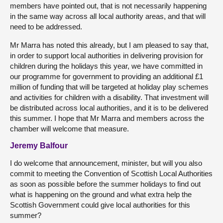
members have pointed out, that is not necessarily happening
in the same way across all local authority areas, and that will
need to be addressed.
Mr Marra has noted this already, but I am pleased to say that,
in order to support local authorities in delivering provision for
children during the holidays this year, we have committed in
our programme for government to providing an additional £1
million of funding that will be targeted at holiday play schemes
and activities for children with a disability. That investment will
be distributed across local authorities, and it is to be delivered
this summer. I hope that Mr Marra and members across the
chamber will welcome that measure.
Jeremy Balfour
I do welcome that announcement, minister, but will you also
commit to meeting the Convention of Scottish Local Authorities
as soon as possible before the summer holidays to find out
what is happening on the ground and what extra help the
Scottish Government could give local authorities for this
summer?