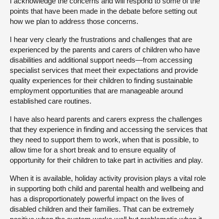
I acknowledge the concerns and will respond to some of the
points that have been made in the debate before setting out
how we plan to address those concerns.
I hear very clearly the frustrations and challenges that are
experienced by the parents and carers of children who have
disabilities and additional support needs—from accessing
specialist services that meet their expectations and provide
quality experiences for their children to finding sustainable
employment opportunities that are manageable around
established care routines.
I have also heard parents and carers express the challenges
that they experience in finding and accessing the services that
they need to support them to work, when that is possible, to
allow time for a short break and to ensure equality of
opportunity for their children to take part in activities and play.
When it is available, holiday activity provision plays a vital role
in supporting both child and parental health and wellbeing and
has a disproportionately powerful impact on the lives of
disabled children and their families. That can be extremely