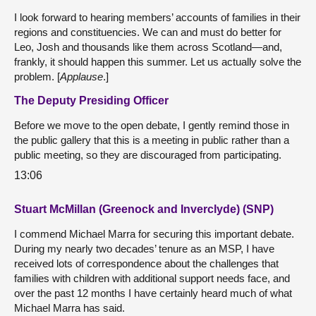
I look forward to hearing members’ accounts of families in their
regions and constituencies. We can and must do better for
Leo, Josh and thousands like them across Scotland—and,
frankly, it should happen this summer. Let us actually solve the
problem. [
Applause
.]
The Deputy Presiding Officer
Before we move to the open debate, I gently remind those in
the public gallery that this is a meeting in public rather than a
public meeting, so they are discouraged from participating.
13:06
Stuart McMillan (Greenock and Inverclyde) (SNP)
I commend Michael Marra for securing this important debate.
During my nearly two decades’ tenure as an MSP, I have
received lots of correspondence about the challenges that
families with children with additional support needs face, and
over the past 12 months I have certainly heard much of what
Michael Marra has said.