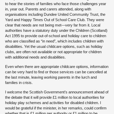
to hear the stories of families who face those challenges year
in, year out. Parents and carers attended, along with
organisations including Dundee United Community Trust, the
Yard and Happy Times Out of School Care Club. They were
clear that needs are not being met—very far from it. Local
authorities have a statutory duty under the Children (Scotland)
Act 1995 to provide out-of-school and holiday care to children
who are classified as “in need”, which includes children with
disabilities. Yet the usual childcare options, such as holiday
clubs, are often not available or not appropriate for children
with additional needs and disabilities.
Even when there are appropriate childcare options, information
can be very hard to find or those services can be cancelled at
the last minute, leaving working parents in the lurch and
families in crisis.
I welcome the Scottish Government’s announcement ahead of
the debate that it will provide £1 million to local authorities for
holiday play schemes and activities for disabled children. I
would be grateful if the minister, in her remarks, could confirm
whether that is £1 million per authority or £1 million to be