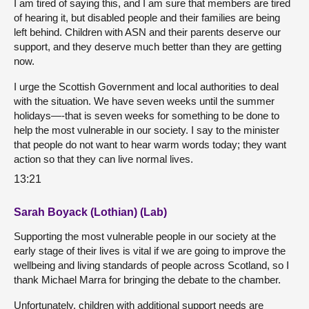
I am tired of saying this, and I am sure that members are tired
of hearing it, but disabled people and their families are being
left behind. Children with ASN and their parents deserve our
support, and they deserve much better than they are getting
now.
I urge the Scottish Government and local authorities to deal
with the situation. We have seven weeks until the summer
holidays—-that is seven weeks for something to be done to
help the most vulnerable in our society. I say to the minister
that people do not want to hear warm words today; they want
action so that they can live normal lives.
13:21
Sarah Boyack (Lothian) (Lab)
Supporting the most vulnerable people in our society at the
early stage of their lives is vital if we are going to improve the
wellbeing and living standards of people across Scotland, so I
thank Michael Marra for bringing the debate to the chamber.
Unfortunately, children with additional support needs are