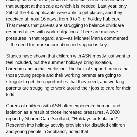
that support at the scale at which it is needed. Last year, only
260 of the 460 applicants were able to get places, and they
received at most 16 days, from 9 to 3, of holiday hub care.
That means that parents are struggling to balance childcare
responsibilities with work obligations. There are massive
pressures in that regard, and—as Michael Marra commented
—the need for more information and support is key.
Studies have shown that children with ASN mostly just want to
feel included, but the summer holidays bring isolation,
boredom and social exclusion. The lack of support means that
those young people and their working parents are going to
struggle to get the opportunities that they need, and working
parents are struggling to work around their jobs to care for their
kids.
Carers of children with ASN often experience burnout and
isolation as a result of those increased pressures. A 2020
report by Shared Care Scotland, “‘Holidays or Isolation?’
Research into holiday activity provision for disabled children
and young people in Scotland”, noted that