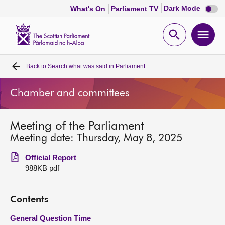
Dark
Dark Mode
What's On
Parliament TV
mode
disabl
Scottish
Parliament
Open
Ope
Website
home
search
men
Back to
Search what was said in Parliament
Home
Chamber and committees
Bills and laws
Meeting of the Parliament
MSPs
Meeting date: Thursday, May 8, 2025
Chamber and committees
Official Report
988KB pdf
Get involved
Contents
Visit
General Question Time