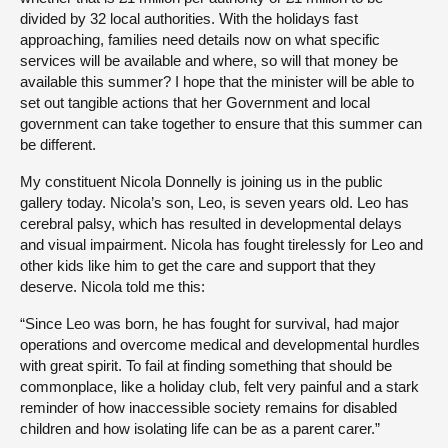
divided by 32 local authorities. With the holidays fast
approaching, families need details now on what specific
services will be available and where, so will that money be
available this summer? I hope that the minister will be able to
set out tangible actions that her Government and local
government can take together to ensure that this summer can
be different.
My constituent Nicola Donnelly is joining us in the public
gallery today. Nicola’s son, Leo, is seven years old. Leo has
cerebral palsy, which has resulted in developmental delays
and visual impairment. Nicola has fought tirelessly for Leo and
other kids like him to get the care and support that they
deserve. Nicola told me this:
“Since Leo was born, he has fought for survival, had major
operations and overcome medical and developmental hurdles
with great spirit. To fail at finding something that should be
commonplace, like a holiday club, felt very painful and a stark
reminder of how inaccessible society remains for disabled
children and how isolating life can be as a parent carer.”