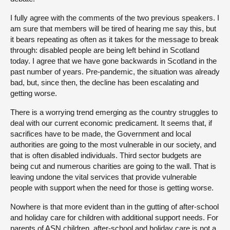
I fully agree with the comments of the two previous speakers. I
am sure that members will be tired of hearing me say this, but
it bears repeating as often as it takes for the message to break
through: disabled people are being left behind in Scotland
today. I agree that we have gone backwards in Scotland in the
past number of years. Pre-pandemic, the situation was already
bad, but, since then, the decline has been escalating and
getting worse.
There is a worrying trend emerging as the country struggles to
deal with our current economic predicament. It seems that, if
sacrifices have to be made, the Government and local
authorities are going to the most vulnerable in our society, and
that is often disabled individuals. Third sector budgets are
being cut and numerous charities are going to the wall. That is
leaving undone the vital services that provide vulnerable
people with support when the need for those is getting worse.
Nowhere is that more evident than in the gutting of after-school
and holiday care for children with additional support needs. For
parents of ASN children, after-school and holiday care is not a