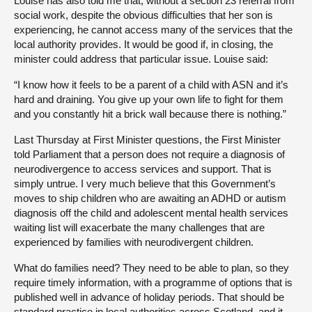
Louise has also told me that, without a section 23 referral from
social work, despite the obvious difficulties that her son is
experiencing, he cannot access many of the services that the
local authority provides. It would be good if, in closing, the
minister could address that particular issue. Louise said:
“I know how it feels to be a parent of a child with ASN and it’s
hard and draining. You give up your own life to fight for them
and you constantly hit a brick wall because there is nothing.”
Last Thursday at First Minister questions, the First Minister
told Parliament that a person does not require a diagnosis of
neurodivergence to access services and support. That is
simply untrue. I very much believe that this Government’s
moves to ship children who are awaiting an ADHD or autism
diagnosis off the child and adolescent mental health services
waiting list will exacerbate the many challenges that are
experienced by families with neurodivergent children.
What do families need? They need to be able to plan, so they
require timely information, with a programme of options that is
published well in advance of holiday periods. That should be
standard practice in local authorities across Scotland, and it