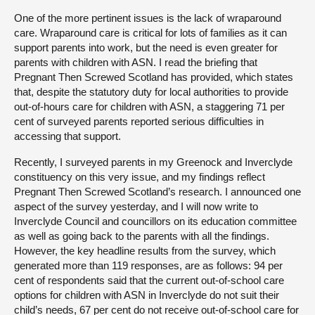
One of the more pertinent issues is the lack of wraparound
care. Wraparound care is critical for lots of families as it can
support parents into work, but the need is even greater for
parents with children with ASN. I read the briefing that
Pregnant Then Screwed Scotland has provided, which states
that, despite the statutory duty for local authorities to provide
out-of-hours care for children with ASN, a staggering 71 per
cent of surveyed parents reported serious difficulties in
accessing that support.
Recently, I surveyed parents in my Greenock and Inverclyde
constituency on this very issue, and my findings reflect
Pregnant Then Screwed Scotland’s research. I announced one
aspect of the survey yesterday, and I will now write to
Inverclyde Council and councillors on its education committee
as well as going back to the parents with all the findings.
However, the key headline results from the survey, which
generated more than 119 responses, are as follows: 94 per
cent of respondents said that the current out-of-school care
options for children with ASN in Inverclyde do not suit their
child’s needs, 67 per cent do not receive out-of-school care for