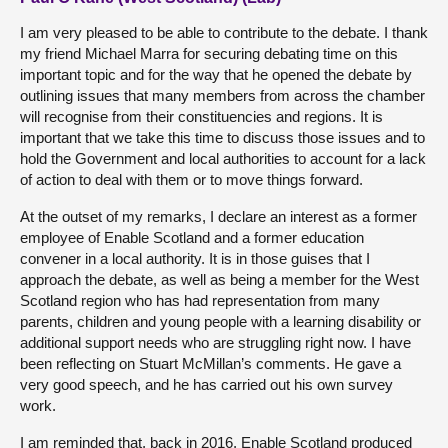
I am very pleased to be able to contribute to the debate. I thank
my friend Michael Marra for securing debating time on this
important topic and for the way that he opened the debate by
outlining issues that many members from across the chamber
will recognise from their constituencies and regions. It is
important that we take this time to discuss those issues and to
hold the Government and local authorities to account for a lack
of action to deal with them or to move things forward.
At the outset of my remarks, I declare an interest as a former
employee of Enable Scotland and a former education
convener in a local authority. It is in those guises that I
approach the debate, as well as being a member for the West
Scotland region who has had representation from many
parents, children and young people with a learning disability or
additional support needs who are struggling right now. I have
been reflecting on Stuart McMillan’s comments. He gave a
very good speech, and he has carried out his own survey
work.
I am reminded that, back in 2016, Enable Scotland produced