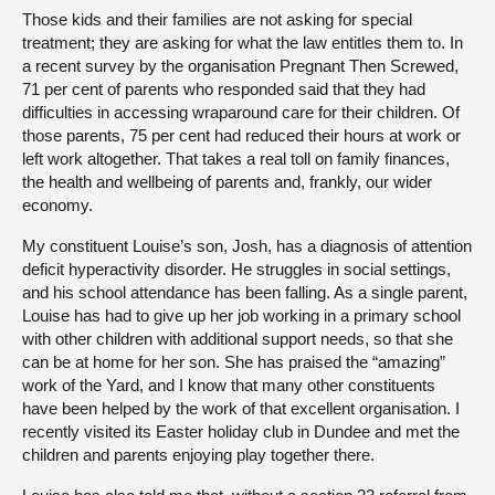
Those kids and their families are not asking for special
treatment; they are asking for what the law entitles them to. In
a recent survey by the organisation Pregnant Then Screwed,
71 per cent of parents who responded said that they had
difficulties in accessing wraparound care for their children. Of
those parents, 75 per cent had reduced their hours at work or
left work altogether. That takes a real toll on family finances,
the health and wellbeing of parents and, frankly, our wider
economy.
My constituent Louise’s son, Josh, has a diagnosis of attention
deficit hyperactivity disorder. He struggles in social settings,
and his school attendance has been falling. As a single parent,
Louise has had to give up her job working in a primary school
with other children with additional support needs, so that she
can be at home for her son. She has praised the “amazing”
work of the Yard, and I know that many other constituents
have been helped by the work of that excellent organisation. I
recently visited its Easter holiday club in Dundee and met the
children and parents enjoying play together there.