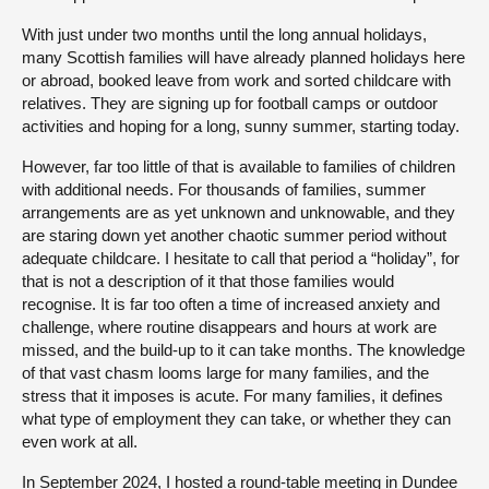
With just under two months until the long annual holidays,
many Scottish families will have already planned holidays here
or abroad, booked leave from work and sorted childcare with
relatives. They are signing up for football camps or outdoor
activities and hoping for a long, sunny summer, starting today.
However, far too little of that is available to families of children
with additional needs. For thousands of families, summer
arrangements are as yet unknown and unknowable, and they
are staring down yet another chaotic summer period without
adequate childcare. I hesitate to call that period a “holiday”, for
that is not a description of it that those families would
recognise. It is far too often a time of increased anxiety and
challenge, where routine disappears and hours at work are
missed, and the build-up to it can take months. The knowledge
of that vast chasm looms large for many families, and the
stress that it imposes is acute. For many families, it defines
what type of employment they can take, or whether they can
even work at all.
In September 2024, I hosted a round-table meeting in Dundee