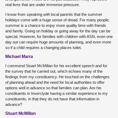
real lives that are under immense pressure.
I know from speaking with local parents that the summer
holidays come with a huge sense of dread. For many people,
summer is a chance to enjoy more quality time with friends
and family. Going on holiday or going away for the day can be
special. However, for families with children with ASN, even one
day out can require huge amounts of planning, and even more
so if a child requires a changing places toilet.
Michael Marra
I commend Stuart McMillan for his excellent speech and for
the survey that he carried out, which echoes many of the
findings from my constituency. He touched on the challenges
of planning ahead and the need for local authorities to offer
options well in advance so that families can plan. Are his
constituents in Inverclyde having a similar experience to my
constituents, in that they do not have that information in
advance?
Stuart McMillan