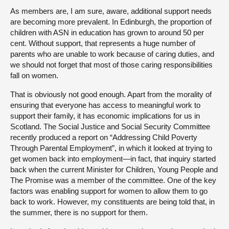
As members are, I am sure, aware, additional support needs
are becoming more prevalent. In Edinburgh, the proportion of
children with ASN in education has grown to around 50 per
cent. Without support, that represents a huge number of
parents who are unable to work because of caring duties, and
we should not forget that most of those caring responsibilities
fall on women.
That is obviously not good enough. Apart from the morality of
ensuring that everyone has access to meaningful work to
support their family, it has economic implications for us in
Scotland. The Social Justice and Social Security Committee
recently produced a report on “Addressing Child Poverty
Through Parental Employment”, in which it looked at trying to
get women back into employment—in fact, that inquiry started
back when the current Minister for Children, Young People and
The Promise was a member of the committee. One of the key
factors was enabling support for women to allow them to go
back to work. However, my constituents are being told that, in
the summer, there is no support for them.