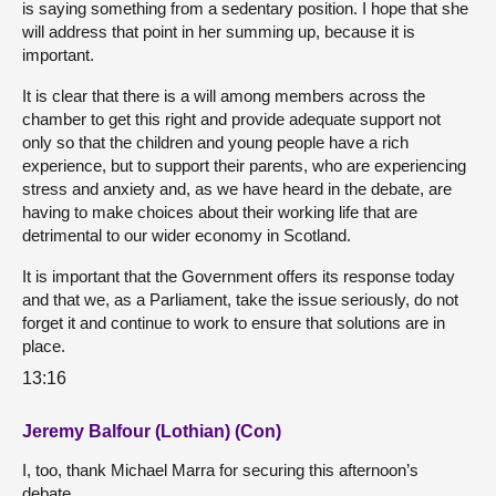
is saying something from a sedentary position. I hope that she
will address that point in her summing up, because it is
important.
It is clear that there is a will among members across the
chamber to get this right and provide adequate support not
only so that the children and young people have a rich
experience, but to support their parents, who are experiencing
stress and anxiety and, as we have heard in the debate, are
having to make choices about their working life that are
detrimental to our wider economy in Scotland.
It is important that the Government offers its response today
and that we, as a Parliament, take the issue seriously, do not
forget it and continue to work to ensure that solutions are in
place.
13:16
Jeremy Balfour (Lothian) (Con)
I, too, thank Michael Marra for securing this afternoon’s
debate.