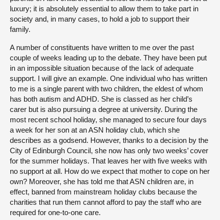
luxury; it is absolutely essential to allow them to take part in
society and, in many cases, to hold a job to support their
family.
A number of constituents have written to me over the past
couple of weeks leading up to the debate. They have been put
in an impossible situation because of the lack of adequate
support. I will give an example. One individual who has written
to me is a single parent with two children, the eldest of whom
has both autism and ADHD. She is classed as her child’s
carer but is also pursuing a degree at university. During the
most recent school holiday, she managed to secure four days
a week for her son at an ASN holiday club, which she
describes as a godsend. However, thanks to a decision by the
City of Edinburgh Council, she now has only two weeks’ cover
for the summer holidays. That leaves her with five weeks with
no support at all. How do we expect that mother to cope on her
own? Moreover, she has told me that ASN children are, in
effect, banned from mainstream holiday clubs because the
charities that run them cannot afford to pay the staff who are
required for one-to-one care.