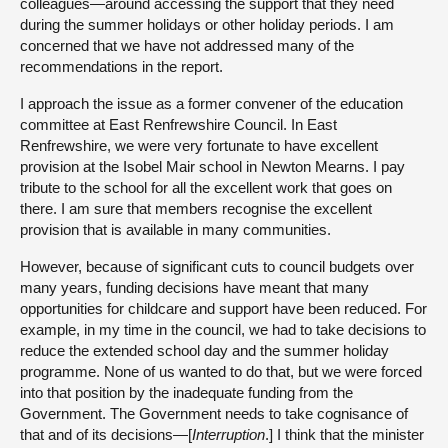
colleagues—around accessing the support that they need
during the summer holidays or other holiday periods. I am
concerned that we have not addressed many of the
recommendations in the report.
I approach the issue as a former convener of the education
committee at East Renfrewshire Council. In East
Renfrewshire, we were very fortunate to have excellent
provision at the Isobel Mair school in Newton Mearns. I pay
tribute to the school for all the excellent work that goes on
there. I am sure that members recognise the excellent
provision that is available in many communities.
However, because of significant cuts to council budgets over
many years, funding decisions have meant that many
opportunities for childcare and support have been reduced. For
example, in my time in the council, we had to take decisions to
reduce the extended school day and the summer holiday
programme. None of us wanted to do that, but we were forced
into that position by the inadequate funding from the
Government. The Government needs to take cognisance of
that and of its decisions—[
Interruption
.] I think that the minister