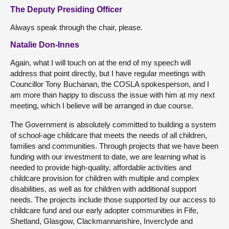
The Deputy Presiding Officer
Always speak through the chair, please.
Natalie Don-Innes
Again, what I will touch on at the end of my speech will
address that point directly, but I have regular meetings with
Councillor Tony Buchanan, the COSLA spokesperson, and I
am more than happy to discuss the issue with him at my next
meeting, which I believe will be arranged in due course.
The Government is absolutely committed to building a system
of school-age childcare that meets the needs of all children,
families and communities. Through projects that we have been
funding with our investment to date, we are learning what is
needed to provide high-quality, affordable activities and
childcare provision for children with multiple and complex
disabilities, as well as for children with additional support
needs. The projects include those supported by our access to
childcare fund and our early adopter communities in Fife,
Shetland, Glasgow, Clackmannanshire, Inverclyde and