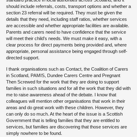
should include referrals, costs, transport options and whether a
section 23 referral will be required. They must be given the
details that they need, including staff ratios, whether services
are accessible and whether appropriate facilities are available.
Parents and carers need to have confidence that the service
will meet their child’s needs. We must make it easy, with a
clear process for direct payments being provided and, where
appropriate, personal assistance being engaged through self-
directed support.
I thank organisations such as Contact, the Coalition of Carers
in Scotland, PAMIS, Dundee Carers Centre and Pregnant
Then Screwed for the work that they are doing to support
families in such situations and for all the work that they did with
me to raise awareness ahead of the debate. I know that
colleagues will mention other organisations that work in their
areas and do great work with these children. However, they
can only do so much. At the heart of the issue is a Scottish
Government that is telling families that they are entitled to
services, but families are discovering that those services are
simply nowhere to be found.