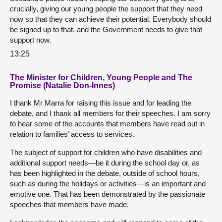
crucially, giving our young people the support that they need
now so that they can achieve their potential. Everybody should
be signed up to that, and the Government needs to give that
support now.
13:25
The Minister for Children, Young People and The
Promise (Natalie Don-Innes)
I thank Mr Marra for raising this issue and for leading the
debate, and I thank all members for their speeches. I am sorry
to hear some of the accounts that members have read out in
relation to families’ access to services.
The subject of support for children who have disabilities and
additional support needs—be it during the school day or, as
has been highlighted in the debate, outside of school hours,
such as during the holidays or activities—is an important and
emotive one. That has been demonstrated by the passionate
speeches that members have made.