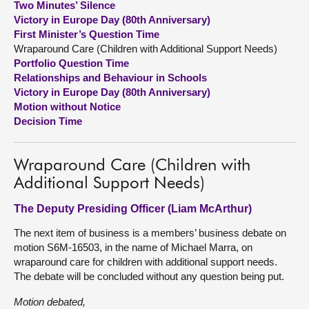
Two Minutes’ Silence
Victory in Europe Day (80th Anniversary)
About
First Minister’s Question Time
Wraparound Care (Children with Additional Support Needs)
Portfolio Question Time
Contact us
Relationships and Behaviour in Schools
Victory in Europe Day (80th Anniversary)
Motion without Notice
Decision Time
Wraparound Care (Children with
Additional Support Needs)
The Deputy Presiding Officer (Liam McArthur)
The next item of business is a members’ business debate on
motion S6M-16503, in the name of Michael Marra, on
wraparound care for children with additional support needs.
The debate will be concluded without any question being put.
Motion debated,