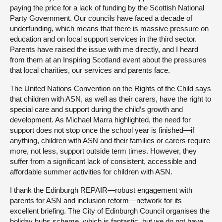
paying the price for a lack of funding by the Scottish National
Party Government. Our councils have faced a decade of
underfunding, which means that there is massive pressure on
education and on local support services in the third sector.
Parents have raised the issue with me directly, and I heard
from them at an Inspiring Scotland event about the pressures
that local charities, our services and parents face.
The United Nations Convention on the Rights of the Child says
that children with ASN, as well as their carers, have the right to
special care and support during the child’s growth and
development. As Michael Marra highlighted, the need for
support does not stop once the school year is finished—if
anything, children with ASN and their families or carers require
more, not less, support outside term times. However, they
suffer from a significant lack of consistent, accessible and
affordable summer activities for children with ASN.
I thank the Edinburgh REPAIR—robust engagement with
parents for ASN and inclusion reform—network for its
excellent briefing. The City of Edinburgh Council organises the
holiday hubs scheme, which is fantastic, but we do not have