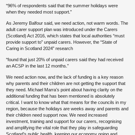
“96% of respondents said that the summer holidays were
when they needed most support.”
As Jeremy Balfour said, we need action, not warm words. The
adult carer support plan was introduced under the Carers
(Scotland) Act 2016, which states that local authorities “must
provide support to” unpaid carers. However, the “State of
Caring in Scotland 2024” research
“found that just 20% of unpaid carers said they had received
an ACSP in the last 12 months.”
We need action now, and the lack of funding is a key reason
why parents and their children are not getting the support that
they need. Michael Marra’s point about having clarity on the
additional funding that has been mentioned is absolutely
critical. I want to know what that means for the councils in my
region, because the holidays are weeks away and parents and
their children need support now. We need increased
investment, training and support for our carers, recognising
and amplifying the vital role that they play in safeguarding
Scotland’s public health, keeping our economy going and,