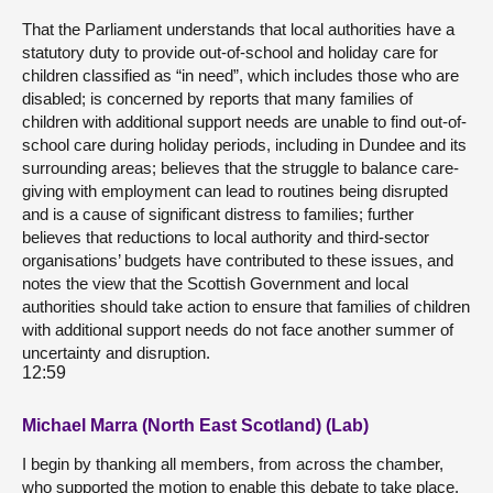
That the Parliament understands that local authorities have a
statutory duty to provide out-of-school and holiday care for
children classified as “in need”, which includes those who are
disabled; is concerned by reports that many families of
children with additional support needs are unable to find out-of-
school care during holiday periods, including in Dundee and its
surrounding areas; believes that the struggle to balance care-
giving with employment can lead to routines being disrupted
and is a cause of significant distress to families; further
believes that reductions to local authority and third-sector
organisations’ budgets have contributed to these issues, and
notes the view that the Scottish Government and local
authorities should take action to ensure that families of children
with additional support needs do not face another summer of
uncertainty and disruption.
12:59
Michael Marra (North East Scotland) (Lab)
I begin by thanking all members, from across the chamber,
who supported the motion to enable this debate to take place.