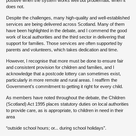
positive when the system works well but problematic when it
does not.
Despite the challenges, many high-quality and well-established
services are being delivered across Scotland. Many of them
have been highlighted in the debate, and I commend the good
work of local authorities and the third sector in delivering that
support for families. Those services are often supported by
parents and volunteers, which takes dedication and time.
However, I recognise that more must be done to ensure fair
and consistent provision for children and families, and I
acknowledge that a postcode lottery can sometimes exist,
particularly in more remote and rural areas. I reaffirm the
Government’s commitment to getting it right for every child.
As members have noted throughout the debate, the Children
(Scotland) Act 1995 places statutory duties on local authorities
to provide care, as is appropriate, to children in need in their
area
“outside school hours; or... during school holidays”.