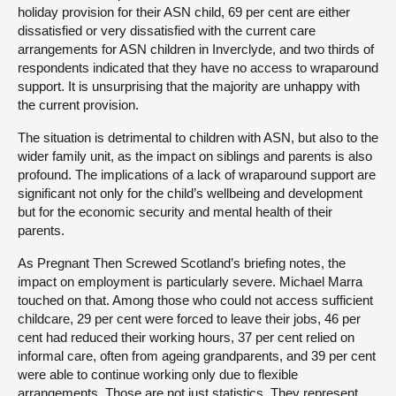
holiday provision for their ASN child, 69 per cent are either
dissatisfied or very dissatisfied with the current care
arrangements for ASN children in Inverclyde, and two thirds of
respondents indicated that they have no access to wraparound
support. It is unsurprising that the majority are unhappy with
the current provision.
The situation is detrimental to children with ASN, but also to the
wider family unit, as the impact on siblings and parents is also
profound. The implications of a lack of wraparound support are
significant not only for the child’s wellbeing and development
but for the economic security and mental health of their
parents.
As Pregnant Then Screwed Scotland’s briefing notes, the
impact on employment is particularly severe. Michael Marra
touched on that. Among those who could not access sufficient
childcare, 29 per cent were forced to leave their jobs, 46 per
cent had reduced their working hours, 37 per cent relied on
informal care, often from ageing grandparents, and 39 per cent
were able to continue working only due to flexible
arrangements. Those are not just statistics. They represent