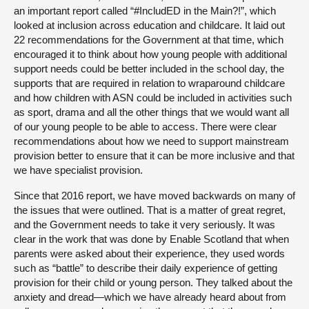
an important report called “#IncludED in the Main?!”, which
looked at inclusion across education and childcare. It laid out
22 recommendations for the Government at that time, which
encouraged it to think about how young people with additional
support needs could be better included in the school day, the
supports that are required in relation to wraparound childcare
and how children with ASN could be included in activities such
as sport, drama and all the other things that we would want all
of our young people to be able to access. There were clear
recommendations about how we need to support mainstream
provision better to ensure that it can be more inclusive and that
we have specialist provision.
Since that 2016 report, we have moved backwards on many of
the issues that were outlined. That is a matter of great regret,
and the Government needs to take it very seriously. It was
clear in the work that was done by Enable Scotland that when
parents were asked about their experience, they used words
such as “battle” to describe their daily experience of getting
provision for their child or young person. They talked about the
anxiety and dread—which we have already heard about from