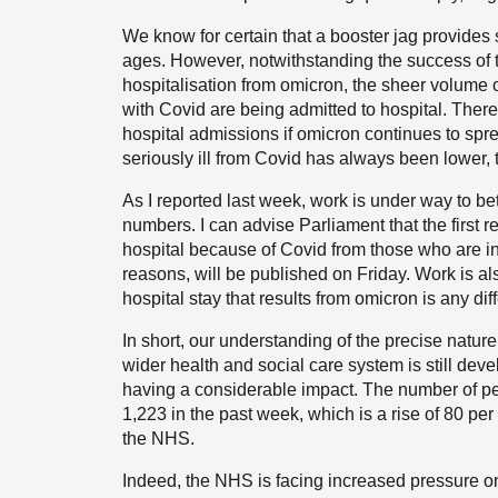
We know for certain that a booster jag provides s
ages. However, notwithstanding the success of 
hospitalisation from omicron, the sheer volume
with Covid are being admitted to hospital. There
hospital admissions if omicron continues to spre
seriously ill from Covid has always been lower, 
As I reported last week, work is under way to be
numbers. I can advise Parliament that the first re
hospital because of Covid from those who are in 
reasons, will be published on Friday. Work is a
hospital stay that results from omicron is any dif
In short, our understanding of the precise natur
wider health and social care system is still deve
having a considerable impact. The number of pe
1,223 in the past week, which is a rise of 80 per 
the NHS.
Indeed, the NHS is facing increased pressure on 