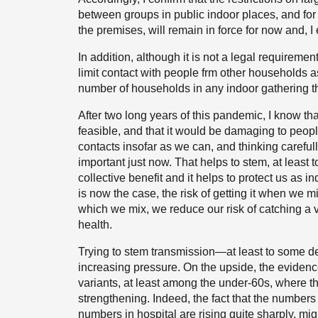
between groups in public indoor places, and for 
the premises, will remain in force for now and, I 
In addition, although it is not a legal requiremen
limit contact with people frm other households as
number of households in any indoor gathering th
After two long years of this pandemic, I know that
feasible, and that it would be damaging to peop
contacts insofar as we can, and thinking carefull
important just now. That helps to stem, at least 
collective benefit and it helps to protect us as i
is now the case, the risk of getting it when we mi
which we mix, we reduce our risk of catching a 
health.
Trying to stem transmission—at least to some d
increasing pressure. On the upside, the evidenc
variants, at least among the under-60s, where t
strengthening. Indeed, the fact that the numbers 
numbers in hospital are rising quite sharply, migh