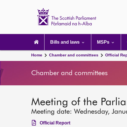
Scottish
Parliament
Website
home
Main
navigation
Bills and laws
MSPs
Home
Chamber and committees
Official Re
Chamber and committees
Meeting of the Parlia
Meeting date: Wednesday, Janu
Official Report