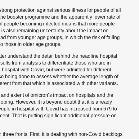
trong protection against serious illness for people of all
the booster programme and the apparently lower rate of
 of people becoming infected means that more people
 is also remaining uncertainty about the impact on
ad from younger age groups, in which the risk of falling
to those in older age groups.
tter understand the detail behind the headline hospital
sults from analysis to differentiate those who are in
hospital with Covid, but were admitted for different
lso being done to assess whether the average length of
ferent from that which is associated with other variants.
e and extent of omicron’s impact on hospitals and the
loping. However, it is beyond doubt that it is already
ople in hospital with Covid has increased from 679 to
cent. That is putting significant additional pressure on
three fronts. First, it is dealing with non-Covid backlogs