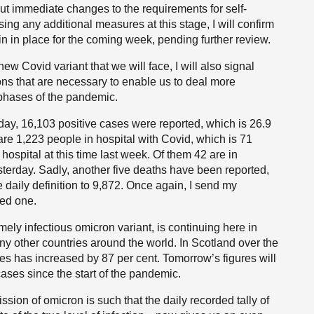
t out immediate changes to the requirements for self-
ing any additional measures at this stage, I will confirm
in in place for the coming week, pending further review.
new Covid variant that we will face, I will also signal
ns that are necessary to enable us to deal more
 phases of the pandemic.
terday, 16,103 positive cases were reported, which is 26.9
e are 1,223 people in hospital with Covid, which is 71
ospital at this time last week. Of them 42 are in
terday. Sadly, another five deaths have been reported,
 daily definition to 9,872. Once again, I send my
ed one.
mely infectious omicron variant, is continuing here in
y other countries around the world. In Scotland over the
es has increased by 87 per cent. Tomorrow’s figures will
cases since the start of the pandemic.
ion of omicron is such that the daily recorded tally of