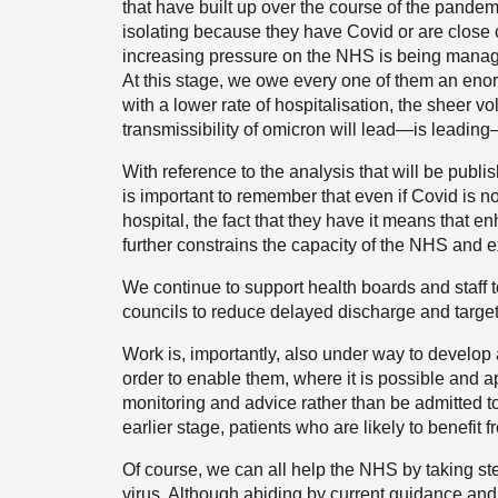
that have built up over the course of the pande
isolating because they have Covid or are close 
increasing pressure on the NHS is being manag
At this stage, we owe every one of them an enor
with a lower rate of hospitalisation, the sheer 
transmissibility of omicron will lead—is leading
With reference to the analysis that will be publ
is important to remember that even if Covid is n
hospital, the fact that they have it means that 
further constrains the capacity of the NHS and e
We continue to support health boards and staff 
councils to reduce delayed discharge and targeti
Work is, importantly, also under way to develop 
order to enable them, where it is possible and a
monitoring and advice rather than be admitted to 
earlier stage, patients who are likely to benefit 
Of course, we can all help the NHS by taking st
virus. Although abiding by current guidance and p