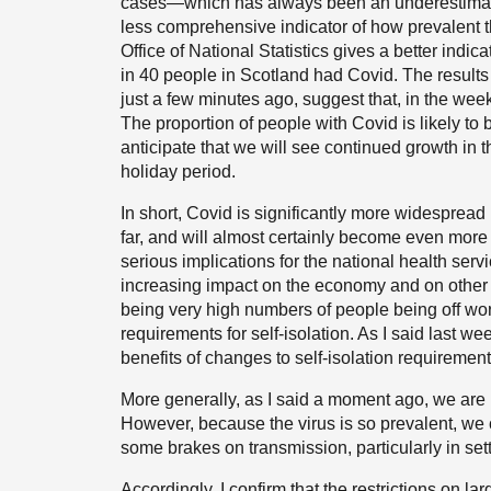
cases—which has always been an underestimate 
less comprehensive indicator of how prevalent th
Office of National Statistics gives a better indi
in 40 people in Scotland had Covid. The result
just a few minutes ago, suggest that, in the wee
The proportion of people with Covid is likely t
anticipate that we will see continued growth in t
holiday period.
In short, Covid is significantly more widesprea
far, and will almost certainly become even more 
serious implications for the national health serv
increasing impact on the economy and on other cr
being very high numbers of people being off wor
requirements for self-isolation. As I said last w
benefits of changes to self-isolation requirements
More generally, as I said a moment ago, we are
However, because the virus is so prevalent, we c
some brakes on transmission, particularly in sett
Accordingly, I confirm that the restrictions on l