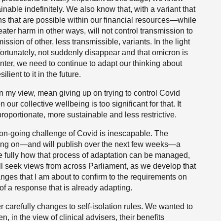
ainable indefinitely. We also know that, with a variant that
ons that are possible within our financial resources—while
ater harm in other ways, will not control transmission to
ssion of other, less transmissible, variants. In the light
unfortunately, not suddenly disappear and that omicron is
unter, we need to continue to adapt our thinking about
ent to it in the future.
 in my view, mean giving up on trying to control Covid
our collective wellbeing is too significant for that. It
oportionate, more sustainable and less restrictive.
 on-going challenge of Covid is inescapable. The
king on—and will publish over the next few weeks—a
re fully how that process of adaptation can be managed,
ill seek views from across Parliament, as we develop that
ges that I am about to confirm to the requirements on
 of a response that is already adapting.
er carefully changes to self-isolation rules. We wanted to
 in the view of clinical advisers, their benefits