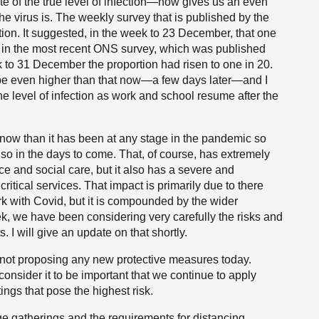
of the true level of infection—now gives us an even
e virus is. The weekly survey that is published by the
cation. It suggested, in the week to 23 December, that one
s in the most recent ONS survey, which was published
k to 31 December the proportion had risen to one in 20.
o be even higher than that now—a few days later—and I
he level of infection as work and school resume after the
d now than it has been at any stage in the pandemic so
so in the days to come. That, of course, has extremely
ice and social care, but it also has a severe and
itical services. That impact is primarily due to there
k with Covid, but it is compounded by the wider
eek, we have been considering very carefully the risks and
. I will give an update on that shortly.
 not proposing any new protective measures today.
onsider it to be important that we continue to apply
ings that pose the highest risk.
arge gatherings and the requirements for distancing