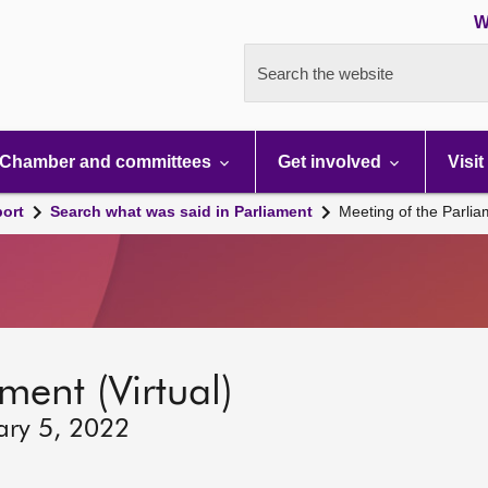
W
Search the website
Chamber and committees
Get involved
Visit
port
Search what was said in Parliament
Meeting of the Parli
ment (Virtual)
ary 5, 2022