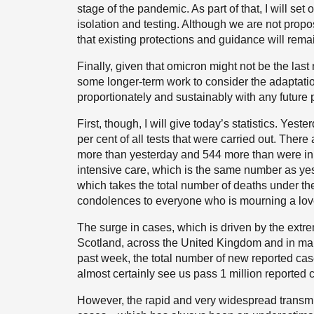
stage of the pandemic. As part of that, I will se
isolation and testing. Although we are not propos
that existing protections and guidance will rema
Finally, given that omicron might not be the last 
some longer-term work to consider the adaptatio
proportionately and sustainably with any future
First, though, I will give today’s statistics. Yes
per cent of all tests that were carried out. Ther
more than yesterday and 544 more than were in h
intensive care, which is the same number as yes
which takes the total number of deaths under the
condolences to everyone who is mourning a lov
The surge in cases, which is driven by the extre
Scotland, across the United Kingdom and in man
past week, the total number of new reported cas
almost certainly see us pass 1 million reported 
However, the rapid and very widespread transmiss