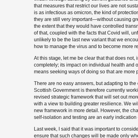
that measures that restrict our lives are not sust
is as infectious as omicron, the kind of protecti
they are still very important—without causing gre
the extent that they would have controlled transmi
of that, coupled with the facts that Covid will, 
unlikely to be the last new variant that we enco
how to manage the virus and to become more resili
At this stage, let me be clear that that does not,
completely; its impact on individual health and on 
means seeking ways of doing so that are more pr
There are no easy answers, but adapting to the
Scottish Government is therefore currently wor
revised strategic framework that will set out mo
with a view to building greater resilience. We w
new framework in more detail. However, the chan
self-isolation and testing are an early indication
Last week, I said that it was important to consid
ensure that such changes will be made only when,