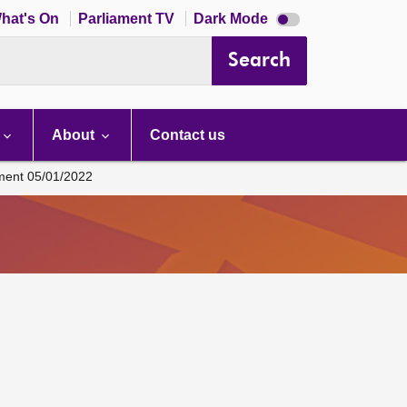
Dark
hat's On
Parliament TV
Dark Mode
mode
disabled
Search
About
Contact us
ament 05/01/2022