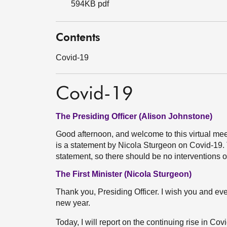
594KB pdf
Contents
Covid-19
Covid-19
The Presiding Officer (Alison Johnstone)
Good afternoon, and welcome to this virtual meet
is a statement by Nicola Sturgeon on Covid-19. T
statement, so there should be no interventions or
The First Minister (Nicola Sturgeon)
Thank you, Presiding Officer. I wish you and ev
new year.
Today, I will report on the continuing rise in Co