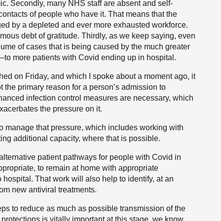
mic. Secondly, many NHS staff are absent and self-
contacts of people who have it. That means that the
ed by a depleted and ever more exhausted workforce.
mous debt of gratitude. Thirdly, as we keep saying, even
volume of cases that is being caused by the much greater
—to more patients with Covid ending up in hospital.
ished on Friday, and which I spoke about a moment ago, it
ot the primary reason for a person’s admission to
enhanced infection control measures are necessary, which
xacerbates the pressure on it.
to manage that pressure, which includes working with
ng additional capacity, where that is possible.
alternative patient pathways for people with Covid in
ppropriate, to remain at home with appropriate
hospital. That work will also help to identify, at an
from new antiviral treatments.
eps to reduce as much as possible transmission of the
rotections is vitally important at this stage, we know