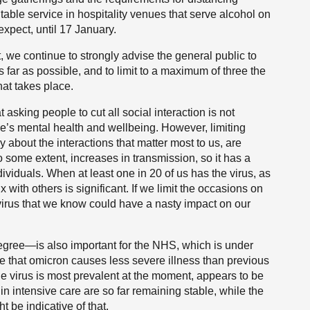
table service in hospitality venues that serve alcohol on
expect, until 17 January.
t, we continue to strongly advise the general public to
 far as possible, and to limit to a maximum of three the
at takes place.
 asking people to cut all social interaction is not
le’s mental health and wellbeing. However, limiting
y about the interactions that matter most to us, are
to some extent, increases in transmission, so it has a
ndividuals. When at least one in 20 of us has the virus, as
x with others is significant. If we limit the occasions on
virus that we know could have a nasty impact on our
egree—is also important for the NHS, which is under
e that omicron causes less severe illness than previous
he virus is most prevalent at the moment, appears to be
in intensive care are so far remaining stable, while the
t be indicative of that.