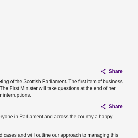
Share
ing of the Scottish Parliament. The first item of business
he First Minister will take questions at the end of her
 interruptions.
Share
eryone in Parliament and across the country a happy
vid cases and will outline our approach to managing this