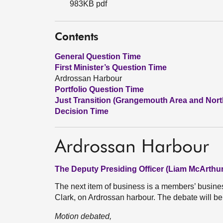
983KB pdf
Contents
General Question Time
First Minister’s Question Time
Ardrossan Harbour
Portfolio Question Time
Just Transition (Grangemouth Area and Nort
Decision Time
Ardrossan Harbour
The Deputy Presiding Officer (Liam McArthur
The next item of business is a members’ busin
Clark, on Ardrossan harbour. The debate will be
Motion debated,