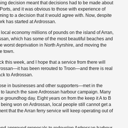
ning decision meant that decisions had to be made about
 Ports, and it was obvious to those with experience of
ing to a decision that it would agree with. Now, despite
ork has started at Ardrossan.
e local economy millions of pounds on the island of Arran,
ossan, which has some of the most beautiful beaches and
e worst deprivation in North Ayrshire, and moving the
he town.
k this week, and I hope that a service from there will
o Ardrossan—it has been rerouted to Troon—and there is real
ack to Ardrossan.
ose in businesses and other supporters—met in the
ng to launch the save Ardrossan harbour campaign. Many
ike groundhog day. Eight years on from the keep it A to B
being won on Ardrossan, local people still cannot get a
t that the Arran ferry service will keep operating out of
tland approved proposals to redevelop Ardrossan harbour.