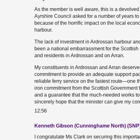
As the member is well aware, this is a devolved
Ayrshire Council asked for a number of years to
because of the horrific impact on the local eco
harbour.
The lack of investment in Ardrossan harbour and 
been a national embarrassment for the Scottish
and residents in Ardrossan and on Arran.
My constituents in Ardrossan and Arran deserv
commitment to provide an adequate support pack
reliable ferry service on the fastest route—one t
iron commitment from the Scottish Government tha
and a guarantee that the much-needed works to t
sincerely hope that the minister can give my co
12:56
Kenneth Gibson (Cunninghame North) (SNP
I congratulate Ms Clark on securing this impor