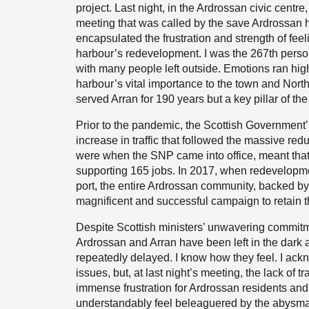
project. Last night, in the Ardrossan civic centr
meeting that was called by the save Ardrossan h
encapsulated the frustration and strength of fe
harbour’s redevelopment. I was the 267th person 
with many people left outside. Emotions ran hi
harbour’s vital importance to the town and North 
served Arran for 190 years but a key pillar of t
Prior to the pandemic, the Scottish Government’s
increase in traffic that followed the massive reduc
were when the SNP came into office, meant that
supporting 165 jobs. In 2017, when redevelopmen
port, the entire Ardrossan community, backed by
magnificent and successful campaign to retain t
Despite Scottish ministers’ unwavering commitm
Ardrossan and Arran have been left in the dark
repeatedly delayed. I know how they feel. I ack
issues, but, at last night’s meeting, the lack o
immense frustration for Ardrossan residents and
understandably feel beleaguered by the abysmal