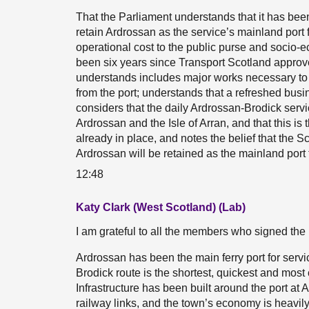
That the Parliament understands that it has be
retain Ardrossan as the service’s mainland port for
operational cost to the public purse and socio-e
been six years since Transport Scotland approve
understands includes major works necessary t
from the port; understands that a refreshed busin
considers that the daily Ardrossan-Brodick servi
Ardrossan and the Isle of Arran, and that this is 
already in place, and notes the belief that the
Ardrossan will be retained as the mainland port 
12:48
Katy Clark (West Scotland) (Lab)
I am grateful to all the members who signed the 
Ardrossan has been the main ferry port for servi
Brodick route is the shortest, quickest and most
Infrastructure has been built around the port at 
railway links, and the town’s economy is heavily