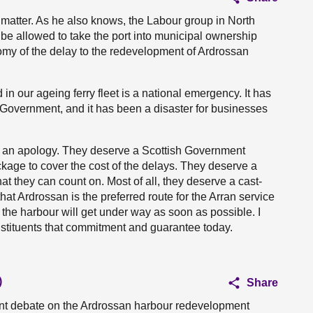
 matter. As he also knows, the Labour group in North
 be allowed to take the port into municipal ownership
nomy of the delay to the redevelopment of Ardrossan
in our ageing ferry fleet is a national emergency. It has
 Government, and it has been a disaster for businesses
e an apology. They deserve a Scottish Government
age to cover the cost of the delays. They deserve a
hat they can count on. Most of all, they deserve a cast-
t Ardrossan is the preferred route for the Arran service
he harbour will get under way as soon as possible. I
nstituents that commitment and guarantee today.
)
Share
tant debate on the Ardrossan harbour redevelopment