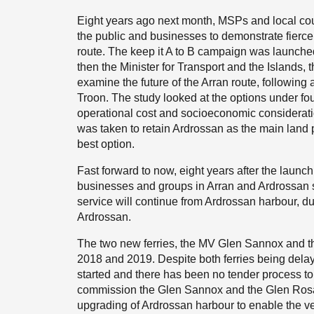
Eight years ago next month, MSPs and local coun
the public and businesses to demonstrate fierce 
route. The keep it A to B campaign was launch
then the Minister for Transport and the Islands, 
examine the future of the Arran route, following 
Troon. The study looked at the options under four b
operational cost and socioeconomic consideratio
was taken to retain Ardrossan as the main land po
best option.
Fast forward to now, eight years after the launch
businesses and groups in Arran and Ardrossan stil
service will continue from Ardrossan harbour, du
Ardrossan.
The two new ferries, the MV Glen Sannox and t
2018 and 2019. Despite both ferries being delay
started and there has been no tender process t
commission the Glen Sannox and the Glen Rosa w
upgrading of Ardrossan harbour to enable the vess