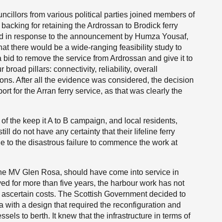
cillors from various political parties joined members of
backing for retaining the Ardrossan to Brodick ferry
ed in response to the announcement by Humza Yousaf,
that there would be a wide-ranging feasibility study to
a bid to remove the service from Ardrossan and give it to
road pillars: connectivity, reliability, overall
ns. After all the evidence was considered, the decision
rt for the Arran ferry service, as that was clearly the
 of the keep it A to B campaign, and local residents,
l do not have any certainty that their lifeline ferry
e to the disastrous failure to commence the work at
he MV Glen Rosa, should have come into service in
ed for more than five years, the harbour work has not
o ascertain costs. The Scottish Government decided to
ith a design that required the reconfiguration and
els to berth. It knew that the infrastructure in terms of