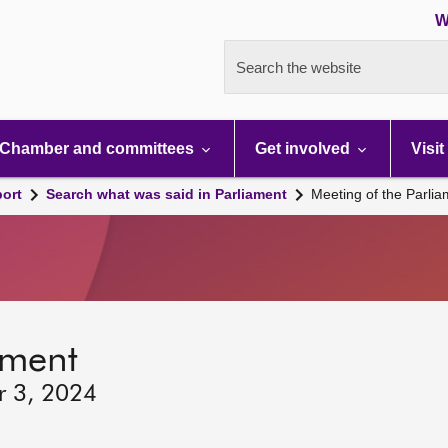
W
Search the website
Chamber and committees
Get involved
Visit
port
Search what was said in Parliament
Meeting of the Parli
ament
r 3, 2024