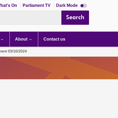
Dark
hat's On
Parliament TV
Dark Mode
mode
disabled
Search
About
Contact us
ament 03/10/2024