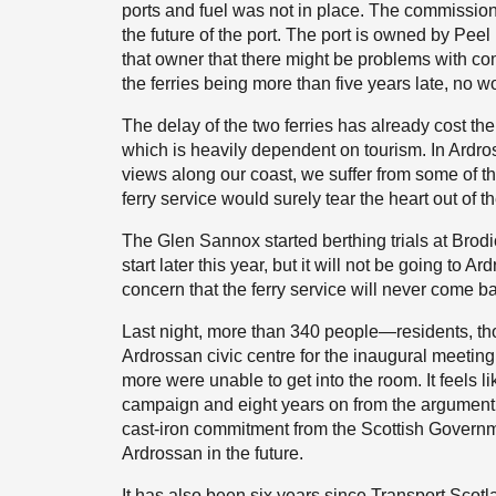
ports and fuel was not in place. The commissio
the future of the port. The port is owned by Peel
that owner that there might be problems with com
the ferries being more than five years late, no w
The delay of the two ferries has already cost th
which is heavily dependent on tourism. In Ardr
views along our coast, we suffer from some of th
ferry service would surely tear the heart out of t
The Glen Sannox started berthing trials at Brodic
start later this year, but it will not be going t
concern that the ferry service will never come b
Last night, more than 340 people—residents, th
Ardrossan civic centre for the inaugural meeti
more were unable to get into the room. It feels l
campaign and eight years on from the argument 
cast-iron commitment from the Scottish Governmen
Ardrossan in the future.
It has also been six years since Transport Sco