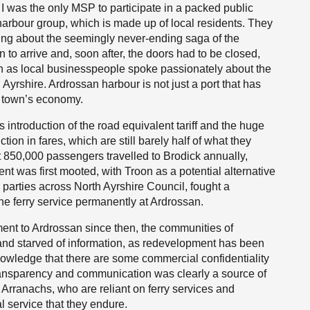
e, I was the only MSP to participate in a packed public
arbour group, which is made up of local residents. They
eling about the seemingly never-ending saga of the
to arrive and, soon after, the doors had to be closed,
gh as local businesspeople spoke passionately about the
Ayrshire. Ardrossan harbour is not just a port that has
he town’s economy.
 introduction of the road equivalent tariff and the huge
tion in fares, which are still barely half of what they
 850,000 passengers travelled to Brodick annually,
t was first mooted, with Troon as a potential alternative
 parties across North Ayrshire Council, fought a
he ferry service permanently at Ardrossan.
ent to Ardrossan since then, the communities of
 and starved of information, as redevelopment has been
nowledge that there are some commercial confidentiality
f transparency and communication was clearly a source of
 Arranachs, who are reliant on ferry services and
 service that they endure.