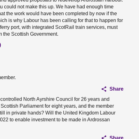
 You could not make this up. We have had enough time
hat the work would have been completed by now if the
ich is why Labour has been calling for that to happen for
erry port, with integrated ScotRail train services, must
m the Scottish Government.
)
 member.
Share
 controlled North Ayrshire Council for 26 years and
he Scottish Parliament for eight years, and the member
till in private hands? Will the United Kingdom Labour
2022 to enable investment to be made in Ardrossan
Share