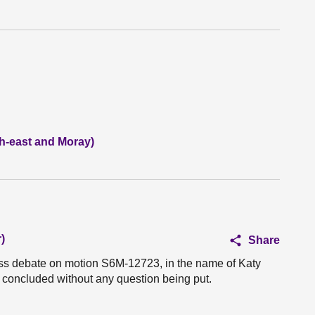
h-east and Moray)
)
Share
ess debate on motion S6M-12723, in the name of Katy
 concluded without any question being put.