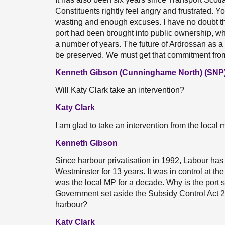
Constituents rightly feel angry and frustrated.
wasting and enough excuses. I have no doubt t
port had been brought into public ownership, wh
a number of years. The future of Ardrossan as a f
be preserved. We must get that commitment fro
Kenneth Gibson (Cunninghame North) (SNP
Will Katy Clark take an intervention?
Katy Clark
I am glad to take an intervention from the local
Kenneth Gibson
Since harbour privatisation in 1992, Labour has
Westminster for 13 years. It was in control at t
was the local MP for a decade. Why is the port s
Government set aside the Subsidy Control Act 
harbour?
Katy Clark