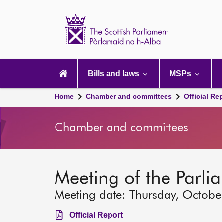
Scottish
Parliament
Website
home
Main
navigation
Bills and laws
MSPs
Home
Chamber and committees
Official Re
Chamber and committees
Meeting of the Parli
Meeting date: Thursday, Octobe
Official Report