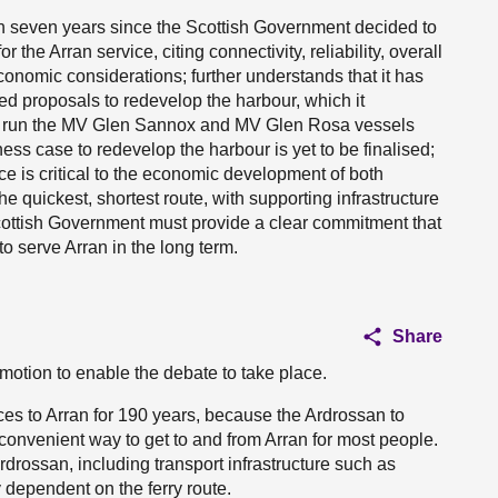
en seven years since the Scottish Government decided to
 the Arran service, citing connectivity, reliability, overall
conomic considerations; further understands that it has
d proposals to redevelop the harbour, which it
o run the MV Glen Sannox and MV Glen Rosa vessels
ess case to redevelop the harbour is yet to be finalised;
ce is critical to the economic development of both
the quickest, shortest route, with supporting infrastructure
 Scottish Government must provide a clear commitment that
to serve Arran in the long term.
Share
motion to enable the debate to take place.
ces to Arran for 190 years, because the Ardrossan to
 convenient way to get to and from Arran for most people.
Ardrossan, including transport infrastructure such as
 dependent on the ferry route.