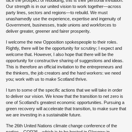
face the prospect of rebuilding, this is their personal invitation.
Our strength is in our united vision to work together—across
party lines, sectors and regions—to rebuild. We must
unashamedly use the experience, expertise and ingenuity of
Government, businesses, trade unions and workforces to
deliver greater, greener and fairer prosperity.
I welcome the new Opposition spokespeople to their roles.
Rightly, there will be the opportunity for scrutiny; I expect and
welcome that. However, I also hope that there will be the
opportunity for constructive sharing of suggestions and ideas.
This is therefore an official invitation to the entrepreneurs and
the thinkers, the job creators and the hard workers: we need
you; work with us to make Scotland thrive.
I turn to some of the specific actions that we will take in order
to deliver our vision. We know that the transition to net zero is
one of Scotland’s greatest economic opportunities. Pursuing a
green recovery will accelerate that transition, to make sure that
we are investing in a sustainable future.
The 26th United Nations climate change conference of the
parties—COP26—which is to be hosted in Glasgow in