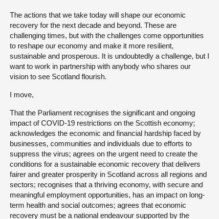
The actions that we take today will shape our economic
recovery for the next decade and beyond. These are
challenging times, but with the challenges come opportunities
to reshape our economy and make it more resilient,
sustainable and prosperous. It is undoubtedly a challenge, but I
want to work in partnership with anybody who shares our
vision to see Scotland flourish.
I move,
That the Parliament recognises the significant and ongoing
impact of COVID-19 restrictions on the Scottish economy;
acknowledges the economic and financial hardship faced by
businesses, communities and individuals due to efforts to
suppress the virus; agrees on the urgent need to create the
conditions for a sustainable economic recovery that delivers
fairer and greater prosperity in Scotland across all regions and
sectors; recognises that a thriving economy, with secure and
meaningful employment opportunities, has an impact on long-
term health and social outcomes; agrees that economic
recovery must be a national endeavour supported by the