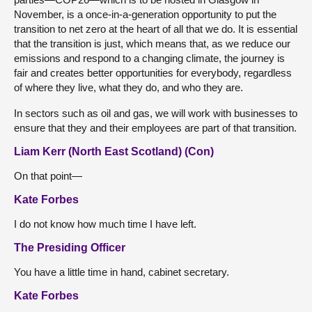
November, is a once-in-a-generation opportunity to put the
transition to net zero at the heart of all that we do. It is essential
that the transition is just, which means that, as we reduce our
emissions and respond to a changing climate, the journey is
fair and creates better opportunities for everybody, regardless
of where they live, what they do, and who they are.
In sectors such as oil and gas, we will work with businesses to
ensure that they and their employees are part of that transition.
Liam Kerr (North East Scotland) (Con)
On that point—
Kate Forbes
I do not know how much time I have left.
The Presiding Officer
You have a little time in hand, cabinet secretary.
Kate Forbes