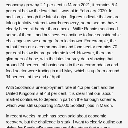
economy grew by 2.1 per cent in March 2021, it remains 5.4
per cent below the level that it was at in February 2020. In
addition, although the latest output figures indicate that we are
taking tentative steps towards recovery, some sectors have
clearly been hit harder than others—Willie Rennie mentioned
some of them—and businesses continue to face considerable
challenges as we emerge from lockdown. For example, the
output from our accommodation and food sector remains 70
per cent below its pre-pandemic level. However, there are
glimmers of hope, with the latest survey data showing that
around 74 per cent of businesses in the accommodation and
food sector were trading in mid-May, which is up from around
34 per cent at the end of April.
With Scotland’s unemployment rate at 4.3 per cent and the
United Kingdom’s at 4.8 per cent, it is clear that our labour
market continues to depend in part on the furlough scheme,
which was still supporting 325,000 Scottish jobs in March.
In recent weeks, much has been said about economic
recovery, but the challenge is stark. I want to clearly outline our
vision for Scotland’s economy and the steps that we are