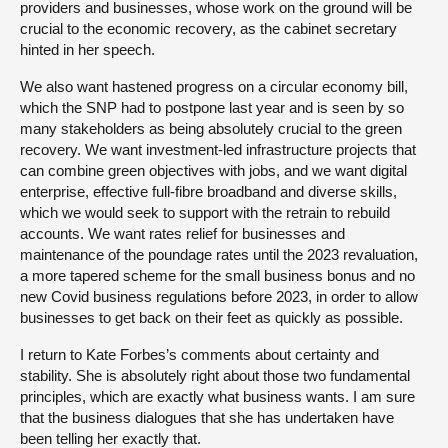
providers and businesses, whose work on the ground will be
crucial to the economic recovery, as the cabinet secretary
hinted in her speech.
We also want hastened progress on a circular economy bill,
which the SNP had to postpone last year and is seen by so
many stakeholders as being absolutely crucial to the green
recovery. We want investment-led infrastructure projects that
can combine green objectives with jobs, and we want digital
enterprise, effective full-fibre broadband and diverse skills,
which we would seek to support with the retrain to rebuild
accounts. We want rates relief for businesses and
maintenance of the poundage rates until the 2023 revaluation,
a more tapered scheme for the small business bonus and no
new Covid business regulations before 2023, in order to allow
businesses to get back on their feet as quickly as possible.
I return to Kate Forbes’s comments about certainty and
stability. She is absolutely right about those two fundamental
principles, which are exactly what business wants. I am sure
that the business dialogues that she has undertaken have
been telling her exactly that.