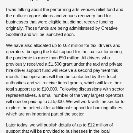
I was talking about the performing arts venues relief fund and
the culture organisations and venues recovery fund for
businesses that were eligible but did not receive funding
originally. Those funds are being administered by Creative
Scotland and will be launched soon.
We have also allocated up to £62 million for taxi drivers and
operators, bringing the total support for the taxi sector during
the pandemic to more than £90 million. All drivers who
previously received a £1,500 grant under the taxi and private
hire driver support fund will receive a second payment this
month. Taxi operators will then be contacted by their local
authorities and will receive tiered grants, which will take their
total support up to £10,000. Following discussions with sector
representatives, a small number of the very largest operators
will now be paid up to £15,000. We will work with the sector to
explore the potential for additional support for booking offices,
which are an important part of the sector.
Later today, we will publish details of up to £12 million of
support that will be provided to businesses in the local