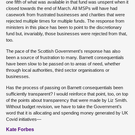
one fifth of what was available in that fund was unspent when it
closed towards the end of March. All MSPs will have had
casework from frustrated businesses and charities that were
rejected multiple times for multiple funds. The response from
ministers in this place has been to point to the discretionary
fund but, invariably, those businesses were rejected from that,
too.
The pace of the Scottish Government’s response has also
been a source of frustration to many. Barnett consequentials
have been slow to be passed on to areas of need, whether
through local authorities, third sector organisations or
businesses.
Has the process of passing on Barnett consequentials been
sufficiently transparent? I would reinforce that point, too, on top
of the points about transparency that were made by Liz Smith.
Without budget revision, we have to take the Government’s
word that it is allocating and spending money generated by UK
Covid initiatives—
Kate Forbes