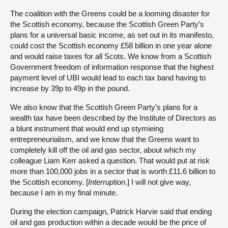
The coalition with the Greens could be a looming disaster for
the Scottish economy, because the Scottish Green Party’s
plans for a universal basic income, as set out in its manifesto,
could cost the Scottish economy £58 billion in one year alone
and would raise taxes for all Scots. We know from a Scottish
Government freedom of information response that the highest
payment level of UBI would lead to each tax band having to
increase by 39p to 49p in the pound.
We also know that the Scottish Green Party’s plans for a
wealth tax have been described by the Institute of Directors as
a blunt instrument that would end up stymieing
entrepreneurialism, and we know that the Greens want to
completely kill off the oil and gas sector, about which my
colleague Liam Kerr asked a question. That would put at risk
more than 100,000 jobs in a sector that is worth £11.6 billion to
the Scottish economy. [
Interruption
.] I will not give way,
because I am in my final minute.
During the election campaign, Patrick Harvie said that ending
oil and gas production within a decade would be the price of