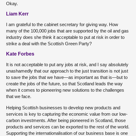
Okay.
Liam Kerr
I am grateful to the cabinet secretary for giving way. How
many of the 100,000 jobs that are supported by the oil and gas
industry does she think it acceptable to put at risk in order to
strike a deal with the Scottish Green Party?
Kate Forbes
It is not acceptable to put any jobs at risk, and I say absolutely
unashamedly that our approach to the just transition is not just
to save the jobs that we have—as important as that is—but to
create the jobs of the future, so that Scotland leads the way
when it comes to pioneering new solutions to the challenges
that we face.
Helping Scottish businesses to develop new products and
services is key to capturing the economic value from our low-
carbon investments. After being pioneered in Scotland, those
products and services can be exported to the rest of the world.
Supporting the internationalisation of our business base is one