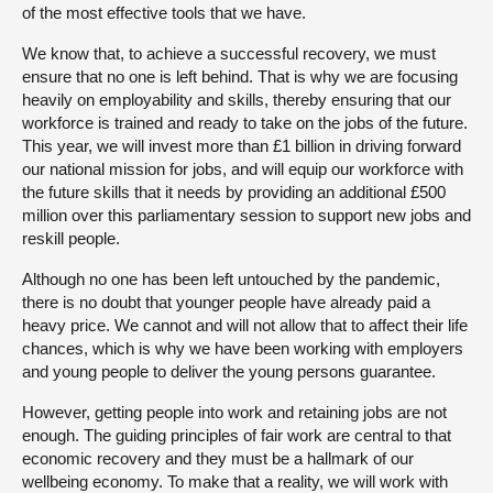
of the most effective tools that we have.
We know that, to achieve a successful recovery, we must
ensure that no one is left behind. That is why we are focusing
heavily on employability and skills, thereby ensuring that our
workforce is trained and ready to take on the jobs of the future.
This year, we will invest more than £1 billion in driving forward
our national mission for jobs, and will equip our workforce with
the future skills that it needs by providing an additional £500
million over this parliamentary session to support new jobs and
reskill people.
Although no one has been left untouched by the pandemic,
there is no doubt that younger people have already paid a
heavy price. We cannot and will not allow that to affect their life
chances, which is why we have been working with employers
and young people to deliver the young persons guarantee.
However, getting people into work and retaining jobs are not
enough. The guiding principles of fair work are central to that
economic recovery and they must be a hallmark of our
wellbeing economy. To make that a reality, we will work with