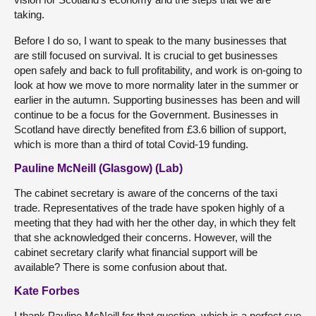
taking.
Before I do so, I want to speak to the many businesses that
are still focused on survival. It is crucial to get businesses
open safely and back to full profitability, and work is on-going to
look at how we move to more normality later in the summer or
earlier in the autumn. Supporting businesses has been and will
continue to be a focus for the Government. Businesses in
Scotland have directly benefited from £3.6 billion of support,
which is more than a third of total Covid-19 funding.
Pauline McNeill (Glasgow) (Lab)
The cabinet secretary is aware of the concerns of the taxi
trade. Representatives of the trade have spoken highly of a
meeting that they had with her the other day, in which they felt
that she acknowledged their concerns. However, will the
cabinet secretary clarify what financial support will be
available? There is some confusion about that.
Kate Forbes
I thank Pauline McNeill for that question, which is a perfect cue