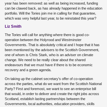
year has been removed: as well as being increased, funding
can be clawed back, as has already happened in the education
portfolio. Will the Tories join me in calling for that guarantee,
which was very helpful last year, to be reinstated this year?
Liz Smith
The Tories will call for anything where there is good co-
operation between the Holyrood and Westminster
Governments. That is absolutely critical and I hope that it has
been mentioned by the advisers to the Scottish Government,
one of whom is Chris Stark, who is an adviser on climate
change. We need to be really clear about the shared
endeavours that we must have if there is to be economic
recovery and a green agenda.
On taking up the cabinet secretary’s offer of co-operation
across the parties, what do we want from the Scottish National
Party? First and foremost, we want to see an enterprise bill
that would, in order to deliver and create the right jobs across
Scotland, establish lasting partnerships between the
Governments, local authorities, education providers, skills