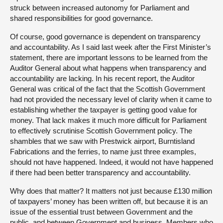
struck between increased autonomy for Parliament and
shared responsibilities for good governance.
Of course, good governance is dependent on transparency
and accountability. As I said last week after the First Minister’s
statement, there are important lessons to be learned from the
Auditor General about what happens when transparency and
accountability are lacking. In his recent report, the Auditor
General was critical of the fact that the Scottish Government
had not provided the necessary level of clarity when it came to
establishing whether the taxpayer is getting good value for
money. That lack makes it much more difficult for Parliament
to effectively scrutinise Scottish Government policy. The
shambles that we saw with Prestwick airport, Burntisland
Fabrications and the ferries, to name just three examples,
should not have happened. Indeed, it would not have happened
if there had been better transparency and accountability.
Why does that matter? It matters not just because £130 million
of taxpayers’ money has been written off, but because it is an
issue of the essential trust between Government and the
public, and between Government and business. Members who