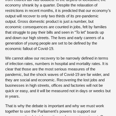
economy shrank by a quarter. Despite the relaxation of
restrictions in recent months, it is predicted that our economy’s
output will recover to only two thirds of its pre-pandemic
output. Gross domestic product is just a number, but
economic consequences are counted in jobs, felt by families
that struggle to pay their bills and seen in “To let” boards up
and down our high streets. The lives and early careers of a
generation of young people are set to be defined by the
economic fallout of Covid-19.
We cannot allow our recovery to be narrowly defined in terms
of infection rates, numbers in hospital and mortality rates. It is
clear that those are the most serious measures of the
pandemic, but the shock waves of Covid-19 are far wider, and
they are social and economic. Recovering the lost jobs and
businesses in high streets, offices and factories will not be
quick or easy, and it will be measured not in days or weeks but
in years.
That is why the debate is important and why we must work
together to use the Parliament’s powers to support our