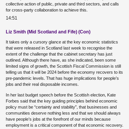
collective action of public, private and third sectors, and calls
for cross-party collaboration to achieve this.
14:51
Liz Smith (Mid Scotland and Fife) (Con)
It takes only a cursory glance at the key economic statistics
that were released in Scotland last week to recognise the
extent of the challenge that the cabinet secretary has just
outlined. Although there have, as she indicated, been some
limited signs of growth, the Scottish Fiscal Commission is still
telling us that it will be 2024 before the economy recovers to its
pre-pandemic levels. That has huge implications for people’s
jobs and their real disposable incomes.
In her last budget speech before the Scottish election, Kate
Forbes said that the key guiding principles behind economic
policy must be “certainty and stability”, that businesses and
communities deserve nothing less and that we should always
have people’s jobs at the forefront of our minds because
employment is a critical component of that economic recovery.