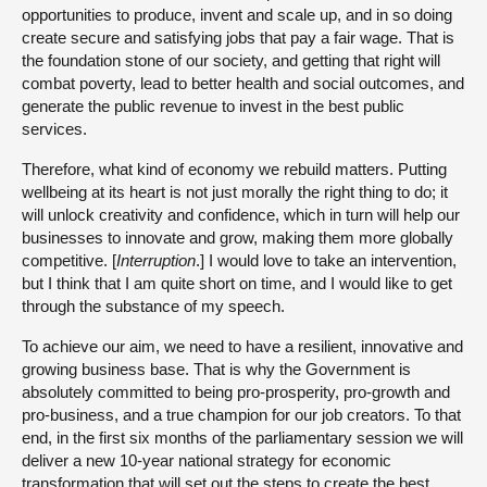
opportunities to produce, invent and scale up, and in so doing
create secure and satisfying jobs that pay a fair wage. That is
the foundation stone of our society, and getting that right will
combat poverty, lead to better health and social outcomes, and
generate the public revenue to invest in the best public
services.
Therefore, what kind of economy we rebuild matters. Putting
wellbeing at its heart is not just morally the right thing to do; it
will unlock creativity and confidence, which in turn will help our
businesses to innovate and grow, making them more globally
competitive. [
Interruption
.] I would love to take an intervention,
but I think that I am quite short on time, and I would like to get
through the substance of my speech.
To achieve our aim, we need to have a resilient, innovative and
growing business base. That is why the Government is
absolutely committed to being pro-prosperity, pro-growth and
pro-business, and a true champion for our job creators. To that
end, in the first six months of the parliamentary session we will
deliver a new 10-year national strategy for economic
transformation that will set out the steps to create the best