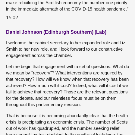
make rebuilding the Scottish economy the number one priority
in the immediate aftermath of the COVID-19 health pandemic.”
15:02
Daniel Johnson (Edinburgh Southern) (Lab)
I welcome the cabinet secretary to her expanded role and Liz
Smith to her new role, and I look forward to our constructive
engagement across the chamber.
Let me begin that engagement with a set of questions. What do
we mean by “recovery”? What interventions are required by
that recovery? How will we know when that recovery has been
achieved? How much will it cost? Indeed, what will it cost if we
fail to achieve that recovery? Those are the relevant questions
for the debate, and our relentless focus must be on them
throughout this parliamentary session.
That is because it is becoming abundantly clear that the health
crisis is precipitating an economic crisis. The number of Scots
out of work has quadrupled, and the number seeking relief
from council tax has doubled. In the depths of lockdown, the