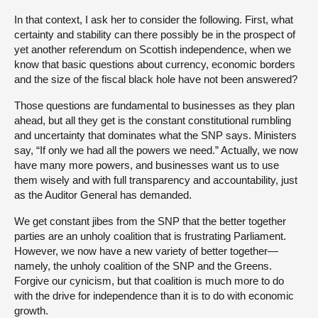
In that context, I ask her to consider the following. First, what
certainty and stability can there possibly be in the prospect of
yet another referendum on Scottish independence, when we
know that basic questions about currency, economic borders
and the size of the fiscal black hole have not been answered?
Those questions are fundamental to businesses as they plan
ahead, but all they get is the constant constitutional rumbling
and uncertainty that dominates what the SNP says. Ministers
say, “If only we had all the powers we need.” Actually, we now
have many more powers, and businesses want us to use
them wisely and with full transparency and accountability, just
as the Auditor General has demanded.
We get constant jibes from the SNP that the better together
parties are an unholy coalition that is frustrating Parliament.
However, we now have a new variety of better together—
namely, the unholy coalition of the SNP and the Greens.
Forgive our cynicism, but that coalition is much more to do
with the drive for independence than it is to do with economic
growth.