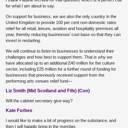
for what I am about to say.
On support for business, we are also the only country in the
United Kingdom to provide 100 per cent non-domestic rates
relief for all retail, leisure, aviation and hospitality premises all
year, thereby reducing businesses’ cost base so that they can
invest in restarting.
We will continue to listen to businesses to understand their
challenges and how best to support them. That is why we
have allocated up to an additional £40 million for the culture
sector, including £25 million for a further round of funding for
businesses that previously received support from the
performing arts venues relief fund—
Liz Smith (Mid Scotland and Fife) (Con)
Will the cabinet secretary give way?
Kate Forbes
I would like to make a bit of progress on the substance, and
then I will happily bring in the member.