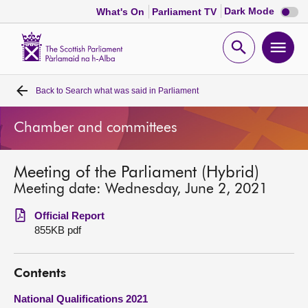
Dark
Dark Mode
What's On
Parliament TV
mode
disabl
Scottish
Parliament
Open
Ope
Website
home
search
men
Back to
Search what was said in Parliament
Home
Chamber and committees
Bills and laws
Meeting of the Parliament (Hybrid)
MSPs
Meeting date: Wednesday, June 2, 2021
Chamber and committees
Official Report
855KB pdf
Get involved
Contents
Visit
National Qualifications 2021