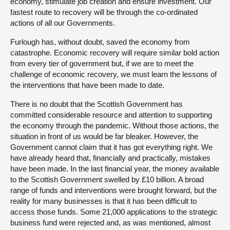
economy, stimulate job creation and ensure investment. Our
fastest route to recovery will be through the co-ordinated
actions of all our Governments.
Furlough has, without doubt, saved the economy from
catastrophe. Economic recovery will require similar bold action
from every tier of government but, if we are to meet the
challenge of economic recovery, we must learn the lessons of
the interventions that have been made to date.
There is no doubt that the Scottish Government has
committed considerable resource and attention to supporting
the economy through the pandemic. Without those actions, the
situation in front of us would be far bleaker. However, the
Government cannot claim that it has got everything right. We
have already heard that, financially and practically, mistakes
have been made. In the last financial year, the money available
to the Scottish Government swelled by £10 billion. A broad
range of funds and interventions were brought forward, but the
reality for many businesses is that it has been difficult to
access those funds. Some 21,000 applications to the strategic
business fund were rejected and, as was mentioned, almost