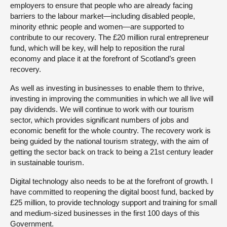
employers to ensure that people who are already facing
barriers to the labour market—including disabled people,
minority ethnic people and women—are supported to
contribute to our recovery. The £20 million rural entrepreneur
fund, which will be key, will help to reposition the rural
economy and place it at the forefront of Scotland’s green
recovery.
As well as investing in businesses to enable them to thrive,
investing in improving the communities in which we all live will
pay dividends. We will continue to work with our tourism
sector, which provides significant numbers of jobs and
economic benefit for the whole country. The recovery work is
being guided by the national tourism strategy, with the aim of
getting the sector back on track to being a 21st century leader
in sustainable tourism.
Digital technology also needs to be at the forefront of growth. I
have committed to reopening the digital boost fund, backed by
£25 million, to provide technology support and training for small
and medium-sized businesses in the first 100 days of this
Government.