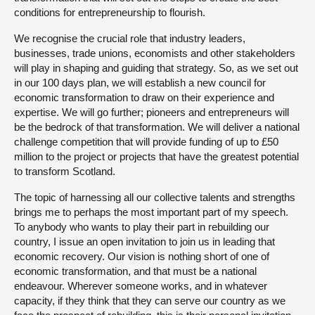
conditions for entrepreneurship to flourish.
We recognise the crucial role that industry leaders,
businesses, trade unions, economists and other stakeholders
will play in shaping and guiding that strategy. So, as we set out
in our 100 days plan, we will establish a new council for
economic transformation to draw on their experience and
expertise. We will go further; pioneers and entrepreneurs will
be the bedrock of that transformation. We will deliver a national
challenge competition that will provide funding of up to £50
million to the project or projects that have the greatest potential
to transform Scotland.
The topic of harnessing all our collective talents and strengths
brings me to perhaps the most important part of my speech.
To anybody who wants to play their part in rebuilding our
country, I issue an open invitation to join us in leading that
economic recovery. Our vision is nothing short of one of
economic transformation, and that must be a national
endeavour. Wherever someone works, and in whatever
capacity, if they think that they can serve our country as we