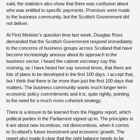
said, the statistics also show that there was confusion about
who was entitled to specific payments. Promises were made
to the business community, but the Scottish Government did
not deliver.
At First Minister’s question time last week, Douglas Ross
demanded that the Scottish Government respond immediately
to the concerns of business groups across Scotland that have
become increasingly anxious about its approach to the
business sector. I heard the cabinet secretary say this
morning, as I have heard her say several times, that there are
lots of plans to be developed in the first 100 days. I accept that,
but I think that there is far more than just the first 100 days that
matters. The business community wants much longer-term
economic policy commitments and it is, quite rightly, pointing
to the need for a much more coherent strategy.
There is a lesson to be learned from the Higgins report, which
political parties in the Parliament signed up to. The principles in
it are about new incentives, not disincentives, when it comes
to Scotland’s future investment and economic growth. The
report also made it clear that the right balance needs to be