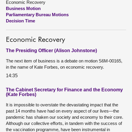
Economic Recovery
Business Motion
About
Parliamentary Bureau Motions
Decision Time
Contact us
Economic Recovery
The Presiding Officer (Alison Johnstone)
The next item of business is a debate on motion S6M-00165,
in the name of Kate Forbes, on economic recovery.
14:35
The Cabinet Secretary for Finance and the Economy
(Kate Forbes)
It is impossible to overstate the devastating impact that the
past 14 months have had on every aspect of our lives—the
pandemic has shaken our society and economy to their core.
Although our collective efforts, in tandem with the success of
the vaccination programme, have been instrumental in