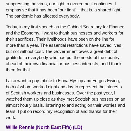
suppressing the virus, our fight to overcome it continues. I
emphasise that it has been “our fight”—that is, a shared fight.
The pandemic has affected everybody.
Today, in my first speech as the Cabinet Secretary for Finance
and the Economy, I want to thank businesses and workers for
their sacrifices. Their livelihoods have been on the line for
more than a year. The essential restrictions have saved lives,
but not without cost. The Government owes a great debt of
gratitude to everybody who has put the needs of the country
ahead of their own financial or business interests, and I thank
them for that.
I also want to pay tribute to Fiona Hyslop and Fergus Ewing,
both of whom worked night and day to represent the interests
of Scottish workers and businesses. Over the past year, I
watched them up close as they met Scottish businesses on an
almost hourly basis, listening to and acting on their worries and
fears. I put on record my recognition of and thanks for their
work.
Willie Rennie (North East Fife) (LD)