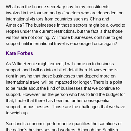
What can the finance secretary say to my constituents
involved in the tourism and golf sectors who are dependent on
international visitors from countries such as China and
America? The businesses in those sectors might be allowed to
reopen under the current restrictions, but the fact is that those
visitors are not coming. Will those businesses continue to get
support until international travel is encouraged once again?
Kate Forbes
As Willie Rennie might expect, I will come on to business
support, and I will go into a bit of detail then. However, he is
right in saying that those businesses that depend more on
international travel will be impacted for longer. There is a point
to be made about the kind of businesses that we continue to
support. However, as the person who has to find the budget for
that, I note that there has been no further consequential
support for businesses. Those are the challenges that we have
to weigh up.
Scotland’s economic performance quantifies the sacrifices of
the nation’s businesses and workers. Although the Scottish