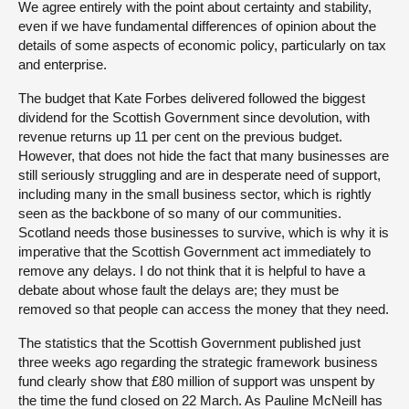
We agree entirely with the point about certainty and stability,
even if we have fundamental differences of opinion about the
details of some aspects of economic policy, particularly on tax
and enterprise.
The budget that Kate Forbes delivered followed the biggest
dividend for the Scottish Government since devolution, with
revenue returns up 11 per cent on the previous budget.
However, that does not hide the fact that many businesses are
still seriously struggling and are in desperate need of support,
including many in the small business sector, which is rightly
seen as the backbone of so many of our communities.
Scotland needs those businesses to survive, which is why it is
imperative that the Scottish Government act immediately to
remove any delays. I do not think that it is helpful to have a
debate about whose fault the delays are; they must be
removed so that people can access the money that they need.
The statistics that the Scottish Government published just
three weeks ago regarding the strategic framework business
fund clearly show that £80 million of support was unspent by
the time the fund closed on 22 March. As Pauline McNeill has