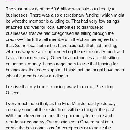
The vast majority of the £3.6 billion was paid out directly to
businesses. There was also discretionary funding, which might
be what the member is alluding to. That had very few strings
attached and was for local authorities to distribute to
businesses that we had categorised as falling through the
cracks—I think that all members in the chamber agreed on
that. Some local authorities have paid out all of that funding,
which is why we are supplementing the discretionary fund, as I
have announced today. Other local authorities are still sitting
on unspent money. I encourage them to use that funding for
businesses that need support. I think that that might have been
what the member was alluding to.
I realise that my time is running away from me, Presiding
Officer.
I very much hope that, as the First Minister said yesterday,
one day soon, all the restrictions will be a thing of the past.
With such freedom comes the opportunity to restore and
rebuild our economy. Our mission as a Government is to
create the best conditions for entrepreneurs to seize the