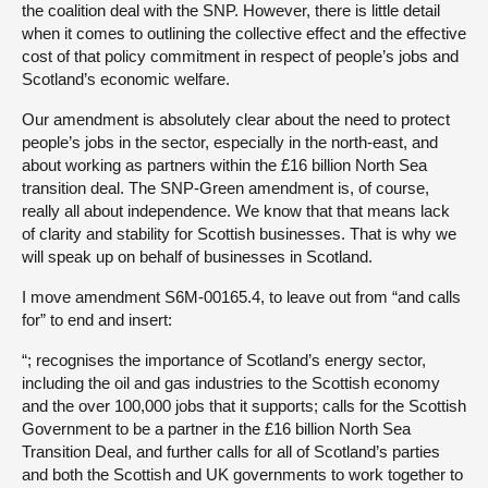
the coalition deal with the SNP. However, there is little detail
when it comes to outlining the collective effect and the effective
cost of that policy commitment in respect of people’s jobs and
Scotland’s economic welfare.
Our amendment is absolutely clear about the need to protect
people’s jobs in the sector, especially in the north-east, and
about working as partners within the £16 billion North Sea
transition deal. The SNP-Green amendment is, of course,
really all about independence. We know that that means lack
of clarity and stability for Scottish businesses. That is why we
will speak up on behalf of businesses in Scotland.
I move amendment S6M-00165.4, to leave out from “and calls
for” to end and insert:
“; recognises the importance of Scotland’s energy sector,
including the oil and gas industries to the Scottish economy
and the over 100,000 jobs that it supports; calls for the Scottish
Government to be a partner in the £16 billion North Sea
Transition Deal, and further calls for all of Scotland’s parties
and both the Scottish and UK governments to work together to