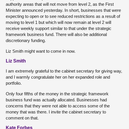
authority areas that will not move from level 2, as the First
Minister announced yesterday. In short, businesses that were
expecting to open or to see reduced restrictions as a result of
moving to level 1 but which will now remain at level 2 will
receive weekly support similar to that under the strategic
framework business fund. There will also be additional
discretionary funding.
Liz Smith might want to come in now.
Liz Smith
I am extremely grateful to the cabinet secretary for giving way,
and I warmly congratulate her on her expanded role and
portfolio.
Only four fifths of the money in the strategic framework
business fund was actually allocated. Businesses had
concerns that they were not able to access some of the
money that was there. I invite the cabinet secretary to
comment on that.
Kate Forbes