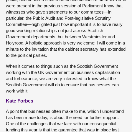
were present in the previous session of Parliament know that
witnesses who gave statements to our committees—in
particular, the Public Audit and Post-legislative Scrutiny
Committee—highlighted just how important it is to have really
good working relationships not just across Scottish
Government departments, but between Westminster and
Holyrood. A holistic approach is very welcome; I will come in a
minute to the invitation that the cabinet secretary has extended
to the political parties.
When it comes to things such as the Scottish Government
working with the UK Government on business capitalisation
and forbearance, we are very interested to know what the
Scottish Government will do to ensure that businesses can
work with it.
Kate Forbes
A point that businesses often make to me, which I understand
has been made today, is about the need for further support.
One of the challenges that we face with our consequential
funding this year is that the guarantee that was in place last