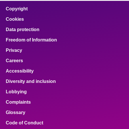
Copyright
Cookies
Data protection
Freedom of Information
Privacy
Careers
Accessibility
Diversity and inclusion
Lobbying
Complaints
Glossary
Code of Conduct