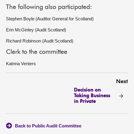
The following also participated:
Stephen Boyle (Auditor General for Scotland)
Erin McGinley (Audit Scotland)
Richard Robinson (Audit Scotland)
Clerk to the committee
Katrina Venters
Next
Decision on
Taking Business
in Private
Back to Public Audit Committee