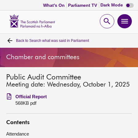
Dark
Dark Mode
What's On
Parliament TV
mode
disabl
Scottish
Parliament
Open
Ope
Website
home
search
men
Back to
Search what was said in Parliament
Home
Chamber and committees
Bills and laws
Public Audit Committee
MSPs
Meeting date: Wednesday, October 1, 2025
Chamber and committees
Official Report
568KB pdf
Get involved
Contents
Visit
Attendance