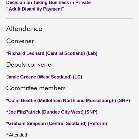
Decision on Taking Business in Private
“Adult Disability Payment”
About
Attendance
Contact us
Convener
*
Richard Leonard (Central Scotland) (Lab)
Deputy convener
Jamie Greene (West Scotland) (LD)
Committee members
*
Colin Beattie (Midlothian North and Musselburgh) (SNP)
*
Joe FitzPatrick (Dundee City West) (SNP)
*
Graham Simpson (Central Scotland) (Reform)
* Attended