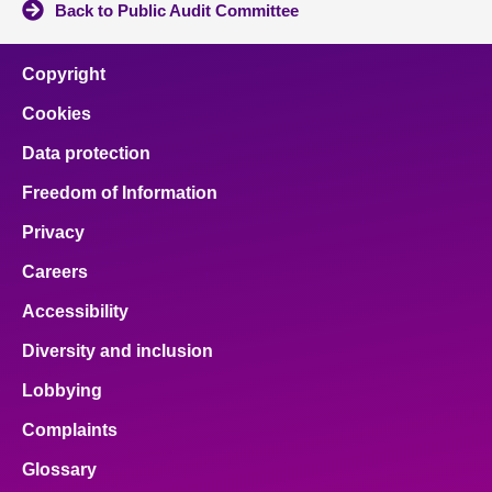
Back to Public Audit Committee
Copyright
Cookies
Data protection
Freedom of Information
Privacy
Careers
Accessibility
Diversity and inclusion
Lobbying
Complaints
Glossary