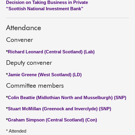
Decision on Taking Business in Private
“Scottish National Investment Bank”
About
Attendance
Contact us
Convener
*
Richard Leonard (Central Scotland) (Lab)
Deputy convener
*
Jamie Greene (West Scotland) (LD)
Committee members
*
Colin Beattie (Midlothian North and Musselburgh) (SNP)
*
Stuart McMillan (Greenock and Inverclyde) (SNP)
*
Graham Simpson (Central Scotland) (Con)
* Attended