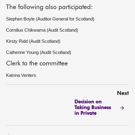
The following also participated:
Stephen Boyle (Auditor General for Scotland)
Cornilius Chikwama (Audit Scotland)
Kirsty Ridd (Audit Scotland)
Catherine Young (Audit Scotland)
Clerk to the committee
Katrina Venters
Next
Decision on
Taking Business
in Private