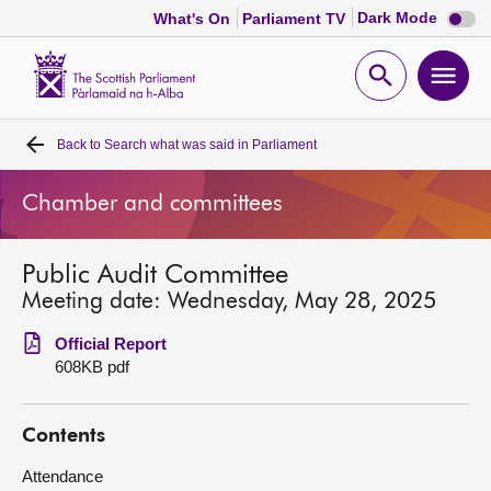
Dark
Dark Mode
What's On
Parliament TV
mode
disabl
Scottish
Parliament
Open
Ope
Website
home
search
men
Back to
Search what was said in Parliament
Home
Chamber and committees
Bills and laws
Public Audit Committee
MSPs
Meeting date: Wednesday, May 28, 2025
Chamber and committees
Official Report
608KB pdf
Get involved
Contents
Visit
Attendance