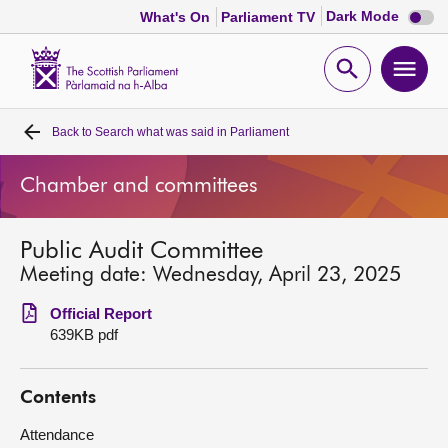
Dark
Dark Mode
What's On
Parliament TV
mode
disabl
Scottish
Parliament
Open
Ope
Website
home
search
men
Back to
Search what was said in Parliament
Home
Chamber and committees
Bills and laws
Public Audit Committee
MSPs
Meeting date: Wednesday, April 23, 2025
Chamber and committees
Official Report
639KB pdf
Get involved
Contents
Visit
Attendance