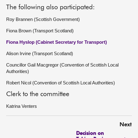
The following also participated:
Roy Brannen (Scottish Government)
Fiona Brown (Transport Scotland)
Fiona Hyslop (Cabinet Secretary for Transport)
Alison Irvine (Transport Scotland)
Councillor Gail Macgregor (Convention of Scottish Local
Authorities)
Robert Nicol (Convention of Scottish Local Authorities)
Clerk to the committee
Katrina Venters
Next
Decision on