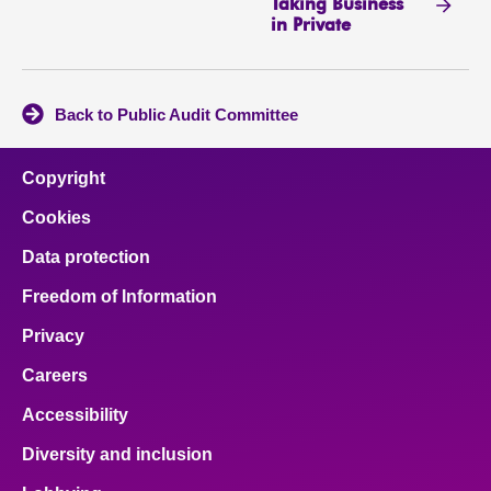
Taking Business
in Private
Back to Public Audit Committee
Copyright
Cookies
Data protection
Freedom of Information
Privacy
Careers
Accessibility
Diversity and inclusion