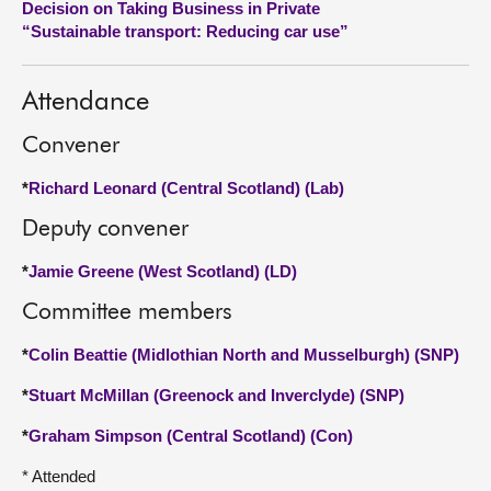
Decision on Taking Business in Private
“Sustainable transport: Reducing car use”
About
Attendance
Contact us
Convener
*
Richard Leonard (Central Scotland) (Lab)
Deputy convener
*
Jamie Greene (West Scotland) (LD)
Committee members
*
Colin Beattie (Midlothian North and Musselburgh) (SNP)
*
Stuart McMillan (Greenock and Inverclyde) (SNP)
*
Graham Simpson (Central Scotland) (Con)
* Attended