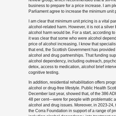
business to prepare for a price increase. I am p
Parliament agree to increase the minimum unit 
I am clear that minimum unit pricing is a vital p
alcohol-related harm. However, it is not a silver
alcohol harm would be. For a start, according to
it was clear that some who were alcohol depend
price of alcohol increasing. I know that specialis
that end, the Scottish Government has provided r
alcohol and drug partnerships. That funding suppo
alcohol dependency, including outreach, psycho
detox, access to medication, alcohol brief interv
cognitive testing.
In addition, residential rehabilitation offers pro
alcohol or drug-free lifestyle. Public Health Sco
December last year, showed that, of the 386 A
48 per cent—were for people with problematic a
alcohol and drug issues. Moreover, in 2023-24,
the Corra Foundation in support of a range of pr