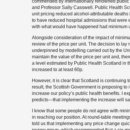
commended by internationally renowned public h
and Professor Sally Casswell. Public Health Sc
unit pricing reduced alcohol-attributable deat
to have reduced hospital admissions that were w
with what would have happened had minimum uni
Alongside consideration of the impact of minimu
review of the price per unit. The decision to lay 
underpinned by modelling carried out by the Unive
maintain the value of the price per unit and, ther
a level estimated by Public Health Scotland in 
increased to at least 60p.
However, it is clear that Scotland is continuing 
result, the Scottish Government is proposing to in
increase our policy’s public health benefits. I 
predicts—that implementing the increase will sav
I know that some people do not agree with mini
in reaching our position. At round-table meetin
told us that implementing any price change quick
review group, which recommended that a six-mo