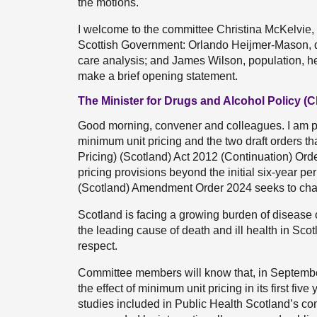
the motions.
I welcome to the committee Christina McKelvie, 
Scottish Government: Orlando Heijmer-Mason, dr
care analysis; and James Wilson, population, hea
make a brief opening statement.
The Minister for Drugs and Alcohol Policy (C
Good morning, convener and colleagues. I am ple
minimum unit pricing and the two draft orders t
Pricing) (Scotland) Act 2012 (Continuation) Orde
pricing provisions beyond the initial six-year pe
(Scotland) Amendment Order 2024 seeks to chang
Scotland is facing a growing burden of disease
the leading cause of death and ill health in Scot
respect.
Committee members will know that, in September
the effect of minimum unit pricing in its first fiv
studies included in Public Health Scotland’s co