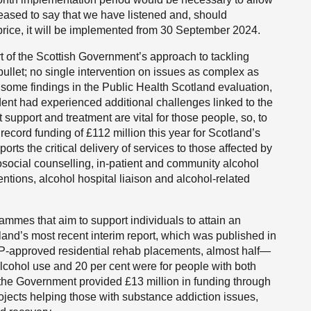
leased to say that we have listened and, should
price, it will be implemented from 30 September 2024.
art of the Scottish Government’s approach to tackling
 bullet; no single intervention on issues as complex as
 some findings in the Public Health Scotland evaluation,
ent had experienced additional challenges linked to the
t support and treatment are vital for those people, so, to
ecord funding of £112 million this year for Scotland’s
rts the critical delivery of services to those affected by
social counselling, in-patient and community alcohol
entions, alcohol hospital liaison and alcohol-related
grammes that aim to support individuals to attain an
tland’s most recent interim report, which was published in
DP-approved residential rehab placements, almost half—
lcohol use and 20 per cent were for people with both
 the Government provided £13 million in funding through
ojects helping those with substance addiction issues,