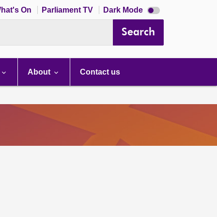
Dark
hat's On
Parliament TV
Dark Mode
mode
disabled
Search
About
Contact us