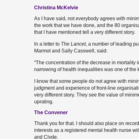
Christina McKelvie
As I have said, not everybody agrees with minim
the work that we have done, and the 80 organisati
that I have mentioned tell a very different story.
In a letter to
The Lancet
, a number of leading pub
Marmot and Sally Casswell, said:
“The concentration of the decrease in mortality 
narrowing of health inequalities was one of the 
I know that some people do not agree with minimu
judgment and experience of front-line organisati
very different story. They see the value of minim
uprating.
The Convener
Thank you for that. I should also place on record
interests as a registered mental health nurse w
and Clyde.