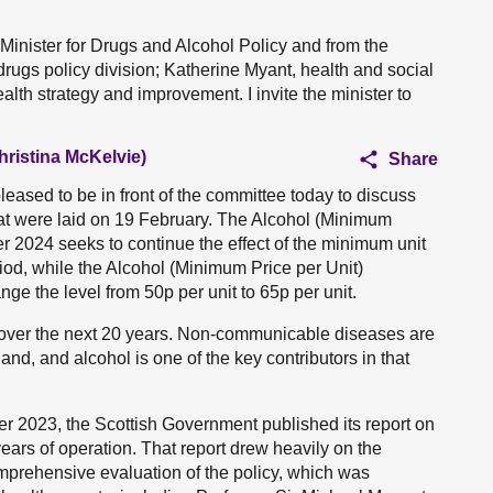
Minister for Drugs and Alcohol Policy and from the
ugs policy division; Katherine Myant, health and social
lth strategy and improvement. I invite the minister to
hristina McKelvie)
Share
ased to be in front of the committee today to discuss
hat were laid on 19 February. The Alcohol (Minimum
r 2024 seeks to continue the effect of the minimum unit
riod, while the Alcohol (Minimum Price per Unit)
e the level from 50p per unit to 65p per unit.
 over the next 20 years. Non-communicable diseases are
land, and alcohol is one of the key contributors in that
 2023, the Scottish Government published its report on
e years of operation. That report drew heavily on the
mprehensive evaluation of the policy, which was