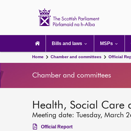
Scottish
Parliament
Website
home
Main
navigation
Bills and laws
MSPs
Home
Chamber and committees
Official Re
Chamber and committees
Health, Social Care
Meeting date: Tuesday, March 
Official Report