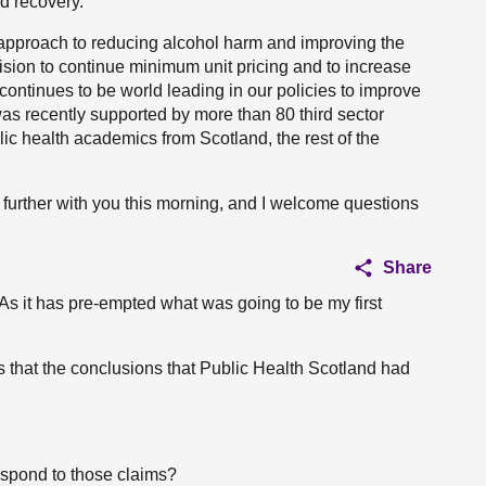
d recovery.
r approach to reducing alcohol harm and improving the
ision to continue minimum unit pricing and to increase
 continues to be world leading in our policies to improve
was recently supported by more than 80 third sector
lic health academics from Scotland, the rest of the
 further with you this morning, and I welcome questions
Share
 As it has pre-empted what was going to be my first
 that the conclusions that Public Health Scotland had
spond to those claims?