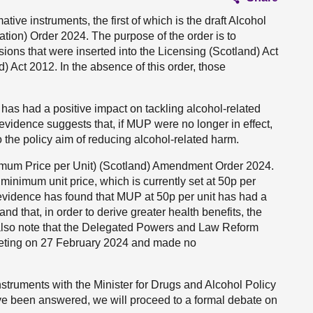
ative instruments, the first of which is the draft Alcohol
tion) Order 2024. The purpose of the order is to
sions that were inserted into the Licensing (Scotland) Act
 Act 2012. In the absence of this order, those
 has had a positive impact on tackling alcohol-related
vidence suggests that, if MUP were no longer in effect,
 the policy aim of reducing alcohol-related harm.
nimum Price per Unit) (Scotland) Amendment Order 2024.
 minimum unit price, which is currently set at 50p per
at evidence has found that MUP at 50p per unit has had a
d that, in order to derive greater health benefits, the
 I also note that the Delegated Powers and Law Reform
eeting on 27 February 2024 and made no
truments with the Minister for Drugs and Alcohol Policy
ave been answered, we will proceed to a formal debate on