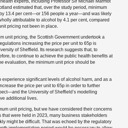
ealth experts, including Professor Sir Michael Marmot
otland estimated that, over the study period, minimum
hs by 13.4 per cent—or 156 people a year—and was likely
holly attributable to alcohol by 4.1 per cent, compared
t pricing not been in place.
m unit pricing, the Scottish Government undertook a
regulations increasing the price per unit to 65p is
rsity of Sheffield. Its research suggests that, to
efore, to continue to achieve the public health benefits at
the evaluation, the minimum unit price should be
to experience significant levels of alcohol harm, and as a
crease the price per unit to 65p in order to further
expect—and the University of Sheffield’s modelling
e additional lives.
mum unit pricing, but we have considered their concerns
gs that were held in 2023, many business stakeholders
ly might be difficult. That was echoed by the regulatory
nth implementation period would be necessary to allow