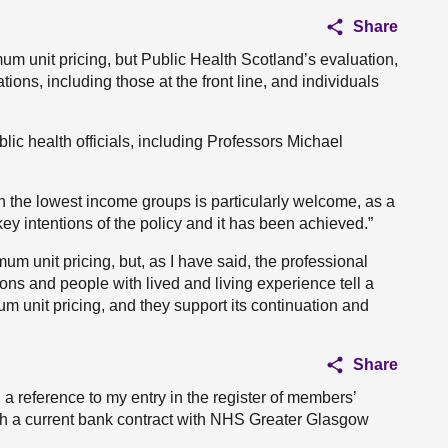
Share
um unit pricing, but Public Health Scotland’s evaluation,
ons, including those at the front line, and individuals
lic health officials, including Professors Michael
in the lowest income groups is particularly welcome, as a
key intentions of the policy and it has been achieved.”
m unit pricing, but, as I have said, the professional
ons and people with lived and living experience tell a
um unit pricing, and they support its continuation and
Share
 a reference to my entry in the register of members’
ith a current bank contract with NHS Greater Glasgow