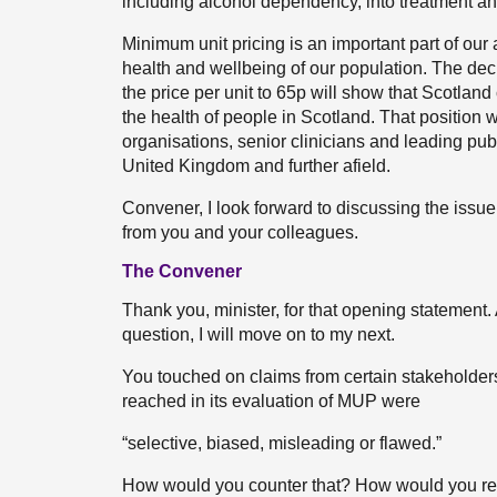
including alcohol dependency, into treatment an
Minimum unit pricing is an important part of ou
health and wellbeing of our population. The dec
the price per unit to 65p will show that Scotland
the health of people in Scotland. That position 
organisations, senior clinicians and leading pub
United Kingdom and further afield.
Convener, I look forward to discussing the issue
from you and your colleagues.
The Convener
Thank you, minister, for that opening statement.
question, I will move on to my next.
You touched on claims from certain stakeholders
reached in its evaluation of MUP were
“selective, biased, misleading or flawed.”
How would you counter that? How would you re