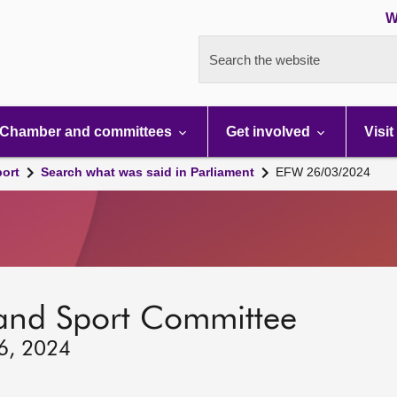
W
Search the website
Chamber and committees
Get involved
Visit
port
Search what was said in Parliament
EFW 26/03/2024
 and Sport Committee
26, 2024