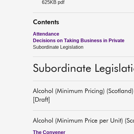
625KB pdf
Contents
Attendance
Decisions on Taking Business in Private
Subordinate Legislation
Subordinate Legislat
Alcohol (Minimum Pricing) (Scotland
[Draft]
Alcohol (Minimum Price per Unit) (S
The Convener