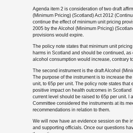
Agenda item 2 is consideration of two draft affirm
(Minimum Pricing) (Scotland) Act 2012 (Continua
continue the effect of minimum unit pricing provi
2005 by the Alcohol (Minimum Pricing) (Scotland)
provisions would expire.
The policy note states that minimum unit pricing
harms in Scotland and should be continued, as e
alcohol consumption would increase, contrary to
The second instrument is the draft Alcohol (Mi
The purpose of the instrument is to increase the
unit, to 65p per unit. The policy note states th
positive impact on health outcomes in Scotland an
current level should be raised to 65p per unit.
Committee considered the instruments at its m
recommendations in relation to them.
We will now have an evidence session on the ins
and supporting officials. Once our questions h