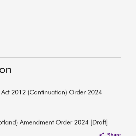
ion
) Act 2012 (Continuation) Order 2024
cotland) Amendment Order 2024 [Draft]
Share