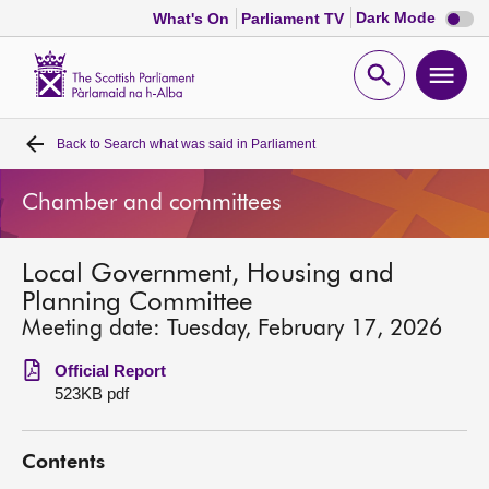
Dark
Dark Mode
What's On
Parliament TV
mode
disabl
Scottish
Parliament
Open
Ope
Website
home
search
men
Back to
Search what was said in Parliament
Home
Chamber and committees
Bills and laws
Local Government, Housing and
MSPs
Planning Committee
Meeting date: Tuesday, February 17, 2026
Chamber and committees
Official Report
523KB pdf
Get involved
Contents
Visit