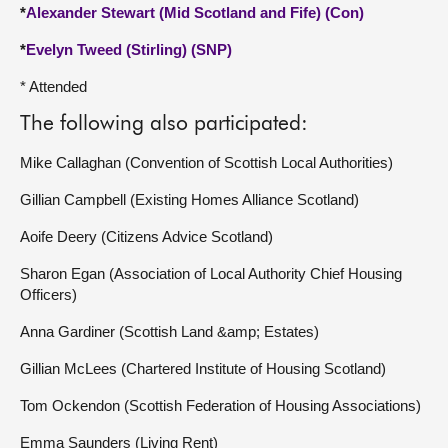
*
Alexander Stewart (Mid Scotland and Fife) (Con)
*
Evelyn Tweed (Stirling) (SNP)
* Attended
The following also participated:
Mike Callaghan (Convention of Scottish Local Authorities)
Gillian Campbell (Existing Homes Alliance Scotland)
Aoife Deery (Citizens Advice Scotland)
Sharon Egan (Association of Local Authority Chief Housing
Officers)
Anna Gardiner (Scottish Land &amp; Estates)
Gillian McLees (Chartered Institute of Housing Scotland)
Tom Ockendon (Scottish Federation of Housing Associations)
Emma Saunders (Living Rent)