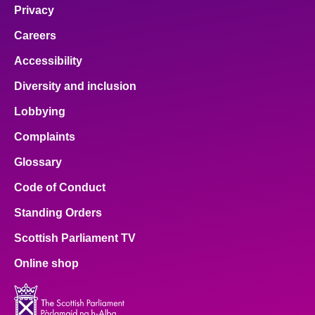
Privacy
Careers
Accessibility
Diversity and inclusion
Lobbying
Complaints
Glossary
Code of Conduct
Standing Orders
Scottish Parliament TV
Online shop