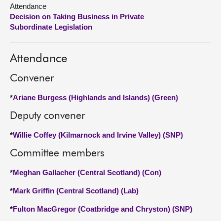
Attendance
Decision on Taking Business in Private
About
Subordinate Legislation
Contact us
Attendance
Convener
*
Ariane Burgess (Highlands and Islands) (Green)
Deputy convener
*
Willie Coffey (Kilmarnock and Irvine Valley) (SNP)
Committee members
*
Meghan Gallacher (Central Scotland) (Con)
*
Mark Griffin (Central Scotland) (Lab)
*
Fulton MacGregor (Coatbridge and Chryston) (SNP)