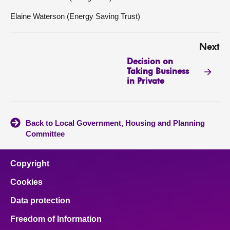
Elaine Waterson (Energy Saving Trust)
Next
Decision on
Taking Business
in Private
Back to Local Government, Housing and Planning
Committee
Copyright
Cookies
Data protection
Freedom of Information