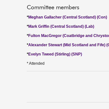
Committee members
*
Meghan Gallacher (Central Scotland) (Con)
*
Mark Griffin (Central Scotland) (Lab)
*
Fulton MacGregor (Coatbridge and Chrysto
*
Alexander Stewart (Mid Scotland and Fife) 
*
Evelyn Tweed (Stirling) (SNP)
* Attended