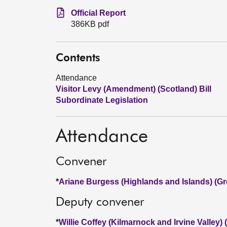
Official Report
386KB pdf
Contents
Attendance
Visitor Levy (Amendment) (Scotland) Bill
Subordinate Legislation
Attendance
Convener
*
Ariane Burgess (Highlands and Islands) (Gr
Deputy convener
*
Willie Coffey (Kilmarnock and Irvine Valley)