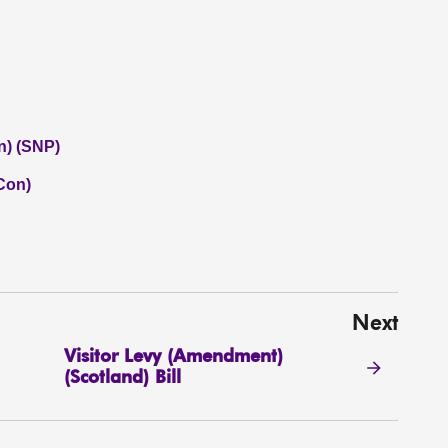
n) (SNP)
(Con)
Next
Visitor Levy (Amendment)
(Scotland) Bill