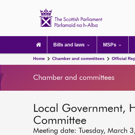
Scottish
Parliament
Website
home
Main
navigation
Bills and laws
MSPs
Home
Chamber and committees
Official Re
Chamber and committees
Local Government, 
Committee
Meeting date: Tuesday, March 3