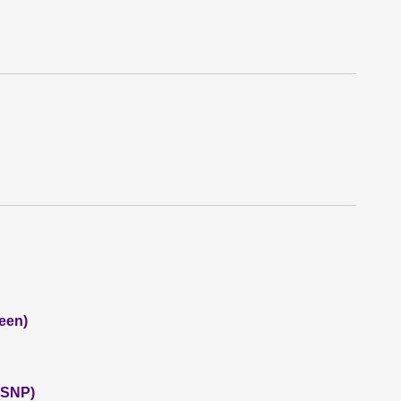
een)
 (SNP)