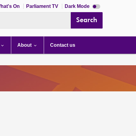
Dark
hat's On
Parliament TV
Dark Mode
mode
disabled
Search
About
Contact us