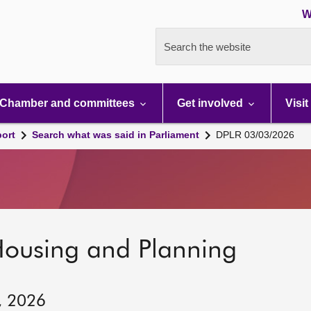
W
Search the website
Chamber and committees
Get involved
Visit
port
Search what was said in Parliament
DPLR 03/03/2026
Housing and Planning
, 2026