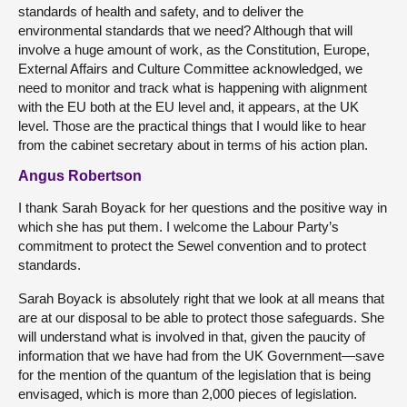
standards of health and safety, and to deliver the
environmental standards that we need? Although that will
involve a huge amount of work, as the Constitution, Europe,
External Affairs and Culture Committee acknowledged, we
need to monitor and track what is happening with alignment
with the EU both at the EU level and, it appears, at the UK
level. Those are the practical things that I would like to hear
from the cabinet secretary about in terms of his action plan.
Angus Robertson
I thank Sarah Boyack for her questions and the positive way in
which she has put them. I welcome the Labour Party’s
commitment to protect the Sewel convention and to protect
standards.
Sarah Boyack is absolutely right that we look at all means that
are at our disposal to be able to protect those safeguards. She
will understand what is involved in that, given the paucity of
information that we have had from the UK Government—save
for the mention of the quantum of the legislation that is being
envisaged, which is more than 2,000 pieces of legislation.