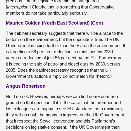
precious time to legislate to retain the safeguards—
[
Interruption
.] Clearly, that is something that Conservative
members do not take particularly seriously.
Maurice Golden (North East Scotland) (Con)
The cabinet secretary suggests that there will be a race to the
bottom on the environment, but the opposite is true. The UK
Government is going further than the EU on the environment. It
is targeting a 68 per cent reduction in emissions by 2030
versus a reduction of just 55 per cent by the EU. Furthermore,
it is ending the sale of petrol and diesel cars by 2030, versus
2035. Does the cabinet secretary recognise that the UK
Government’s actions simply do not match his rhetoric?
Angus Robertson
No, I do not. However, perhaps we can find some common
ground on that question. If it is the case that the member and
his colleagues are happy to see EU standards as a minimum,
they will no doubt be happy to impress on the UK Government
that it respect the Sewell convention and this Parliament’s
decisions on legislative consent. If the UK Government then