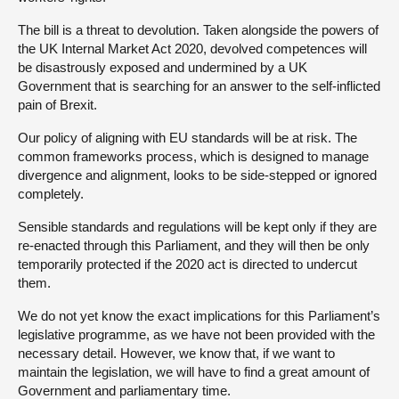
The bill is a threat to devolution. Taken alongside the powers of
the UK Internal Market Act 2020, devolved competences will
be disastrously exposed and undermined by a UK
Government that is searching for an answer to the self-inflicted
pain of Brexit.
Our policy of aligning with EU standards will be at risk. The
common frameworks process, which is designed to manage
divergence and alignment, looks to be side-stepped or ignored
completely.
Sensible standards and regulations will be kept only if they are
re-enacted through this Parliament, and they will then be only
temporarily protected if the 2020 act is directed to undercut
them.
We do not yet know the exact implications for this Parliament’s
legislative programme, as we have not been provided with the
necessary detail. However, we know that, if we want to
maintain the legislation, we will have to find a great amount of
Government and parliamentary time.