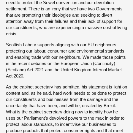
need to protect the Sewel convention and our devolution
settlement. There is an irony that we have two Governments
that are promoting their ideologies and seeking to divert
attention away from their failures and their lack of support for
our constituents, who are experiencing a massive cost of living
crisis.
Scottish Labour supports aligning with our EU neighbours,
protecting our labour, consumer and environmental standards,
and enabling trade with our neighbours. We made those points
in the recent debates on the European Union (Continuity)
(Scotland) Act 2021 and the United Kingdom Internal Market
Act 2020.
As the cabinet secretary has admitted, his statement is light on
content and, as he said, hard work needs to be done to protect
our constituents and businesses from the damage and the
uncertainty that have been, and will be, created by Brexit.
What is the cabinet secretary doing now to identify how he
uses our Parliament’s devolved powers to the max in order to
protect labour standards, to incentivise our businesses to
produce products that protect consumer rights and that meet