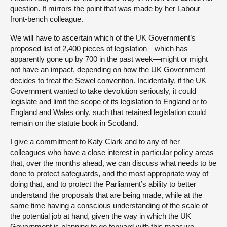
question. It mirrors the point that was made by her Labour
front-bench colleague.
We will have to ascertain which of the UK Government’s
proposed list of 2,400 pieces of legislation—which has
apparently gone up by 700 in the past week—might or might
not have an impact, depending on how the UK Government
decides to treat the Sewel convention. Incidentally, if the UK
Government wanted to take devolution seriously, it could
legislate and limit the scope of its legislation to England or to
England and Wales only, such that retained legislation could
remain on the statute book in Scotland.
I give a commitment to Katy Clark and to any of her
colleagues who have a close interest in particular policy areas
that, over the months ahead, we can discuss what needs to be
done to protect safeguards, and the most appropriate way of
doing that, and to protect the Parliament’s ability to better
understand the proposals that are being made, while at the
same time having a conscious understanding of the scale of
the potential job at hand, given the way in which the UK
Government is planning to go forward with this measure.