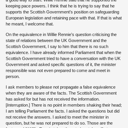
keeping pace powers. I think that he is trying to say that he
supports the Scottish Government’s position on safeguarding
European legislation and retaining pace with that. If that is what
he meant, I welcome that.
On the equivalence in Willie Rennie’s question criticising the
state of relations between the UK Government and the
Scottish Government, I say to him that there is no such
equivalence. I have already informed Parliament that when the
Scottish Government tried to have a conversation with the UK
Government and asked specific questions of it, the minister
responsible was not even prepared to come and meet in
person.
I ask members to please not propagate a false equivalence
when they are aware of the facts. The Scottish Government
has asked for but has not received the information.
[
Interruption
.] There is no point in members shaking their head;
I am telling Parliament the facts. I asked the questions but did
not receive the answers. I asked to meet the minister in
question, but he was not prepared to do so. Those are the