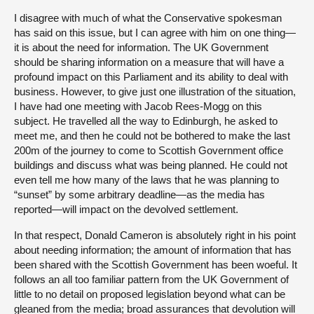
I disagree with much of what the Conservative spokesman
has said on this issue, but I can agree with him on one thing—
it is about the need for information. The UK Government
should be sharing information on a measure that will have a
profound impact on this Parliament and its ability to deal with
business. However, to give just one illustration of the situation,
I have had one meeting with Jacob Rees-Mogg on this
subject. He travelled all the way to Edinburgh, he asked to
meet me, and then he could not be bothered to make the last
200m of the journey to come to Scottish Government office
buildings and discuss what was being planned. He could not
even tell me how many of the laws that he was planning to
“sunset” by some arbitrary deadline—as the media has
reported—will impact on the devolved settlement.
In that respect, Donald Cameron is absolutely right in his point
about needing information; the amount of information that has
been shared with the Scottish Government has been woeful. It
follows an all too familiar pattern from the UK Government of
little to no detail on proposed legislation beyond what can be
gleaned from the media; broad assurances that devolution will