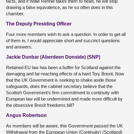
facts, and if Willie Rennie takes them to heart, he will stop
drawing a false equivalence, as he so often does in this
chamber.
The Deputy Presiding Officer
Four more members wish to ask a question. In order to get all
of them in, I would appreciate short and succinct questions
and answers.
Jackie Dunbar (Aberdeen Donside) (SNP)
Retained EU law has been a buffer for Scotland against the
damaging and far-reaching effects of a hard Tory Brexit. Now
that the UK Government is seeking to shake aside those
safeguards, does the cabinet secretary believe that the
Scottish Government’s firm commitment to continuity with
European law will be undermined and made more difficult by
the obsessive Brexit freedoms bill?
Angus Robertson
As members will be aware, this Government passed the UK
Withdrawal from the European Union (Continuity) (Scotland)