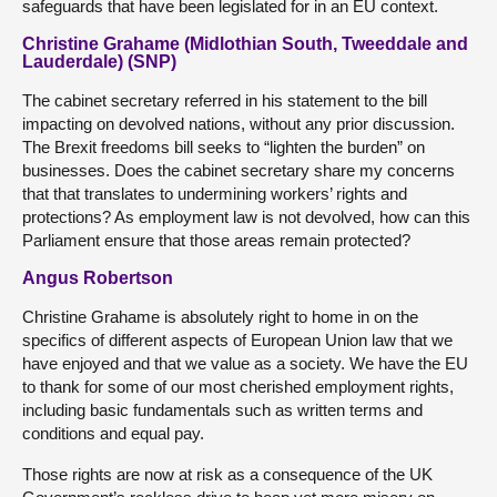
safeguards that have been legislated for in an EU context.
Christine Grahame (Midlothian South, Tweeddale and
Lauderdale) (SNP)
The cabinet secretary referred in his statement to the bill
impacting on devolved nations, without any prior discussion.
The Brexit freedoms bill seeks to “lighten the burden” on
businesses. Does the cabinet secretary share my concerns
that that translates to undermining workers’ rights and
protections? As employment law is not devolved, how can this
Parliament ensure that those areas remain protected?
Angus Robertson
Christine Grahame is absolutely right to home in on the
specifics of different aspects of European Union law that we
have enjoyed and that we value as a society. We have the EU
to thank for some of our most cherished employment rights,
including basic fundamentals such as written terms and
conditions and equal pay.
Those rights are now at risk as a consequence of the UK