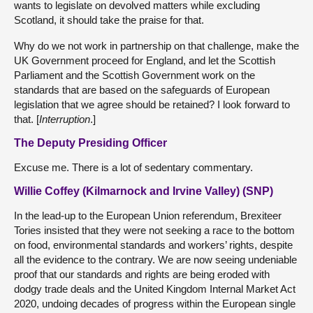
wants to legislate on devolved matters while excluding
Scotland, it should take the praise for that.
Why do we not work in partnership on that challenge, make the
UK Government proceed for England, and let the Scottish
Parliament and the Scottish Government work on the
standards that are based on the safeguards of European
legislation that we agree should be retained? I look forward to
that. [
Interruption
.]
The Deputy Presiding Officer
Excuse me. There is a lot of sedentary commentary.
Willie Coffey (Kilmarnock and Irvine Valley) (SNP)
In the lead-up to the European Union referendum, Brexiteer
Tories insisted that they were not seeking a race to the bottom
on food, environmental standards and workers’ rights, despite
all the evidence to the contrary. We are now seeing undeniable
proof that our standards and rights are being eroded with
dodgy trade deals and the United Kingdom Internal Market Act
2020, undoing decades of progress within the European single