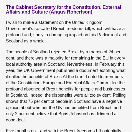
The Cabinet Secretary for the Constitution, External
Affairs and Culture (Angus Robertson)
I wish to make a statement on the United Kingdom
Government’s so-called Brexit freedoms bill, which will have a
profound and, sadly, a damaging impact on this Parliament and
Scotland as a whole.
The people of Scotland rejected Brexit by a margin of 24 per
cent, and there was a majority for remaining in the EU in every
local authority area in Scotland. Nevertheless, in February this
year, the UK Government published a document extolling what
it called the benefits of Brexit. At the time, I noted to members
of the Constitution, Europe and External Affairs Committee the
profound absence of Brexit benefits for people and businesses
in Scotland. Indeed, the disbenefits were all too evident. Polling
shows that 75 per cent of people in Scotland have a negative
opinion about whether the UK has benefited from Brexit, and
only 2 per cent believe that Boris Johnson has delivered a
good deal.
Five months on—and with the Brexit freedoms bill potentially