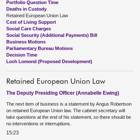
Portfolio Question Time
Deaths in Custody
About
Retained European Union Law
Cost of Living Support
Social Care Charges
Contact us
Social Security (Additional Payments) Bill
Business Motions
Parliamentary Bureau Motions
Decision Time
Loch Lomond (Proposed Development)
Retained European Union Law
The Deputy Presiding Officer (Annabelle Ewing)
The next item of business is a statement by Angus Robertson
on retained European Union law. The cabinet secretary will
take questions at the end of his statement, so there should be
no interventions or interruptions.
15:23