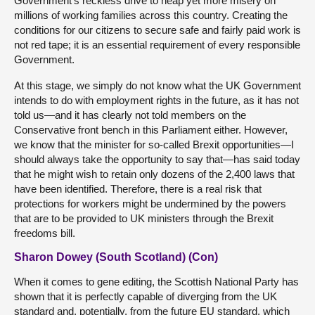
Government’s reckless drive to heap yet more misery on
millions of working families across this country. Creating the
conditions for our citizens to secure safe and fairly paid work is
not red tape; it is an essential requirement of every responsible
Government.
At this stage, we simply do not know what the UK Government
intends to do with employment rights in the future, as it has not
told us—and it has clearly not told members on the
Conservative front bench in this Parliament either. However,
we know that the minister for so-called Brexit opportunities—I
should always take the opportunity to say that—has said today
that he might wish to retain only dozens of the 2,400 laws that
have been identified. Therefore, there is a real risk that
protections for workers might be undermined by the powers
that are to be provided to UK ministers through the Brexit
freedoms bill.
Sharon Dowey (South Scotland) (Con)
When it comes to gene editing, the Scottish National Party has
shown that it is perfectly capable of diverging from the UK
standard and, potentially, from the future EU standard, which