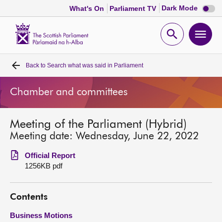
Dark
Dark Mode
What's On
Parliament TV
mode
disabl
Scottish
Parliament
Open
Ope
Website
home
search
men
Back to
Search what was said in Parliament
Home
Chamber and committees
Bills and laws
Meeting of the Parliament (Hybrid)
MSPs
Meeting date: Wednesday, June 22, 2022
Chamber and committees
Official Report
1256KB pdf
Get involved
Contents
Visit
Business Motions