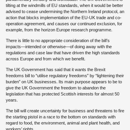
tilting at the windmills of EU standards, when it would be better
advised to cease undermining the Northern Ireland protocol, an
action that blocks implementation of the EU-UK trade and co-
operation agreement, and causes our continued exclusion, for
example, from the horizon Europe research programme.
There is little to no appropriate consideration of the bill’s
impacts—intended or otherwise—of doing away with the
regulations and case law that have driven the high standards
across Europe and from which we benefit.
The UK Government has said that it wants the Brexit
freedoms bill to “utilise regulatory freedoms” by “lightening their
burden” on UK businesses. Its main purpose appears to be to
give the UK Government the freedom to abandon the
legislation that has protected Scottish interests for almost 50
years.
The bill will create uncertainty for business and threatens to fire
the starting pistol in a race to the bottom on standards with
regard to food, the environment, animal and plant health, and
workers’ rights.