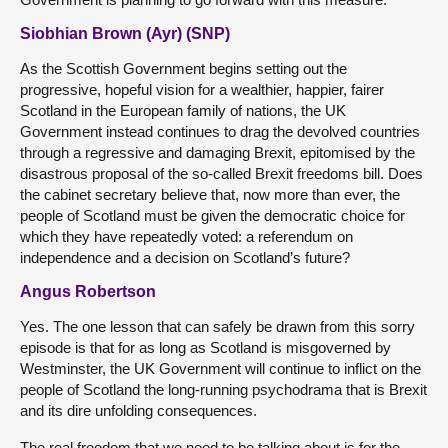
Siobhian Brown (Ayr) (SNP)
As the Scottish Government begins setting out the
progressive, hopeful vision for a wealthier, happier, fairer
Scotland in the European family of nations, the UK
Government instead continues to drag the devolved countries
through a regressive and damaging Brexit, epitomised by the
disastrous proposal of the so-called Brexit freedoms bill. Does
the cabinet secretary believe that, now more than ever, the
people of Scotland must be given the democratic choice for
which they have repeatedly voted: a referendum on
independence and a decision on Scotland’s future?
Angus Robertson
Yes. The one lesson that can safely be drawn from this sorry
episode is that for as long as Scotland is misgoverned by
Westminster, the UK Government will continue to inflict on the
people of Scotland the long-running psychodrama that is Brexit
and its dire unfolding consequences.
The real freedom that we need to be talking about is for the