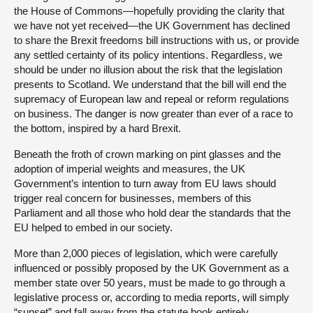
the House of Commons—hopefully providing the clarity that
we have not yet received—the UK Government has declined
to share the Brexit freedoms bill instructions with us, or provide
any settled certainty of its policy intentions. Regardless, we
should be under no illusion about the risk that the legislation
presents to Scotland. We understand that the bill will end the
supremacy of European law and repeal or reform regulations
on business. The danger is now greater than ever of a race to
the bottom, inspired by a hard Brexit.
Beneath the froth of crown marking on pint glasses and the
adoption of imperial weights and measures, the UK
Government’s intention to turn away from EU laws should
trigger real concern for businesses, members of this
Parliament and all those who hold dear the standards that the
EU helped to embed in our society.
More than 2,000 pieces of legislation, which were carefully
influenced or possibly proposed by the UK Government as a
member state over 50 years, must be made to go through a
legislative process or, according to media reports, will simply
“sunset” and fall away from the statute book entirely.