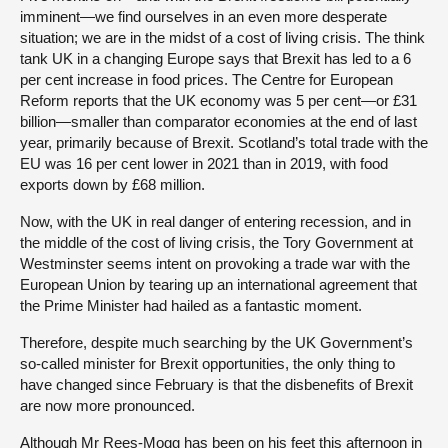
imminent—we find ourselves in an even more desperate
situation; we are in the midst of a cost of living crisis. The think
tank UK in a changing Europe says that Brexit has led to a 6
per cent increase in food prices. The Centre for European
Reform reports that the UK economy was 5 per cent—or £31
billion—smaller than comparator economies at the end of last
year, primarily because of Brexit. Scotland’s total trade with the
EU was 16 per cent lower in 2021 than in 2019, with food
exports down by £68 million.
Now, with the UK in real danger of entering recession, and in
the middle of the cost of living crisis, the Tory Government at
Westminster seems intent on provoking a trade war with the
European Union by tearing up an international agreement that
the Prime Minister had hailed as a fantastic moment.
Therefore, despite much searching by the UK Government’s
so-called minister for Brexit opportunities, the only thing to
have changed since February is that the disbenefits of Brexit
are now more pronounced.
Although Mr Rees-Mogg has been on his feet this afternoon in