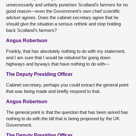
unnecessarily and unfairly punishes Scotland’s farmers for no
good reason—even the Government’s own chief scientific
adviser agrees. Does the cabinet secretary agree that he
should give the situation a serious rethink and stop holding
back Scotland’s farmers?
Angus Robertson
Frankly, that has absolutely nothing to do with my statement,
and I am sure that I would be rebuked for going down
highways and byways that have nothing to do with—
The Deputy Presiding Officer
Cabinet secretary, perhaps you could extract the general point
that was being made and briefly respond to that.
Angus Robertson
The general point is that the question that has been asked has
nothing to do with the bill that is being proposed by the UK
Government.
The Deputy Presiding Officer