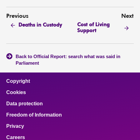
Previous
Next
Cost of Living
Deaths in Custody
Support
Back to Official Report: search what was said in
Parliament
Copyright
Cookies
Data protection
Freedom of Information
Privacy
Careers