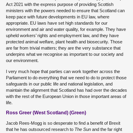
Act 2021 with the express purpose of providing Scottish
ministers with the powers needed to ensure that Scotland can
keep pace with future developments in EU law, where
appropriate. EU laws have set high standards for our
environment and air and water quality, for example. They have
upheld workers’ rights and employment law, and they have
protected animal welfare, plant health and biosecurity. Those
are far from trivial matters; they are the very substance that
underpins what we recognise as important to our society and
our environment.
I very much hope that parties can work together across the
Parliament to do everything that we need to do to protect those
safeguards in our public life and national legislation, and
maintain the alignment that Scotland has had over the decades
with the rest of the European Union in those important areas of
life.
Ross Greer (West Scotland) (Green)
Jacob Rees-Mogg is so desperate to find a benefit of Brexit
that he has outsourced research to
The Sun
and the far right