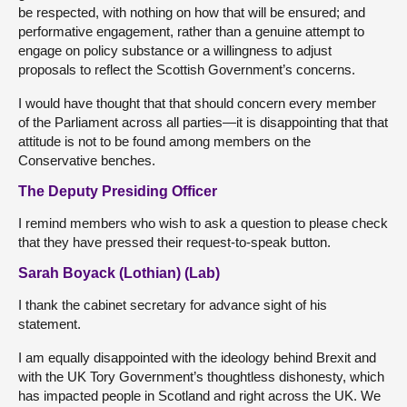
be respected, with nothing on how that will be ensured; and
performative engagement, rather than a genuine attempt to
engage on policy substance or a willingness to adjust
proposals to reflect the Scottish Government’s concerns.
I would have thought that that should concern every member
of the Parliament across all parties—it is disappointing that that
attitude is not to be found among members on the
Conservative benches.
The Deputy Presiding Officer
I remind members who wish to ask a question to please check
that they have pressed their request-to-speak button.
Sarah Boyack (Lothian) (Lab)
I thank the cabinet secretary for advance sight of his
statement.
I am equally disappointed with the ideology behind Brexit and
with the UK Tory Government’s thoughtless dishonesty, which
has impacted people in Scotland and right across the UK. We