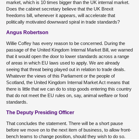
market, which is 10 times bigger than the UK internal market.
Does the cabinet secretary believe that the UK Brexit
freedoms bill, whenever it appears, will accelerate that
politically motivated downward spiral in trade standards?
Angus Robertson
Willie Coffey has every reason to be concerned. During the
passage of the United Kingdom Internal Market Bill, we warned
that it would open the door to lower standards across a range
of areas in which EU laws used to apply. We are already
seeing that threat being played out in relation to trade deals.
Whatever the views of this Parliament or the people of
Scotland, the United Kingdom Internal Market Act means that
there is little that we can do to stop goods entering this country
that do not meet the EU rules on, say, animal welfare or food
standards.
The Deputy Presiding Officer
That concludes the statement. There will be a short pause
before we move on to the next item of business, to allow front-
bench teams to change position, should they wish to do so.