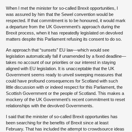
When I met the minister for so-called Brexit opportunities, I
was assured by him that the Sewel convention would be
respected. If that commitment is to be honoured, it would mark
a departure from the UK Government’s approach during the
Brexit process, when it has repeatedly legislated on devolved
matters despite this Parliament refusing its consent to do so.
An approach that “sunsets” EU law—which would see
legislation automatically fall if unamended by a fixed deadline—
takes no account of our priorities or our interest in staying
aligned with EU legislation. It is unacceptable that the UK
Government seems ready to unveil sweeping measures that
could have profound consequences for Scotland with such
little discussion with or indeed respect for this Parliament, the
Scottish Government or the people of Scotland. This makes a
mockery of the UK Government’s recent commitment to reset
relationships with the devolved Governments.
I said that the minister of so-called Brexit opportunities has
been searching for the benefits of Brexit since at least
February. That has included the attempt to crowdsource ideas