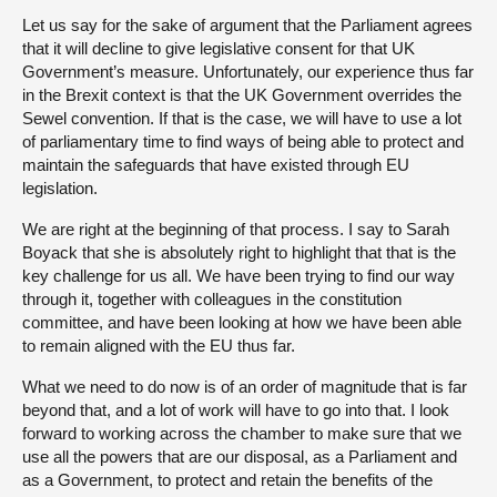
Let us say for the sake of argument that the Parliament agrees
that it will decline to give legislative consent for that UK
Government’s measure. Unfortunately, our experience thus far
in the Brexit context is that the UK Government overrides the
Sewel convention. If that is the case, we will have to use a lot
of parliamentary time to find ways of being able to protect and
maintain the safeguards that have existed through EU
legislation.
We are right at the beginning of that process. I say to Sarah
Boyack that she is absolutely right to highlight that that is the
key challenge for us all. We have been trying to find our way
through it, together with colleagues in the constitution
committee, and have been looking at how we have been able
to remain aligned with the EU thus far.
What we need to do now is of an order of magnitude that is far
beyond that, and a lot of work will have to go into that. I look
forward to working across the chamber to make sure that we
use all the powers that are our disposal, as a Parliament and
as a Government, to protect and retain the benefits of the