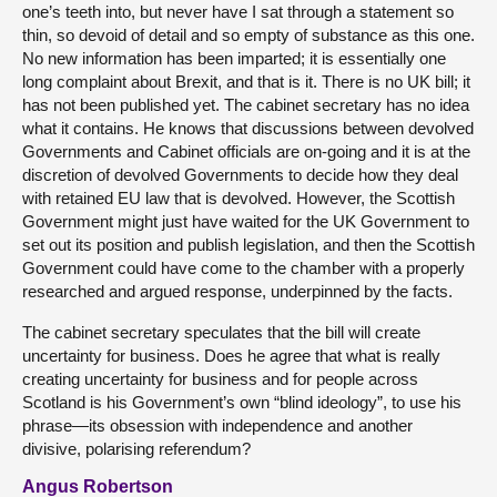
one’s teeth into, but never have I sat through a statement so
thin, so devoid of detail and so empty of substance as this one.
No new information has been imparted; it is essentially one
long complaint about Brexit, and that is it. There is no UK bill; it
has not been published yet. The cabinet secretary has no idea
what it contains. He knows that discussions between devolved
Governments and Cabinet officials are on-going and it is at the
discretion of devolved Governments to decide how they deal
with retained EU law that is devolved. However, the Scottish
Government might just have waited for the UK Government to
set out its position and publish legislation, and then the Scottish
Government could have come to the chamber with a properly
researched and argued response, underpinned by the facts.
The cabinet secretary speculates that the bill will create
uncertainty for business. Does he agree that what is really
creating uncertainty for business and for people across
Scotland is his Government’s own “blind ideology”, to use his
phrase—its obsession with independence and another
divisive, polarising referendum?
Angus Robertson