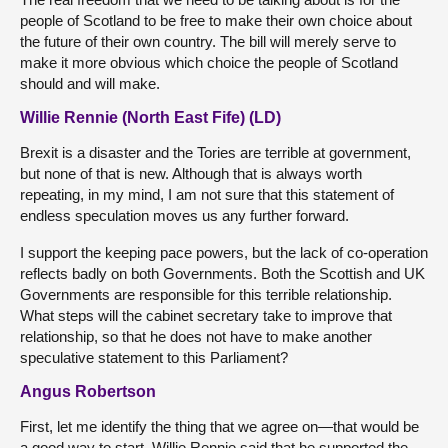
people of Scotland to be free to make their own choice about
the future of their own country. The bill will merely serve to
make it more obvious which choice the people of Scotland
should and will make.
Willie Rennie (North East Fife) (LD)
Brexit is a disaster and the Tories are terrible at government,
but none of that is new. Although that is always worth
repeating, in my mind, I am not sure that this statement of
endless speculation moves us any further forward.
I support the keeping pace powers, but the lack of co-operation
reflects badly on both Governments. Both the Scottish and UK
Governments are responsible for this terrible relationship.
What steps will the cabinet secretary take to improve that
relationship, so that he does not have to make another
speculative statement to this Parliament?
Angus Robertson
First, let me identify the thing that we agree on—that would be
a good way to start. Willie Rennie said that he supported the