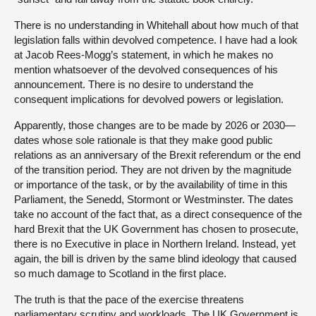
There is no understanding in Whitehall about how much of that
legislation falls within devolved competence. I have had a look
at Jacob Rees-Mogg’s statement, in which he makes no
mention whatsoever of the devolved consequences of his
announcement. There is no desire to understand the
consequent implications for devolved powers or legislation.
Apparently, those changes are to be made by 2026 or 2030—
dates whose sole rationale is that they make good public
relations as an anniversary of the Brexit referendum or the end
of the transition period. They are not driven by the magnitude
or importance of the task, or by the availability of time in this
Parliament, the Senedd, Stormont or Westminster. The dates
take no account of the fact that, as a direct consequence of the
hard Brexit that the UK Government has chosen to prosecute,
there is no Executive in place in Northern Ireland. Instead, yet
again, the bill is driven by the same blind ideology that caused
so much damage to Scotland in the first place.
The truth is that the pace of the exercise threatens
parliamentary scrutiny and workloads. The UK Government is