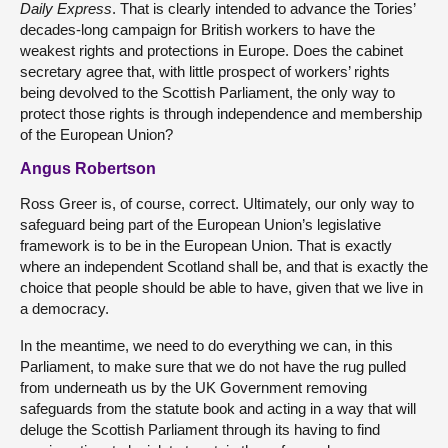
Daily Express
. That is clearly intended to advance the Tories’
decades-long campaign for British workers to have the
weakest rights and protections in Europe. Does the cabinet
secretary agree that, with little prospect of workers’ rights
being devolved to the Scottish Parliament, the only way to
protect those rights is through independence and membership
of the European Union?
Angus Robertson
Ross Greer is, of course, correct. Ultimately, our only way to
safeguard being part of the European Union’s legislative
framework is to be in the European Union. That is exactly
where an independent Scotland shall be, and that is exactly the
choice that people should be able to have, given that we live in
a democracy.
In the meantime, we need to do everything we can, in this
Parliament, to make sure that we do not have the rug pulled
from underneath us by the UK Government removing
safeguards from the statute book and acting in a way that will
deluge the Scottish Parliament through its having to find