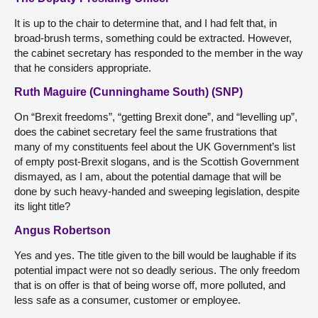
It is up to the chair to determine that, and I had felt that, in
broad-brush terms, something could be extracted. However,
the cabinet secretary has responded to the member in the way
that he considers appropriate.
Ruth Maguire (Cunninghame South) (SNP)
On “Brexit freedoms”, “getting Brexit done”, and “levelling up”,
does the cabinet secretary feel the same frustrations that
many of my constituents feel about the UK Government’s list
of empty post-Brexit slogans, and is the Scottish Government
dismayed, as I am, about the potential damage that will be
done by such heavy-handed and sweeping legislation, despite
its light title?
Angus Robertson
Yes and yes. The title given to the bill would be laughable if its
potential impact were not so deadly serious. The only freedom
that is on offer is that of being worse off, more polluted, and
less safe as a consumer, customer or employee.