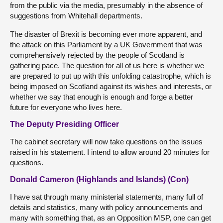
from the public via the media, presumably in the absence of
suggestions from Whitehall departments.
The disaster of Brexit is becoming ever more apparent, and
the attack on this Parliament by a UK Government that was
comprehensively rejected by the people of Scotland is
gathering pace. The question for all of us here is whether we
are prepared to put up with this unfolding catastrophe, which is
being imposed on Scotland against its wishes and interests, or
whether we say that enough is enough and forge a better
future for everyone who lives here.
The Deputy Presiding Officer
The cabinet secretary will now take questions on the issues
raised in his statement. I intend to allow around 20 minutes for
questions.
Donald Cameron (Highlands and Islands) (Con)
I have sat through many ministerial statements, many full of
details and statistics, many with policy announcements and
many with something that, as an Opposition MSP, one can get