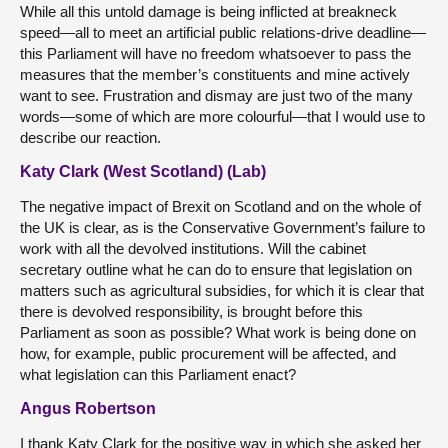
While all this untold damage is being inflicted at breakneck
speed—all to meet an artificial public relations-drive deadline—
this Parliament will have no freedom whatsoever to pass the
measures that the member’s constituents and mine actively
want to see. Frustration and dismay are just two of the many
words—some of which are more colourful—that I would use to
describe our reaction.
Katy Clark (West Scotland) (Lab)
The negative impact of Brexit on Scotland and on the whole of
the UK is clear, as is the Conservative Government’s failure to
work with all the devolved institutions. Will the cabinet
secretary outline what he can do to ensure that legislation on
matters such as agricultural subsidies, for which it is clear that
there is devolved responsibility, is brought before this
Parliament as soon as possible? What work is being done on
how, for example, public procurement will be affected, and
what legislation can this Parliament enact?
Angus Robertson
I thank Katy Clark for the positive way in which she asked her