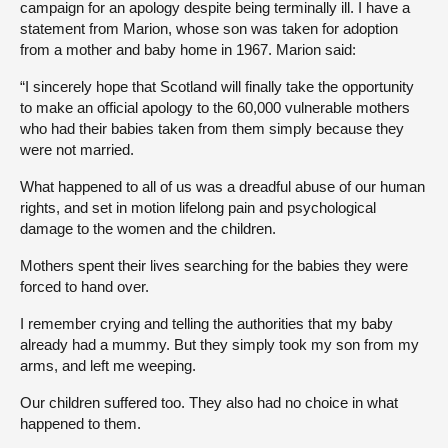
campaign for an apology despite being terminally ill. I have a
statement from Marion, whose son was taken for adoption
from a mother and baby home in 1967. Marion said:
“I sincerely hope that Scotland will finally take the opportunity
to make an official apology to the 60,000 vulnerable mothers
who had their babies taken from them simply because they
were not married.
What happened to all of us was a dreadful abuse of our human
rights, and set in motion lifelong pain and psychological
damage to the women and the children.
Mothers spent their lives searching for the babies they were
forced to hand over.
I remember crying and telling the authorities that my baby
already had a mummy. But they simply took my son from my
arms, and left me weeping.
Our children suffered too. They also had no choice in what
happened to them.