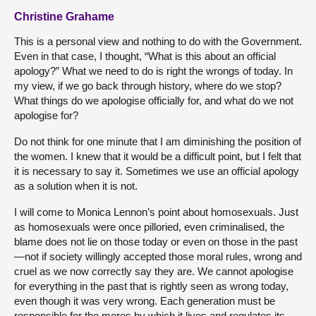
Christine Grahame
This is a personal view and nothing to do with the Government.
Even in that case, I thought, “What is this about an official
apology?” What we need to do is right the wrongs of today. In
my view, if we go back through history, where do we stop?
What things do we apologise officially for, and what do we not
apologise for?
Do not think for one minute that I am diminishing the position of
the women. I knew that it would be a difficult point, but I felt that
it is necessary to say it. Sometimes we use an official apology
as a solution when it is not.
I will come to Monica Lennon’s point about homosexuals. Just
as homosexuals were once pilloried, even criminalised, the
blame does not lie on those today or even on those in the past
—not if society willingly accepted those moral rules, wrong and
cruel as we now correctly say they are. We cannot apologise
for everything in the past that is rightly seen as wrong today,
even though it was very wrong. Each generation must be
responsible for the mores by which it lives and regulates its