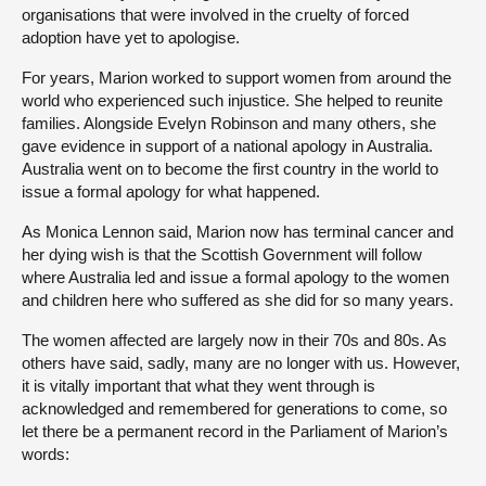
organisations that were involved in the cruelty of forced
adoption have yet to apologise.
For years, Marion worked to support women from around the
world who experienced such injustice. She helped to reunite
families. Alongside Evelyn Robinson and many others, she
gave evidence in support of a national apology in Australia.
Australia went on to become the first country in the world to
issue a formal apology for what happened.
As Monica Lennon said, Marion now has terminal cancer and
her dying wish is that the Scottish Government will follow
where Australia led and issue a formal apology to the women
and children here who suffered as she did for so many years.
The women affected are largely now in their 70s and 80s. As
others have said, sadly, many are no longer with us. However,
it is vitally important that what they went through is
acknowledged and remembered for generations to come, so
let there be a permanent record in the Parliament of Marion’s
words: