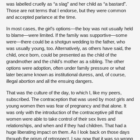
was labelled cruelly as “a slag” and her child as “a bastard”.
Those are not terms that I endorse, but they were common
and accepted parlance at the time.
In most cases, the girl’s options—the boy was not usually held
to blame—were limited. If the family was supportive—some
were—there could be a shotgun wedding to the father, who
was usually young, too. Alternatively, as others have said, the
child, once born, could be presented as the child of the
grandmother and the child’s mother as a sibling. The other
options were adoption, often under family pressure or what
later became known as institutional duress, and, of course,
illegal abortion and all the ensuing dangers.
That was the culture of the day, to which I, like my peers,
subscribed. The contraception that was used by most girls and
young women then was fear of pregnancy and that alone. It
was only with the introduction of the contraceptive pill that
women were able to take control of their sex lives and
relationships, and when and if they had children. That had a
huge liberating impact on them. As I look back on those days
through the prism of retrospect, I say now that it was so wrong