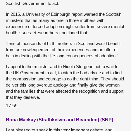
Scottish Government to act.
In 2015, a University of Edinburgh report warned the Scottish
ministers that as many as one in three mothers with
experience of forced adoption might suffer from severe mental
health issues. Researchers concluded that
“tens of thousands of birth mothers in Scotland would benefit
from acknowledgement of their experiences and an offer of
help in dealing with the life-long consequences of adoption.”
I appeal to the minister and to Nicola Sturgeon not to wait for
the UK Government to act, to ditch the bad advice and to find
the compassion and courage to do the right thing. They should
deliver this long overdue apology and finally give the women
and the families that were affected the recognition and support
that they deserve.
17:59
Rona Mackay (Strathkelvin and Bearsden) (SNP)
I am pleased to speak in this very important debate, and I