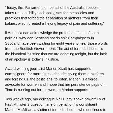
“Today, this Parliament, on behalf of the Australian people,
takes responsibility and apologises for the policies and
practices that forced the separation of mothers from their
babies, which created a lifelong legacy of pain and suffering.”
If Australia can acknowledge the profound effects of such
policies, why can Scotland not do so? Campaigners in
Scotland have been waiting for eight years to hear those words
from the Scottish Government. The act of forced adoption is
the historical injustice that we are debating tonight, but the lack
of an apology is today’s injustice.
Award-winning journalist Marion Scott has supported
campaigners for more than a decade, giving them a platform
and forcing us, the politicians, to listen. Marion is a fierce
advocate for women and I hope that her persistence pays off.
Time is running out for the women Marion supports.
Two weeks ago, my colleague Neil Bibby spoke powerfully at
First Minister’s question time on behalf of his constituent
Marion McMillan, a victim of forced adoption who continues to