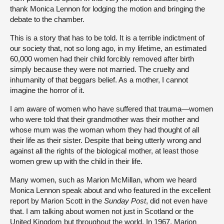
thank Monica Lennon for lodging the motion and bringing the
debate to the chamber.
This is a story that has to be told. It is a terrible indictment of
our society that, not so long ago, in my lifetime, an estimated
60,000 women had their child forcibly removed after birth
simply because they were not married. The cruelty and
inhumanity of that beggars belief. As a mother, I cannot
imagine the horror of it.
I am aware of women who have suffered that trauma—women
who were told that their grandmother was their mother and
whose mum was the woman whom they had thought of all
their life as their sister. Despite that being utterly wrong and
against all the rights of the biological mother, at least those
women grew up with the child in their life.
Many women, such as Marion McMillan, whom we heard
Monica Lennon speak about and who featured in the excellent
report by Marion Scott in the
Sunday Post
, did not even have
that. I am talking about women not just in Scotland or the
United Kingdom but throughout the world. In 1967, Marion