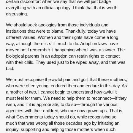
certain discomfort when we say that we will just badge
everything with an official apology. I think that that is worth
discussing.
We should seek apologies from those individuals and
institutions that were to blame. Thankfully, today we have
different values. Women and their rights have come a long
way, although there is still much to do. Adoption laws have
moved on; I remember it happening when I was a lawyer. The
biological parents in an adoption can retain rights to contact
with their child. They used just to be wiped away, and that was
bad.
We must recognise the awful pain and guilt that these mothers,
who were often young, endured then and endure to this day. As
a mother of two, I cannot begin to understand how awful it
must feel for them. We need to help them to reconnect—if they
wish, and if it is appropriate, to do so—through the various
agencies with their children, who are now grown-ups. That is
what Governments today should do, while recognising so
much that was wrong all those decades ago by initiating an
inquiry, supporting and helping those mothers when such