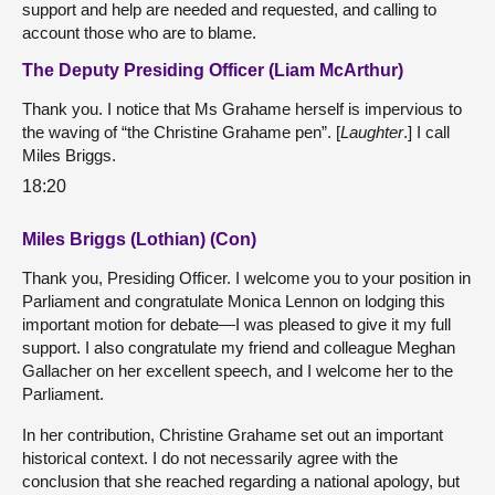
support and help are needed and requested, and calling to
account those who are to blame.
The Deputy Presiding Officer (Liam McArthur)
Thank you. I notice that Ms Grahame herself is impervious to
the waving of “the Christine Grahame pen”. [
Laughter
.] I call
Miles Briggs.
18:20
Miles Briggs (Lothian) (Con)
Thank you, Presiding Officer. I welcome you to your position in
Parliament and congratulate Monica Lennon on lodging this
important motion for debate—I was pleased to give it my full
support. I also congratulate my friend and colleague Meghan
Gallacher on her excellent speech, and I welcome her to the
Parliament.
In her contribution, Christine Grahame set out an important
historical context. I do not necessarily agree with the
conclusion that she reached regarding a national apology, but