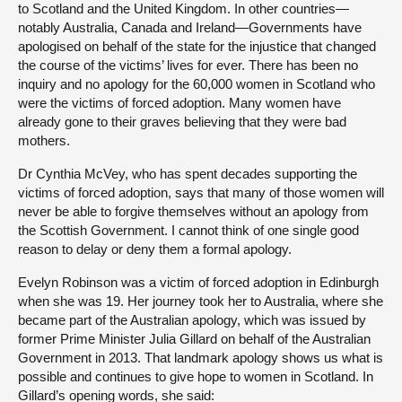
to Scotland and the United Kingdom. In other countries—
notably Australia, Canada and Ireland—Governments have
apologised on behalf of the state for the injustice that changed
the course of the victims’ lives for ever. There has been no
inquiry and no apology for the 60,000 women in Scotland who
were the victims of forced adoption. Many women have
already gone to their graves believing that they were bad
mothers.
Dr Cynthia McVey, who has spent decades supporting the
victims of forced adoption, says that many of those women will
never be able to forgive themselves without an apology from
the Scottish Government. I cannot think of one single good
reason to delay or deny them a formal apology.
Evelyn Robinson was a victim of forced adoption in Edinburgh
when she was 19. Her journey took her to Australia, where she
became part of the Australian apology, which was issued by
former Prime Minister Julia Gillard on behalf of the Australian
Government in 2013. That landmark apology shows us what is
possible and continues to give hope to women in Scotland. In
Gillard’s opening words, she said: