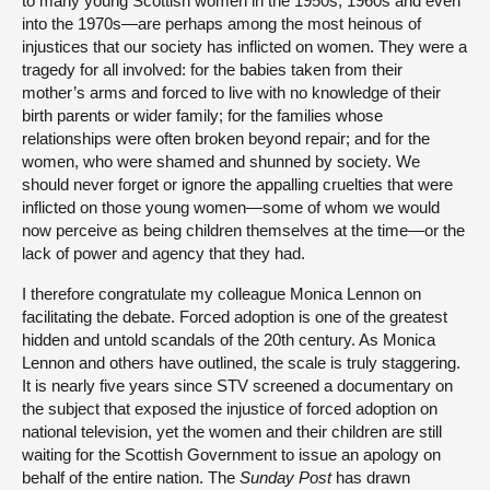
to many young Scottish women in the 1950s, 1960s and even
into the 1970s—are perhaps among the most heinous of
injustices that our society has inflicted on women. They were a
tragedy for all involved: for the babies taken from their
mother’s arms and forced to live with no knowledge of their
birth parents or wider family; for the families whose
relationships were often broken beyond repair; and for the
women, who were shamed and shunned by society. We
should never forget or ignore the appalling cruelties that were
inflicted on those young women—some of whom we would
now perceive as being children themselves at the time—or the
lack of power and agency that they had.
I therefore congratulate my colleague Monica Lennon on
facilitating the debate. Forced adoption is one of the greatest
hidden and untold scandals of the 20th century. As Monica
Lennon and others have outlined, the scale is truly staggering.
It is nearly five years since STV screened a documentary on
the subject that exposed the injustice of forced adoption on
national television, yet the women and their children are still
waiting for the Scottish Government to issue an apology on
behalf of the entire nation. The
Sunday Post
has drawn