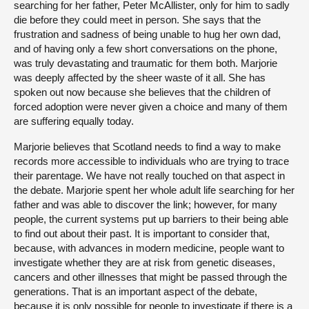
searching for her father, Peter McAllister, only for him to sadly
die before they could meet in person. She says that the
frustration and sadness of being unable to hug her own dad,
and of having only a few short conversations on the phone,
was truly devastating and traumatic for them both. Marjorie
was deeply affected by the sheer waste of it all. She has
spoken out now because she believes that the children of
forced adoption were never given a choice and many of them
are suffering equally today.
Marjorie believes that Scotland needs to find a way to make
records more accessible to individuals who are trying to trace
their parentage. We have not really touched on that aspect in
the debate. Marjorie spent her whole adult life searching for her
father and was able to discover the link; however, for many
people, the current systems put up barriers to their being able
to find out about their past. It is important to consider that,
because, with advances in modern medicine, people want to
investigate whether they are at risk from genetic diseases,
cancers and other illnesses that might be passed through the
generations. That is an important aspect of the debate,
because it is only possible for people to investigate if there is a