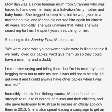
McMillan was a single teenage mum from Stranraer who was
forced to hand over her baby at a Salvation Army mother and
baby home. She begged to keep him, but he was given to a
married couple, and Marion did not see him again for almost
40 years. Ironically, she was unaware that, while she was
searching for him, he spent years searching for her.
Speaking to the
Sunday Post
, Marion said:
“We were vulnerable young women who were bullied and told if
we really loved our babies, we’d give them up so they could
have a mummy and a daddy.
I remember crying and telling them ‘but I’m his mummy’, and
begging them not to take my son. I was told not to be silly. I’d
get over it and I could always have other babies when I was
married.”
Incredibly, despite her lifelong trauma, Marion found the
strength to reunite hundreds of mums and their children, and
she gave testimony to Australia to secure an official apology
there in 2013. She is also spearheading a campaign to get an