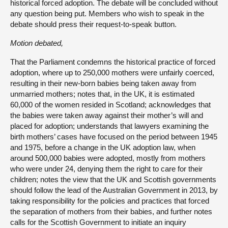
historical forced adoption. The debate will be concluded without
any question being put. Members who wish to speak in the
debate should press their request-to-speak button.
Motion debated,
That the Parliament condemns the historical practice of forced
adoption, where up to 250,000 mothers were unfairly coerced,
resulting in their new-born babies being taken away from
unmarried mothers; notes that, in the UK, it is estimated
60,000 of the women resided in Scotland; acknowledges that
the babies were taken away against their mother’s will and
placed for adoption; understands that lawyers examining the
birth mothers’ cases have focused on the period between 1945
and 1975, before a change in the UK adoption law, when
around 500,000 babies were adopted, mostly from mothers
who were under 24, denying them the right to care for their
children; notes the view that the UK and Scottish governments
should follow the lead of the Australian Government in 2013, by
taking responsibility for the policies and practices that forced
the separation of mothers from their babies, and further notes
calls for the Scottish Government to initiate an inquiry