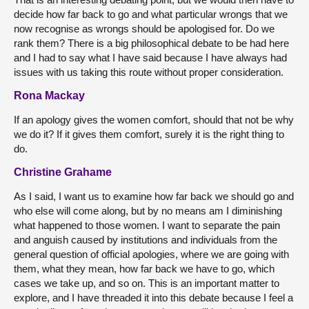
decide how far back to go and what particular wrongs that we
now recognise as wrongs should be apologised for. Do we
rank them? There is a big philosophical debate to be had here
and I had to say what I have said because I have always had
issues with us taking this route without proper consideration.
Rona Mackay
If an apology gives the women comfort, should that not be why
we do it? If it gives them comfort, surely it is the right thing to
do.
Christine Grahame
As I said, I want us to examine how far back we should go and
who else will come along, but by no means am I diminishing
what happened to those women. I want to separate the pain
and anguish caused by institutions and individuals from the
general question of official apologies, where we are going with
them, what they mean, how far back we have to go, which
cases we take up, and so on. This is an important matter to
explore, and I have threaded it into this debate because I feel a