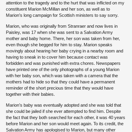
attention to the tragedy and to the hurt that was inflicted on my
constituent Marion McMillan and her son, as well as to
Marion’s long campaign for Scottish ministers to say sorry.
Marion, who was originally from Stranraer and now lives in
Paisley, was 17 when she was sent to a Salvation Army
mother and baby home. There, her son was taken from her,
even though she begged for him to stay. Marion speaks
movingly about hearing her baby crying in a nearby room and
having to sneak in to cover him because contact was
forbidden and was punished with extra chores. Newspapers
have printed one of the only photographs of a young Marion
with her baby son, which was taken with a camera that the
mothers had to hide so that they could have a permanent
reminder of the short precious time that they would have
together with their babies.
Marion’s baby was eventually adopted and she was told that
she could be jailed if she ever attempted to find him. Despite
the fact that they both searched for each other, it was 40 years
before Marion and her son would meet again. To its credit, the
Salvation Army has apologised to Marion, but many other