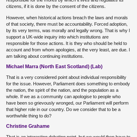
citizens, if it is done by the consent of the citizens.
However, when historical actions breach the laws and morals
of that society, there must be accountability. Forced adoption,
by its very terms, was morally and legally wrong. That is why I
support a UK-wide inquiry into which institutions are
responsible for those actions. It is they who should be held to
account and from whom apologies, at the very least, are due. I
am talking about continuing institutions.
Michael Marra (North East Scotland) (Lab)
That is a very considered point about individual responsibility
for the issue. However, Parliament does something to embody
the nation, the spirit of the nation, and the population as a
whole. If we as a community can apologise to people who
have been so grievously wronged, our Parliament will perform
that higher role in our country. Do we consider that to be a
worthwhile thing to do?
Christine Grahame
That is an interesting debating point, but we would then have to