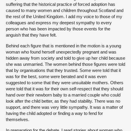
suffering that the historical practice of forced adoption has
caused to many women and children throughout Scotland and
the rest of the United Kingdom. I add my voice to those of my
colleagues and express my deepest sympathy to every
person who has been impacted by those events for the
anguish that they have felt.
Behind each figure that is mentioned in the motion is a young
woman who found herself unexpectedly pregnant and was
hidden away from society and told to give up her child because
she was unmarried. The women behind those figures were told
that by organisations that they trusted. Some were told that it
was for the best, some were berated and it was even
suggested to some that they were unsuitable mothers. Others
were told that it was for their own self-respect that they should
hand over their newborn baby to a married couple who could
look after the child better, as they had stability. There was no
support, and there was very little sympathy. It was a matter of
having the child adopted or finding a way to fend for
themselves.
In preparation for the debate, I read stories about women who