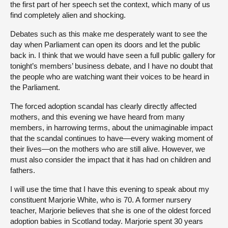
the first part of her speech set the context, which many of us
find completely alien and shocking.
Debates such as this make me desperately want to see the
day when Parliament can open its doors and let the public
back in. I think that we would have seen a full public gallery for
tonight’s members’ business debate, and I have no doubt that
the people who are watching want their voices to be heard in
the Parliament.
The forced adoption scandal has clearly directly affected
mothers, and this evening we have heard from many
members, in harrowing terms, about the unimaginable impact
that the scandal continues to have—every waking moment of
their lives—on the mothers who are still alive. However, we
must also consider the impact that it has had on children and
fathers.
I will use the time that I have this evening to speak about my
constituent Marjorie White, who is 70. A former nursery
teacher, Marjorie believes that she is one of the oldest forced
adoption babies in Scotland today. Marjorie spent 30 years