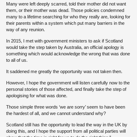
Many were left deeply scarred, told their mother did not want
them, or their mother was dead. Those policies condemned
many to a lifetime searching for who they really are, looking for
their parents within a system which put many barriers in the
way of any reunion.
In 2015, I met with government ministers to ask if Scotland
would take the step taken by Australia, an official apology is
something which would acknowledge the wrong that was done
to all of us.
It saddened me greatly the opportunity was not taken then.
However, I hope the government will listen carefully now to the
personal stories of those affected, and finally take the step of
apologising for what was done.
Those simple three words ‘we are sorry’ seem to have been
the hardest of all, and we cannot understand why?
Scotland still has the opportunity to lead the way in the UK by
doing this, and I hope the support from all political parties will