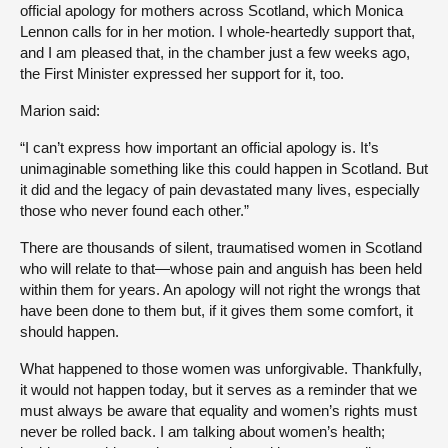
official apology for mothers across Scotland, which Monica
Lennon calls for in her motion. I whole-heartedly support that,
and I am pleased that, in the chamber just a few weeks ago,
the First Minister expressed her support for it, too.
Marion said:
“I can’t express how important an official apology is. It’s
unimaginable something like this could happen in Scotland. But
it did and the legacy of pain devastated many lives, especially
those who never found each other.”
There are thousands of silent, traumatised women in Scotland
who will relate to that—whose pain and anguish has been held
within them for years. An apology will not right the wrongs that
have been done to them but, if it gives them some comfort, it
should happen.
What happened to those women was unforgivable. Thankfully,
it would not happen today, but it serves as a reminder that we
must always be aware that equality and women’s rights must
never be rolled back. I am talking about women’s health;