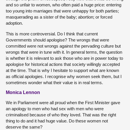
and so unfair to women, who often paid a huge price: entering
too young into marriages that were unhappy for both parties;
masquerading as a sister of the baby; abortion; or forced
adoption.
This is more controversial. Do I think that current
Governments should apologise? The wrongs that were
committed were not wrongs against the pervading culture but
wrongs that were in tune with it. In general terms, the question
is whether it is relevant to ask those who are in power today to
apologise for historical actions that society willingly accepted
at the time. That is why I hesitate to support what are known
as official apologies. I recognise why women seek them, but I
sometimes wonder what their value is in real terms.
Monica Lennon
We in Parliament were all proud when the First Minister gave
an apology to men who had sex with men who were
criminalised because of who they loved. That was the right
thing to do and it had huge value. Do these women not
deserve the same?