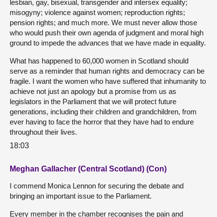
lesbian, gay, bisexual, transgender and intersex equality;
misogyny; violence against women; reproduction rights;
pension rights; and much more. We must never allow those
who would push their own agenda of judgment and moral high
ground to impede the advances that we have made in equality.
What has happened to 60,000 women in Scotland should
serve as a reminder that human rights and democracy can be
fragile. I want the women who have suffered that inhumanity to
achieve not just an apology but a promise from us as
legislators in the Parliament that we will protect future
generations, including their children and grandchildren, from
ever having to face the horror that they have had to endure
throughout their lives.
18:03
Meghan Gallacher (Central Scotland) (Con)
I commend Monica Lennon for securing the debate and
bringing an important issue to the Parliament.
Every member in the chamber recognises the pain and