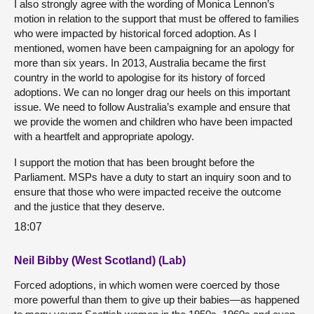
I also strongly agree with the wording of Monica Lennon’s
motion in relation to the support that must be offered to families
who were impacted by historical forced adoption. As I
mentioned, women have been campaigning for an apology for
more than six years. In 2013, Australia became the first
country in the world to apologise for its history of forced
adoptions. We can no longer drag our heels on this important
issue. We need to follow Australia’s example and ensure that
we provide the women and children who have been impacted
with a heartfelt and appropriate apology.
I support the motion that has been brought before the
Parliament. MSPs have a duty to start an inquiry soon and to
ensure that those who were impacted receive the outcome
and the justice that they deserve.
18:07
Neil Bibby (West Scotland) (Lab)
Forced adoptions, in which women were coerced by those
more powerful than them to give up their babies—as happened