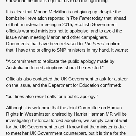
show that the time is right for us to do the right thing.”
It is clear that Marion McMillan is not giving up, despite the
bombshell revelation reported in
The Ferret
today that, ahead
of that ministerial meeting in 2015, Scottish Government
officials warned ministers not to apologise, and to avoid the
issue when meeting Marion and other campaigners.
Documents that have been released to
The Ferret
confirm
that. I have the briefing to SNP ministers in my hand. It warns:
“A commitment to replicate the public apology made by
Australia on forced adoptions should be resisted.”
Officials also contacted the UK Government to ask for a steer
on the issue, and the Department for Education confirmed:
“our lines also resist calls for a public apology.”
Although it is welcome that the Joint Committee on Human
Rights in Westminster, chaired by Harriet Harman MP, will be
investigating historical forced adoption, we simply cannot wait
for the UK Government to act. I know that the minister is due
to meet her UK Government counterpart, but it is time for the