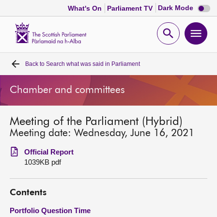
Dark
Dark Mode
What's On
Parliament TV
mode
disabl
Scottish
Parliament
Open
Ope
Website
home
search
men
Back to
Search what was said in Parliament
Home
Chamber and committees
Bills and laws
Meeting of the Parliament (Hybrid)
MSPs
Meeting date: Wednesday, June 16, 2021
Chamber and committees
Official Report
1039KB pdf
Get involved
Contents
Visit
Portfolio Question Time