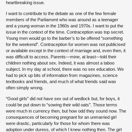
heartbreaking issue.
I want to contribute to the debate as one of the few female
members of the Parliament who was around as a teenager
and a young woman in the 1960s and 1970s. I want to put the
issue in the context of the time. Contraception was top secret.
Young men would go to the barber’s to be offered “something
for the weekend”. Contraception for women was not publicised
or available except in the context of marriage and, even then, it
was difficult to access. Parents—mine, at least—told their
children nothing about sex. Indeed, it was almost a taboo
subject. In my day at school, there was no sex education. We
had to pick up bits of information from magazines, science
textbooks and friends, and much of what friends said was
often simply wrong.
“Good girls” did not have sex out of wedlock but, for boys, it
could be put down to “sowing their wild oats”. Those terms
were much in currency then, but how odd they sound now. The
consequences of becoming pregnant for an unmarried girl
were drastic, particularly for those for whom there was
adoption under duress, of which I knew nothing then. The girl