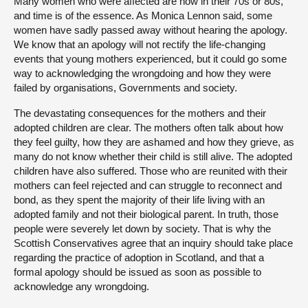
Many women who were affected are now in their 70s or 80s,
and time is of the essence. As Monica Lennon said, some
women have sadly passed away without hearing the apology.
We know that an apology will not rectify the life-changing
events that young mothers experienced, but it could go some
way to acknowledging the wrongdoing and how they were
failed by organisations, Governments and society.
The devastating consequences for the mothers and their
adopted children are clear. The mothers often talk about how
they feel guilty, how they are ashamed and how they grieve, as
many do not know whether their child is still alive. The adopted
children have also suffered. Those who are reunited with their
mothers can feel rejected and can struggle to reconnect and
bond, as they spent the majority of their life living with an
adopted family and not their biological parent. In truth, those
people were severely let down by society. That is why the
Scottish Conservatives agree that an inquiry should take place
regarding the practice of adoption in Scotland, and that a
formal apology should be issued as soon as possible to
acknowledge any wrongdoing.