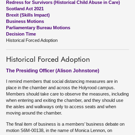
Redress for Survivors (Historical Child Abuse in Care)
Scotland Act 2021
About
Brexit (Skills Impact)
Business Motions
Parliamentary Bureau Motions
Contact us
Decision Time
Historical Forced Adoption
Historical Forced Adoption
The Presiding Officer (Alison Johnstone)
I remind members that social distancing measures are in
place in the chamber and across the Holyrood campus.
Members should take care to observe the measures, including
when entering and exiting the chamber, and they should use
the aisles and walkways only to access seats and when
moving around the chamber.
The final item of business is a members’ business debate on
motion S6M-00138, in the name of Monica Lennon, on