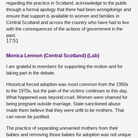
regarding the practice in Scotland, acknowledge to the public
through a formal apology that there had been wrongdoings and
ensure that support is available to women and families in
Central Scotland and across the country who have had to live
with the consequences of the actions of government in the
past.
17:51
Monica Lennon (Central Scotland) (Lab)
I am grateful to members for supporting the motion and for
taking part in the debate.
Historical forced adoption was most common from the 1950s
to the 1970s, but the pain of the victims continues to this day.
What happened was beyond cruel. Women were shamed for
being pregnant outside marriage. State-sanctioned abuse
made them believe that they were unfit to be mothers. That
can never be justified.
The practice of separating unmarried mothers from their
babies and removing those babies for adoption was not unique