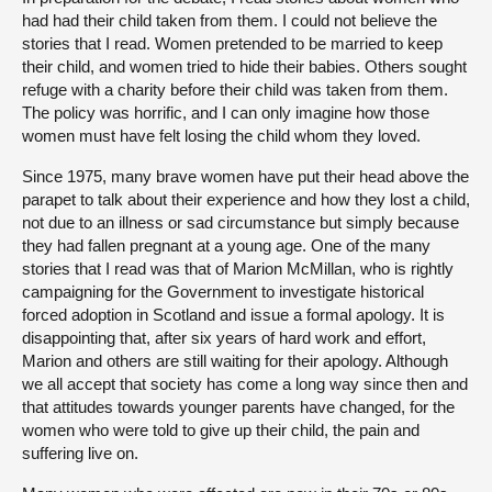
had had their child taken from them. I could not believe the
stories that I read. Women pretended to be married to keep
their child, and women tried to hide their babies. Others sought
refuge with a charity before their child was taken from them.
The policy was horrific, and I can only imagine how those
women must have felt losing the child whom they loved.
Since 1975, many brave women have put their head above the
parapet to talk about their experience and how they lost a child,
not due to an illness or sad circumstance but simply because
they had fallen pregnant at a young age. One of the many
stories that I read was that of Marion McMillan, who is rightly
campaigning for the Government to investigate historical
forced adoption in Scotland and issue a formal apology. It is
disappointing that, after six years of hard work and effort,
Marion and others are still waiting for their apology. Although
we all accept that society has come a long way since then and
that attitudes towards younger parents have changed, for the
women who were told to give up their child, the pain and
suffering live on.