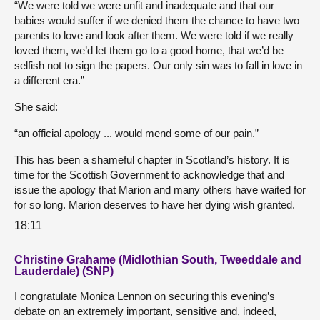
“We were told we were unfit and inadequate and that our
babies would suffer if we denied them the chance to have two
parents to love and look after them. We were told if we really
loved them, we’d let them go to a good home, that we’d be
selfish not to sign the papers. Our only sin was to fall in love in
a different era.”
She said:
“an official apology ... would mend some of our pain.”
This has been a shameful chapter in Scotland’s history. It is
time for the Scottish Government to acknowledge that and
issue the apology that Marion and many others have waited for
for so long. Marion deserves to have her dying wish granted.
18:11
Christine Grahame (Midlothian South, Tweeddale and
Lauderdale) (SNP)
I congratulate Monica Lennon on securing this evening’s
debate on an extremely important, sensitive and, indeed,