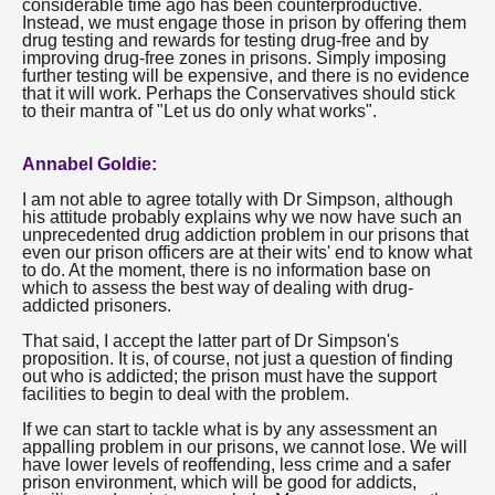
considerable time ago has been counterproductive.
Instead, we must engage those in prison by offering them
drug testing and rewards for testing drug-free and by
improving drug-free zones in prisons. Simply imposing
further testing will be expensive, and there is no evidence
that it will work. Perhaps the Conservatives should stick
to their mantra of "Let us do only what works".
Annabel Goldie:
I am not able to agree totally with Dr Simpson, although
his attitude probably explains why we now have such an
unprecedented drug addiction problem in our prisons that
even our prison officers are at their wits' end to know what
to do. At the moment, there is no information base on
which to assess the best way of dealing with drug-
addicted prisoners.
That said, I accept the latter part of Dr Simpson's
proposition. It is, of course, not just a question of finding
out who is addicted; the prison must have the support
facilities to begin to deal with the problem.
If we can start to tackle what is by any assessment an
appalling problem in our prisons, we cannot lose. We will
have lower levels of reoffending, less crime and a safer
prison environment, which will be good for addicts,