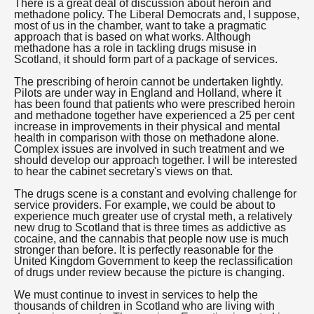
There is a great deal of discussion about heroin and
methadone policy. The Liberal Democrats and, I suppose,
most of us in the chamber, want to take a pragmatic
approach that is based on what works. Although
methadone has a role in tackling drugs misuse in
Scotland, it should form part of a package of services.
The prescribing of heroin cannot be undertaken lightly.
Pilots are under way in England and Holland, where it
has been found that patients who were prescribed heroin
and methadone together have experienced a 25 per cent
increase in improvements in their physical and mental
health in comparison with those on methadone alone.
Complex issues are involved in such treatment and we
should develop our approach together. I will be interested
to hear the cabinet secretary's views on that.
The drugs scene is a constant and evolving challenge for
service providers. For example, we could be about to
experience much greater use of crystal meth, a relatively
new drug to Scotland that is three times as addictive as
cocaine, and the cannabis that people now use is much
stronger than before. It is perfectly reasonable for the
United Kingdom Government to keep the reclassification
of drugs under review because the picture is changing.
We must continue to invest in services to help the
thousands of children in Scotland who are living with