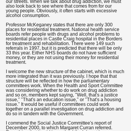
our streets. When we talk about drug addiction, we must
also look back to see where that comes from for our
young people. Obviously, it often starts with excessive
alcohol consumption.
Professor McKeganey states that there are only 300
places for residential treatment. National health service
boards refer people with drugs and alcohol problems to
residential places in Castle Craig hospital in the Borders
for treatment and rehabilitation. There were 149 such
referrals in 1997, but it is predicted that there will be only
33 this year. Either NHS boards do not have sufficient
money, or they are not using their money for residential
treatment.
I welcome the new structure of the cabinet, which is much
more integrated than it was previously. I hope that that
structure will be reflected in how the parliamentary
committees work. When the Health and Sport Committee
was considering whether to do work on drug addiction
and so on, members kept saying, "Well, that's a justice
issue," "That's an education issue," or "That's a housing
issue." It would be useful if committees could work
together on a parallel investigation on drug addiction and
do so in tandem with the Government.
I commend the Social Justice Committee's report of
December 2000, to which Margaret Curran referred.