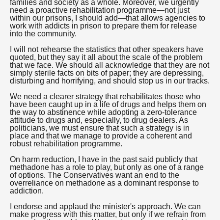
families and society as a whole. Moreover, we urgently
need a proactive rehabilitation programme—not just
within our prisons, I should add—that allows agencies to
work with addicts in prison to prepare them for release
into the community.
I will not rehearse the statistics that other speakers have
quoted, but they say it all about the scale of the problem
that we face. We should all acknowledge that they are not
simply sterile facts on bits of paper; they are depressing,
disturbing and horrifying, and should stop us in our tracks.
We need a clearer strategy that rehabilitates those who
have been caught up in a life of drugs and helps them on
the way to abstinence while adopting a zero-tolerance
attitude to drugs and, especially, to drug dealers. As
politicians, we must ensure that such a strategy is in
place and that we manage to provide a coherent and
robust rehabilitation programme.
On harm reduction, I have in the past said publicly that
methadone has a role to play, but only as one of a range
of options. The Conservatives want an end to the
overreliance on methadone as a dominant response to
addiction.
I endorse and applaud the minister's approach. We can
make progress with this matter, but only if we refrain from