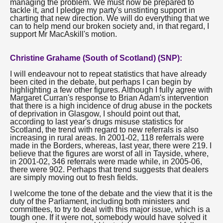
managing the problem. We must now be prepared to
tackle it, and I pledge my party's unstinting support in
charting that new direction. We will do everything that we
can to help mend our broken society and, in that regard, I
support Mr MacAskill's motion.
Christine Grahame (South of Scotland) (SNP):
I will endeavour not to repeat statistics that have already
been cited in the debate, but perhaps I can begin by
highlighting a few other figures. Although I fully agree with
Margaret Curran's response to Brian Adam's intervention
that there is a high incidence of drug abuse in the pockets
of deprivation in Glasgow, I should point out that,
according to last year's drugs misuse statistics for
Scotland, the trend with regard to new referrals is also
increasing in rural areas. In 2001-02, 118 referrals were
made in the Borders, whereas, last year, there were 219. I
believe that the figures are worst of all in Tayside, where,
in 2001-02, 346 referrals were made while, in 2005-06,
there were 902. Perhaps that trend suggests that dealers
are simply moving out to fresh fields.
I welcome the tone of the debate and the view that it is the
duty of the Parliament, including both ministers and
committees, to try to deal with this major issue, which is a
tough one. If it were not, somebody would have solved it