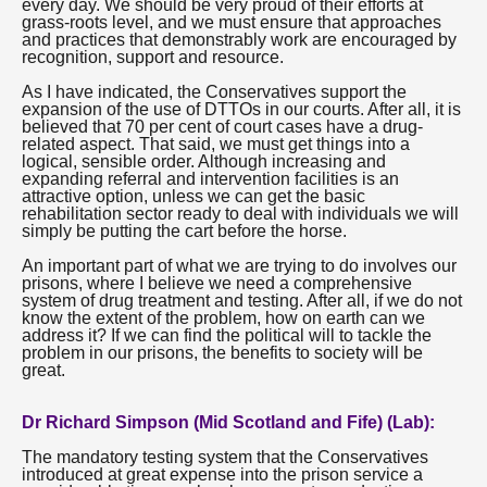
every day. We should be very proud of their efforts at
grass-roots level, and we must ensure that approaches
and practices that demonstrably work are encouraged by
recognition, support and resource.
As I have indicated, the Conservatives support the
expansion of the use of DTTOs in our courts. After all, it is
believed that 70 per cent of court cases have a drug-
related aspect. That said, we must get things into a
logical, sensible order. Although increasing and
expanding referral and intervention facilities is an
attractive option, unless we can get the basic
rehabilitation sector ready to deal with individuals we will
simply be putting the cart before the horse.
An important part of what we are trying to do involves our
prisons, where I believe we need a comprehensive
system of drug treatment and testing. After all, if we do not
know the extent of the problem, how on earth can we
address it? If we can find the political will to tackle the
problem in our prisons, the benefits to society will be
great.
Dr Richard Simpson (Mid Scotland and Fife) (Lab):
The mandatory testing system that the Conservatives
introduced at great expense into the prison service a