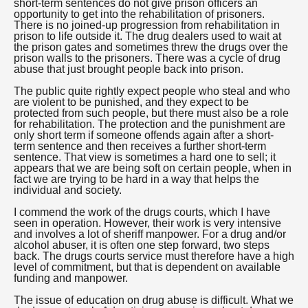
short-term sentences do not give prison officers an
opportunity to get into the rehabilitation of prisoners.
There is no joined-up progression from rehabilitation in
prison to life outside it. The drug dealers used to wait at
the prison gates and sometimes threw the drugs over the
prison walls to the prisoners. There was a cycle of drug
abuse that just brought people back into prison.
The public quite rightly expect people who steal and who
are violent to be punished, and they expect to be
protected from such people, but there must also be a role
for rehabilitation. The protection and the punishment are
only short term if someone offends again after a short-
term sentence and then receives a further short-term
sentence. That view is sometimes a hard one to sell; it
appears that we are being soft on certain people, when in
fact we are trying to be hard in a way that helps the
individual and society.
I commend the work of the drugs courts, which I have
seen in operation. However, their work is very intensive
and involves a lot of sheriff manpower. For a drug and/or
alcohol abuser, it is often one step forward, two steps
back. The drugs courts service must therefore have a high
level of commitment, but that is dependent on available
funding and manpower.
The issue of education on drug abuse is difficult. What we