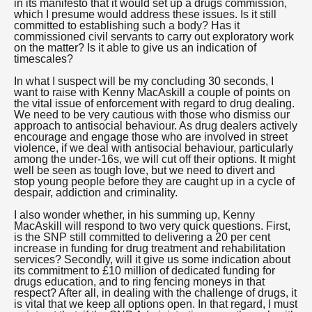
in its manifesto that it would set up a drugs commission,
which I presume would address these issues. Is it still
committed to establishing such a body? Has it
commissioned civil servants to carry out exploratory work
on the matter? Is it able to give us an indication of
timescales?
In what I suspect will be my concluding 30 seconds, I
want to raise with Kenny MacAskill a couple of points on
the vital issue of enforcement with regard to drug dealing.
We need to be very cautious with those who dismiss our
approach to antisocial behaviour. As drug dealers actively
encourage and engage those who are involved in street
violence, if we deal with antisocial behaviour, particularly
among the under-16s, we will cut off their options. It might
well be seen as tough love, but we need to divert and
stop young people before they are caught up in a cycle of
despair, addiction and criminality.
I also wonder whether, in his summing up, Kenny
MacAskill will respond to two very quick questions. First,
is the SNP still committed to delivering a 20 per cent
increase in funding for drug treatment and rehabilitation
services? Secondly, will it give us some indication about
its commitment to £10 million of dedicated funding for
drugs education, and to ring fencing moneys in that
respect? After all, in dealing with the challenge of drugs, it
is vital that we keep all options open. In that regard, I must