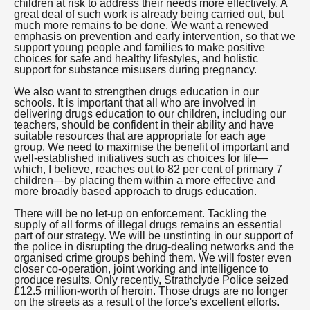
children at risk to address their needs more effectively. A
great deal of such work is already being carried out, but
much more remains to be done. We want a renewed
emphasis on prevention and early intervention, so that we
support young people and families to make positive
choices for safe and healthy lifestyles, and holistic
support for substance misusers during pregnancy.
We also want to strengthen drugs education in our
schools. It is important that all who are involved in
delivering drugs education to our children, including our
teachers, should be confident in their ability and have
suitable resources that are appropriate for each age
group. We need to maximise the benefit of important and
well-established initiatives such as choices for life—
which, I believe, reaches out to 82 per cent of primary 7
children—by placing them within a more effective and
more broadly based approach to drugs education.
There will be no let-up on enforcement. Tackling the
supply of all forms of illegal drugs remains an essential
part of our strategy. We will be unstinting in our support of
the police in disrupting the drug-dealing networks and the
organised crime groups behind them. We will foster even
closer co-operation, joint working and intelligence to
produce results. Only recently, Strathclyde Police seized
£12.5 million-worth of heroin. Those drugs are no longer
on the streets as a result of the force's excellent efforts.