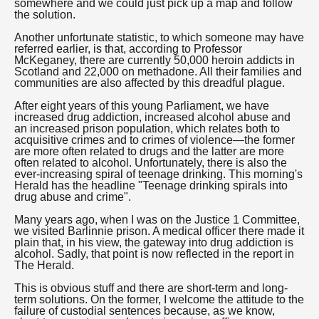
somewhere and we could just pick up a map and follow
the solution.
Another unfortunate statistic, to which someone may have
referred earlier, is that, according to Professor
McKeganey, there are currently 50,000 heroin addicts in
Scotland and 22,000 on methadone. All their families and
communities are also affected by this dreadful plague.
After eight years of this young Parliament, we have
increased drug addiction, increased alcohol abuse and
an increased prison population, which relates both to
acquisitive crimes and to crimes of violence—the former
are more often related to drugs and the latter are more
often related to alcohol. Unfortunately, there is also the
ever-increasing spiral of teenage drinking. This morning's
Herald has the headline "Teenage drinking spirals into
drug abuse and crime".
Many years ago, when I was on the Justice 1 Committee,
we visited Barlinnie prison. A medical officer there made it
plain that, in his view, the gateway into drug addiction is
alcohol. Sadly, that point is now reflected in the report in
The Herald.
This is obvious stuff and there are short-term and long-
term solutions. On the former, I welcome the attitude to the
failure of custodial sentences because, as we know,