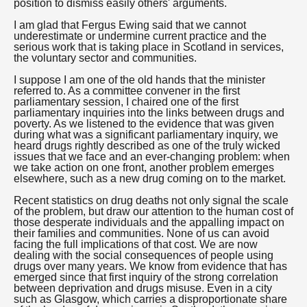
position to dismiss easily others' arguments.
I am glad that Fergus Ewing said that we cannot
underestimate or undermine current practice and the
serious work that is taking place in Scotland in services,
the voluntary sector and communities.
I suppose I am one of the old hands that the minister
referred to. As a committee convener in the first
parliamentary session, I chaired one of the first
parliamentary inquiries into the links between drugs and
poverty. As we listened to the evidence that was given
during what was a significant parliamentary inquiry, we
heard drugs rightly described as one of the truly wicked
issues that we face and an ever-changing problem: when
we take action on one front, another problem emerges
elsewhere, such as a new drug coming on to the market.
Recent statistics on drug deaths not only signal the scale
of the problem, but draw our attention to the human cost of
those desperate individuals and the appalling impact on
their families and communities. None of us can avoid
facing the full implications of that cost. We are now
dealing with the social consequences of people using
drugs over many years. We know from evidence that has
emerged since that first inquiry of the strong correlation
between deprivation and drugs misuse. Even in a city
such as Glasgow, which carries a disproportionate share