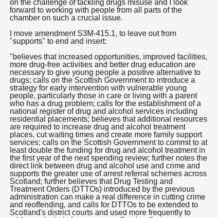
on the challenge of tackling drugs misuse and I look
forward to working with people from all parts of the
chamber on such a crucial issue.
I move amendment S3M-415.1, to leave out from
"supports" to end and insert:
"believes that increased opportunities, improved facilities,
more drug-free activities and better drug education are
necessary to give young people a positive alternative to
drugs; calls on the Scottish Government to introduce a
strategy for early intervention with vulnerable young
people, particularly those in care or living with a parent
who has a drug problem; calls for the establishment of a
national register of drug and alcohol services including
residential placements; believes that additional resources
are required to increase drug and alcohol treatment
places, cut waiting times and create more family support
services; calls on the Scottish Government to commit to at
least double the funding for drug and alcohol treatment in
the first year of the next spending review; further notes the
direct link between drug and alcohol use and crime and
supports the greater use of arrest referral schemes across
Scotland; further believes that Drug Testing and
Treatment Orders (DTTOs) introduced by the previous
administration can make a real difference in cutting crime
and reoffending, and calls for DTTOs to be extended to
Scotland's district courts and used more frequently to