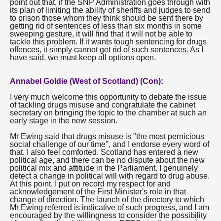
point out that, if the SNP Administration goes through with
its plan of limiting the ability of sheriffs and judges to send
to prison those whom they think should be sent there by
getting rid of sentences of less than six months in some
sweeping gesture, it will find that it will not be able to
tackle this problem. If it wants tough sentencing for drugs
offences, it simply cannot get rid of such sentences. As I
have said, we must keep all options open.
Annabel Goldie (West of Scotland) (Con):
I very much welcome this opportunity to debate the issue
of tackling drugs misuse and congratulate the cabinet
secretary on bringing the topic to the chamber at such an
early stage in the new session.
Mr Ewing said that drugs misuse is "the most pernicious
social challenge of our time", and I endorse every word of
that. I also feel comforted. Scotland has entered a new
political age, and there can be no dispute about the new
political mix and attitude in the Parliament. I genuinely
detect a change in political will with regard to drug abuse.
At this point, I put on record my respect for and
acknowledgement of the First Minister's role in that
change of direction. The launch of the directory to which
Mr Ewing referred is indicative of such progress, and I am
encouraged by the willingness to consider the possibility