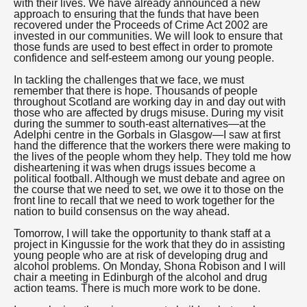
with their lives. We have already announced a new
approach to ensuring that the funds that have been
recovered under the Proceeds of Crime Act 2002 are
invested in our communities. We will look to ensure that
those funds are used to best effect in order to promote
confidence and self-esteem among our young people.
In tackling the challenges that we face, we must
remember that there is hope. Thousands of people
throughout Scotland are working day in and day out with
those who are affected by drugs misuse. During my visit
during the summer to south-east alternatives—at the
Adelphi centre in the Gorbals in Glasgow—I saw at first
hand the difference that the workers there were making to
the lives of the people whom they help. They told me how
disheartening it was when drugs issues become a
political football. Although we must debate and agree on
the course that we need to set, we owe it to those on the
front line to recall that we need to work together for the
nation to build consensus on the way ahead.
Tomorrow, I will take the opportunity to thank staff at a
project in Kingussie for the work that they do in assisting
young people who are at risk of developing drug and
alcohol problems. On Monday, Shona Robison and I will
chair a meeting in Edinburgh of the alcohol and drug
action teams. There is much more work to be done.