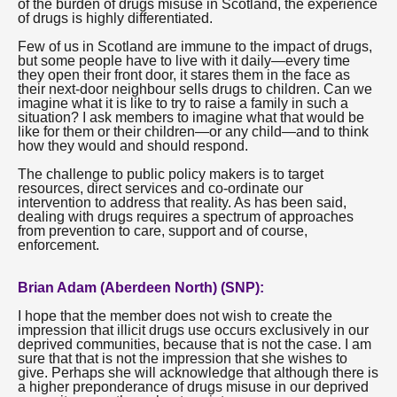
of the burden of drugs misuse in Scotland, the experience
of drugs is highly differentiated.
Few of us in Scotland are immune to the impact of drugs,
but some people have to live with it daily—every time
they open their front door, it stares them in the face as
their next-door neighbour sells drugs to children. Can we
imagine what it is like to try to raise a family in such a
situation? I ask members to imagine what that would be
like for them or their children—or any child—and to think
how they would and should respond.
The challenge to public policy makers is to target
resources, direct services and co-ordinate our
intervention to address that reality. As has been said,
dealing with drugs requires a spectrum of approaches
from prevention to care, support and of course,
enforcement.
Brian Adam (Aberdeen North) (SNP):
I hope that the member does not wish to create the
impression that illicit drugs use occurs exclusively in our
deprived communities, because that is not the case. I am
sure that that is not the impression that she wishes to
give. Perhaps she will acknowledge that although there is
a higher preponderance of drugs misuse in our deprived