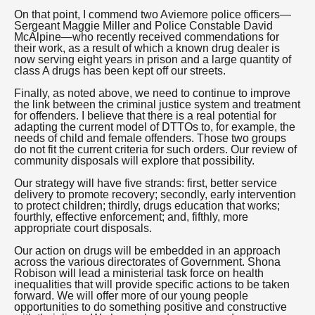
On that point, I commend two Aviemore police officers—
Sergeant Maggie Miller and Police Constable David
McAlpine—who recently received commendations for
their work, as a result of which a known drug dealer is
now serving eight years in prison and a large quantity of
class A drugs has been kept off our streets.
Finally, as noted above, we need to continue to improve
the link between the criminal justice system and treatment
for offenders. I believe that there is a real potential for
adapting the current model of DTTOs to, for example, the
needs of child and female offenders. Those two groups
do not fit the current criteria for such orders. Our review of
community disposals will explore that possibility.
Our strategy will have five strands: first, better service
delivery to promote recovery; secondly, early intervention
to protect children; thirdly, drugs education that works;
fourthly, effective enforcement; and, fifthly, more
appropriate court disposals.
Our action on drugs will be embedded in an approach
across the various directorates of Government. Shona
Robison will lead a ministerial task force on health
inequalities that will provide specific actions to be taken
forward. We will offer more of our young people
opportunities to do something positive and constructive