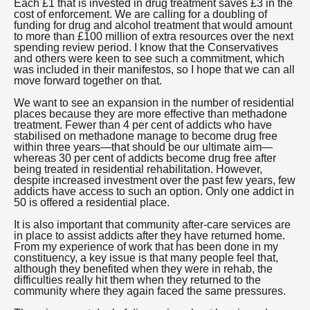
Each £1 that is invested in drug treatment saves £3 in the
cost of enforcement. We are calling for a doubling of
funding for drug and alcohol treatment that would amount
to more than £100 million of extra resources over the next
spending review period. I know that the Conservatives
and others were keen to see such a commitment, which
was included in their manifestos, so I hope that we can all
move forward together on that.
We want to see an expansion in the number of residential
places because they are more effective than methadone
treatment. Fewer than 4 per cent of addicts who have
stabilised on methadone manage to become drug free
within three years—that should be our ultimate aim—
whereas 30 per cent of addicts become drug free after
being treated in residential rehabilitation. However,
despite increased investment over the past few years, few
addicts have access to such an option. Only one addict in
50 is offered a residential place.
It is also important that community after-care services are
in place to assist addicts after they have returned home.
From my experience of work that has been done in my
constituency, a key issue is that many people feel that,
although they benefited when they were in rehab, the
difficulties really hit them when they returned to the
community where they again faced the same pressures.