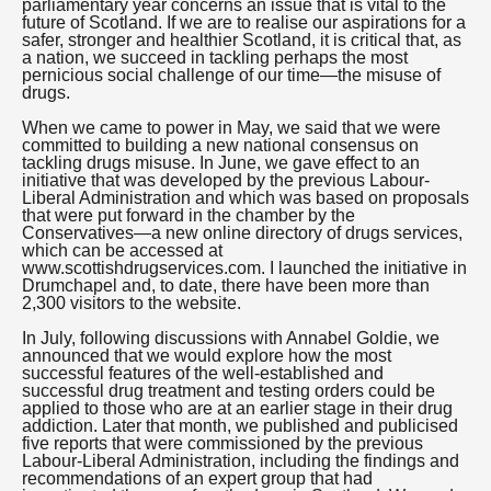
parliamentary year concerns an issue that is vital to the
future of Scotland. If we are to realise our aspirations for a
safer, stronger and healthier Scotland, it is critical that, as
a nation, we succeed in tackling perhaps the most
pernicious social challenge of our time—the misuse of
drugs.
When we came to power in May, we said that we were
committed to building a new national consensus on
tackling drugs misuse. In June, we gave effect to an
initiative that was developed by the previous Labour-
Liberal Administration and which was based on proposals
that were put forward in the chamber by the
Conservatives—a new online directory of drugs services,
which can be accessed at
www.scottishdrugservices.com. I launched the initiative in
Drumchapel and, to date, there have been more than
2,300 visitors to the website.
In July, following discussions with Annabel Goldie, we
announced that we would explore how the most
successful features of the well-established and
successful drug treatment and testing orders could be
applied to those who are at an earlier stage in their drug
addiction. Later that month, we published and publicised
five reports that were commissioned by the previous
Labour-Liberal Administration, including the findings and
recommendations of an expert group that had