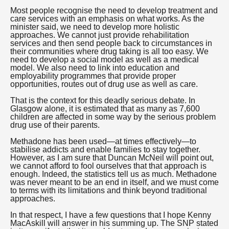
Most people recognise the need to develop treatment and
care services with an emphasis on what works. As the
minister said, we need to develop more holistic
approaches. We cannot just provide rehabilitation
services and then send people back to circumstances in
their communities where drug taking is all too easy. We
need to develop a social model as well as a medical
model. We also need to link into education and
employability programmes that provide proper
opportunities, routes out of drug use as well as care.
That is the context for this deadly serious debate. In
Glasgow alone, it is estimated that as many as 7,600
children are affected in some way by the serious problem
drug use of their parents.
Methadone has been used—at times effectively—to
stabilise addicts and enable families to stay together.
However, as I am sure that Duncan McNeil will point out,
we cannot afford to fool ourselves that that approach is
enough. Indeed, the statistics tell us as much. Methadone
was never meant to be an end in itself, and we must come
to terms with its limitations and think beyond traditional
approaches.
In that respect, I have a few questions that I hope Kenny
MacAskill will answer in his summing up. The SNP stated