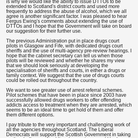
is why we would like the ability to issue DTTOs to be
extended to Scotland's district courts and used more
frequently to address the abuse of alcohol, which we all
agree is another significant factor. I was pleased to hear
Fergus Ewing's comments about extending the use of
DTTOs and I hope that the Government will take on board
our suggestion for their further use.
The previous Administration put in place drugs court
pilots in Glasgow and Fife, with dedicated drugs court
sheriffs and the use of multi-agency pre-review hearings. I
hope that the cabinet secretary can tell us when those
pilots will be reviewed and whether he shares my view
that we should look seriously at developing the
specialisation of sheriffs and courts, in either a drugs or
family context. We suggest that the use of drugs courts
could be rolled out throughout the country.
We want to see greater use of arrest referral schemes.
Pilot schemes that have been in place since 2003 have
successfully allowed drugs workers to offer offending
addicts access to treatment when they are arrested, which
seems to be an ideal time to get hold of them and offer
them different options.
I pay tribute to the very important and challenging work of
all the agencies throughout Scotland. The Liberal
Democrats will support the Scottish Government in taking