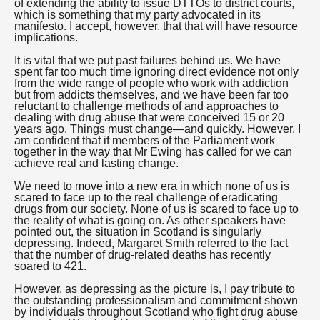
of extending the ability to issue DTTOs to district courts,
which is something that my party advocated in its
manifesto. I accept, however, that that will have resource
implications.
It is vital that we put past failures behind us. We have
spent far too much time ignoring direct evidence not only
from the wide range of people who work with addiction
but from addicts themselves, and we have been far too
reluctant to challenge methods of and approaches to
dealing with drug abuse that were conceived 15 or 20
years ago. Things must change—and quickly. However, I
am confident that if members of the Parliament work
together in the way that Mr Ewing has called for we can
achieve real and lasting change.
We need to move into a new era in which none of us is
scared to face up to the real challenge of eradicating
drugs from our society. None of us is scared to face up to
the reality of what is going on. As other speakers have
pointed out, the situation in Scotland is singularly
depressing. Indeed, Margaret Smith referred to the fact
that the number of drug-related deaths has recently
soared to 421.
However, as depressing as the picture is, I pay tribute to
the outstanding professionalism and commitment shown
by individuals throughout Scotland who fight drug abuse