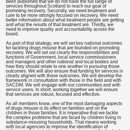
been published that we do not have the full range of
services throughout Scotland to reach our goal of
promoting recovery. Secondly, we need treatment and
care to be more strongly focused on recovery. We need
better information about what treatment people are getting
and what the results of that treatment are. Thirdly, we
need to improve quality and accountability across the
board.
As part of that strategy, we will set key national outcomes
for tackling drugs misuse that are founded on promoting
recovery. We will set out clearly the responsibilities and
functions of Government, local service commissioners
and managers and other national and local bodies and
how they should relate to one another in pursuing those
outcomes. We will also ensure that funding for services is
clearly aligned with those outcomes. We will develop the
framework in consultation with those in the field and with
SACDM. We will engage with our communities and with
service users. In short, working together we will ensure
that services are robust, focused and effective.
As all members know, one of the most damaging aspects
of drugs misuse is its effect on families and on the
children in those families. It is imperative that we tackle
the complex problems that are faced by children living in
substance-misusing households. That means working
with local agencies to improve the identification of