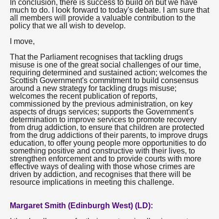
In conclusion, there is success to build on but we have
much to do. I look forward to today's debate. I am sure that
all members will provide a valuable contribution to the
policy that we all wish to develop.
I move,
That the Parliament recognises that tackling drugs
misuse is one of the great social challenges of our time,
requiring determined and sustained action; welcomes the
Scottish Government's commitment to build consensus
around a new strategy for tackling drugs misuse;
welcomes the recent publication of reports,
commissioned by the previous administration, on key
aspects of drugs services; supports the Government's
determination to improve services to promote recovery
from drug addiction, to ensure that children are protected
from the drug addictions of their parents, to improve drugs
education, to offer young people more opportunities to do
something positive and constructive with their lives, to
strengthen enforcement and to provide courts with more
effective ways of dealing with those whose crimes are
driven by addiction, and recognises that there will be
resource implications in meeting this challenge.
Margaret Smith (Edinburgh West) (LD):