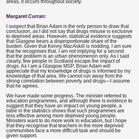
areas, it occurs throughout society.
Margaret Curran:
I suspect that Brian Adam is the only person to draw that
conclusion, as I did not say that drugs misuse is exclusive
to deprived areas. However, statistical evidence suggests
that Glasgow bears a disproportionate share of the
burden. Given that Kenny MacAskill is nodding, I am sure
that he recognises that. I am not implying for a second
that the problem is an urban phenomenon only. As I said
clearly, few people in Scotland escape the impact of
drugs. As I am a Glasgow MSP, Brian Adam will
appreciate that my knowledge of drugs is informed by my
knowledge of that area. We cannot run away from the
strong correlation between poverty and drugs—I assume
that he agrees.
We have made some progress. The minister referred to
education programmes, and although there is evidence to
suggest that they have an impact on young people, a
table in the statistics shows that such programmes are
less effective among more deprived young people.
Ministers want to do more work in education, but I hope
that they recognise that teachers in the more deprived
communities face a more difficult task and should be
given support.