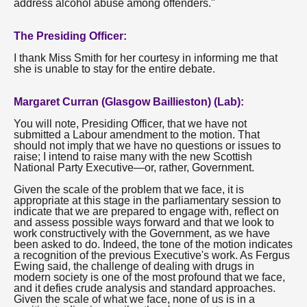
address alcohol abuse among offenders."
The Presiding Officer:
I thank Miss Smith for her courtesy in informing me that
she is unable to stay for the entire debate.
Margaret Curran (Glasgow Baillieston) (Lab):
You will note, Presiding Officer, that we have not
submitted a Labour amendment to the motion. That
should not imply that we have no questions or issues to
raise; I intend to raise many with the new Scottish
National Party Executive—or, rather, Government.
Given the scale of the problem that we face, it is
appropriate at this stage in the parliamentary session to
indicate that we are prepared to engage with, reflect on
and assess possible ways forward and that we look to
work constructively with the Government, as we have
been asked to do. Indeed, the tone of the motion indicates
a recognition of the previous Executive's work. As Fergus
Ewing said, the challenge of dealing with drugs in
modern society is one of the most profound that we face,
and it defies crude analysis and standard approaches.
Given the scale of what we face, none of us is in a