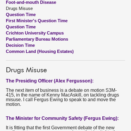
Foot-and-mouth Disease
Drugs Misuse
About
Question Time
First Minister's Question Time
Question Time
Contact us
Crichton University Campus
Parliamentary Bureau Motions
Decision Time
Common Land (Housing Estates)
Drugs Misuse
The Presiding Officer (Alex Fergusson):
The next item of business is a debate on motion S3M-
415, in the name of Kenny MacAskill, on tackling drugs
misuse. I call Fergus Ewing to speak to and move the
motion.
The Minister for Community Safety (Fergus Ewing):
It is fitting that the first Government debate of the new