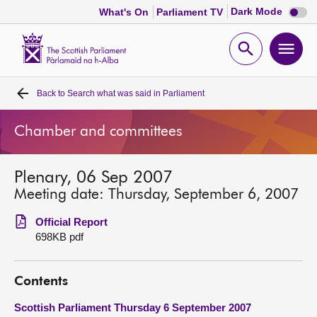
Dark
Dark Mode
What's On
Parliament TV
mode
disabl
Scottish
Parliament
Open
Ope
Website
home
search
men
Back to
Search what was said in Parliament
Home
Chamber and committees
Bills and laws
Plenary, 06 Sep 2007
MSPs
Meeting date: Thursday, September 6, 2007
Chamber and committees
Official Report
698KB pdf
Get involved
Contents
Visit
Scottish Parliament Thursday 6 September 2007