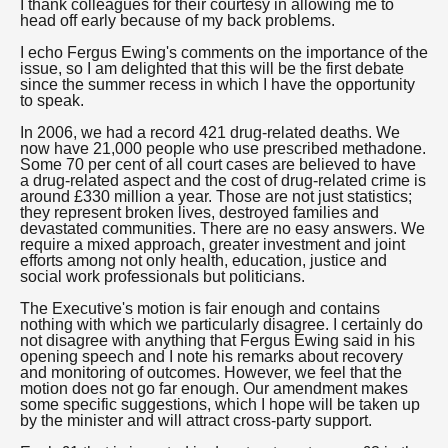
I thank colleagues for their courtesy in allowing me to
head off early because of my back problems.
I echo Fergus Ewing's comments on the importance of the
issue, so I am delighted that this will be the first debate
since the summer recess in which I have the opportunity
to speak.
In 2006, we had a record 421 drug-related deaths. We
now have 21,000 people who use prescribed methadone.
Some 70 per cent of all court cases are believed to have
a drug-related aspect and the cost of drug-related crime is
around £330 million a year. Those are not just statistics;
they represent broken lives, destroyed families and
devastated communities. There are no easy answers. We
require a mixed approach, greater investment and joint
efforts among not only health, education, justice and
social work professionals but politicians.
The Executive's motion is fair enough and contains
nothing with which we particularly disagree. I certainly do
not disagree with anything that Fergus Ewing said in his
opening speech and I note his remarks about recovery
and monitoring of outcomes. However, we feel that the
motion does not go far enough. Our amendment makes
some specific suggestions, which I hope will be taken up
by the minister and will attract cross-party support.