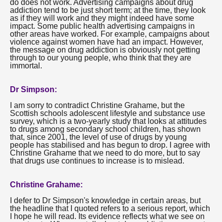
do does not work. Advertising campaigns about drug
addiction tend to be just short term; at the time, they look
as if they will work and they might indeed have some
impact. Some public health advertising campaigns in
other areas have worked. For example, campaigns about
violence against women have had an impact. However,
the message on drug addiction is obviously not getting
through to our young people, who think that they are
immortal.
Dr Simpson:
I am sorry to contradict Christine Grahame, but the
Scottish schools adolescent lifestyle and substance use
survey, which is a two-yearly study that looks at attitudes
to drugs among secondary school children, has shown
that, since 2001, the level of use of drugs by young
people has stabilised and has begun to drop. I agree with
Christine Grahame that we need to do more, but to say
that drugs use continues to increase is to mislead.
Christine Grahame:
I defer to Dr Simpson's knowledge in certain areas, but
the headline that I quoted refers to a serious report, which
I hope he will read. Its evidence reflects what we see on