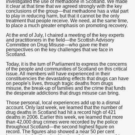
investigated the use of methadone in Scotland. We made
it clear at that time that we agreed strongly with the key
conclusions of the group—that methadone has a vital part
to play in reducing harm, but that it cannot be the only
treatment that people receive. We need, at the same time,
to place a much greater emphasis on promoting recovery.
At the end of July, I chaired a meeting of the key experts
and practitioners in the field—the Scottish Advisory
Committee on Drug Misuse—who gave me their
perspectives on the key challenges that we face in
Scotland.
Today, it is the turn of Parliament to express the concerns
of the people and communities of Scotland on this critical
issue. All members will have experienced in their
constituencies the devastating effects that drugs can have
on people's lives, through tragic deaths from drugs
misuse, the break-up of families and the crime that funds
the desperate addictions that drugs misuse can bring.
Those personal, local experiences add up to a dismal
account. Only last week, we learned that the number of
drug deaths in Scotland had hit a record high of 421
deaths in 2006. Earlier this week, we learned that more
than 42,000 drug crimes were recorded by the police
throughout Scotland—the second highest figure on
record. The figures also showed a near 50 per cent