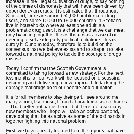
increase in the illegal cultivation of drugs, to say nothing
of the crimes of dishonesty that will have been driven by
dependency on drugs. It is estimated that, throughout
Scotland, there are around 52,000 problematic drug
users, and some 10,000 to 19,000 children in Scotland
live in households where at least one adult is a
problematic drug user. It is a challenge that we can meet
only by acting together. If ever there was a case of our
needing to set aside party-political affiliations, this is
surely it. Our aim today, therefore, is to build on the
consensus that we believe exists and to shape it to take
forward a national policy to tackle the scourge of drugs
misuse.
Today, I confirm that the Scottish Government is
committed to taking forward a new strategy. For the next
few months, all our work will be focused on discussing,
designing and delivering a new approach to tackling the
damage that drugs do to our people and our nation.
It is for all members to play their part. I see around me
many whom, I suppose, I could characterise as old hands
—I had better not name them—but there are also many
new members who I hope will take an active part and,
developing that, be as active as some of the old hands in
together fighting this national problem.
First, we have already learned from the reports that have