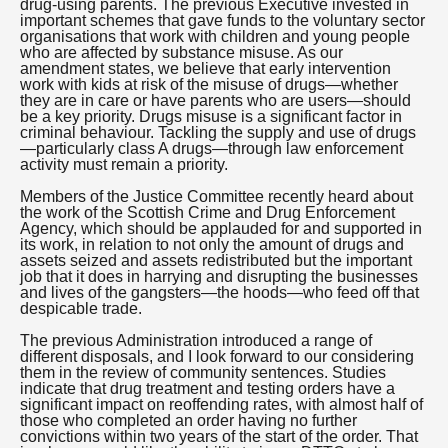
drug-using parents. The previous Executive invested in
important schemes that gave funds to the voluntary sector
organisations that work with children and young people
who are affected by substance misuse. As our
amendment states, we believe that early intervention
work with kids at risk of the misuse of drugs—whether
they are in care or have parents who are users—should
be a key priority. Drugs misuse is a significant factor in
criminal behaviour. Tackling the supply and use of drugs
—particularly class A drugs—through law enforcement
activity must remain a priority.
Members of the Justice Committee recently heard about
the work of the Scottish Crime and Drug Enforcement
Agency, which should be applauded for and supported in
its work, in relation to not only the amount of drugs and
assets seized and assets redistributed but the important
job that it does in harrying and disrupting the businesses
and lives of the gangsters—the hoods—who feed off that
despicable trade.
The previous Administration introduced a range of
different disposals, and I look forward to our considering
them in the review of community sentences. Studies
indicate that drug treatment and testing orders have a
significant impact on reoffending rates, with almost half of
those who completed an order having no further
convictions within two years of the start of the order. That