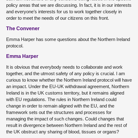
policy areas that we are discussing. In fact, it is in our interests
and everyone’s interests for us to work together closely in
order to meet the needs of our citizens on this front.
The Convener
Emma Harper has some questions about the Northern Ireland
protocol.
Emma Harper
It is obvious that everybody needs to collaborate and work
together, and the utmost safety of any policy is crucial. I am
curious to know whether the Northern Ireland protocol will have
an impact. Under the EU-UK withdrawal agreement, Northern
Ireland is in the UK customs territory, but it remains aligned
with EU regulations. The rules in Northern Ireland could
change in order to remain aligned with the EU, and the
framework sets out the structures and processes for
managing the impact of such changes. Could changes that
result in divergence between Northern Ireland and the rest of
the UK obstruct any sharing of blood, tissues or organs?