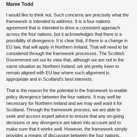
Maree Todd
I would like to think not. Such concerns are precisely what the
framework is intended to address. It is a four-nations
agreement that is intended to drive a consistent approach
across the four nations, but it acknowledges that there is a
possibility of divergence. It is clear that, if there is a change in
EU law, that will apply in Northern Ireland. That will need to be
considered through the framework processes. The Scottish
Government set out its view that, although we are not in the
same situation as Northern Ireland, we are pretty keen to
remain aligned with EU law where such alignment is
appropriate and in Scotland’s best interests.
That is the reason for the potential in the framework to enable
policy divergence between the four nations. It may well be
necessary for Northern Ireland and we may well want it for
Scotland. Through the framework process, we are able to
seek and access expert advice to ensure that any on-going
decisions or any divergence are taken into account and to
make sure that it works well. However, the framework simply
provides a means of discussion between the four nations.