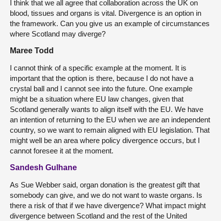
I think that we all agree that collaboration across the UK on
blood, tissues and organs is vital. Divergence is an option in
the framework. Can you give us an example of circumstances
where Scotland may diverge?
Maree Todd
I cannot think of a specific example at the moment. It is
important that the option is there, because I do not have a
crystal ball and I cannot see into the future. One example
might be a situation where EU law changes, given that
Scotland generally wants to align itself with the EU. We have
an intention of returning to the EU when we are an independent
country, so we want to remain aligned with EU legislation. That
might well be an area where policy divergence occurs, but I
cannot foresee it at the moment.
Sandesh Gulhane
As Sue Webber said, organ donation is the greatest gift that
somebody can give, and we do not want to waste organs. Is
there a risk of that if we have divergence? What impact might
divergence between Scotland and the rest of the United