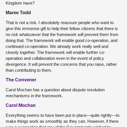
Kingdom have?
Maree Todd
That is not a risk. I absolutely reassure people who want to
give this immense gift to help their fellow citizens that there is
no risk whatsoever that the framework will prevent them from
doing that. The framework will enable good co-operation, and
continued co-operation. We already work really well and
closely together. The framework will enable further co-
operation and collaboration even in the event of policy
divergence. It will prevent the concerns that you raise, rather
than contributing to them.
The Convener
Carol Mochan has a question about dispute resolution
mechanisms in the framework.
Carol Mochan
Everything seems to have been put in place—quite rightly—to
make things work as smoothly as they can. However, if there