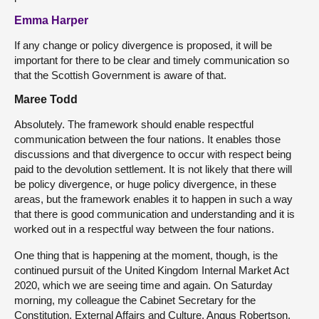
Emma Harper
If any change or policy divergence is proposed, it will be
important for there to be clear and timely communication so
that the Scottish Government is aware of that.
Maree Todd
Absolutely. The framework should enable respectful
communication between the four nations. It enables those
discussions and that divergence to occur with respect being
paid to the devolution settlement. It is not likely that there will
be policy divergence, or huge policy divergence, in these
areas, but the framework enables it to happen in such a way
that there is good communication and understanding and it is
worked out in a respectful way between the four nations.
One thing that is happening at the moment, though, is the
continued pursuit of the United Kingdom Internal Market Act
2020, which we are seeing time and again. On Saturday
morning, my colleague the Cabinet Secretary for the
Constitution, External Affairs and Culture, Angus Robertson,