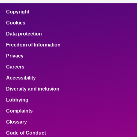
Copyright
Cookies
Data protection
Freedom of Information
Privacy
Careers
Accessibility
Diversity and inclusion
Lobbying
Complaints
Glossary
Code of Conduct