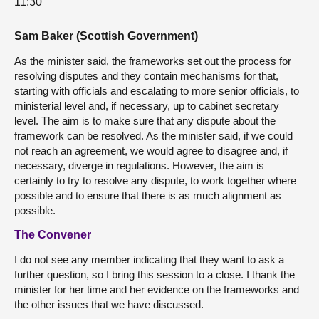
11:30
Sam Baker (Scottish Government)
As the minister said, the frameworks set out the process for
resolving disputes and they contain mechanisms for that,
starting with officials and escalating to more senior officials, to
ministerial level and, if necessary, up to cabinet secretary
level. The aim is to make sure that any dispute about the
framework can be resolved. As the minister said, if we could
not reach an agreement, we would agree to disagree and, if
necessary, diverge in regulations. However, the aim is
certainly to try to resolve any dispute, to work together where
possible and to ensure that there is as much alignment as
possible.
The Convener
I do not see any member indicating that they want to ask a
further question, so I bring this session to a close. I thank the
minister for her time and her evidence on the frameworks and
the other issues that we have discussed.