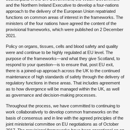
and the Northern Ireland Executive to develop a four-nations
approach to the delivery of the European Union repatriated
functions on common areas of interest in the frameworks. The
ministers of the four nations have agreed the content of the
provisional frameworks, which were published on 2 December
2021.
Policy on organs, tissues, cells and blood safety and quality
were and continue to be highly regulated at EU level. The
purpose of the frameworks—and what they give Scotland, to
respond to your question—is to ensure that, post EU exit,
there is a joined-up approach across the UK to the continued
maintenance of high standards of safety through the delivery of
regulatory functions in these areas. That includes agreement
as to how divergence will be managed within the UK, as well
as governance and decision-making processes.
Throughout the process, we have committed to continuing to
work collaboratively to develop common frameworks on the
basis of consensus and in line with the agreed principles of the
joint ministerial committee on EU negotiations as of October