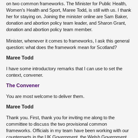
on two common frameworks. The Minister for Public Health,
Women’s Health and Sport, Maree Todd, is still with us. I thank
her for staying on. Joining the minister online are Sam Baker,
donation and abortion policy team leader, and Sharon Grant,
donation and abortion policy team member.
Minister, whenever it comes to frameworks, I ask this general
question: what does the framework mean for Scotland?
Maree Todd
I have some introductory remarks that I can use to set the
context, convener.
The Convener
You are most welcome to deliver them.
Maree Todd
Thank you. First, thank you for inviting me along to the
committee to discuss the two provisional common
frameworks. Officials in my team have been working with our
counterparts in the UK Government, the Welsh Government