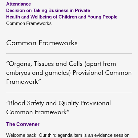
Attendance
Decision on Taking Business in Private
About
Health and Wellbeing of Children and Young People
Common Frameworks
Contact us
Common Frameworks
“Organs, Tissues and Cells (apart from
embryos and gametes) Provisional Common
Framework”
“Blood Safety and Quality Provisional
Common Framework”
The Convener
Welcome back. Our third agenda item is an evidence session