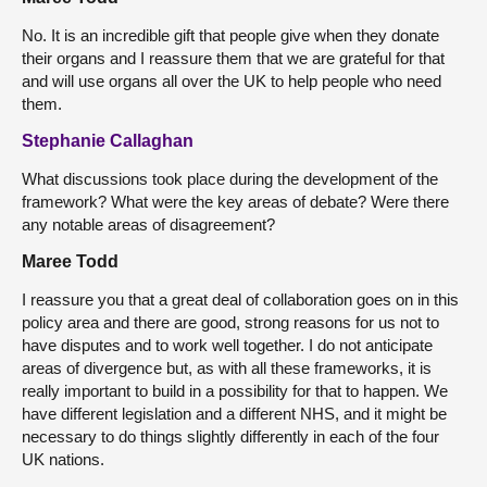
No. It is an incredible gift that people give when they donate
their organs and I reassure them that we are grateful for that
and will use organs all over the UK to help people who need
them.
Stephanie Callaghan
What discussions took place during the development of the
framework? What were the key areas of debate? Were there
any notable areas of disagreement?
Maree Todd
I reassure you that a great deal of collaboration goes on in this
policy area and there are good, strong reasons for us not to
have disputes and to work well together. I do not anticipate
areas of divergence but, as with all these frameworks, it is
really important to build in a possibility for that to happen. We
have different legislation and a different NHS, and it might be
necessary to do things slightly differently in each of the four
UK nations.