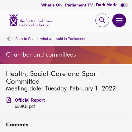
Dark
Dark Mode
What's On
Parliament TV
mode
disabl
Scottish
Parliament
Open
Ope
Website
home
search
men
Back to
Search what was said in Parliament
Home
Chamber and committees
Bills and laws
Health, Social Care and Sport
MSPs
Committee
Meeting date: Tuesday, February 1, 2022
Chamber and committees
Official Report
630KB pdf
Get involved
Contents
Visit