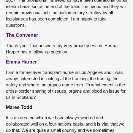
2017. The provisional frameworks have been operational on an
interim basis since the end of the transition period and they will
remain provisional until the parliamentary scrutiny by all
legislatures has been completed. I am happy to take
questions.
The Convener
Thank you. That answers my very broad question. Emma
Harper has a follow-up question.
Emma Harper
I am a former liver transplant nurse in Los Angeles and I was
always interested in looking at the tracking, the tracing, the
safety and where the organs came from. To what extent is the
cross-border sharing of tissues, organs and blood an issue for
us in Scotland?
Maree Todd
It is an area on which we have always worked and
collaborated well on a four-nations basis, and it is vital that we
do that. We are quite a small country and we sometimes