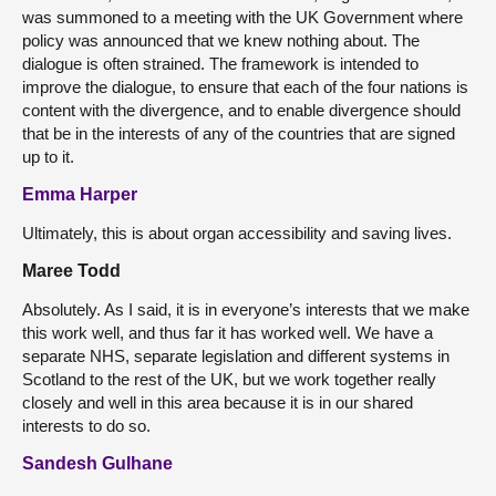
was summoned to a meeting with the UK Government where
policy was announced that we knew nothing about. The
dialogue is often strained. The framework is intended to
improve the dialogue, to ensure that each of the four nations is
content with the divergence, and to enable divergence should
that be in the interests of any of the countries that are signed
up to it.
Emma Harper
Ultimately, this is about organ accessibility and saving lives.
Maree Todd
Absolutely. As I said, it is in everyone’s interests that we make
this work well, and thus far it has worked well. We have a
separate NHS, separate legislation and different systems in
Scotland to the rest of the UK, but we work together really
closely and well in this area because it is in our shared
interests to do so.
Sandesh Gulhane