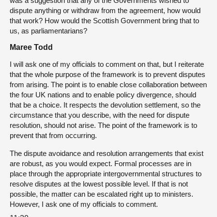
was a suggestion that any of the Governments wished to
dispute anything or withdraw from the agreement, how would
that work? How would the Scottish Government bring that to
us, as parliamentarians?
Maree Todd
I will ask one of my officials to comment on that, but I reiterate
that the whole purpose of the framework is to prevent disputes
from arising. The point is to enable close collaboration between
the four UK nations and to enable policy divergence, should
that be a choice. It respects the devolution settlement, so the
circumstance that you describe, with the need for dispute
resolution, should not arise. The point of the framework is to
prevent that from occurring.
The dispute avoidance and resolution arrangements that exist
are robust, as you would expect. Formal processes are in
place through the appropriate intergovernmental structures to
resolve disputes at the lowest possible level. If that is not
possible, the matter can be escalated right up to ministers.
However, I ask one of my officials to comment.