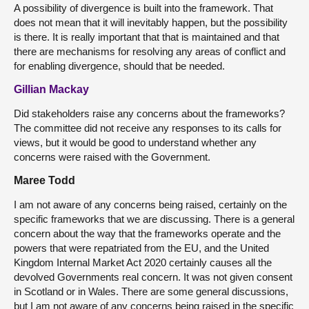
A possibility of divergence is built into the framework. That
does not mean that it will inevitably happen, but the possibility
is there. It is really important that that is maintained and that
there are mechanisms for resolving any areas of conflict and
for enabling divergence, should that be needed.
Gillian Mackay
Did stakeholders raise any concerns about the frameworks?
The committee did not receive any responses to its calls for
views, but it would be good to understand whether any
concerns were raised with the Government.
Maree Todd
I am not aware of any concerns being raised, certainly on the
specific frameworks that we are discussing. There is a general
concern about the way that the frameworks operate and the
powers that were repatriated from the EU, and the United
Kingdom Internal Market Act 2020 certainly causes all the
devolved Governments real concern. It was not given consent
in Scotland or in Wales. There are some general discussions,
but I am not aware of any concerns being raised in the specific