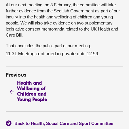
At our next meeting, on 8 February, the committee will take
further evidence from the Scottish Government as part of our
inquiry into the health and wellbeing of children and young
people. We will also take evidence on two supplementary
legislative consent memoranda related to the UK Health and
Care Bill.
That concludes the public part of our meeting.
11:31 Meeting continued in private until 12:59.
Previous
Health and
Wellbeing of
Children and
Young People
Back to Health, Social Care and Sport Committee