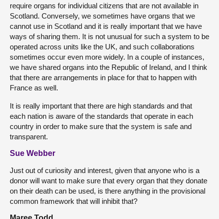
require organs for individual citizens that are not available in
Scotland. Conversely, we sometimes have organs that we
cannot use in Scotland and it is really important that we have
ways of sharing them. It is not unusual for such a system to be
operated across units like the UK, and such collaborations
sometimes occur even more widely. In a couple of instances,
we have shared organs into the Republic of Ireland, and I think
that there are arrangements in place for that to happen with
France as well.
It is really important that there are high standards and that
each nation is aware of the standards that operate in each
country in order to make sure that the system is safe and
transparent.
Sue Webber
Just out of curiosity and interest, given that anyone who is a
donor will want to make sure that every organ that they donate
on their death can be used, is there anything in the provisional
common framework that will inhibit that?
Maree Todd