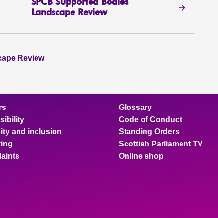
SPCB Supported Bodies
Landscape Review
cape Review
rs
Glossary
ibility
Code of Conduct
ity and inclusion
Standing Orders
ing
Scottish Parliament TV
aints
Online shop