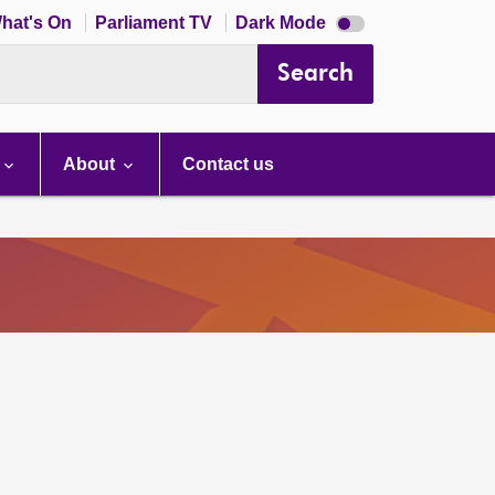
Dark
hat's On
Parliament TV
Dark Mode
mode
disabled
Search
About
Contact us