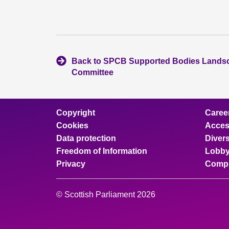
Back to SPCB Supported Bodies Lands
Committee
Copyright
Caree
Cookies
Access
Data protection
Divers
Freedom of Information
Lobby
Privacy
Compl
© Scottish Parliament 2026