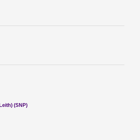
eith) (SNP)