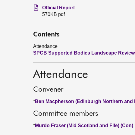
Official Report
570KB pdf
Contents
Attendance
SPCB Supported Bodies Landscape Review
Attendance
Convener
*
Ben Macpherson (Edinburgh Northern and L
Committee members
*
Murdo Fraser (Mid Scotland and Fife) (Con)