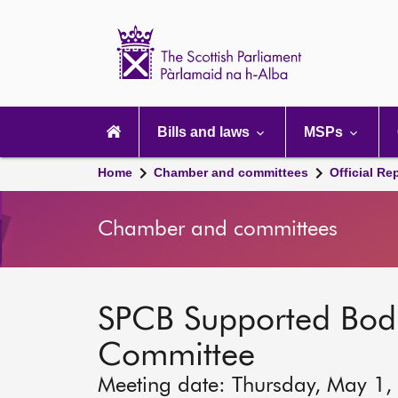
Scottish
Parliament
Website
home
Main
navigation
Bills and laws
MSPs
Home
Chamber and committees
Official Re
Chamber and committees
SPCB Supported Bod
Committee
Meeting date: Thursday, May 1,