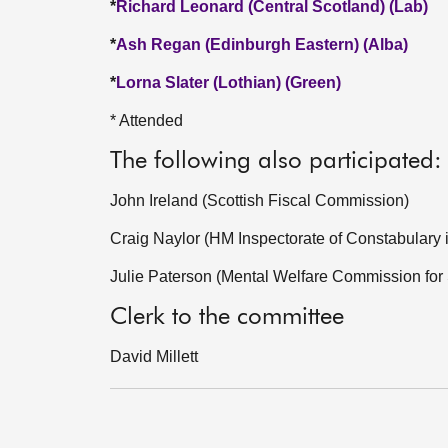
*
Richard Leonard (Central Scotland) (Lab)
*
Ash Regan (Edinburgh Eastern) (Alba)
*
Lorna Slater (Lothian) (Green)
* Attended
The following also participated:
John Ireland (Scottish Fiscal Commission)
Craig Naylor (HM Inspectorate of Constabulary 
Julie Paterson (Mental Welfare Commission for
Clerk to the committee
David Millett