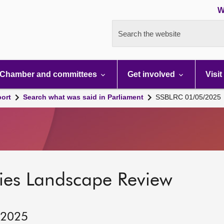
W
Search the website
Chamber and committees
Get involved
Visit
port
Search what was said in Parliament
SSBLRC 01/05/2025
ies Landscape Review
 2025