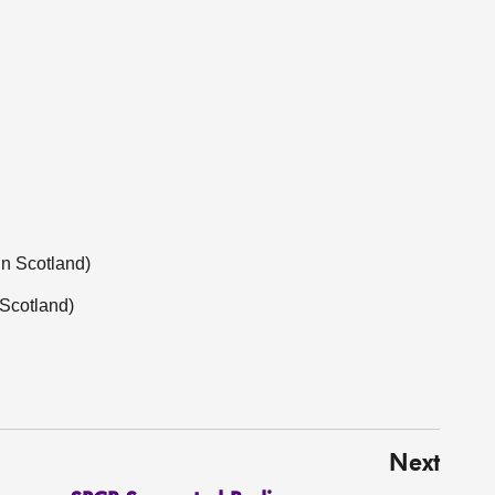
in Scotland)
 Scotland)
Next