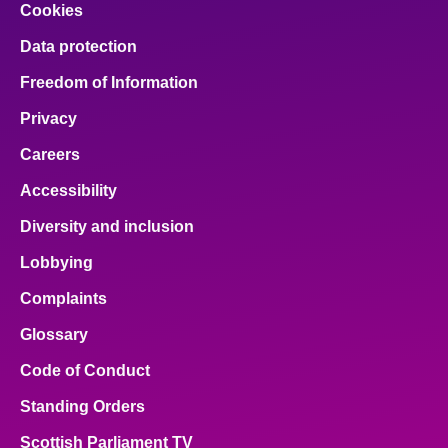
Cookies
Data protection
Freedom of Information
Privacy
Careers
Accessibility
Diversity and inclusion
Lobbying
Complaints
Glossary
Code of Conduct
Standing Orders
Scottish Parliament TV