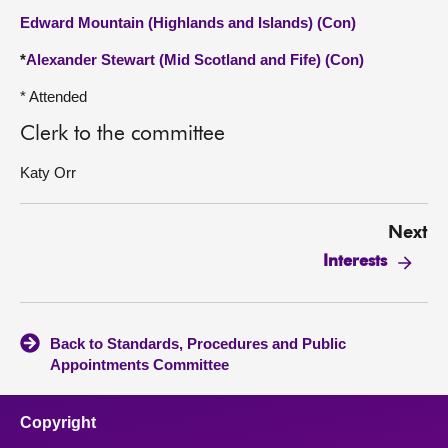
Edward Mountain (Highlands and Islands) (Con)
*
Alexander Stewart (Mid Scotland and Fife) (Con)
* Attended
Clerk to the committee
Katy Orr
Next
Interests
Back to Standards, Procedures and Public
Appointments Committee
Copyright