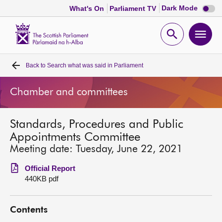
Dark
Dark Mode
What's On
Parliament TV
mode
disabl
Scottish
Parliament
Open
Ope
Website
home
search
men
Back to
Search what was said in Parliament
Home
Chamber and committees
Bills and laws
Standards, Procedures and Public
MSPs
Appointments Committee
Meeting date: Tuesday, June 22, 2021
Chamber and committees
Official Report
440KB pdf
Get involved
Contents
Visit