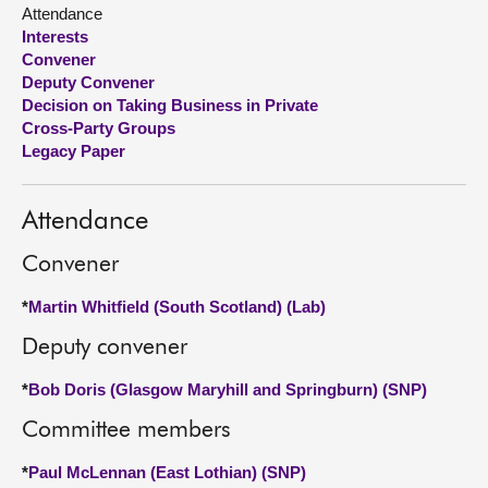
Attendance
Interests
About
Convener
Deputy Convener
Contact us
Decision on Taking Business in Private
Cross-Party Groups
Legacy Paper
Attendance
Convener
*
Martin Whitfield (South Scotland) (Lab)
Deputy convener
*
Bob Doris (Glasgow Maryhill and Springburn) (SNP)
Committee members
*
Paul McLennan (East Lothian) (SNP)