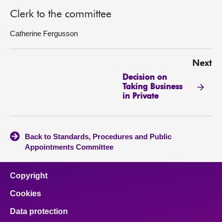
Clerk to the committee
Catherine Fergusson
Next
Decision on
Taking Business
in Private
Back to Standards, Procedures and Public
Appointments Committee
Copyright
Cookies
Data protection