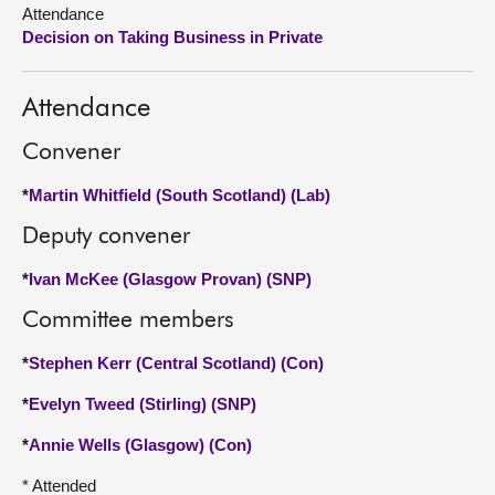
Attendance
Decision on Taking Business in Private
About
Contact us
Attendance
Convener
*
Martin Whitfield (South Scotland) (Lab)
Deputy convener
*
Ivan McKee (Glasgow Provan) (SNP)
Committee members
*
Stephen Kerr (Central Scotland) (Con)
*
Evelyn Tweed (Stirling) (SNP)
*
Annie Wells (Glasgow) (Con)
* Attended