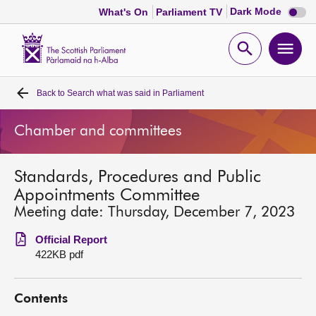
Dark
Dark Mode
What's On
Parliament TV
mode
disabl
Scottish
Parliament
Open
Ope
Website
home
search
men
Back to
Search what was said in Parliament
Home
Chamber and committees
Bills and laws
Standards, Procedures and Public
MSPs
Appointments Committee
Meeting date: Thursday, December 7, 2023
Chamber and committees
Official Report
422KB pdf
Get involved
Contents
Visit