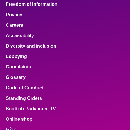
Freedom of Information
Privacy
Careers
Accessibility
Diversity and inclusion
Lobbying
Complaints
Glossary
Code of Conduct
Standing Orders
Scottish Parliament TV
Online shop