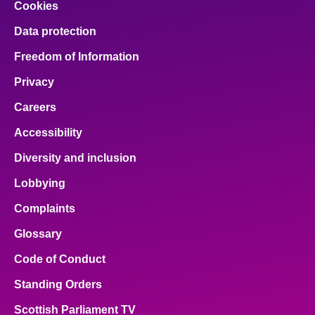
Cookies
Data protection
Freedom of Information
Privacy
Careers
Accessibility
Diversity and inclusion
Lobbying
Complaints
Glossary
Code of Conduct
Standing Orders
Scottish Parliament TV