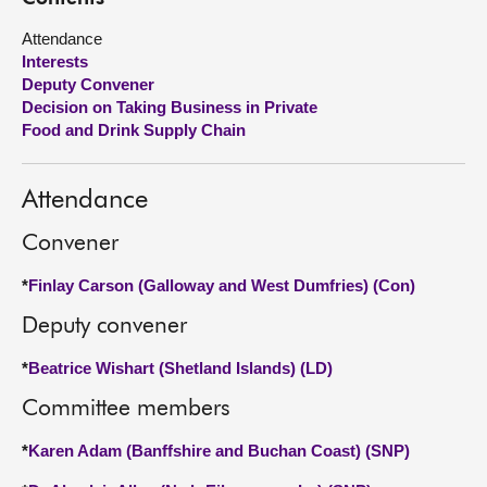
Attendance
About
Interests
Deputy Convener
Contact us
Decision on Taking Business in Private
Food and Drink Supply Chain
Attendance
Convener
*
Finlay Carson (Galloway and West Dumfries) (Con)
Deputy convener
*
Beatrice Wishart (Shetland Islands) (LD)
Committee members
*
Karen Adam (Banffshire and Buchan Coast) (SNP)