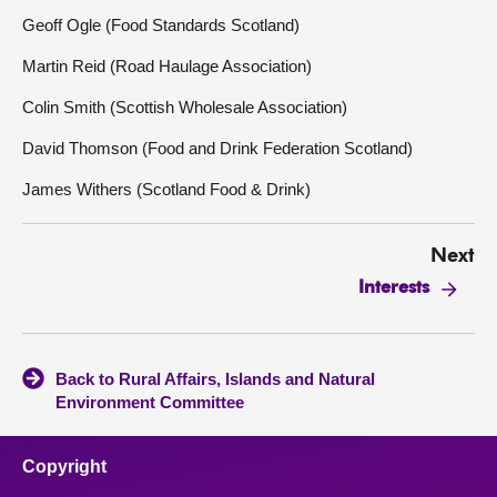
Geoff Ogle (Food Standards Scotland)
Martin Reid (Road Haulage Association)
Colin Smith (Scottish Wholesale Association)
David Thomson (Food and Drink Federation Scotland)
James Withers (Scotland Food & Drink)
Next
Interests
Back to Rural Affairs, Islands and Natural
Environment Committee
Copyright