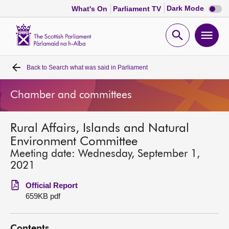
Dark
Dark Mode
What's On
Parliament TV
mode
disabl
Scottish
Parliament
Open
Ope
Website
home
search
men
Back to
Search what was said in Parliament
Home
Chamber and committees
Bills and laws
Rural Affairs, Islands and Natural
MSPs
Environment Committee
Meeting date: Wednesday, September 1,
Chamber and committees
2021
Official Report
Get involved
659KB pdf
Visit
Contents