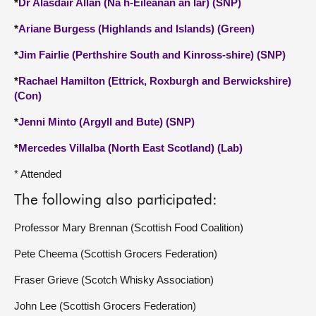
*
Dr Alasdair Allan (Na h-Eileanan an Iar) (SNP)
*
Ariane Burgess (Highlands and Islands) (Green)
*
Jim Fairlie (Perthshire South and Kinross-shire) (SNP)
*
Rachael Hamilton (Ettrick, Roxburgh and Berwickshire)
(Con)
*
Jenni Minto (Argyll and Bute) (SNP)
*
Mercedes Villalba (North East Scotland) (Lab)
* Attended
The following also participated:
Professor Mary Brennan (Scottish Food Coalition)
Pete Cheema (Scottish Grocers Federation)
Fraser Grieve (Scotch Whisky Association)
John Lee (Scottish Grocers Federation)