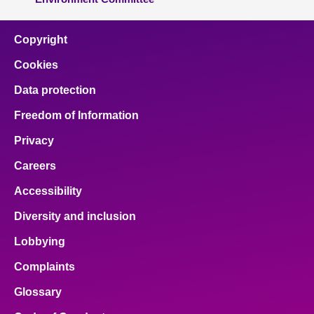
Copyright
Cookies
Data protection
Freedom of Information
Privacy
Careers
Accessibility
Diversity and inclusion
Lobbying
Complaints
Glossary