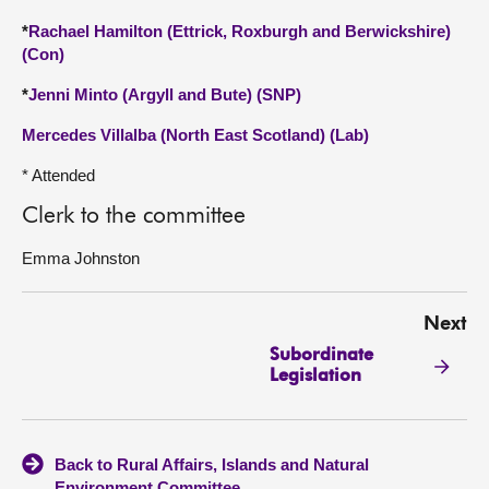
*
Rachael Hamilton (Ettrick, Roxburgh and Berwickshire)
(Con)
*
Jenni Minto (Argyll and Bute) (SNP)
Mercedes Villalba (North East Scotland) (Lab)
* Attended
Clerk to the committee
Emma Johnston
Next
Subordinate
Legislation
Back to Rural Affairs, Islands and Natural
Environment Committee