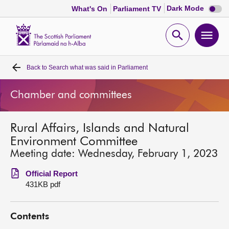
Dark
Dark Mode
What's On
Parliament TV
mode
disabl
Scottish
Parliament
Open
Ope
Website
home
search
men
Back to
Search what was said in Parliament
Home
Chamber and committees
Bills and laws
Rural Affairs, Islands and Natural
MSPs
Environment Committee
Meeting date: Wednesday, February 1, 2023
Chamber and committees
Official Report
431KB pdf
Get involved
Contents
Visit