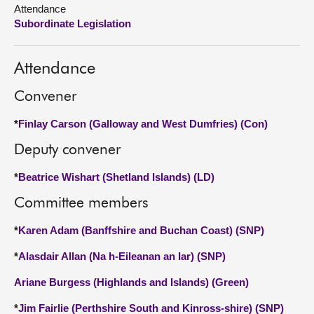
Attendance
Subordinate Legislation
About
Contact us
Attendance
Convener
*
Finlay Carson (Galloway and West Dumfries) (Con)
Deputy convener
*
Beatrice Wishart (Shetland Islands) (LD)
Committee members
*
Karen Adam (Banffshire and Buchan Coast) (SNP)
*
Alasdair Allan (Na h-Eileanan an Iar) (SNP)
Ariane Burgess (Highlands and Islands) (Green)
*
Jim Fairlie (Perthshire South and Kinross-shire) (SNP)