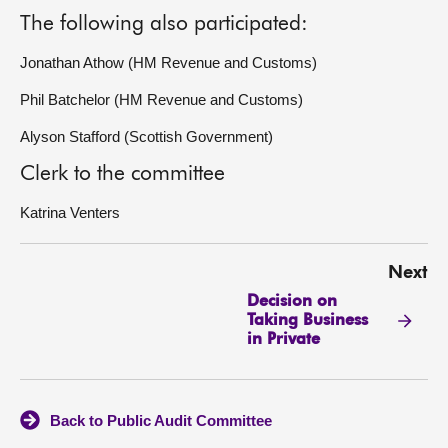
The following also participated:
Jonathan Athow (HM Revenue and Customs)
Phil Batchelor (HM Revenue and Customs)
Alyson Stafford (Scottish Government)
Clerk to the committee
Katrina Venters
Next
Decision on
Taking Business
in Private
Back to Public Audit Committee