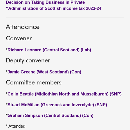
Decision on Taking Business in Private
“Administration of Scottish income tax 2023-24”
About
Attendance
Contact us
Convener
*
Richard Leonard (Central Scotland) (Lab)
Deputy convener
*
Jamie Greene (West Scotland) (Con)
Committee members
*
Colin Beattie (Midlothian North and Musselburgh) (SNP)
*
Stuart McMillan (Greenock and Inverclyde) (SNP)
*
Graham Simpson (Central Scotland) (Con)
* Attended