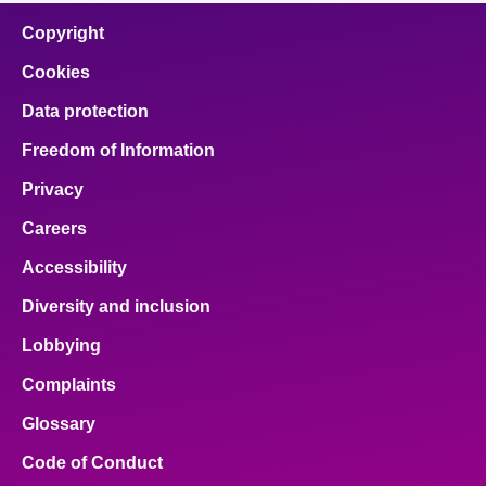
Copyright
Cookies
Data protection
Freedom of Information
Privacy
Careers
Accessibility
Diversity and inclusion
Lobbying
Complaints
Glossary
Code of Conduct