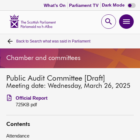
Dark
Dark Mode
What's On
Parliament TV
mode
disabl
Scottish
Parliament
Open
Ope
Website
home
search
men
Back to
Search what was said in Parliament
Home
Chamber and committees
Bills and laws
Public Audit Committee [Draft]
MSPs
Meeting date: Wednesday, March 26, 2025
Chamber and committees
Official Report
725KB pdf
Get involved
Contents
Visit
Attendance