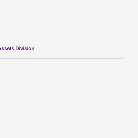
ssets Division