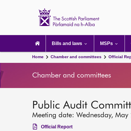
Scottish
Parliament
Website
home
Main
navigation
Bills and laws
MSPs
Home
Chamber and committees
Official Re
Chamber and committees
Public Audit Commit
Meeting date: Wednesday, May
Official Report