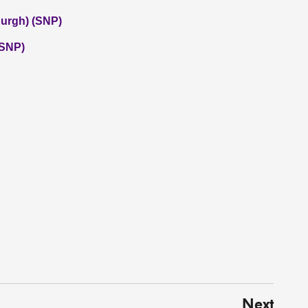
burgh) (SNP)
(SNP)
Next