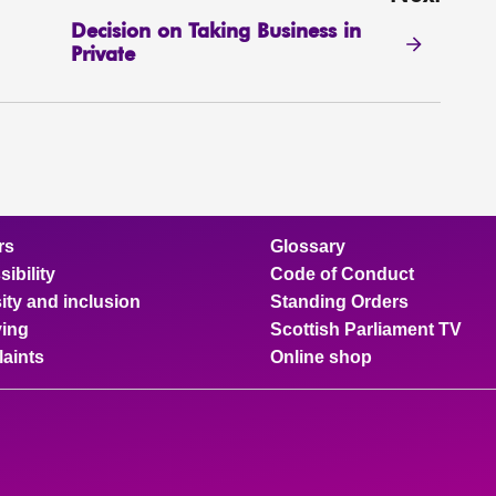
Decision on Taking Business in
Private
rs
Glossary
ibility
Code of Conduct
ity and inclusion
Standing Orders
ing
Scottish Parliament TV
aints
Online shop