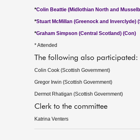
*
Colin Beattie (Midlothian North and Mussel
*
Stuart McMillan (Greenock and Inverclyde) 
*
Graham Simpson (Central Scotland) (Con)
* Attended
The following also participated:
Colin Cook (Scottish Government)
Gregor Irwin (Scottish Government)
Dermot Rhatigan (Scottish Government)
Clerk to the committee
Katrina Venters