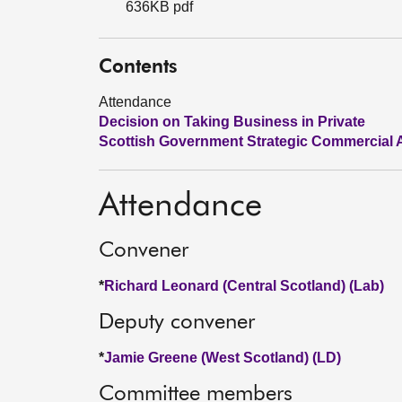
636KB pdf
Contents
Attendance
Decision on Taking Business in Private
Scottish Government Strategic Commercial A
Attendance
Convener
*
Richard Leonard (Central Scotland) (Lab)
Deputy convener
*
Jamie Greene (West Scotland) (LD)
Committee members