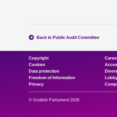
Back to Public Audit Committee
Copyright
Caree
Cookies
Access
Data protection
Divers
Freedom of Information
Lobby
Privacy
Compl
© Scottish Parliament 2026