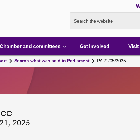
W
Search the website
Chamber and committees
Get involved
Visit
port
Search what was said in Parliament
PA 21/05/2025
tee
 21, 2025