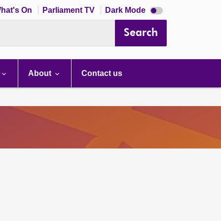
Dark
hat's On
Parliament TV
Dark Mode
mode
disabled
Search
About
Contact us