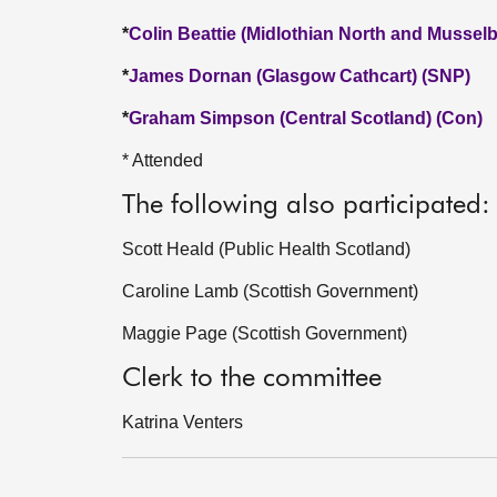
*
Colin Beattie (Midlothian North and Mussel
*
James Dornan (Glasgow Cathcart) (SNP)
*
Graham Simpson (Central Scotland) (Con)
* Attended
The following also participated:
Scott Heald (Public Health Scotland)
Caroline Lamb (Scottish Government)
Maggie Page (Scottish Government)
Clerk to the committee
Katrina Venters