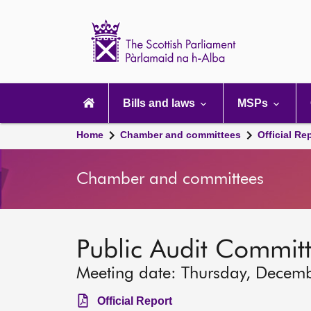
Scottish
Parliament
Website
home
Main
navigation
Bills and laws
MSPs
Home
Chamber and committees
Official Re
Chamber and committees
Public Audit Commit
Meeting date: Thursday, Decem
Official Report