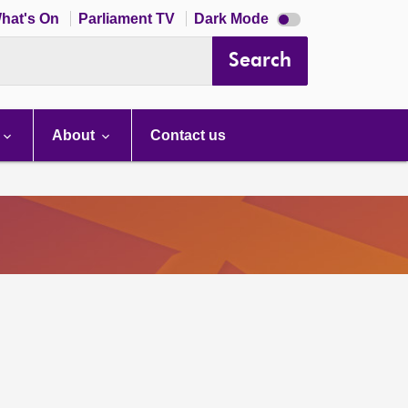
Dark
hat's On
Parliament TV
Dark Mode
mode
disabled
Search
About
Contact us