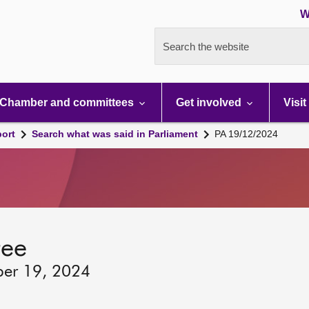
W
Search the website
Chamber and committees
Get involved
Visit
port
Search what was said in Parliament
PA 19/12/2024
tee
ber 19, 2024