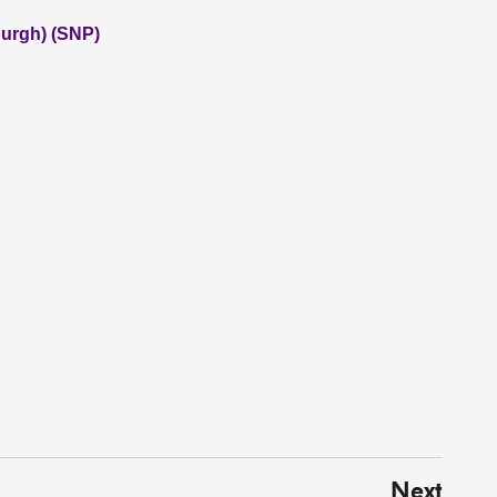
burgh) (SNP)
Next