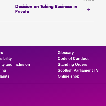
Decision on Taking Business in
Private
rs
Glossary
ibility
Code of Conduct
ity and inclusion
Standing Orders
ing
Scottish Parliament TV
aints
Online shop