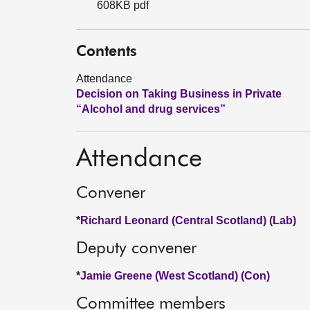
608KB pdf
Contents
Attendance
Decision on Taking Business in Private
“Alcohol and drug services”
Attendance
Convener
*
Richard Leonard (Central Scotland) (Lab)
Deputy convener
*
Jamie Greene (West Scotland) (Con)
Committee members