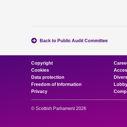
Back to Public Audit Committee
Copyright
Caree
Cookies
Access
Data protection
Divers
Freedom of Information
Lobby
Privacy
Compl
© Scottish Parliament 2026