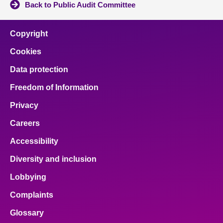
Back to Public Audit Committee
Copyright
Cookies
Data protection
Freedom of Information
Privacy
Careers
Accessibility
Diversity and inclusion
Lobbying
Complaints
Glossary