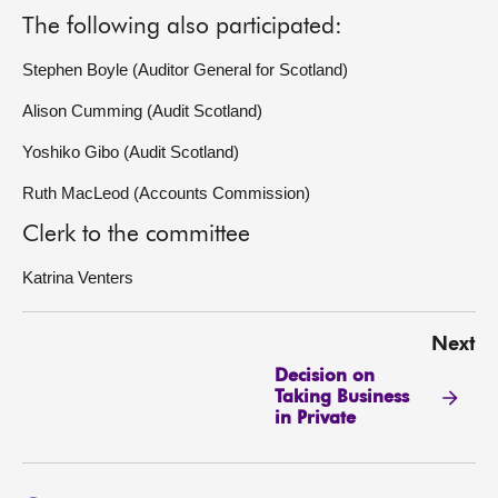
The following also participated:
Stephen Boyle (Auditor General for Scotland)
Alison Cumming (Audit Scotland)
Yoshiko Gibo (Audit Scotland)
Ruth MacLeod (Accounts Commission)
Clerk to the committee
Katrina Venters
Next
Decision on
Taking Business
in Private