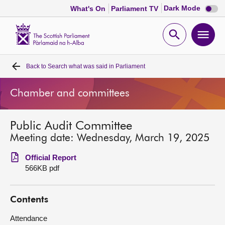
Dark
Dark Mode
What's On
Parliament TV
mode
disabl
Scottish
Parliament
Open
Ope
Website
home
search
men
Back to
Search what was said in Parliament
Home
Chamber and committees
Bills and laws
Public Audit Committee
MSPs
Meeting date: Wednesday, March 19, 2025
Chamber and committees
Official Report
566KB pdf
Get involved
Contents
Visit
Attendance