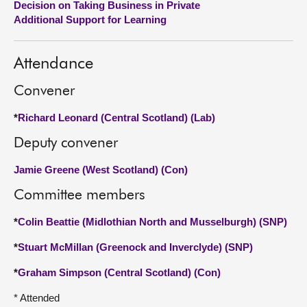
Decision on Taking Business in Private
Additional Support for Learning
About
Attendance
Contact us
Convener
*
Richard Leonard (Central Scotland) (Lab)
Deputy convener
Jamie Greene (West Scotland) (Con)
Committee members
*
Colin Beattie (Midlothian North and Musselburgh) (SNP)
*
Stuart McMillan (Greenock and Inverclyde) (SNP)
*
Graham Simpson (Central Scotland) (Con)
* Attended