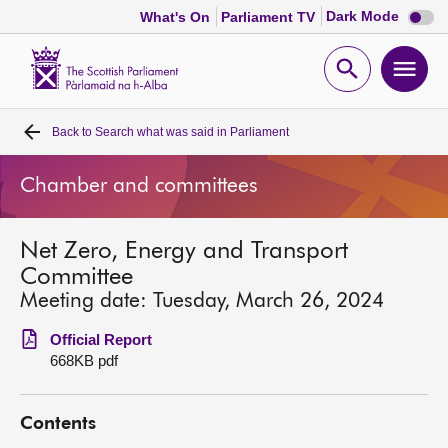
Dark
Dark Mode
What's On
Parliament TV
mode
disabl
Scottish
Parliament
Open
Ope
Website
home
search
men
Back to
Search what was said in Parliament
Home
Chamber and committees
Bills and laws
Net Zero, Energy and Transport
MSPs
Committee
Meeting date: Tuesday, March 26, 2024
Chamber and committees
Official Report
668KB pdf
Get involved
Contents
Visit