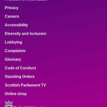
Privacy
Careers
Accessibility
Diversity and inclusion
Lobbying
Complaints
Glossary
Code of Conduct
Standing Orders
Scottish Parliament TV
Online shop