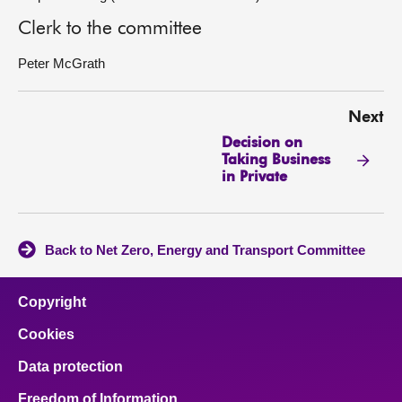
Clerk to the committee
Peter McGrath
Next
Decision on
Taking Business
in Private
Back to Net Zero, Energy and Transport Committee
Copyright
Cookies
Data protection
Freedom of Information