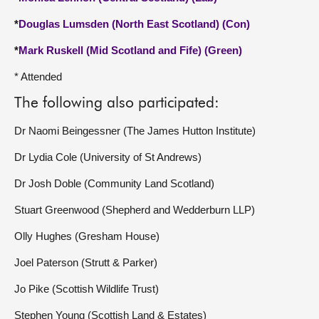
*
Douglas Lumsden (North East Scotland) (Con)
*
Mark Ruskell (Mid Scotland and Fife) (Green)
* Attended
The following also participated:
Dr Naomi Beingessner (The James Hutton Institute)
Dr Lydia Cole (University of St Andrews)
Dr Josh Doble (Community Land Scotland)
Stuart Greenwood (Shepherd and Wedderburn LLP)
Olly Hughes (Gresham House)
Joel Paterson (Strutt & Parker)
Jo Pike (Scottish Wildlife Trust)
Stephen Young (Scottish Land & Estates)