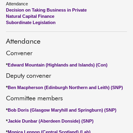
Attendance
Decision on Taking Business in Private
About
Natural Capital Finance
Subordinate Legislation
Contact us
Attendance
Convener
*
Edward Mountain (Highlands and Islands) (Con)
Deputy convener
*
Ben Macpherson (Edinburgh Northern and Leith) (SNP)
Committee members
*
Bob Doris (Glasgow Maryhill and Springburn) (SNP)
*
Jackie Dunbar (Aberdeen Donside) (SNP)
*
Monica Lennon (Central Scotland) (Lab)