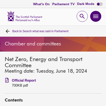
Dark
Dark Mode
What's On
Parliament TV
mode
disabl
Scottish
Parliament
Open
Ope
Website
home
search
men
Back to
Search what was said in Parliament
Home
Chamber and committees
Bills and laws
Net Zero, Energy and Transport
MSPs
Committee
Meeting date: Tuesday, June 18, 2024
Chamber and committees
Official Report
700KB pdf
Get involved
Contents
Visit