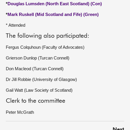
*
Douglas Lumsden (North East Scotland) (Con)
*
Mark Ruskell (Mid Scotland and Fife) (Green)
* Attended
The following also participated:
Fergus Colquhoun (Faculty of Advocates)
Grierson Dunlop (Turcan Connell)
Don Macleod (Turcan Connell)
Dr Jill Robbie (University of Glasgow)
Gail Watt (Law Society of Scotland)
Clerk to the committee
Peter McGrath
Next