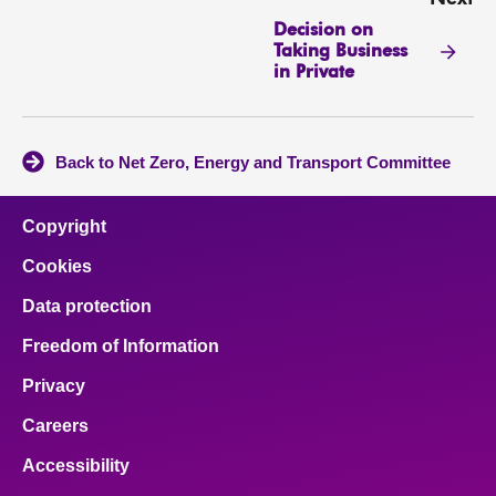
Decision on
Taking Business
in Private
Back to Net Zero, Energy and Transport Committee
Copyright
Cookies
Data protection
Freedom of Information
Privacy
Careers
Accessibility