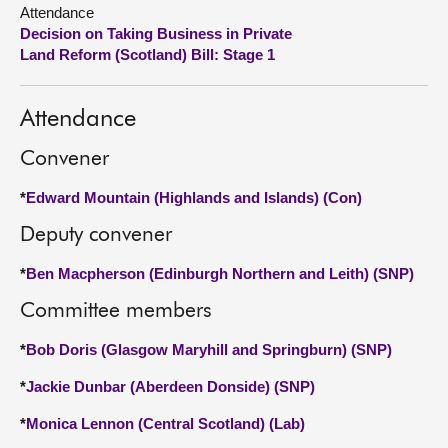
Attendance
Decision on Taking Business in Private
About
Land Reform (Scotland) Bill: Stage 1
Contact us
Attendance
Convener
*
Edward Mountain (Highlands and Islands) (Con)
Deputy convener
*
Ben Macpherson (Edinburgh Northern and Leith) (SNP)
Committee members
*
Bob Doris (Glasgow Maryhill and Springburn) (SNP)
*
Jackie Dunbar (Aberdeen Donside) (SNP)
*
Monica Lennon (Central Scotland) (Lab)